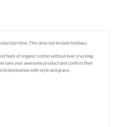
roduction time. This does not include holidays.
and feels of organic cotton without ever cracking,
ouble take your awesome product and confirm their
world domination with style and grace.