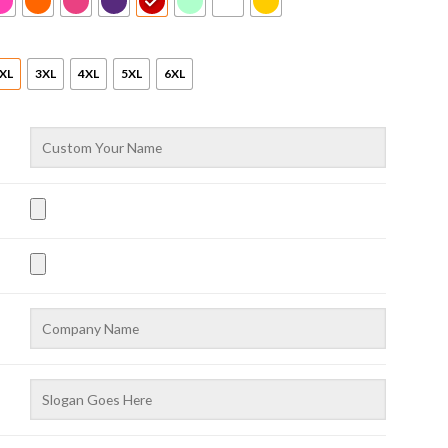
XL
3XL
4XL
5XL
6XL