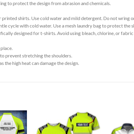
shing to protect the design from abrasion and chemicals.
printed shirts. Use cold water and mild detergent. Do not wring or
tle cycle with cold water. Use a mesh laundry bag to protect the s
cally designed for t-shirts. Avoid using bleach, chlorine, or fabri
 place.
to prevent stretching the shoulders.
as the high heat can damage the design.