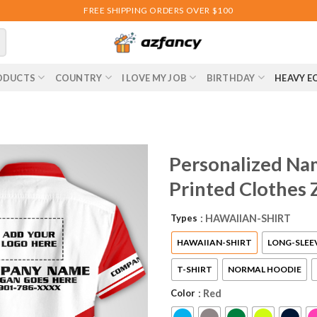
FREE SHIPPING ORDERS OVER $100
ODUCTS
COUNTRY
I LOVE MY JOB
BIRTHDAY
HEAVY E
Personalized Na
Printed Clothes
Types
: HAWAIIAN-SHIRT
HAWAIIAN-SHIRT
LONG-SLEE
T-SHIRT
NORMAL HOODIE
Color
: Red