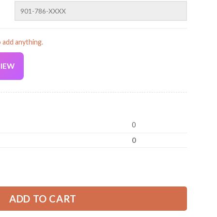
o add anything.
VIEW
Current
price
is:
0
39.99 USD.
0
niform All Over Printed Clothes ZM724 quantity
ADD TO CART