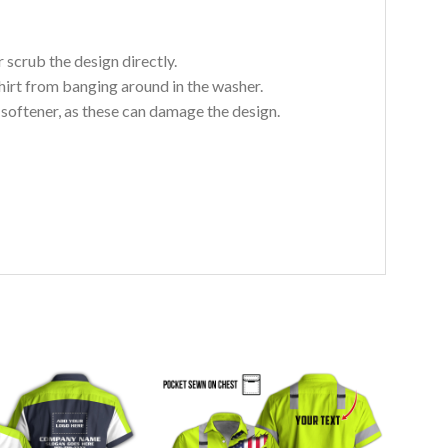
 scrub the design directly.
hirt from banging around in the washer.
c softener, as these can damage the design.