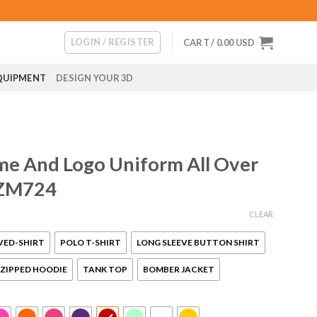
LOGIN / REGISTER
CART /
0.00
USD
QUIPMENT
DESIGN YOUR 3D
me And Logo Uniform All Over
 ZM724
CLEAR
VED-SHIRT
POLO T-SHIRT
LONG SLEEVE BUTTON SHIRT
ZIPPED HOODIE
TANK TOP
BOMBER JACKET