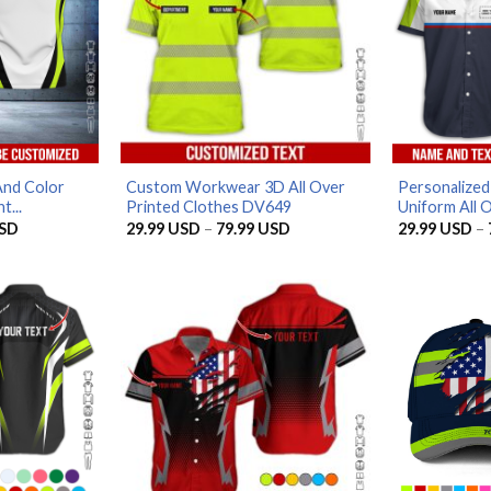
And Color
Custom Workwear 3D All Over
Personalize
t...
Printed Clothes DV649
Uniform All O
Price
Price
SD
29.99
USD
–
79.99
USD
29.99
USD
–
range:
range:
29.99 USD
29.99 USD
through
through
79.99 USD
79.99 USD