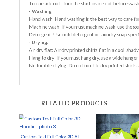
Turn inside out: Turn the shirt inside out before wa
- Washing
:
Hand wash: Hand washing is the best way to care for 
Machine wash: If you must machine wash, use the gen
Detergent: Use mild detergent or laundry soap specifi
- Drying
:
Air dry flat: Air dry printed shirts flat in a cool, shady
Hang to dry: If you must hang dry, use a wide hanger 
No tumble drying: Do not tumble dry printed shirts, 
RELATED PRODUCTS
Custom Text Full Color 3D All