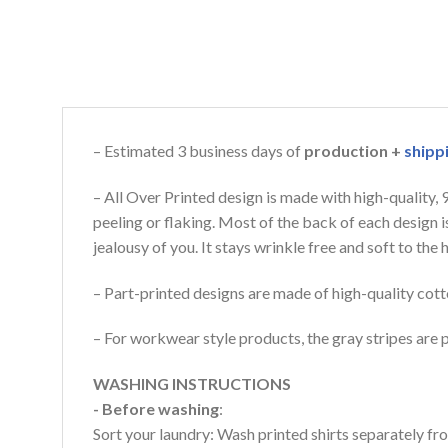
– Estimated 3 business days of
production +
shipp
– All Over Printed design is made with high-quality,
peeling or flaking. Most of the back of each design 
jealousy of you. It stays wrinkle free and soft to th
– Part-printed designs are made of high-quality cott
– For workwear style products, the gray stripes are p
WASHING INSTRUCTIONS
- Before washing
:
Sort your laundry: Wash printed shirts separately fro