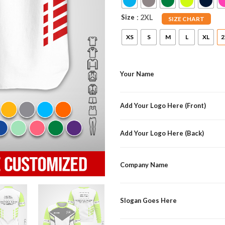
Size
: 2XL
SIZE CHART
XS
S
M
L
XL
2
Your Name
Add Your Logo Here (Front)
Add Your Logo Here (Back)
Company Name
Slogan Goes Here