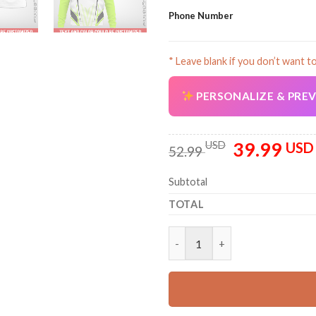
Phone Number
* Leave blank if you don’t want t
PERSONALIZE & PRE
39.99
Original
USD
USD
52.99
price
was:
Subtotal
52.99 USD.
TOTAL
Personalized Name And Logo U