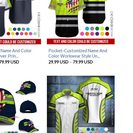
d Name And Color
Pocket-Customized Name And
ver Prin...
Color Workwear Style Un...
Price
Price
79.99
USD
29.99
USD
–
79.99
USD
range:
range:
29.99 USD
29.99 USD
through
through
79.99 USD
79.99 USD
AZFancy Support
Online — replies instantly