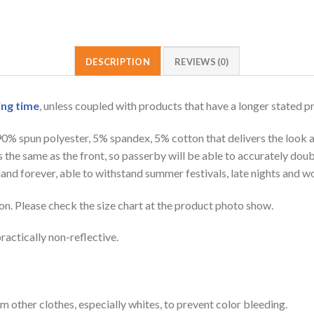
DESCRIPTION
REVIEWS (0)
ing time
, unless coupled with products that have a longer stated p
 90% spun polyester, 5% spandex, 5% cotton that delivers the look 
is the same as the front, so passerby will be able to accurately d
e hand forever, able to withstand summer festivals, late nights and 
on. Please check the size chart at the product photo show.
ractically non-reflective.
m other clothes, especially whites, to prevent color bleeding.