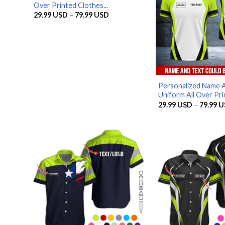
Over Printed Clothes...
Price
29.99
USD
–
79.99
USD
range:
29.99 USD
through
79.99 USD
Personalized Name 
Uniform All Over Prin
29.99
USD
–
79.99
U