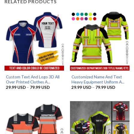
RELATED PRODUCTS
Custom Text And Logo 3D All
Customized Name And Text
Over Printed Clothes A...
Heavy Equipment Uniform A...
Price
Price
29.99
USD
–
79.99
USD
29.99
USD
–
79.99
USD
range:
range:
29.99 USD
29.99 US
through
through
79.99 USD
79.99 US