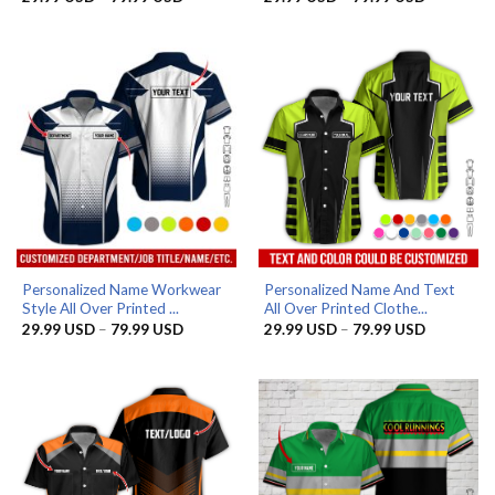
range:
range:
29.99 USD
29.99 US
through
through
79.99 USD
79.99 US
Personalized Name Workwear
Personalized Name And Text
Style All Over Printed ...
All Over Printed Clothe...
Price
Price
29.99
USD
–
79.99
USD
29.99
USD
–
79.99
USD
range:
range:
29.99 USD
29.99 US
through
through
79.99 USD
79.99 US