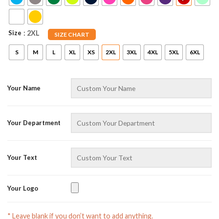
Size
: 2XL
SIZE CHART
S
M
L
XL
XS
2XL
3XL
4XL
5XL
6XL
Your Name
AZFancy Support
Online — replies instantly
Your Department
Your Text
Your Logo
* Leave blank if you don’t want to add anything.