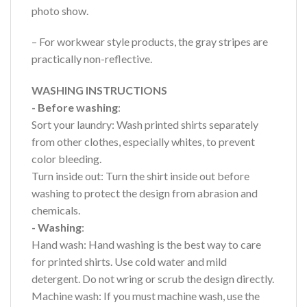
photo show.
– For workwear style products, the gray stripes are
practically non-reflective.
WASHING INSTRUCTIONS
- Before washing
:
Sort your laundry: Wash printed shirts separately
from other clothes, especially whites, to prevent
color bleeding.
Turn inside out: Turn the shirt inside out before
washing to protect the design from abrasion and
chemicals.
- Washing
:
Hand wash: Hand washing is the best way to care
for printed shirts. Use cold water and mild
detergent. Do not wring or scrub the design directly.
Machine wash: If you must machine wash, use the