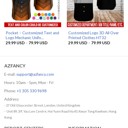
Pocket – Customized Text and
Customized Logo 3D All Over
Logo Mechanic Unifo...
Printed Clothes HT32
Price
Price
29.99
USD
–
79.99
USD
29.99
USD
–
79.99
USD
range:
range:
29.99 USD
29.99 US
through
through
79.99 USD
79.99 US
AZFANCY
E-mail:
support@azfancy.com
Hours: 10am - 5pm, Mon - Fri
Phone:
+1 305 330 9698
Address:
- 27 Old Gloucester Street, London, United Kingdom
-
Unit 89, 3/F, Yau Lee Centre, Hoi Yuen Road No.45, Kwun Tong Kowloon, Hong
Kong