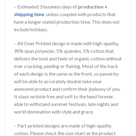
– Estimated 3 business days of
production +
shipping time
, unless coupled with products that
have a longer stated production time. This does not
include holidays.
– All Over Printed design is made with high-quality,
90% spun polyester, 5% spandex, 5% cotton that
delivers the look and feels of organic cotton without
ever cracking, peeling or flaking. Most of the back
of each design is the same as the front, so passerby
will be able to accurately double take your
awesome product and confirm their jealousy of you.
It stays wrinkle free and soft to the hand forever,
able to withstand summer festivals, late nights and
world domination with style and grace.
– Part-printed designs are made of high-quality
cotton. Please check the size chart at the product