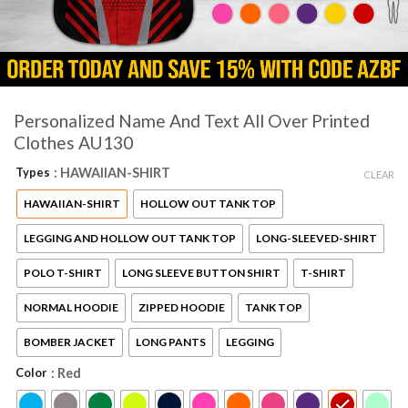
Personalized Name And Text All Over Printed
Clothes AU130
Types
: HAWAIIAN-SHIRT
CLEAR
HAWAIIAN-SHIRT
HOLLOW OUT TANK TOP
LEGGING AND HOLLOW OUT TANK TOP
LONG-SLEEVED-SHIRT
POLO T-SHIRT
LONG SLEEVE BUTTON SHIRT
T-SHIRT
NORMAL HOODIE
ZIPPED HOODIE
TANK TOP
BOMBER JACKET
LONG PANTS
LEGGING
Color
: Red