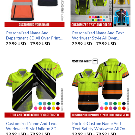
Personalized Name And
Personalized Name And Text
Department 3D All Over Print...
Workwear Style All Over...
Price
Price
29.99
USD
–
79.99
USD
29.99
USD
–
79.99
USD
range:
range:
29.99 USD
29.99 US
through
through
79.99 USD
79.99 US
Customized Name And Text
Pocket-Custom Name And
Workwear Style Uniform 3D...
Text Safety Workwear All Ov...
Price
Price
29.99
USD
–
79.99
USD
29.99
USD
–
79.99
USD