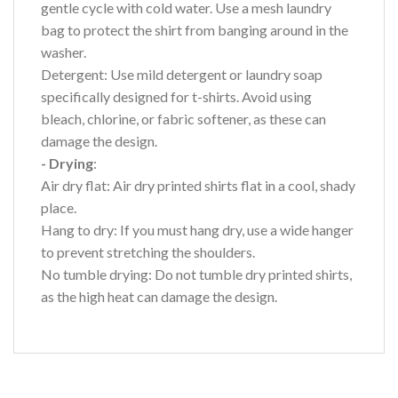
gentle cycle with cold water. Use a mesh laundry
bag to protect the shirt from banging around in the
washer.
Detergent: Use mild detergent or laundry soap
specifically designed for t-shirts. Avoid using
bleach, chlorine, or fabric softener, as these can
damage the design.
- Drying
:
Air dry flat: Air dry printed shirts flat in a cool, shady
place.
Hang to dry: If you must hang dry, use a wide hanger
to prevent stretching the shoulders.
No tumble drying: Do not tumble dry printed shirts,
as the high heat can damage the design.