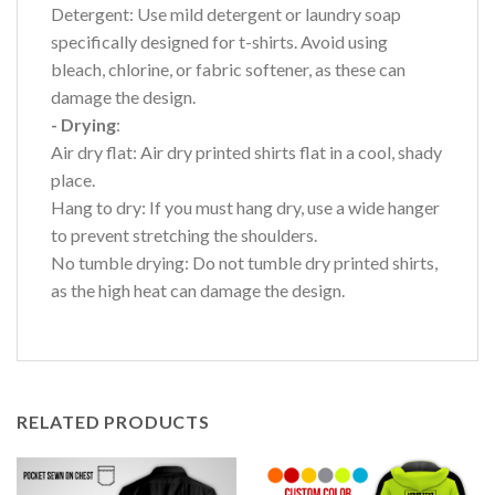
Detergent: Use mild detergent or laundry soap
specifically designed for t-shirts. Avoid using
bleach, chlorine, or fabric softener, as these can
damage the design.
- Drying
:
Air dry flat: Air dry printed shirts flat in a cool, shady
place.
Hang to dry: If you must hang dry, use a wide hanger
to prevent stretching the shoulders.
No tumble drying: Do not tumble dry printed shirts,
as the high heat can damage the design.
RELATED PRODUCTS