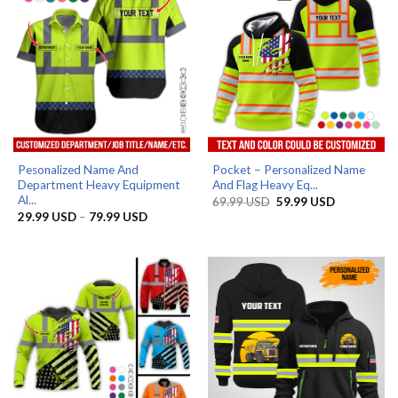
Pesonalized Name And
Pocket – Personalized Name
Department Heavy Equipment
And Flag Heavy Eq...
Al...
Original
Current
69.99
USD
59.99
USD
price
price
Price
29.99
USD
–
79.99
USD
was:
is:
range:
69.99 USD.
59.99 USD.
29.99 USD
through
79.99 USD