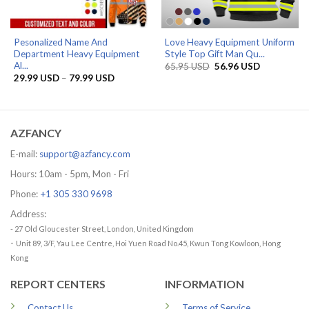
Pesonalized Name And
Love Heavy Equipment Uniform
Department Heavy Equipment
Style Top Gift Man Qu...
Al...
Original
Current
65.95
USD
56.96
USD
price
price
Price
29.99
USD
–
79.99
USD
was:
is:
range:
65.95 USD.
56.96 USD.
29.99 USD
through
79.99 USD
AZFANCY
E-mail:
support@azfancy.com
Hours: 10am - 5pm, Mon - Fri
Phone:
+1 305 330 9698
Address:
- 27 Old Gloucester Street, London, United Kingdom
-
Unit 89, 3/F, Yau Lee Centre, Hoi Yuen Road No.45, Kwun Tong Kowloon, Hong
Kong
REPORT CENTERS
INFORMATION
Contact Us
Terms of Service