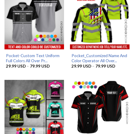
Pocket-Custom Text Uniform
Pocket_Customized Name And
Full Colors All Over Pr...
Color Operator All Over...
Price
Price
29.99
USD
–
79.99
USD
29.99
USD
–
79.99
USD
range:
range:
29.99 USD
29.99 US
through
through
79.99 USD
79.99 US