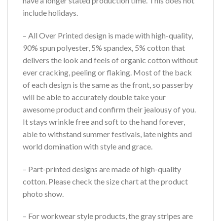
have a longer stated production time. This does not
include holidays.
– All Over Printed design is made with high-quality,
90% spun polyester, 5% spandex, 5% cotton that
delivers the look and feels of organic cotton without
ever cracking, peeling or flaking. Most of the back
of each design is the same as the front, so passerby
will be able to accurately double take your
awesome product and confirm their jealousy of you.
It stays wrinkle free and soft to the hand forever,
able to withstand summer festivals, late nights and
world domination with style and grace.
– Part-printed designs are made of high-quality
cotton. Please check the size chart at the product
photo show.
– For workwear style products, the gray stripes are