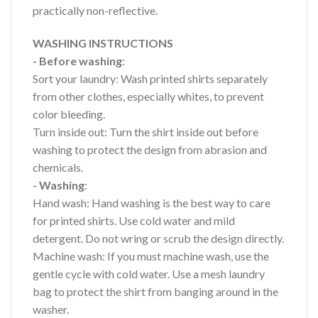
practically non-reflective.
WASHING INSTRUCTIONS
- Before washing
:
Sort your laundry: Wash printed shirts separately
from other clothes, especially whites, to prevent
color bleeding.
Turn inside out: Turn the shirt inside out before
washing to protect the design from abrasion and
chemicals.
- Washing
:
Hand wash: Hand washing is the best way to care
for printed shirts. Use cold water and mild
detergent. Do not wring or scrub the design directly.
Machine wash: If you must machine wash, use the
gentle cycle with cold water. Use a mesh laundry
bag to protect the shirt from banging around in the
washer.