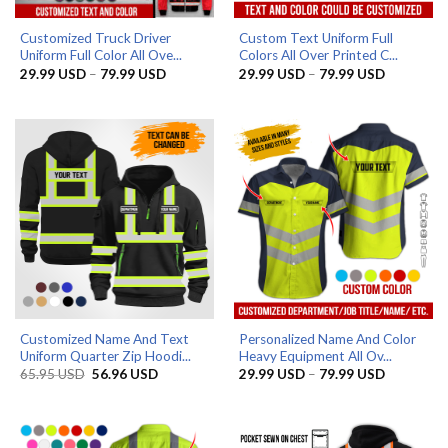
Customized Truck Driver
Custom Text Uniform Full
Uniform Full Color All Ove...
Colors All Over Printed C...
Price
Price
29.99
USD
–
79.99
USD
29.99
USD
–
79.99
USD
range:
range:
29.99 USD
29.99 US
through
through
79.99 USD
79.99 US
Customized Name And Text
Personalized Name And Color
Uniform Quarter Zip Hoodi...
Heavy Equipment All Ov...
Original
Current
Price
65.95
USD
56.96
USD
29.99
USD
–
79.99
USD
price
price
range:
was:
is:
29.99 US
65.95 USD.
56.96 USD.
through
79.99 US