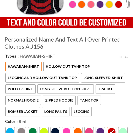
Personalized Name And Text All Over Printed
Clothes AU156
Types
: HAWAIIAN-SHIRT
CLEAR
HAWAIIAN-SHIRT
HOLLOW OUT TANK TOP
LEGGING AND HOLLOW OUT TANK TOP
LONG-SLEEVED-SHIRT
POLO T-SHIRT
LONG SLEEVE BUTTON SHIRT
T-SHIRT
NORMAL HOODIE
ZIPPED HOODIE
TANK TOP
BOMBER JACKET
LONG PANTS
LEGGING
Color
: Red