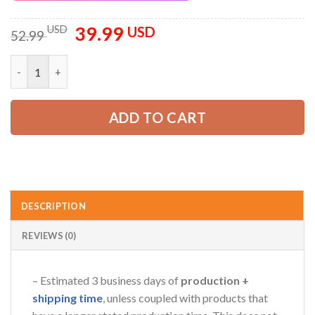
39.99
Original
Current
USD
USD
52.99
price
price
was:
is:
Personalized Name And Text All Over Printed Clothes AU156 q
52.99 USD.
39.99 USD.
ADD TO CART
DESCRIPTION
REVIEWS (0)
– Estimated 3 business days of
production +
shipping time
, unless coupled with products that