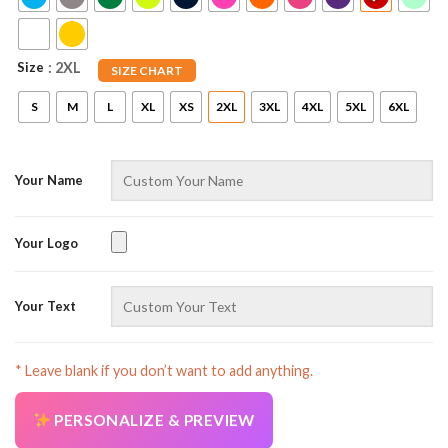
Size
: 2XL
SIZE CHART
S
M
L
XL
XS
2XL
3XL
4XL
5XL
6XL
Your Name
AZFancy Support
Online — replies instantly
Your Logo
Your Text
* Leave blank if you don’t want to add anything.
PERSONALIZE & PREVIEW