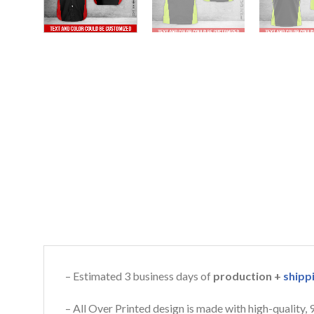
– Estimated 3 business days of
production +
shipp
– All Over Printed design is made with high-quality,