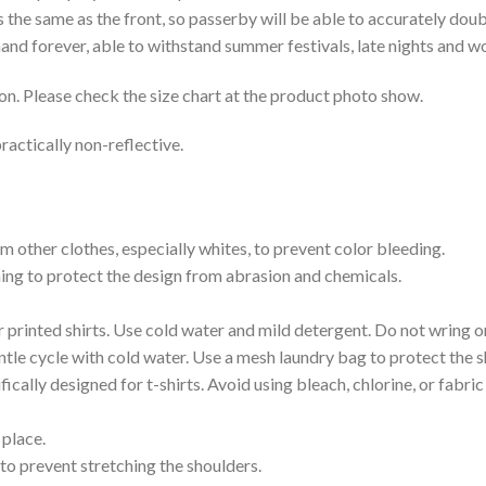
is the same as the front, so passerby will be able to accurately d
e hand forever, able to withstand summer festivals, late nights and 
on. Please check the size chart at the product photo show.
ractically non-reflective.
m other clothes, especially whites, to prevent color bleeding.
shing to protect the design from abrasion and chemicals.
printed shirts. Use cold water and mild detergent. Do not wring or
tle cycle with cold water. Use a mesh laundry bag to protect the s
cally designed for t-shirts. Avoid using bleach, chlorine, or fabri
 place.
to prevent stretching the shoulders.