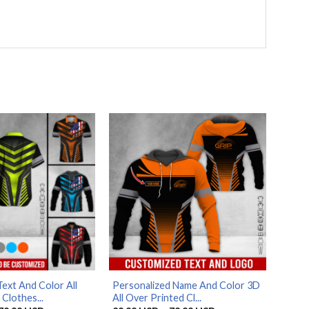
ext And Color All
Personalized Name And Color 3D
Clothes...
All Over Printed Cl...