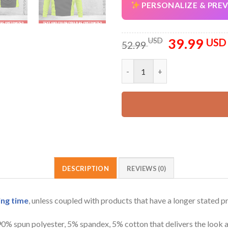
PERSONALIZE & PRE
39.99
Original
USD
USD
52.99
price
was:
Personalized Name And Text Al
52.99 USD.
DESCRIPTION
REVIEWS (0)
ing time
, unless coupled with products that have a longer stated p
 90% spun polyester, 5% spandex, 5% cotton that delivers the look 