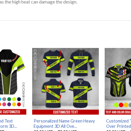
as the high heat can damage the design.
d Text
Personalized Name Green Heavy
Customized T
orm 3D...
Equipment 3D All Ove...
Over Printed 