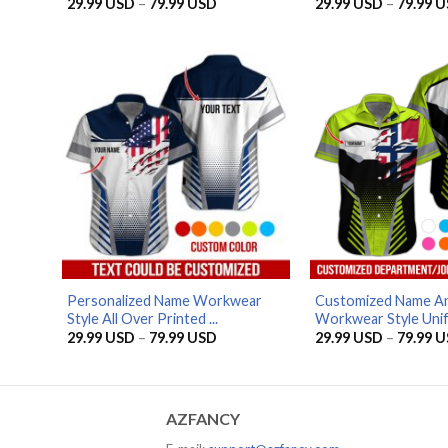
Price
29.99
USD
–
79.99
USD
29.99
USD
–
79.99
U
range:
29.99 USD
through
79.99 USD
Personalized Name Workwear
Customized Name An
Style All Over Printed ...
Workwear Style Unif
Price
29.99
USD
–
79.99
USD
29.99
USD
–
79.99
U
range:
29.99 USD
through
79.99 USD
AZFANCY