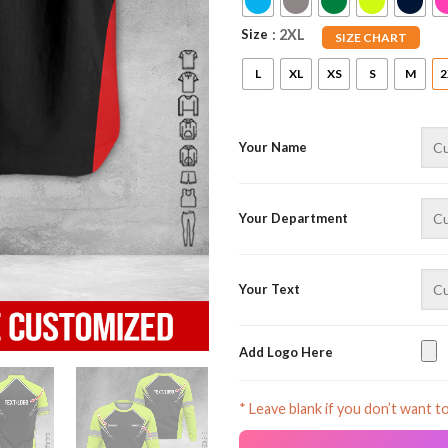
Size
: 2XL
SIZE CHART
L
XL
XS
S
M
2
Your Name
Your Department
Your Text
Add Logo Here
* Leave blank if you don’t want t