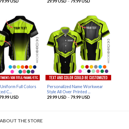
Price
Price
79.99
USD
29.99
USD
–
79.99
USD
range:
range:
29.99 USD
29.99 USD
through
through
79.99 USD
79.99 USD
AZFancy Support
Online — replies instantly
Uniform Full Colors
Personalized Name Workwear
ed C...
Style All Over Printed ...
Price
Price
79.99
USD
29.99
USD
–
79.99
USD
range:
range:
29.99 USD
29.99 USD
through
through
79.99 USD
79.99 USD
ABOUT THE STORE