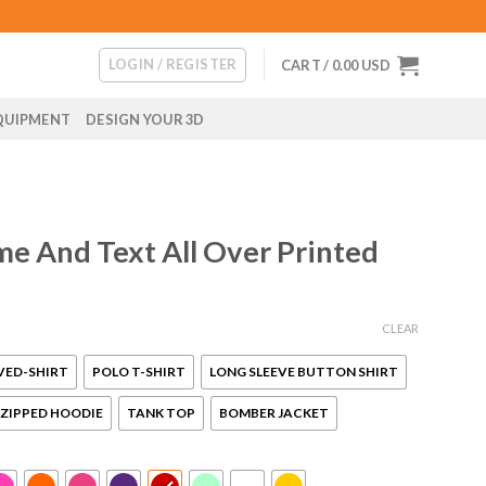
LOGIN / REGISTER
CART /
0.00
USD
QUIPMENT
DESIGN YOUR 3D
e And Text All Over Printed
CLEAR
VED-SHIRT
POLO T-SHIRT
LONG SLEEVE BUTTON SHIRT
ZIPPED HOODIE
TANK TOP
BOMBER JACKET