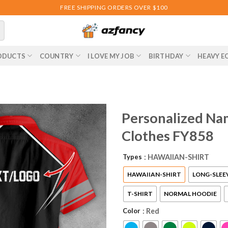
FREE SHIPPING ORDERS OVER $100
ODUCTS
COUNTRY
I LOVE MY JOB
BIRTHDAY
HEAVY E
Personalized Nam
Clothes FY858
Types
: HAWAIIAN-SHIRT
HAWAIIAN-SHIRT
LONG-SLEE
T-SHIRT
NORMAL HOODIE
Color
: Red