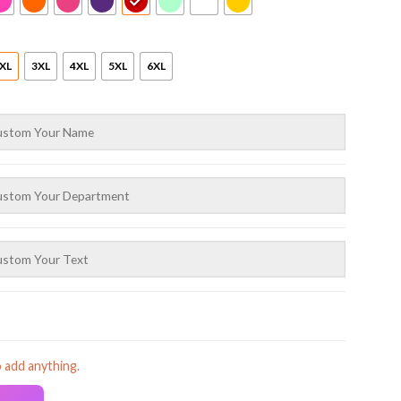
XL
3XL
4XL
5XL
6XL
o add anything.