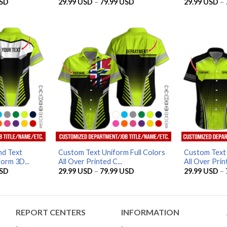
Price
Price
SD
29.99
USD
–
79.99
USD
29.99
USD
–
range:
range:
29.99 USD
29.99 USD
through
through
79.99 USD
79.99 USD
d Text
Custom Text Uniform Full Colors
Custom Text 
orm 3D...
All Over Printed C...
All Over Print
Price
Price
SD
29.99
USD
–
79.99
USD
29.99
USD
–
range:
range:
29.99 USD
29.99 USD
through
through
79.99 USD
79.99 USD
REPORT CENTERS
INFORMATION