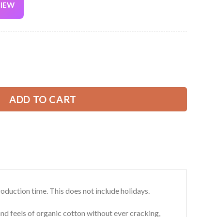
VIEW
Current
price
is:
l Over Printed Clothes FY858 quantity
39.99 USD.
ADD TO CART
roduction time. This does not include holidays.
and feels of organic cotton without ever cracking,