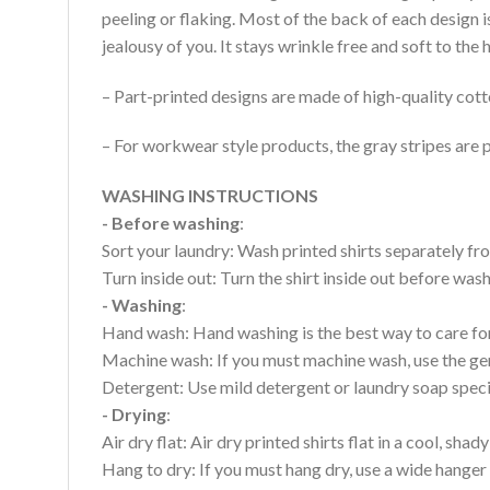
peeling or flaking. Most of the back of each design 
jealousy of you. It stays wrinkle free and soft to th
– Part-printed designs are made of high-quality cott
– For workwear style products, the gray stripes are p
WASHING INSTRUCTIONS
- Before washing
:
Sort your laundry: Wash printed shirts separately fro
Turn inside out: Turn the shirt inside out before wa
- Washing
:
Hand wash: Hand washing is the best way to care for 
Machine wash: If you must machine wash, use the gen
Detergent: Use mild detergent or laundry soap specifi
- Drying
:
Air dry flat: Air dry printed shirts flat in a cool, shady
Hang to dry: If you must hang dry, use a wide hanger 