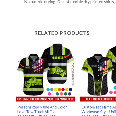
No tumble drying: Do not tumble dry printed shirts, 
RELATED PRODUCTS
Personalized Name And Color
Customized Name An
Love Tow Truck All Ove...
Workwear Style Unif