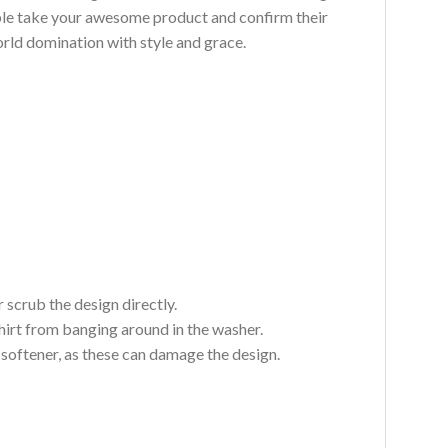
ouble take your awesome product and confirm their
world domination with style and grace.
 scrub the design directly.
hirt from banging around in the washer.
c softener, as these can damage the design.