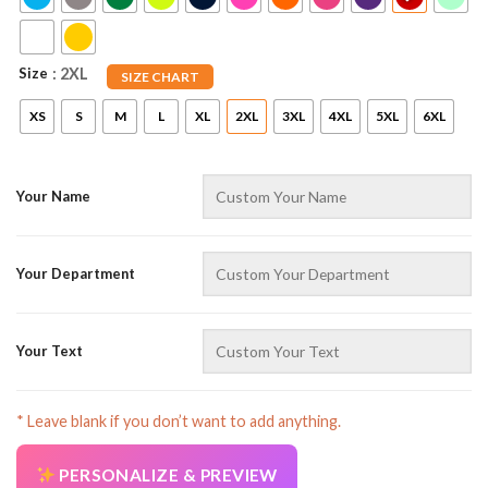
Size
: 2XL
SIZE CHART
XS
S
M
L
XL
2XL
3XL
4XL
5XL
6XL
Your Name
AZFancy Support
Online — replies instantly
Your Department
Your Text
* Leave blank if you don’t want to add anything.
PERSONALIZE & PREVIEW