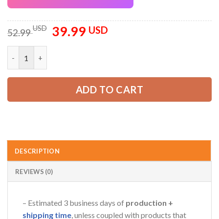
39.99
Original
Current
USD
USD
52.99
price
price
was:
is:
Personalized Name Arborist Tree Services 3D All Over Printed 
52.99 USD.
39.99 USD.
ADD TO CART
DESCRIPTION
REVIEWS (0)
– Estimated 3 business days of
production +
shipping time
, unless coupled with products that