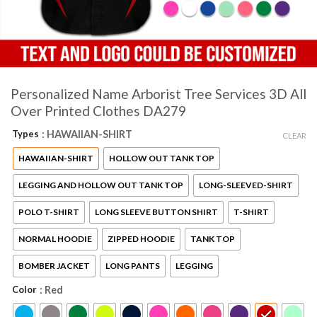
Personalized Name Arborist Tree Services 3D All
Over Printed Clothes DA279
Types
: HAWAIIAN-SHIRT
CLEAR
HAWAIIAN-SHIRT
HOLLOW OUT TANK TOP
LEGGING AND HOLLOW OUT TANK TOP
LONG-SLEEVED-SHIRT
POLO T-SHIRT
LONG SLEEVE BUTTON SHIRT
T-SHIRT
NORMAL HOODIE
ZIPPED HOODIE
TANK TOP
BOMBER JACKET
LONG PANTS
LEGGING
Color
: Red