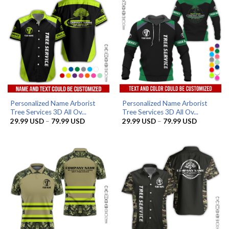
Personalized Name Arborist
Personalized Name Arborist
Tree Services 3D All Ov...
Tree Services 3D All Ov...
Price
Price
29.99
USD
–
79.99
USD
29.99
USD
–
79.99
USD
range:
range:
29.99 USD
29.99 US
through
through
79.99 USD
79.99 US