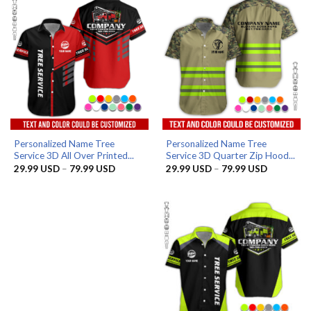
Personalized Name Tree
Personalized Name Tree
Service 3D All Over Printed...
Service 3D Quarter Zip Hood...
Price
Price
29.99
USD
–
79.99
USD
29.99
USD
–
79.99
USD
range:
range:
29.99 USD
29.99 US
through
through
79.99 USD
79.99 US