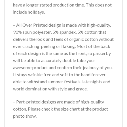
have a longer stated production time. This does not
include holidays.
– All Over Printed design is made with high-quality,
90% spun polyester, 5% spandex, 5% cotton that
delivers the look and feels of organic cotton without
ever cracking, peeling or flaking. Most of the back
of each design is the same as the front, so passerby
will be able to accurately double take your
awesome product and confirm their jealousy of you.
It stays wrinkle free and soft to the hand forever,
able to withstand summer festivals, late nights and
world domination with style and grace.
– Part-printed designs are made of high-quality
cotton. Please check the size chart at the product
photo show.