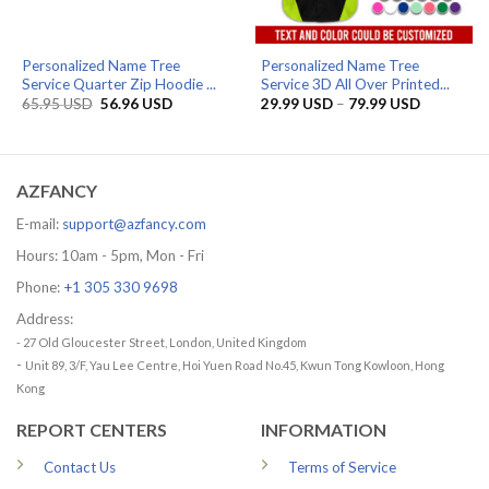
Personalized Name Tree
Personalized Name Tree
Service Quarter Zip Hoodie ...
Service 3D All Over Printed...
Original
Current
Price
65.95
USD
56.96
USD
29.99
USD
–
79.99
USD
price
price
range:
was:
is:
29.99 US
65.95 USD.
56.96 USD.
through
79.99 US
AZFANCY
E-mail:
support@azfancy.com
Hours: 10am - 5pm, Mon - Fri
Phone:
+1 305 330 9698
Address:
- 27 Old Gloucester Street, London, United Kingdom
-
Unit 89, 3/F, Yau Lee Centre, Hoi Yuen Road No.45, Kwun Tong Kowloon, Hong
Kong
REPORT CENTERS
INFORMATION
Contact Us
Terms of Service