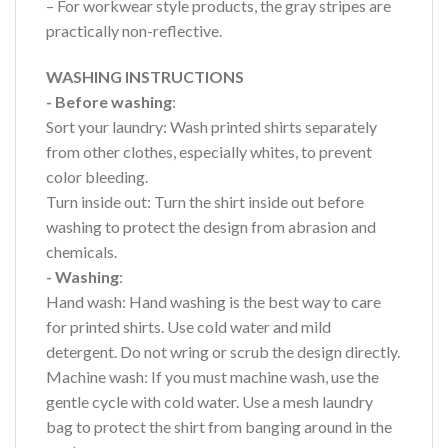
– For workwear style products, the gray stripes are
practically non-reflective.
WASHING INSTRUCTIONS
- Before washing
:
Sort your laundry: Wash printed shirts separately
from other clothes, especially whites, to prevent
color bleeding.
Turn inside out: Turn the shirt inside out before
washing to protect the design from abrasion and
chemicals.
- Washing
:
Hand wash: Hand washing is the best way to care
for printed shirts. Use cold water and mild
detergent. Do not wring or scrub the design directly.
Machine wash: If you must machine wash, use the
gentle cycle with cold water. Use a mesh laundry
bag to protect the shirt from banging around in the