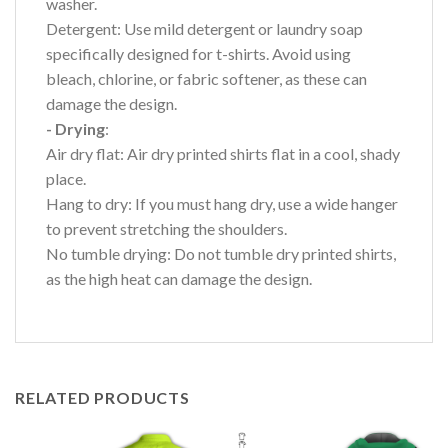
washer.
Detergent: Use mild detergent or laundry soap
specifically designed for t-shirts. Avoid using
bleach, chlorine, or fabric softener, as these can
damage the design.
- Drying
:
Air dry flat: Air dry printed shirts flat in a cool, shady
place.
Hang to dry: If you must hang dry, use a wide hanger
to prevent stretching the shoulders.
No tumble drying: Do not tumble dry printed shirts,
as the high heat can damage the design.
RELATED PRODUCTS