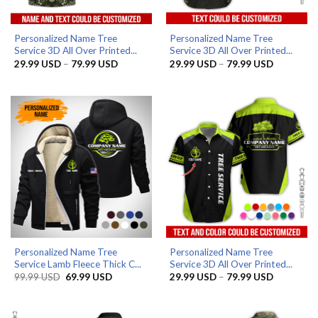
Personalized Name Tree
Personalized Name Tree
Service 3D All Over Printed...
Service 3D All Over Printed...
Price
Price
29.99
USD
–
79.99
USD
29.99
USD
–
79.99
USD
range:
range:
29.99 USD
29.99 US
through
through
79.99 USD
79.99 US
Personalized Name Tree
Personalized Name Tree
Service Lamb Fleece Thick C...
Service 3D All Over Printed...
Original
Current
Price
99.99
USD
69.99
USD
29.99
USD
–
79.99
USD
price
price
range:
was:
is:
29.99 US
99.99 USD.
69.99 USD.
through
79.99 US