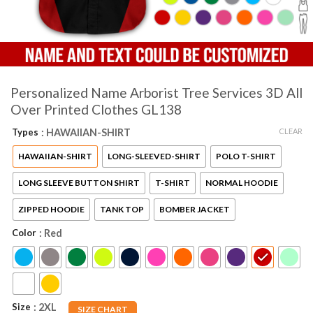
Personalized Name Arborist Tree Services 3D All
Over Printed Clothes GL138
CLEAR
Types
: HAWAIIAN-SHIRT
HAWAIIAN-SHIRT
LONG-SLEEVED-SHIRT
POLO T-SHIRT
LONG SLEEVE BUTTON SHIRT
T-SHIRT
NORMAL HOODIE
ZIPPED HOODIE
TANK TOP
BOMBER JACKET
Color
: Red
Size
: 2XL
SIZE CHART