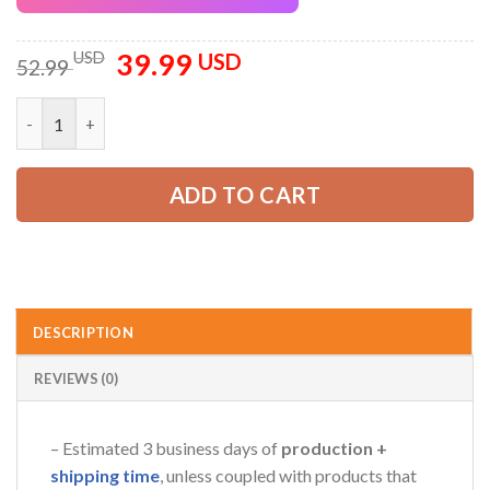
39.99
Original
Current
USD
USD
52.99
price
price
was:
is:
Personalized Name Arborist Tree Services 3D All Over Printed 
52.99 USD.
39.99 USD.
ADD TO CART
DESCRIPTION
REVIEWS (0)
– Estimated 3 business days of
production +
shipping time
, unless coupled with products that