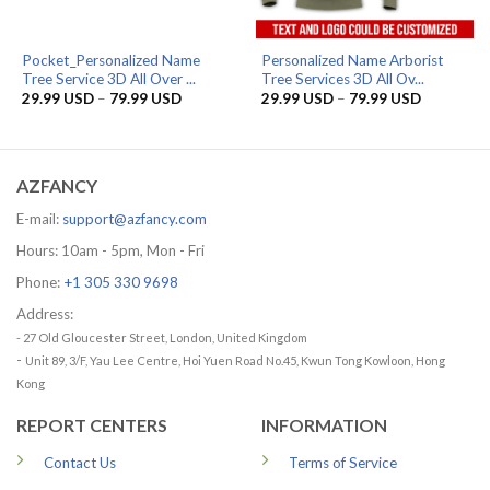
Pocket_Personalized Name
Personalized Name Arborist
Tree Service 3D All Over ...
Tree Services 3D All Ov...
Price
Price
29.99
USD
–
79.99
USD
29.99
USD
–
79.99
USD
range:
range:
29.99 USD
29.99 US
through
through
79.99 USD
79.99 US
AZFANCY
E-mail:
support@azfancy.com
Hours: 10am - 5pm, Mon - Fri
Phone:
+1 305 330 9698
Address:
- 27 Old Gloucester Street, London, United Kingdom
-
Unit 89, 3/F, Yau Lee Centre, Hoi Yuen Road No.45, Kwun Tong Kowloon, Hong
Kong
REPORT CENTERS
INFORMATION
Contact Us
Terms of Service