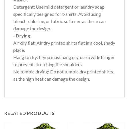
Detergent: Use mild detergent or laundry soap
specifically designed for t-shirts. Avoid using
bleach, chlorine, or fabric softener, as these can
damage the design.
- Drying
:
Air dry flat: Air dry printed shirts flat in a cool, shady
place.
Hang to dry: If you must hang dry, use a wide hanger
to prevent stretching the shoulders.
No tumble drying: Do not tumble dry printed shirts,
as the high heat can damage the design.
RELATED PRODUCTS