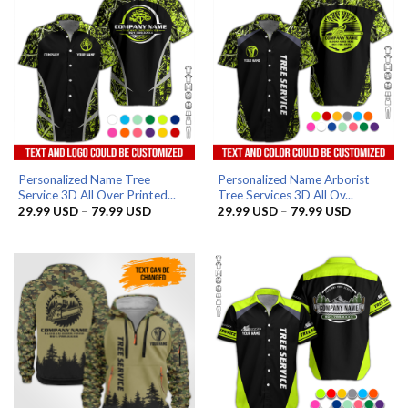
Personalized Name Tree
Personalized Name Arborist
Service 3D All Over Printed...
Tree Services 3D All Ov...
Price
Price
29.99
USD
–
79.99
USD
29.99
USD
–
79.99
USD
range:
range:
29.99 USD
29.99 US
through
through
79.99 USD
79.99 US