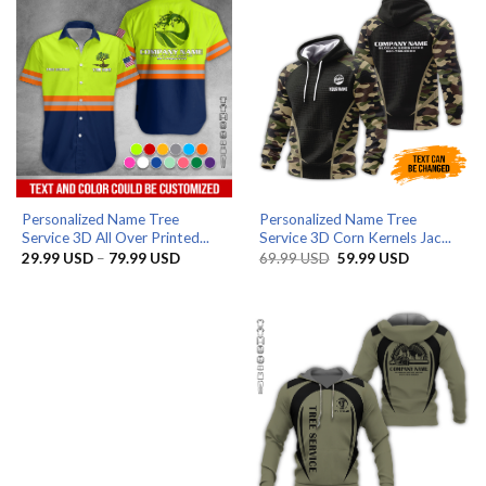
Personalized Name Tree
Personalized Name Tree
Service 3D All Over Printed...
Service 3D Corn Kernels Jac...
Price
Original
Current
29.99
USD
–
79.99
USD
69.99
USD
59.99
USD
range:
price
price
29.99 USD
was:
is:
through
69.99 USD.
59.99 USD.
79.99 USD