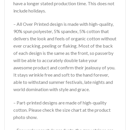
have a longer stated production time. This does not
include holidays.
– All Over Printed design is made with high-quality,
90% spun polyester, 5% spandex, 5% cotton that
delivers the look and feels of organic cotton without
ever cracking, peeling or flaking. Most of the back
of each design is the same as the front, so passerby
will be able to accurately double take your
awesome product and confirm their jealousy of you.
It stays wrinkle free and soft to the hand forever,
able to withstand summer festivals, late nights and
world domination with style and grace.
– Part-printed designs are made of high-quality
cotton. Please check the size chart at the product
photo show.