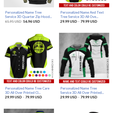
Personalized Name Tree
Personalized Name And Text
Service 3D Quarter Zip Hood...
Tree Service 3D All Ove...
Original
Current
Price
65.95
USD
56.96
USD
29.99
USD
–
79.99
USD
price
price
range:
was:
is:
29.99 US
65.95 USD.
56.96 USD.
through
79.99 US
Personalized Name Tree Care
Personalized Name Tree
3D All Over Printed Cl...
Service 3D All Over Printed...
Price
Price
29.99
USD
–
79.99
USD
29.99
USD
–
79.99
USD
range:
range:
29.99 USD
29.99 US
through
through
79.99 USD
79.99 US