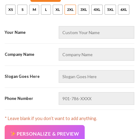
XS
S
M
L
XL
2XL
3XL
4XL
5XL
6XL
Your Name
Company Name
AZFancy Support
Online — replies instantly
Slogan Goes Here
Phone Number
* Leave blank if you don’t want to add anything.
PERSONALIZE & PREVIEW