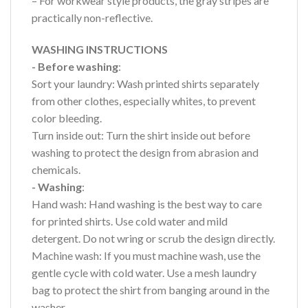
– For workwear style products, the gray stripes are
practically non-reflective.
WASHING INSTRUCTIONS
- Before washing
:
Sort your laundry: Wash printed shirts separately
from other clothes, especially whites, to prevent
color bleeding.
Turn inside out: Turn the shirt inside out before
washing to protect the design from abrasion and
chemicals.
- Washing
:
Hand wash: Hand washing is the best way to care
for printed shirts. Use cold water and mild
detergent. Do not wring or scrub the design directly.
Machine wash: If you must machine wash, use the
gentle cycle with cold water. Use a mesh laundry
bag to protect the shirt from banging around in the
washer.