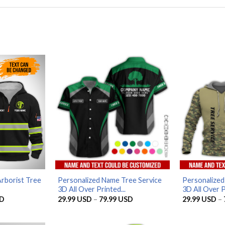
rborist Tree
Personalized Name Tree Service
Personalized
3D All Over Printed...
3D All Over P
Current
Price
D
29.99
USD
–
79.99
USD
29.99
USD
–
price
range:
is:
29.99 USD
D.
56.96 USD.
through