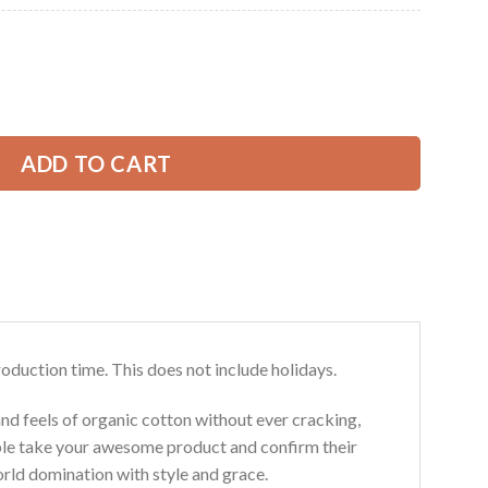
Current
price
is:
ee Services 3D All Over Printed Clothes GL403 quantity
39.99 USD.
ADD TO CART
roduction time. This does not include holidays.
and feels of organic cotton without ever cracking,
ouble take your awesome product and confirm their
world domination with style and grace.