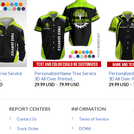
79.99 USD
ree Service
Personalized Name Tree Service
Personalized
.
3D All Over Printed...
3D All Over P
Current
Price
D
29.99
USD
–
79.99
USD
29.99
USD
–
price
range:
is:
29.99 USD
D.
56.96 USD.
through
79.99 USD
REPORT CENTERS
INFORMATION
Contact Us
Terms of Service
Track Order
DCMA