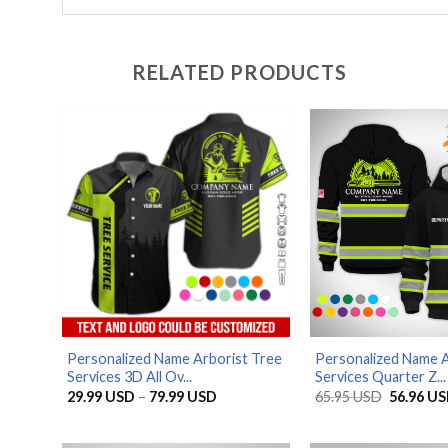
RELATED PRODUCTS
Personalized Name Arborist Tree
Personalized Name A
Services 3D All Ov...
Services Quarter Z...
Price
Original
29.99
USD
–
79.99
USD
65.95
USD
56.96
US
range:
price
29.99 USD
was:
through
65.95 US