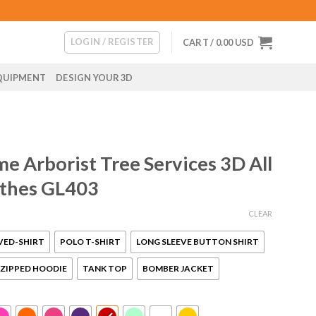
LOGIN / REGISTER
CART /
0.00
USD
QUIPMENT
DESIGN YOUR 3D
e Arborist Tree Services 3D All
othes GL403
CLEAR
VED-SHIRT
POLO T-SHIRT
LONG SLEEVE BUTTON SHIRT
ZIPPED HOODIE
TANK TOP
BOMBER JACKET