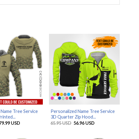
 Name Tree Service
Personalized Name Tree Service
rinted...
3D Quarter Zip Hood...
Price
Original
Current
79.99
USD
65.95
USD
56.96
USD
range:
price
price
29.99 USD
was:
is:
through
65.95 USD.
56.96 USD.