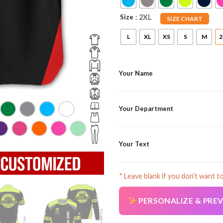
Size
: 2XL
SIZE CHART
L
XL
XS
S
M
2
Your Name
Your Department
Your Text
* Leave blank if you don’t want t
PERSONALIZE & PRE