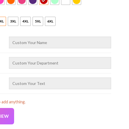
XL
3XL
4XL
5XL
6XL
o add anything.
VIEW