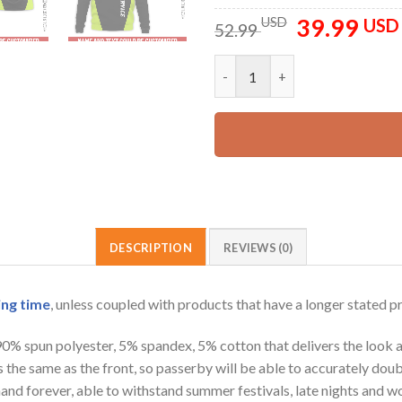
39.99
Original
USD
USD
52.99
price
was:
Personalized Name Arborist Tr
52.99 USD.
DESCRIPTION
REVIEWS (0)
ing time
, unless coupled with products that have a longer stated p
 90% spun polyester, 5% spandex, 5% cotton that delivers the look 
is the same as the front, so passerby will be able to accurately d
e hand forever, able to withstand summer festivals, late nights and 