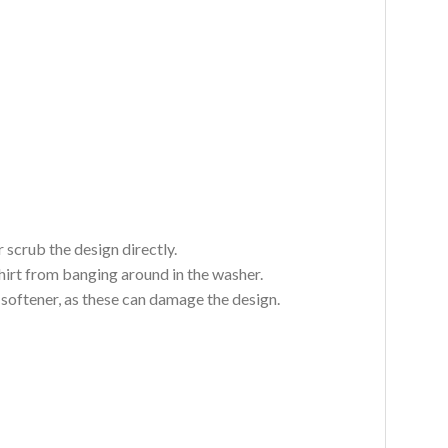
 scrub the design directly.
hirt from banging around in the washer.
c softener, as these can damage the design.