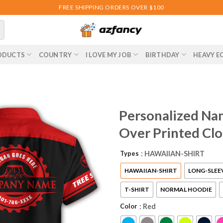
FREE SHIPPING ORDERS OVER $100
ODUCTS
COUNTRY
I LOVE MY JOB
BIRTHDAY
HEAVY E
Personalized Nam
Over Printed Cl
Types
: HAWAIIAN-SHIRT
HAWAIIAN-SHIRT
LONG-SLEE
T-SHIRT
NORMAL HOODIE
Color
: Red