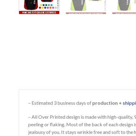
– Estimated 3 business days of
production +
shipp
– All Over Printed design is made with high-quality,
peeling or flaking. Most of the back of each design 
jealousy of you. It stays wrinkle free and soft to th