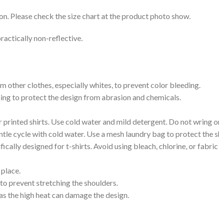
on. Please check the size chart at the product photo show.
ractically non-reflective.
m other clothes, especially whites, to prevent color bleeding.
shing to protect the design from abrasion and chemicals.
printed shirts. Use cold water and mild detergent. Do not wring or
tle cycle with cold water. Use a mesh laundry bag to protect the s
cally designed for t-shirts. Avoid using bleach, chlorine, or fabri
 place.
to prevent stretching the shoulders.
as the high heat can damage the design.