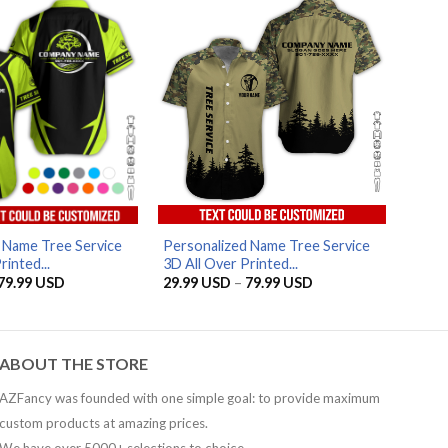
79.99 USD
AZFancy Support
Online — replies instantly
 Name Tree Service
Personalized Name Tree Service
rinted...
3D All Over Printed...
Price
Price
79.99
USD
29.99
USD
–
79.99
USD
range:
range:
29.99 USD
29.99 USD
through
through
79.99 USD
79.99 USD
ABOUT THE STORE
AZFancy was founded with one simple goal: to provide maximum
custom products at amazing prices.
We have over 5000+ selections to choice