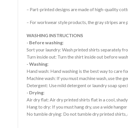
– Part-printed designs are made of high-quality cott
– For workwear style products, the gray stripes are p
WASHING INSTRUCTIONS
- Before washing
:
Sort your laundry: Wash printed shirts separately fro
Turn inside out: Turn the shirt inside out before wa
- Washing
:
Hand wash: Hand washing is the best way to care for 
Machine wash: If you must machine wash, use the gen
Detergent: Use mild detergent or laundry soap specifi
- Drying
:
Air dry flat: Air dry printed shirts flat in a cool, shady
Hang to dry: If you must hang dry, use a wide hanger 
No tumble drying: Do not tumble dry printed shirts, 