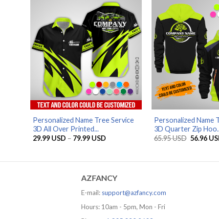
79.99 USD
Personalized Name Tree Service
Personalized Name T
3D All Over Printed...
3D Quarter Zip Hoo..
Price
Original
29.99
USD
–
79.99
USD
65.95
USD
56.96
US
range:
price
29.99 USD
was:
through
65.95 US
79.99 USD
AZFANCY
E-mail:
support@azfancy.com
Hours: 10am - 5pm, Mon - Fri