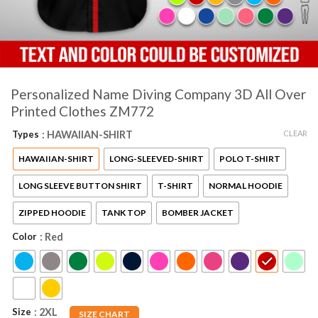
Personalized Name Diving Company 3D All Over
Printed Clothes ZM772
CLEAR
Types
: HAWAIIAN-SHIRT
HAWAIIAN-SHIRT
LONG-SLEEVED-SHIRT
POLO T-SHIRT
LONG SLEEVE BUTTON SHIRT
T-SHIRT
NORMAL HOODIE
ZIPPED HOODIE
TANK TOP
BOMBER JACKET
Color
: Red
AZFancy Support
Size
: 2XL
SIZE CHART