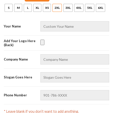
Online — replies instantly
S
M
L
XL
XS
2XL
3XL
4XL
5XL
6XL
Your Name
Add Your Logo Here
(Back)
Company Name
Slogan Goes Here
Phone Number
* Leave blank if you don’t want to add anything.