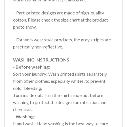
– Part-printed designs are made of high-quality
cotton. Please check the size chart at the product
photo show.
– For workwear style products, the gray stripes are
practically non-reflective.
WASHING INSTRUCTIONS
- Before washing
:
Sort your laundry: Wash printed shirts separately
from other clothes, especially whites, to prevent
color bleeding.
Turn inside out: Turn the shirt inside out before
washing to protect the design from abrasion and
chemicals.
- Washing
:
Hand wash: Hand washing is the best way to care