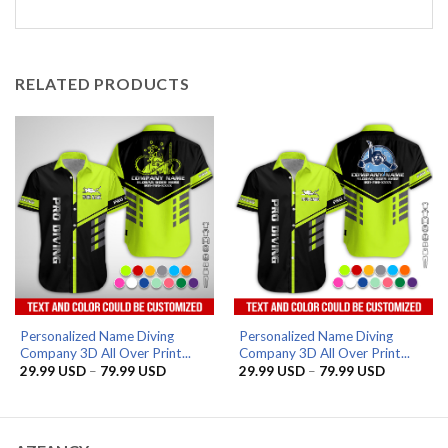
RELATED PRODUCTS
Personalized Name Diving
Personalized Name Diving
Company 3D All Over Print...
Company 3D All Over Print...
Price
Price
29.99
USD
–
79.99
USD
29.99
USD
–
79.99
USD
range:
range:
29.99 USD
29.99 US
through
through
79.99 USD
79.99 US