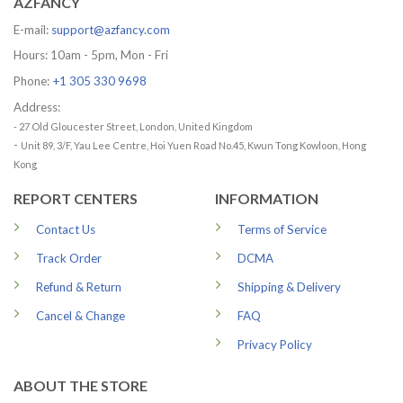
AZFANCY
E-mail:
support@azfancy.com
Hours: 10am - 5pm, Mon - Fri
Phone:
+1 305 330 9698
Address:
- 27 Old Gloucester Street, London, United Kingdom
-
Unit 89, 3/F, Yau Lee Centre, Hoi Yuen Road No.45, Kwun Tong Kowloon, Hong
Kong
REPORT CENTERS
INFORMATION
Contact Us
Terms of Service
Track Order
DCMA
Refund & Return
Shipping & Delivery
Cancel & Change
FAQ
Privacy Policy
ABOUT THE STORE