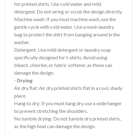
for printed shirts. Use cold water and mild
detergent. Do not wring or scrub the design directly.
Machine wash: If you must machine wash, use the
gentle cycle with cold water. Use a mesh laundry
bag to protect the shirt from banging around in the
washer.
Detergent: Use mild detergent or laundry soap
specifically designed for t-shirts. Avoid using
bleach, chlorine, or fabric softener, as these can
damage the design.
- Drying
:
Air dry flat: Air dry printed shirts flat in a cool, shady
place.
Hang to dry: If you must hang dry, use a wide hanger
to prevent stretching the shoulders.
No tumble drying: Do not tumble dry printed shirts,
as the high heat can damage the design.