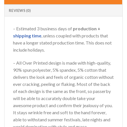
REVIEWS (0)
– Estimated 3 business days of
production +
shipping time
, unless coupled with products that
have a longer stated production time. This does not
include holidays.
– All Over Printed design is made with high-quality,
90% spun polyester, 5% spandex, 5% cotton that
delivers the look and feels of organic cotton without
ever cracking, peeling or flaking. Most of the back
of each design is the same as the front, so passerby
will be able to accurately double take your
awesome product and confirm their jealousy of you.
It stays wrinkle free and soft to the hand forever,
able to withstand summer festivals, late nights and
world domination with style and grace.