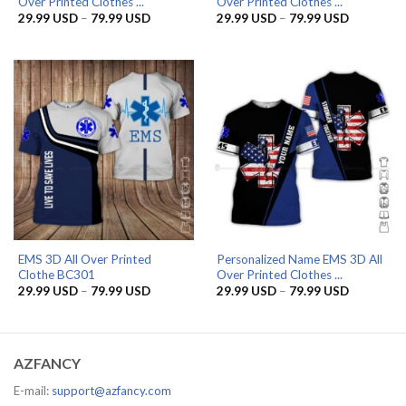
Over Printed Clothes ...
Over Printed Clothes ...
Price
Price
29.99
USD
–
79.99
USD
29.99
USD
–
79.99
USD
range:
range:
29.99 USD
29.99 US
through
through
79.99 USD
79.99 US
EMS 3D All Over Printed
Personalized Name EMS 3D All
Clothe BC301
Over Printed Clothes ...
Price
Price
29.99
USD
–
79.99
USD
29.99
USD
–
79.99
USD
range:
range:
29.99 USD
29.99 US
through
through
79.99 USD
79.99 US
AZFANCY
E-mail:
support@azfancy.com