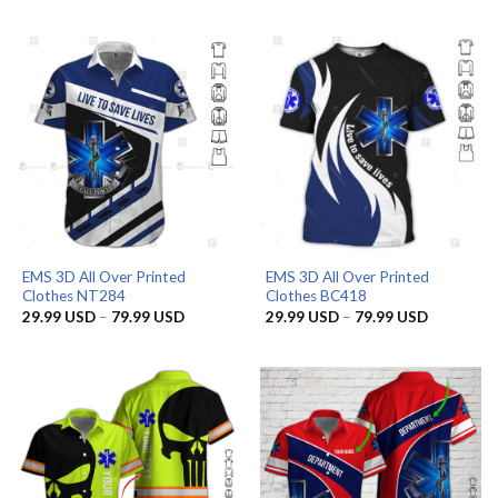
was:
is:
29.99 US
65.95 USD.
56.96 USD.
through
79.99 US
EMS 3D All Over Printed
EMS 3D All Over Printed
Clothes NT284
Clothes BC418
Price
Price
29.99
USD
–
79.99
USD
29.99
USD
–
79.99
USD
range:
range:
29.99 USD
29.99 US
through
through
79.99 USD
79.99 US