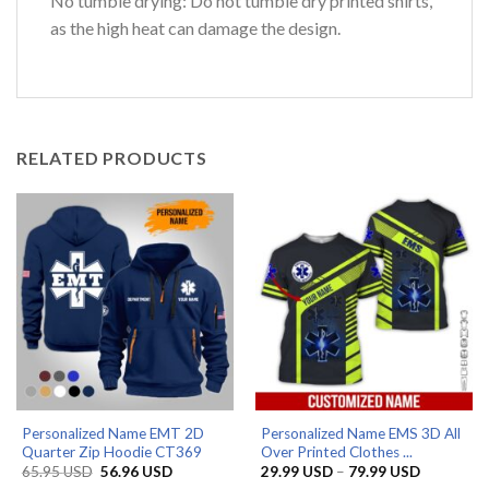
No tumble drying: Do not tumble dry printed shirts,
as the high heat can damage the design.
RELATED PRODUCTS
Personalized Name EMT 2D
Personalized Name EMS 3D All
Quarter Zip Hoodie CT369
Over Printed Clothes ...
Original
Current
Price
65.95
USD
56.96
USD
29.99
USD
–
79.99
USD
price
price
range: