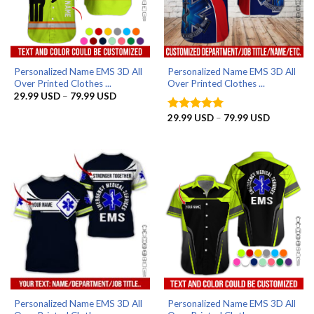
Personalized Name EMS 3D All
Personalized Name EMS 3D All
Over Printed Clothes ...
Over Printed Clothes ...
Price
29.99
USD
–
79.99
USD
range:
29.99 USD
Price
29.99
USD
–
79.99
USD
Rated
5
through
range:
out of 5
79.99 USD
29.99 US
through
79.99 US
Personalized Name EMS 3D All
Personalized Name EMS 3D All