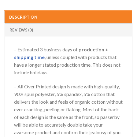
DESCRIPTION
REVIEWS (0)
– Estimated 3 business days of
production +
shipping time
, unless coupled with products that
have a longer stated production time. This does not
include holidays.
– All Over Printed design is made with high-quality,
90% spun polyester, 5% spandex, 5% cotton that
delivers the look and feels of organic cotton without
ever cracking, peeling or flaking. Most of the back
of each design is the same as the front, so passerby
will be able to accurately double take your
awesome product and confirm their jealousy of you.