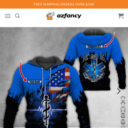
Skip
FREE SHIPPING ORDERS OVER $100
to
content