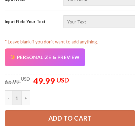
Input Field Your Text
* Leave blank if you don’t want to add anything.
AZFancy Support
Online — replies instantly
PERSONALIZE & PREVIEW
49.99
Original
Current
USD
USD
65.99
price
price
was:
is:
Personalized Name EMS 3D All Over Printed Clothes NJ209 qua
65.99 USD.
49.99 USD.
ADD TO CART