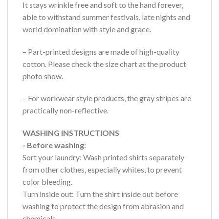
It stays wrinkle free and soft to the hand forever,
able to withstand summer festivals, late nights and
world domination with style and grace.
– Part-printed designs are made of high-quality
cotton. Please check the size chart at the product
photo show.
– For workwear style products, the gray stripes are
practically non-reflective.
WASHING INSTRUCTIONS
- Before washing
:
Sort your laundry: Wash printed shirts separately
from other clothes, especially whites, to prevent
color bleeding.
Turn inside out: Turn the shirt inside out before
washing to protect the design from abrasion and
chemicals.