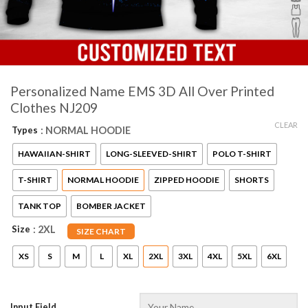
Personalized Name EMS 3D All Over Printed
Clothes NJ209
CLEAR
Types
: NORMAL HOODIE
HAWAIIAN-SHIRT
LONG-SLEEVED-SHIRT
POLO T-SHIRT
T-SHIRT
NORMAL HOODIE
ZIPPED HOODIE
SHORTS
TANK TOP
BOMBER JACKET
Size
: 2XL
SIZE CHART
XS
S
M
L
XL
2XL
3XL
4XL
5XL
6XL
Input Field