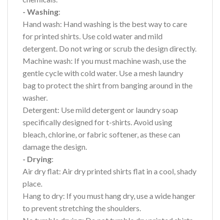
- Washing
:
Hand wash: Hand washing is the best way to care
for printed shirts. Use cold water and mild
detergent. Do not wring or scrub the design directly.
Machine wash: If you must machine wash, use the
gentle cycle with cold water. Use a mesh laundry
bag to protect the shirt from banging around in the
washer.
Detergent: Use mild detergent or laundry soap
specifically designed for t-shirts. Avoid using
bleach, chlorine, or fabric softener, as these can
damage the design.
- Drying
:
Air dry flat: Air dry printed shirts flat in a cool, shady
place.
Hang to dry: If you must hang dry, use a wide hanger
to prevent stretching the shoulders.