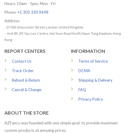
Hours: 10am - 5pm, Mon - Fri
Phone:
+1 305 330 9698
Address:
- 27 Old Gloucester Street, London, United Kingdom
-
Unit 89, 3/F, Yau Lee Centre, Hoi Yuen Road No.45, Kwun Tong Kowloon, Hong
Kong
REPORT CENTERS
INFORMATION
Contact Us
Terms of Service
Track Order
DCMA
Refund & Return
Shipping & Delivery
Cancel & Change
FAQ
Privacy Policy
ABOUT THE STORE
AZFancy was founded with one simple goal: to provide maximum
custom products at amazing prices.