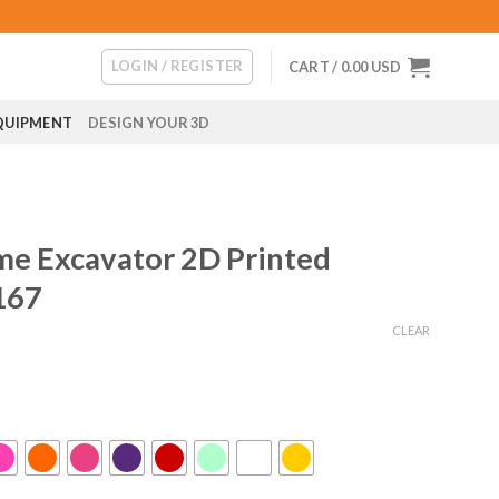
LOGIN / REGISTER
CART /
0.00
USD
QUIPMENT
DESIGN YOUR 3D
me Excavator 2D Printed
167
CLEAR