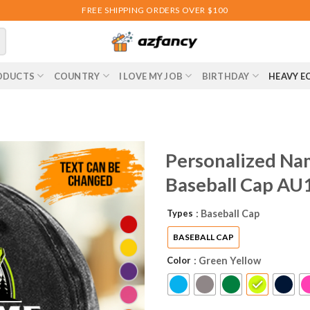
FREE SHIPPING ORDERS OVER $100
ODUCTS
COUNTRY
I LOVE MY JOB
BIRTHDAY
HEAVY E
Personalized Na
Baseball Cap AU
Types
: Baseball Cap
BASEBALL CAP
Color
: Green Yellow