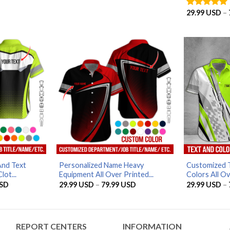
range:
range:
29.99 USD
29.99 USD
29.99
USD
–
Rated
5
through
through
out of 5
79.99 USD
79.99 USD
And Text
Personalized Name Heavy
Customized T
lot...
Equipment All Over Printed...
Colors All Ove
Price
Price
SD
29.99
USD
–
79.99
USD
29.99
USD
–
range:
range:
29.99 USD
29.99 USD
through
through
79.99 USD
79.99 USD
REPORT CENTERS
INFORMATION