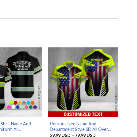
 Shirt Name And
Personalized Name And
iform All...
Department Style 3D All Over...
Price
29.99
USD
–
79.99
USD