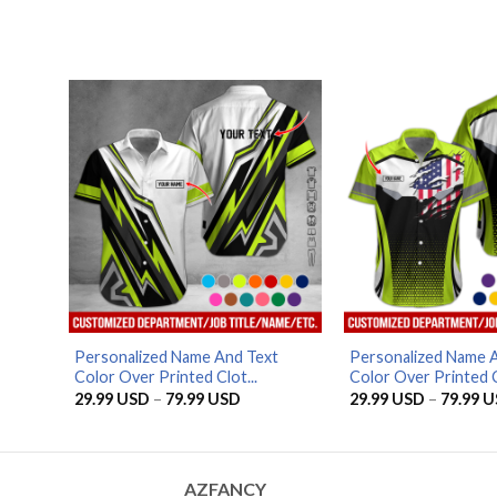
range:
29.99 USD
through
79.99 USD
Personalized Name And Text
Personalized Name 
Color Over Printed Clot...
Color Over Printed C
Price
29.99
USD
–
79.99
USD
29.99
USD
–
79.99
U
range:
29.99 USD
through
79.99 USD
AZFANCY