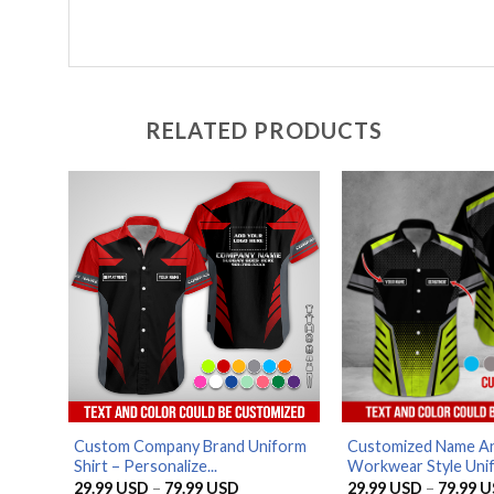
RELATED PRODUCTS
Custom Company Brand Uniform
Customized Name An
Shirt – Personalize...
Workwear Style Unif
Price
29.99
USD
–
79.99
USD
29.99
USD
–
79.99
U