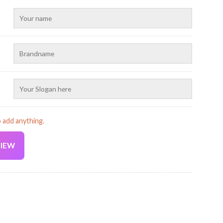
o add anything.
VIEW
Current
price
is:
2D Printed Baseball Cap AU167 quantity
19.99 USD.