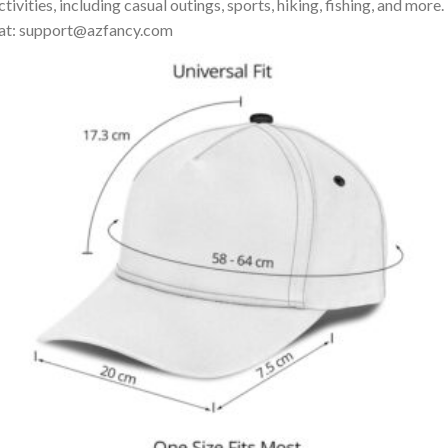
ivities, including casual outings, sports, hiking, fishing, and more.
us at: support@azfancy.com