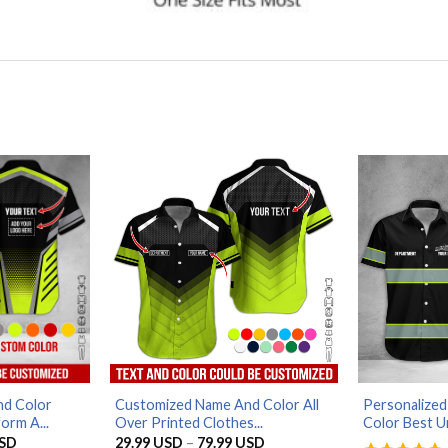
d Color
Customized Name And Color All
Personalized
orm A...
Over Printed Clothes...
Color Best Un
Price
Price
SD
29.99
USD
–
79.99
USD