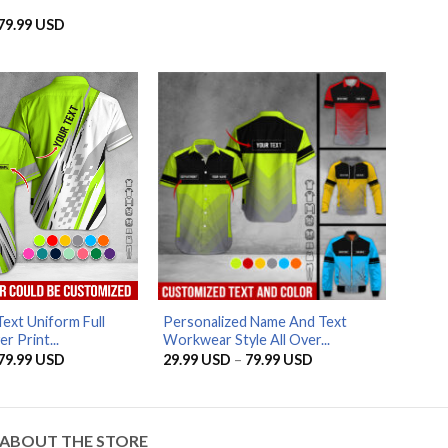
range:
29.99 USD
Price
79.99
USD
through
range:
79.99 USD
29.99 USD
through
79.99 USD
AZFancy Support
Online — replies instantly
ext Uniform Full
Personalized Name And Text
r Print...
Workwear Style All Over...
Price
Price
79.99
USD
29.99
USD
–
79.99
USD
range:
range:
29.99 USD
29.99 USD
through
through
79.99 USD
79.99 USD
ABOUT THE STORE