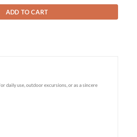
ADD TO CART
 daily use, outdoor excursions, or as a sincere