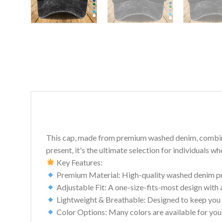
This cap, made from premium washed denim, combines c
present, it's the ultimate selection for individuals w
Key Features:
Premium Material: High-quality washed denim prov
Adjustable Fit: A one-size-fits-most design with 
Lightweight & Breathable: Designed to keep you 
Color Options: Many colors are available for you 