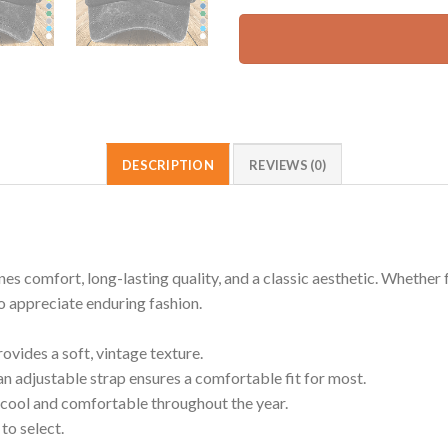
DESCRIPTION
REVIEWS (0)
omfort, long-lasting quality, and a classic aesthetic. Whether for
ho appreciate enduring fashion.
ides a soft, vintage texture.
an adjustable strap ensures a comfortable fit for most.
cool and comfortable throughout the year.
to select.