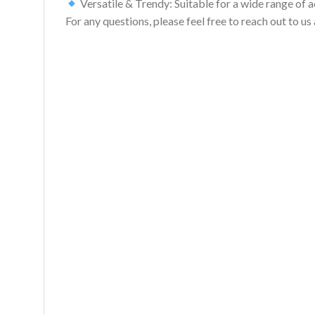
Versatile & Trendy: Suitable for a wide range of act
For any questions, please feel free to reach out to 