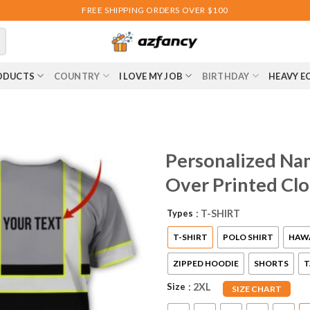
FREE SHIPPING ORDERS OVER $100
ODUCTS
COUNTRY
I LOVE MY JOB
BIRTHDAY
HEAVY E
Personalized Na
Over Printed Cl
Types
: T-SHIRT
T-SHIRT
POLO SHIRT
HAWA
ZIPPED HOODIE
SHORTS
T
Size
: 2XL
SIZE CHART