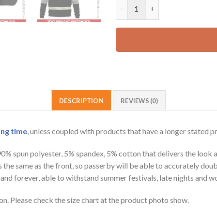
Personalized Name Grey Workw
42.99 USD.
DESCRIPTION
REVIEWS (0)
ing time
, unless coupled with products that have a longer stated p
 90% spun polyester, 5% spandex, 5% cotton that delivers the look 
is the same as the front, so passerby will be able to accurately d
e hand forever, able to withstand summer festivals, late nights and 
on. Please check the size chart at the product photo show.