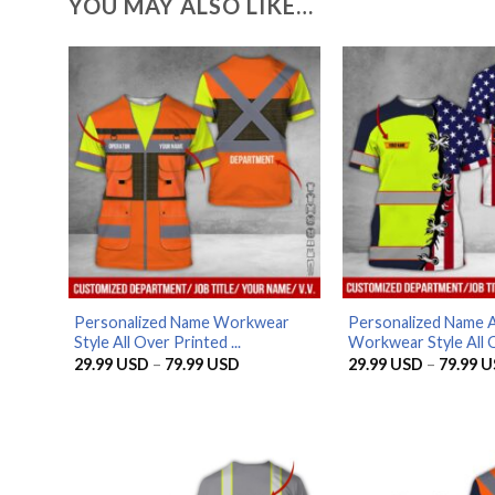
YOU MAY ALSO LIKE…
Personalized Name Workwear
Personalized Name 
Style All Over Printed ...
Workwear Style All O
Price
29.99
USD
–
79.99
USD
29.99
USD
–
79.99
U
range:
29.99 USD
through
79.99 USD