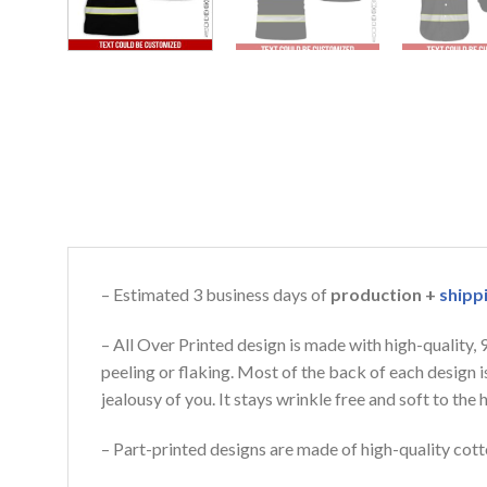
– Estimated 3 business days of
production +
shipp
– All Over Printed design is made with high-quality,
peeling or flaking. Most of the back of each design 
jealousy of you. It stays wrinkle free and soft to th
– Part-printed designs are made of high-quality cott