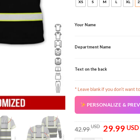
XS
S
M
L
XL
2
Your Name
Department Name
Text on the back
* Leave blank if you don’t want t
PERSONALIZE & PRE
29.99
Original
USD
USD
42.99
price
was: