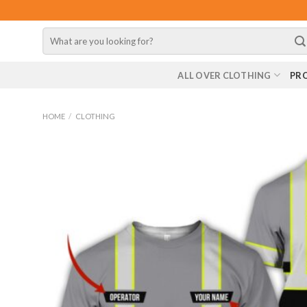
Skip
to
Search
content
for:
ALL OVER CLOTHING
PR
HOME
/
CLOTHING