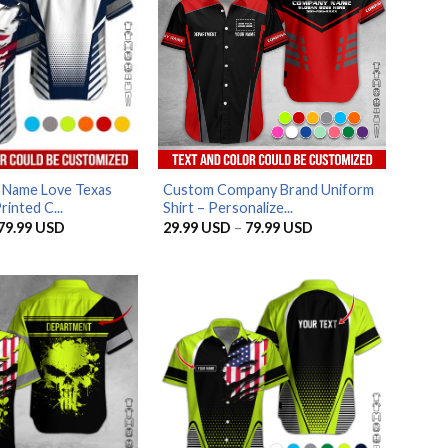
 Name Love Texas
Custom Company Brand Uniform
rinted C...
Shirt – Personalize...
Price
Price
79.99
USD
29.99
USD
–
79.99
USD
range:
range:
29.99 USD
29.99 USD
through
through
79.99 USD
79.99 USD
AZFancy Support
Online — replies instantly