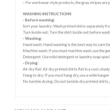
– For workwear style products, the gray stripes are p
WASHING INSTRUCTIONS
- Before washing
:
Sort your laundry: Wash printed shirts separately fro
Turn inside out: Turn the shirt inside out before wa
- Washing
:
Hand wash: Hand washing is the best way to care for 
Machine wash: If you must machine wash, use the gen
Detergent: Use mild detergent or laundry soap specifi
- Drying
:
Air dry flat: Air dry printed shirts flat in a cool, shady
Hang to dry: If you must hang dry, use a wide hanger 
No tumble drying: Do not tumble dry printed shirts, 