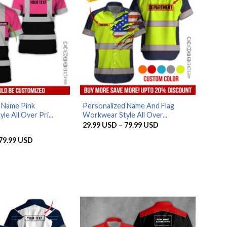
 Name Pink
Personalized Name And Flag
e All Over Pri...
Workwear Style All Over...
Price
29.99
USD
–
79.99
USD
range:
29.99 USD
Price
79.99
USD
through
range:
79.99 USD
29.99 USD
through
79.99 USD