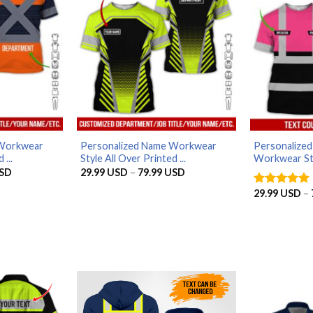
 Workwear
Personalized Name Workwear
Personalized
 ...
Style All Over Printed ...
Workwear Styl
Price
Price
SD
29.99
USD
–
79.99
USD
range:
range:
29.99 USD
29.99 USD
29.99
USD
–
Rated
5
through
through
out of 5
79.99 USD
79.99 USD