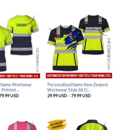
d Name Workwear
Personalized Name New Zealand
 Printed ...
Workwear Style All O...
Price
Price
79.99
USD
29.99
USD
–
79.99
USD
range:
range:
29.99 USD
29.99 USD
through
through
79.99 USD
79.99 USD