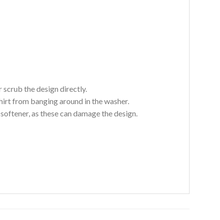
 scrub the design directly.
hirt from banging around in the washer.
c softener, as these can damage the design.