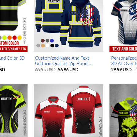
And Color 3D
Customized Name And Text
Personalized
Uniform Quarter Zip Hoodi...
3D All Over P
Price
Original
Current
SD
65.95
USD
56.96
USD
29.99
USD
–
range:
price
price
29.99 USD
was:
is:
through
65.95 USD.
56.96 USD.
79.99 USD