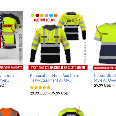
American
Personalized Name And Color
Personalize
ver...
Heavy Equipment All Ov...
Style All Over
Price
SD
29.99
USD
–
range:
29.99 USD
Price
29.99
USD
–
79.99
USD
Rated
5
through
range:
out of 5
79.99 USD
29.99 USD
through
79.99 USD