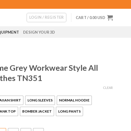
LOGIN / REGISTER
CART /
0.00
USD
QUIPMENT
DESIGN YOUR 3D
me Grey Workwear Style All
othes TN351
CLEAR
IIAN SHIRT
LONG SLEEVES
NORMAL HOODIE
ANK TOP
BOMBER JACKET
LONG PANTS