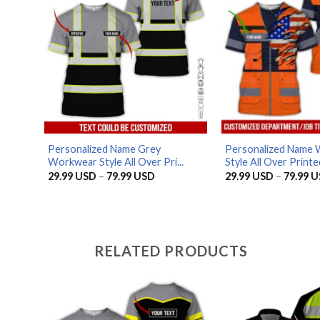
Personalized Name Grey
Personalized Name
Workwear Style All Over Pri...
Style All Over Printed
Price
29.99
USD
–
79.99
USD
29.99
USD
–
79.99
U
range:
29.99 USD
through
79.99 USD
RELATED PRODUCTS