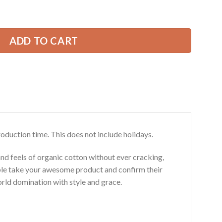
ear Style All Over Printed Clothes TN351 quantity
29.99 USD.
ADD TO CART
roduction time. This does not include holidays.
and feels of organic cotton without ever cracking,
ouble take your awesome product and confirm their
world domination with style and grace.