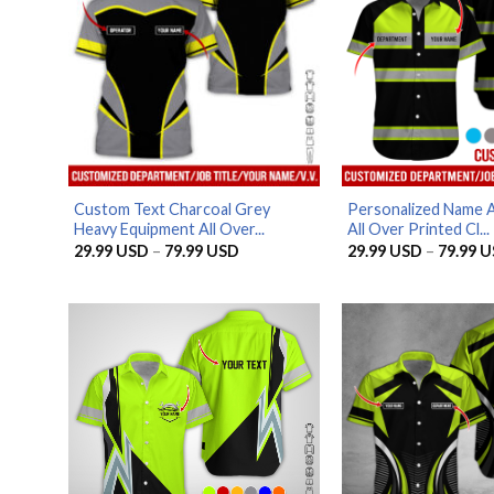
Custom Text Charcoal Grey
Personalized Name 
Heavy Equipment All Over...
All Over Printed Cl...
Price
29.99
USD
–
79.99
USD
29.99
USD
–
79.99
U
range:
29.99 USD
through
79.99 USD