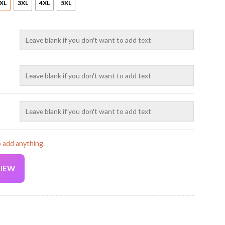
XL
3XL
4XL
5XL
o add anything.
VIEW
Current
price
is: