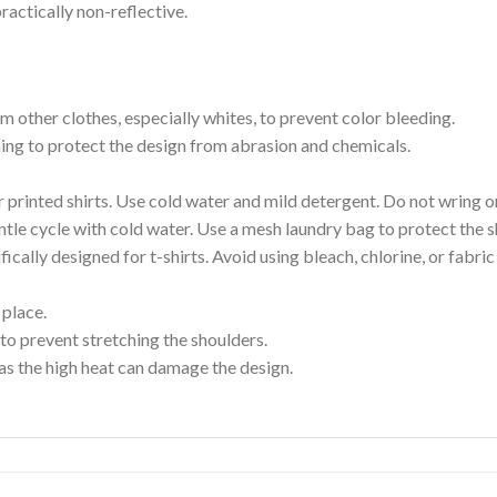
ractically non-reflective.
m other clothes, especially whites, to prevent color bleeding.
shing to protect the design from abrasion and chemicals.
printed shirts. Use cold water and mild detergent. Do not wring or
tle cycle with cold water. Use a mesh laundry bag to protect the s
cally designed for t-shirts. Avoid using bleach, chlorine, or fabri
 place.
to prevent stretching the shoulders.
as the high heat can damage the design.