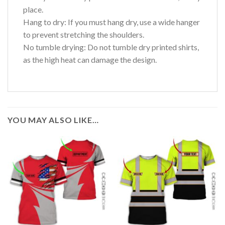
place.
Hang to dry: If you must hang dry, use a wide hanger
to prevent stretching the shoulders.
No tumble drying: Do not tumble dry printed shirts,
as the high heat can damage the design.
YOU MAY ALSO LIKE…