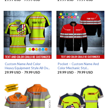
range:
range:
29.99 USD
29.99 US
through
through
79.99 USD
79.99 US
Custom Name And Color
Pocket – Custom Name And
Heavy Equipment Style All Ov...
Color Mechanic Styl...
Price
Price
29.99
USD
–
79.99
USD
29.99
USD
–
79.99
USD
range:
range:
29.99 USD
29.99 US
through
through
79.99 USD
79.99 US