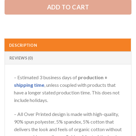
ADD TO CART
AZFancy Support
Online — replies instantly
DESCRIPTION
REVIEWS (0)
– Estimated 3 business days of
production +
shipping time
, unless coupled with products that
have a longer stated production time. This does not
include holidays.
– All Over Printed design is made with high-quality,
90% spun polyester, 5% spandex, 5% cotton that
delivers the look and feels of organic cotton without