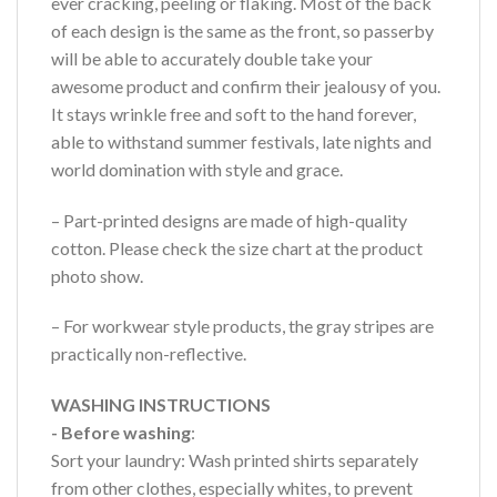
ever cracking, peeling or flaking. Most of the back
of each design is the same as the front, so passerby
will be able to accurately double take your
awesome product and confirm their jealousy of you.
It stays wrinkle free and soft to the hand forever,
able to withstand summer festivals, late nights and
world domination with style and grace.
– Part-printed designs are made of high-quality
cotton. Please check the size chart at the product
photo show.
– For workwear style products, the gray stripes are
practically non-reflective.
WASHING INSTRUCTIONS
- Before washing
:
Sort your laundry: Wash printed shirts separately
from other clothes, especially whites, to prevent