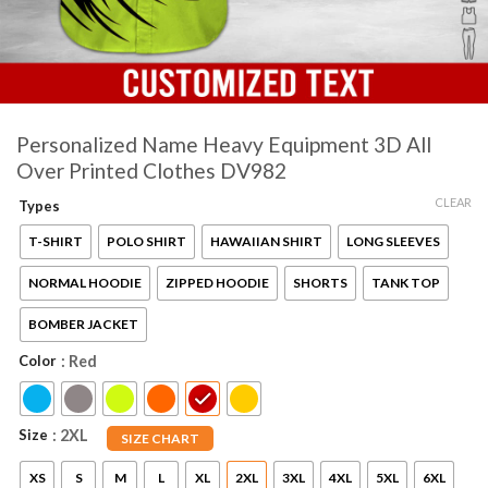
Personalized Name Heavy Equipment 3D All
Over Printed Clothes DV982
CLEAR
Types
T-SHIRT
POLO SHIRT
HAWAIIAN SHIRT
LONG SLEEVES
NORMAL HOODIE
ZIPPED HOODIE
SHORTS
TANK TOP
BOMBER JACKET
Color
: Red
Size
: 2XL
SIZE CHART
XS
S
M
L
XL
2XL
3XL
4XL
5XL
6XL