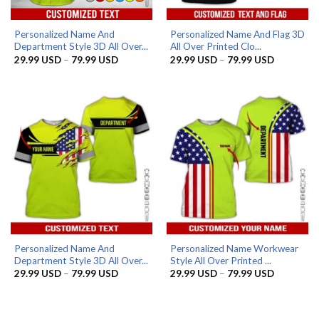
Personalized Name And
Personalized Name And Flag 3D
Department Style 3D All Over...
All Over Printed Clo...
Price
Price
29.99
USD
–
79.99
USD
29.99
USD
–
79.99
USD
range:
range:
29.99 USD
29.99 US
through
through
79.99 USD
79.99 US
Personalized Name And
Personalized Name Workwear
Department Style 3D All Over...
Style All Over Printed ...
Price
Price
29.99
USD
–
79.99
USD
29.99
USD
–
79.99
USD
range:
range:
29.99 USD
29.99 US
through
through
79.99 USD
79.99 US