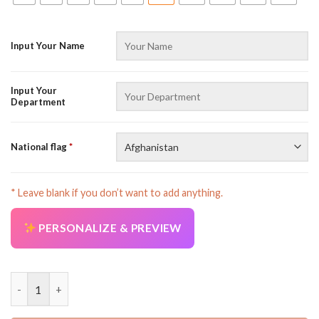
Input Your Name
Input Your
Department
National flag
*
* Leave blank if you don’t want to add anything.
PERSONALIZE & PREVIEW
Personalized Name Heavy Equipment 3D All Over Printed Cloth