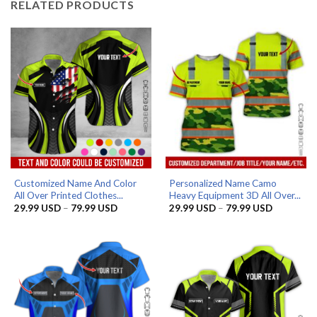
RELATED PRODUCTS
Customized Name And Color
Personalized Name Camo
All Over Printed Clothes...
Heavy Equipment 3D All Over...
Price
Price
29.99
USD
–
79.99
USD
29.99
USD
–
79.99
USD
range:
range:
29.99 USD
29.99 US
through
through
79.99 USD
79.99 US