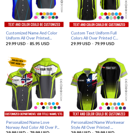
Customized Name And Color
Custom Text Uniform Full
Uniform All Over Printed...
Colors All Over Printed C...
Price
Price
29.99
USD
–
85.95
USD
29.99
USD
–
79.99
USD
range:
range:
29.99 USD
29.99 US
through
through
85.95 USD
79.99 US
Personalized Name Love
Personalized Name Workwear
Norway And Color All Over P...
Style All Over Printed ...
Price
Price
29.99
USD
–
79.99
USD
29.99
USD
–
79.99
USD