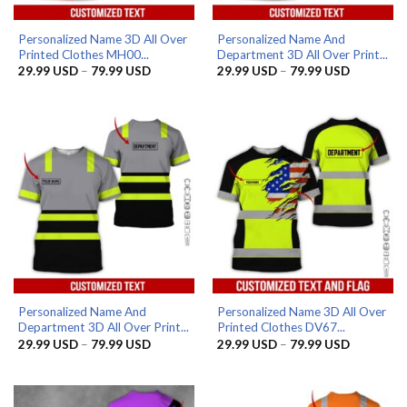
Personalized Name 3D All Over
Personalized Name And
Printed Clothes MH00...
Department 3D All Over Print...
Price
Price
29.99
USD
–
79.99
USD
29.99
USD
–
79.99
USD
range:
range:
29.99 USD
29.99 US
through
through
79.99 USD
79.99 US
Personalized Name And
Personalized Name 3D All Over
Department 3D All Over Print...
Printed Clothes DV67...
Price
Price
29.99
USD
–
79.99
USD
29.99
USD
–
79.99
USD
range:
range:
29.99 USD
29.99 US
through
through
79.99 USD
79.99 US