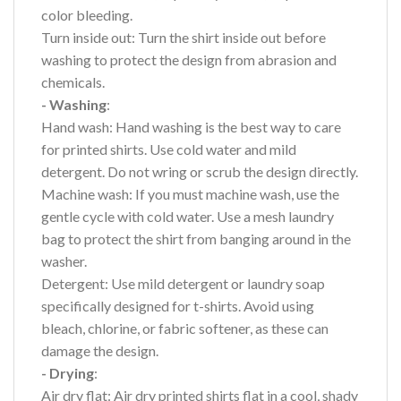
color bleeding.
Turn inside out: Turn the shirt inside out before
washing to protect the design from abrasion and
chemicals.
- Washing
:
Hand wash: Hand washing is the best way to care
for printed shirts. Use cold water and mild
detergent. Do not wring or scrub the design directly.
Machine wash: If you must machine wash, use the
gentle cycle with cold water. Use a mesh laundry
bag to protect the shirt from banging around in the
washer.
Detergent: Use mild detergent or laundry soap
specifically designed for t-shirts. Avoid using
bleach, chlorine, or fabric softener, as these can
damage the design.
- Drying
:
Air dry flat: Air dry printed shirts flat in a cool, shady