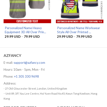
Personalized Name Heavy
Personalized Name Workwear
Equipment 3D All Over Prin...
Style All Over Printed ...
Price
Price
29.99
USD
–
79.99
USD
29.99
USD
–
79.99
USD
range:
range:
29.99 USD
29.99 US
through
through
79.99 USD
79.99 US
AZFANCY
E-mail:
support@azfancy.com
Hours: 10am - 5pm, Mon - Fri
Phone:
+1 305 330 9698
Address:
- 27 Old Gloucester Street, London, United Kingdom
-
Unit 89, 3/F, Yau Lee Centre, Hoi Yuen Road No.45, Kwun Tong Kowloon, Hong
Kong