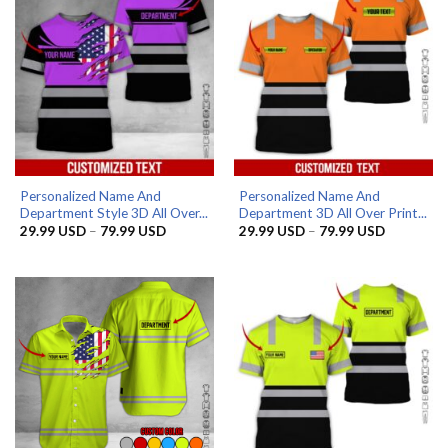
Personalized Name And
Personalized Name And
Department Style 3D All Over...
Department 3D All Over Print...
Price
Price
29.99
USD
–
79.99
USD
29.99
USD
–
79.99
USD
range:
range:
29.99 USD
29.99 US
through
through
79.99 USD
79.99 US