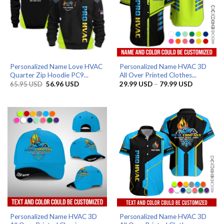
Personalized Name Love HVAC
Personalized Name HVAC 3D
Quarter Zip Hoodie PC9...
All Over Printed Clothes...
Original
Current
Price
65.95
USD
56.96
USD
29.99
USD
–
79.99
USD
price
price
range:
was:
is:
29.99 US
65.95 USD.
56.96 USD.
through
79.99 US
Personalized Name HVAC 3D
Personalized Name HVAC 3D