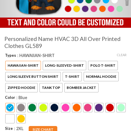
Personalized Name HVAC 3D All Over Printed
Clothes GL589
CLEAR
Types
: HAWAIIAN-SHIRT
HAWAIIAN-SHIRT
LONG-SLEEVED-SHIRT
POLO T-SHIRT
LONG SLEEVE BUTTON SHIRT
T-SHIRT
NORMAL HOODIE
ZIPPED HOODIE
TANK TOP
BOMBER JACKET
Color
: Blue
Size
: 2XL
SIZE CHART