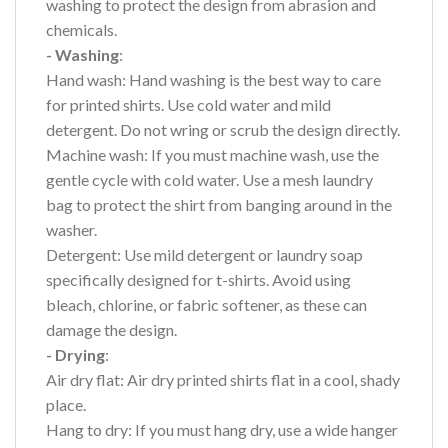
washing to protect the design from abrasion and
chemicals.
- Washing
:
Hand wash: Hand washing is the best way to care
for printed shirts. Use cold water and mild
detergent. Do not wring or scrub the design directly.
Machine wash: If you must machine wash, use the
gentle cycle with cold water. Use a mesh laundry
bag to protect the shirt from banging around in the
washer.
Detergent: Use mild detergent or laundry soap
specifically designed for t-shirts. Avoid using
bleach, chlorine, or fabric softener, as these can
damage the design.
- Drying
:
Air dry flat: Air dry printed shirts flat in a cool, shady
place.
Hang to dry: If you must hang dry, use a wide hanger