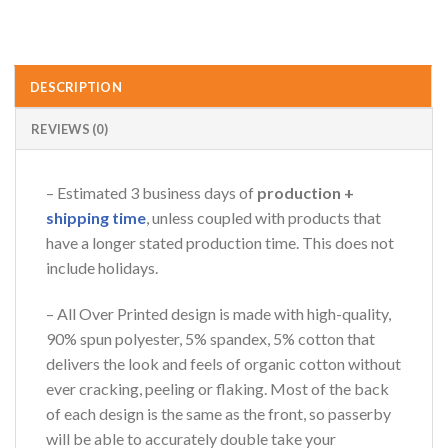
DESCRIPTION
REVIEWS (0)
– Estimated 3 business days of
production +
shipping time
, unless coupled with products that
have a longer stated production time. This does not
include holidays.
– All Over Printed design is made with high-quality,
90% spun polyester, 5% spandex, 5% cotton that
delivers the look and feels of organic cotton without
ever cracking, peeling or flaking. Most of the back
of each design is the same as the front, so passerby
will be able to accurately double take your