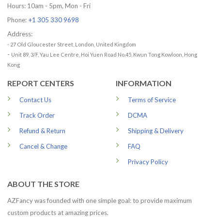
Hours: 10am - 5pm, Mon - Fri
Phone:
+1 305 330 9698
Address:
- 27 Old Gloucester Street, London, United Kingdom
-
Unit 89, 3/F, Yau Lee Centre, Hoi Yuen Road No.45, Kwun Tong Kowloon, Hong
Kong
REPORT CENTERS
INFORMATION
Contact Us
Terms of Service
Track Order
DCMA
Refund & Return
Shipping & Delivery
Cancel & Change
FAQ
Privacy Policy
ABOUT THE STORE
AZFancy was founded with one simple goal: to provide maximum
custom products at amazing prices.