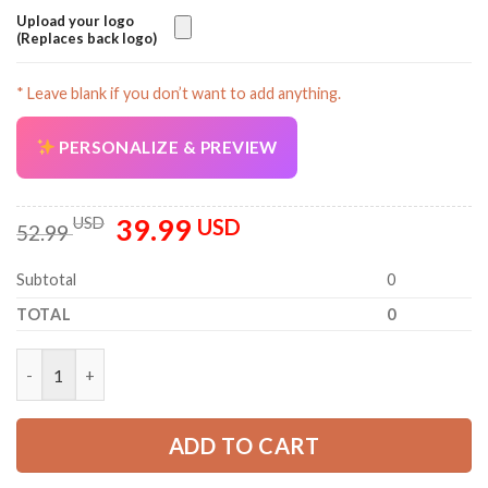
Upload your logo
(Replaces back logo)
* Leave blank if you don’t want to add anything.
PERSONALIZE & PREVIEW
39.99
Original
Current
USD
USD
52.99
price
price
was:
is:
Subtotal
0
52.99 USD.
39.99 USD.
TOTAL
0
Personalized Name HVAC 3D All Over Printed Clothes GL589 qu
ADD TO CART