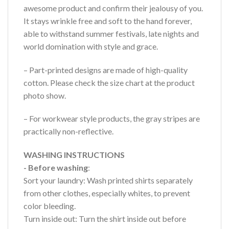
awesome product and confirm their jealousy of you.
It stays wrinkle free and soft to the hand forever,
able to withstand summer festivals, late nights and
world domination with style and grace.
– Part-printed designs are made of high-quality
cotton. Please check the size chart at the product
photo show.
– For workwear style products, the gray stripes are
practically non-reflective.
WASHING INSTRUCTIONS
- Before washing
:
Sort your laundry: Wash printed shirts separately
from other clothes, especially whites, to prevent
color bleeding.
Turn inside out: Turn the shirt inside out before