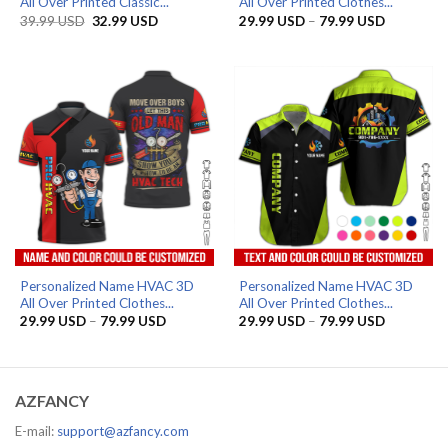
All Over Printed Classic...
All Over Printed Clothes...
Original
Current
Price
39.99
USD
32.99
USD
29.99
USD
–
79.99
USD
price
price
range:
was:
is:
29.99 US
39.99 USD.
32.99 USD.
through
79.99 US
Personalized Name HVAC 3D
Personalized Name HVAC 3D
All Over Printed Clothes...
All Over Printed Clothes...
Price
Price
29.99
USD
–
79.99
USD
29.99
USD
–
79.99
USD
range:
range:
29.99 USD
29.99 US
through
through
79.99 USD
79.99 US
AZFANCY
E-mail:
support@azfancy.com