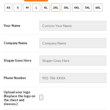
XS
S
M
L
XL
2XL
3XL
4XL
5XL
6XL
Your Name
Company Name
AZFancy Support
Slogan Goes Here
Online — replies instantly
Phone Number
Upload your logo
(Replace the logo on
the chest and
sleeves.)