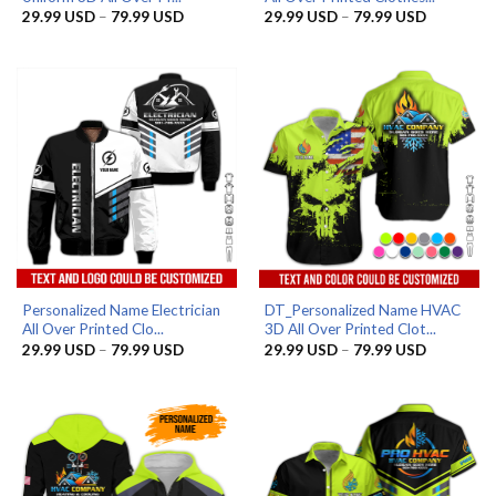
Price
Price
29.99
USD
–
79.99
USD
29.99
USD
–
79.99
USD
range:
range:
29.99 USD
29.99 US
through
through
79.99 USD
79.99 US
Personalized Name Electrician
DT_Personalized Name HVAC
All Over Printed Clo...
3D All Over Printed Clot...
Price
Price
29.99
USD
–
79.99
USD
29.99
USD
–
79.99
USD
range:
range:
29.99 USD
29.99 US
through
through
79.99 USD
79.99 US