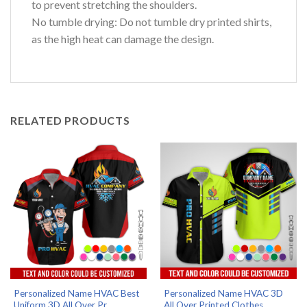
to prevent stretching the shoulders.
No tumble drying: Do not tumble dry printed shirts,
as the high heat can damage the design.
RELATED PRODUCTS
Personalized Name HVAC Best
Personalized Name HVAC 3D
Uniform 3D All Over Pr...
All Over Printed Clothes...