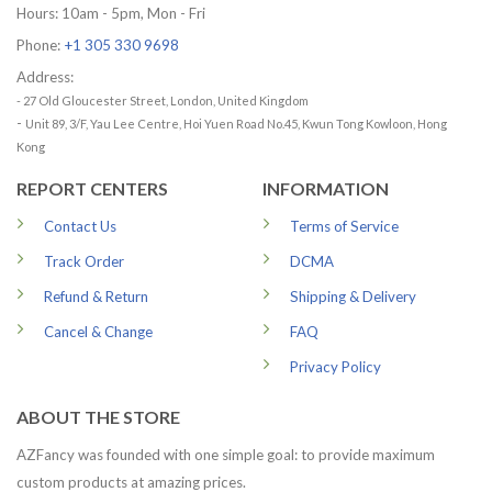
Hours: 10am - 5pm, Mon - Fri
Phone:
+1 305 330 9698
Address:
- 27 Old Gloucester Street, London, United Kingdom
-
Unit 89, 3/F, Yau Lee Centre, Hoi Yuen Road No.45, Kwun Tong Kowloon, Hong
Kong
REPORT CENTERS
INFORMATION
Contact Us
Terms of Service
Track Order
DCMA
Refund & Return
Shipping & Delivery
Cancel & Change
FAQ
Privacy Policy
ABOUT THE STORE
AZFancy was founded with one simple goal: to provide maximum
custom products at amazing prices.