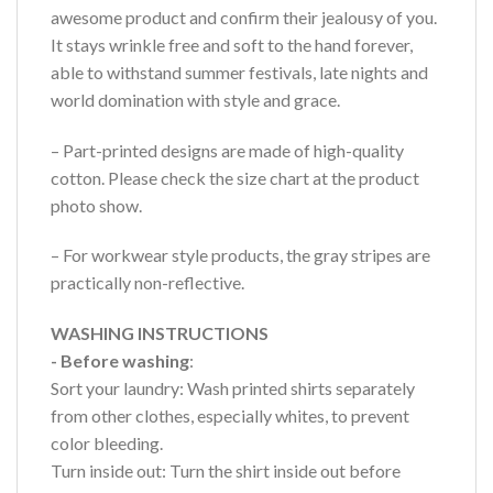
awesome product and confirm their jealousy of you.
It stays wrinkle free and soft to the hand forever,
able to withstand summer festivals, late nights and
world domination with style and grace.
– Part-printed designs are made of high-quality
cotton. Please check the size chart at the product
photo show.
– For workwear style products, the gray stripes are
practically non-reflective.
WASHING INSTRUCTIONS
- Before washing
:
Sort your laundry: Wash printed shirts separately
from other clothes, especially whites, to prevent
color bleeding.
Turn inside out: Turn the shirt inside out before