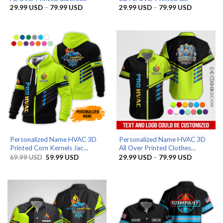
Price
Price
29.99
USD
–
79.99
USD
29.99
USD
–
79.99
USD
range:
range:
29.99 USD
29.99 US
through
through
79.99 USD
79.99 US
Personalized Name HVAC 3D
Personalized Name HVAC 3D
Printed Corn Kernels Jac...
All Over Printed Clothes...
Original
Current
Price
69.99
USD
59.99
USD
29.99
USD
–
79.99
USD
price
price
range:
was:
is:
29.99 US
69.99 USD.
59.99 USD.
through
79.99 US