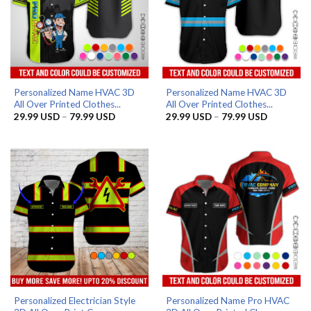
Personalized Name HVAC 3D
Personalized Name HVAC 3D
All Over Printed Clothes...
All Over Printed Clothes...
Price
Price
29.99
USD
–
79.99
USD
29.99
USD
–
79.99
USD
range:
range:
29.99 USD
29.99 US
through
through
79.99 USD
79.99 US
Personalized Electrician Style
Personalized Name Pro HVAC