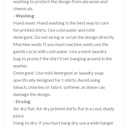
washing to protect the design from abrasion and
chemicals.
- Washing
:
Hand wash: Hand washing is the best way to care
for printed shirts. Use cold water and mild
detergent. Do not wring or scrub the design directly.
Machine wash: If you must machine wash, use the
gentle cycle with cold water. Use a mesh laundry
bag to protect the shirt from banging around in the
washer.
Detergent: Use mild detergent or laundry soap
specifically designed for t-shirts. Avoid using
bleach, chlorine, or fabric softener, as these can
damage the design.
- Drying
:
Air dry flat: Air dry printed shirts flat in a cool, shady
place.
Hang to dry: If you must hang dry, use a wide hanger