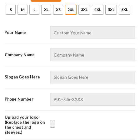
S
M
L
XL
XS
2XL
3XL
4XL
5XL
6XL
Your Name
Company Name
AZFancy Support
Slogan Goes Here
Online — replies instantly
Phone Number
Upload your logo
(Replace the logo on
the chest and
sleeves.)