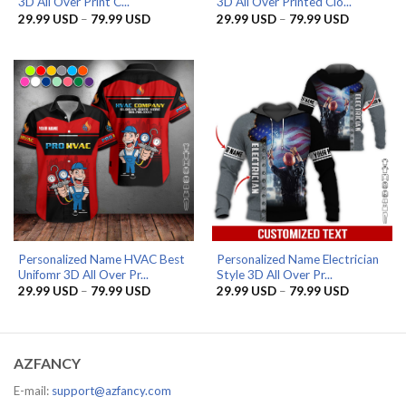
3D All Over Print C...
3D All Over Printed Clo...
Price
Price
29.99
USD
–
79.99
USD
29.99
USD
–
79.99
USD
range:
range:
29.99 USD
29.99 US
through
through
79.99 USD
79.99 US
Personalized Name HVAC Best
Personalized Name Electrician
Unifomr 3D All Over Pr...
Style 3D All Over Pr...
Price
Price
29.99
USD
–
79.99
USD
29.99
USD
–
79.99
USD
range:
range:
29.99 USD
29.99 US
through
through
79.99 USD
79.99 US
AZFANCY
E-mail:
support@azfancy.com