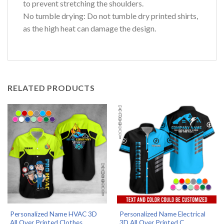
to prevent stretching the shoulders.
No tumble drying: Do not tumble dry printed shirts,
as the high heat can damage the design.
RELATED PRODUCTS
Personalized Name HVAC 3D
Personalized Name Electrical
All Over Printed Clothes...
3D All Over Printed C...