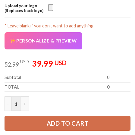
Upload your logo
(Replaces back logo)
* Leave blank if you don’t want to add anything.
PERSONALIZE & PREVIEW
39.99
Original
Current
USD
USD
52.99
price
price
was:
is:
Subtotal
0
52.99 USD.
39.99 USD.
TOTAL
0
Personalized Name HVAC 3D All Over Printed Clothes PC822 qu
ADD TO CART