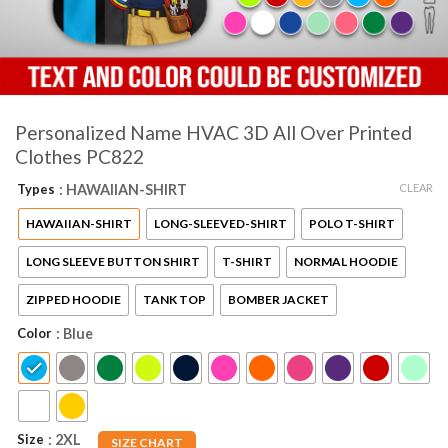
Personalized Name HVAC 3D All Over Printed
Clothes PC822
CLEAR
Types
: HAWAIIAN-SHIRT
HAWAIIAN-SHIRT
LONG-SLEEVED-SHIRT
POLO T-SHIRT
LONG SLEEVE BUTTON SHIRT
T-SHIRT
NORMAL HOODIE
ZIPPED HOODIE
TANK TOP
BOMBER JACKET
Color
: Blue
Size
: 2XL
SIZE CHART