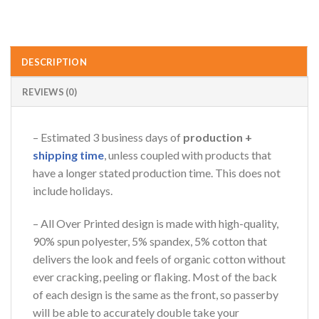
DESCRIPTION
REVIEWS (0)
– Estimated 3 business days of
production +
shipping time
, unless coupled with products that
have a longer stated production time. This does not
include holidays.
– All Over Printed design is made with high-quality,
90% spun polyester, 5% spandex, 5% cotton that
delivers the look and feels of organic cotton without
ever cracking, peeling or flaking. Most of the back
of each design is the same as the front, so passerby
will be able to accurately double take your