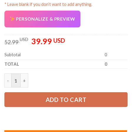
* Leave blank if you don’t want to add anything.
PERSONALIZE & PREVIEW
39.99
Original
Current
USD
USD
52.99
price
price
was:
is:
Subtotal
0
52.99 USD.
39.99 USD.
TOTAL
0
Personalized Name HVAC 3D All Over Printed Clothes PC881 qu
ADD TO CART