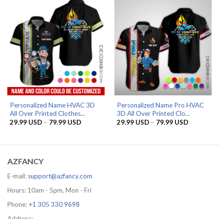
79.99 USD
79.99 US
Personalized Name HVAC 3D
Personalized Name Pro HVAC
All Over Printed Clothes...
3D All Over Printed Clo...
Price
Price
29.99
USD
–
79.99
USD
29.99
USD
–
79.99
USD
range:
range:
29.99 USD
29.99 US
through
through
79.99 USD
79.99 US
AZFANCY
E-mail:
support@azfancy.com
Hours: 10am - 5pm, Mon - Fri
Phone:
+1 305 330 9698
Address: