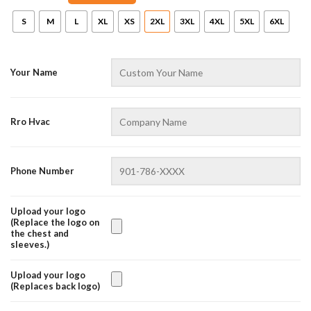
S
M
L
XL
XS
2XL
3XL
4XL
5XL
6XL
Your Name
Rro Hvac
AZFancy Support
Phone Number
Online — replies instantly
Upload your logo
(Replace the logo on
the chest and
sleeves.)
Upload your logo
(Replaces back logo)