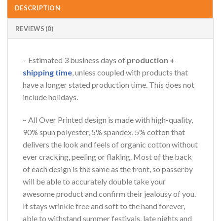
DESCRIPTION
REVIEWS (0)
– Estimated 3 business days of
production +
shipping time
, unless coupled with products that
have a longer stated production time. This does not
include holidays.
– All Over Printed design is made with high-quality,
90% spun polyester, 5% spandex, 5% cotton that
delivers the look and feels of organic cotton without
ever cracking, peeling or flaking. Most of the back
of each design is the same as the front, so passerby
will be able to accurately double take your
awesome product and confirm their jealousy of you.
It stays wrinkle free and soft to the hand forever,
able to withstand summer festivals, late nights and