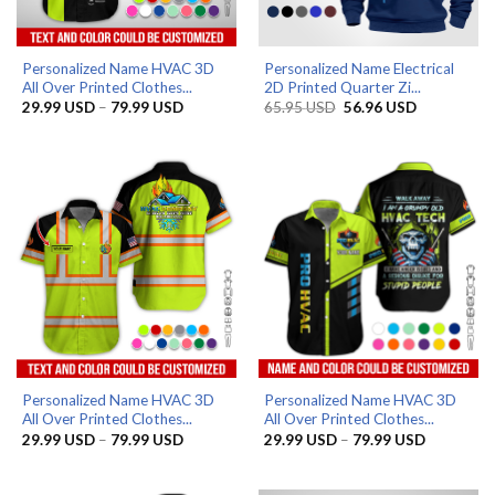
Personalized Name HVAC 3D
Personalized Name Electrical
All Over Printed Clothes...
2D Printed Quarter Zi...
Price
Original
Current
29.99
USD
–
79.99
USD
65.95
USD
56.96
USD
range:
price
price
29.99 USD
was:
is:
through
65.95 USD.
56.96 USD.
79.99 USD
Personalized Name HVAC 3D
Personalized Name HVAC 3D
All Over Printed Clothes...
All Over Printed Clothes...
Price
Price
29.99
USD
–
79.99
USD
29.99
USD
–
79.99
USD
range:
range:
29.99 USD
29.99 US
through
through