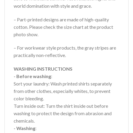
world domination with style and grace.
– Part-printed designs are made of high-quality
cotton. Please check the size chart at the product
photo show.
– For workwear style products, the gray stripes are
practically non-reflective.
WASHING INSTRUCTIONS
- Before washing
:
Sort your laundry: Wash printed shirts separately
from other clothes, especially whites, to prevent
color bleeding.
Turn inside out: Turn the shirt inside out before
washing to protect the design from abrasion and
chemicals.
- Washing
: