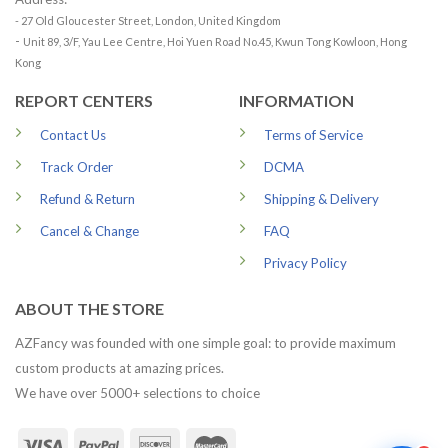
- 27 Old Gloucester Street, London, United Kingdom
-
Unit 89, 3/F, Yau Lee Centre, Hoi Yuen Road No.45, Kwun Tong Kowloon, Hong
Kong
REPORT CENTERS
INFORMATION
Contact Us
Terms of Service
Track Order
DCMA
Refund & Return
Shipping & Delivery
Cancel & Change
FAQ
Privacy Policy
ABOUT THE STORE
AZFancy was founded with one simple goal: to provide maximum
custom products at amazing prices.
We have over 5000+ selections to choice