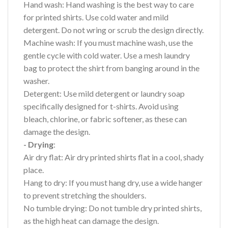
Hand wash: Hand washing is the best way to care
for printed shirts. Use cold water and mild
detergent. Do not wring or scrub the design directly.
Machine wash: If you must machine wash, use the
gentle cycle with cold water. Use a mesh laundry
bag to protect the shirt from banging around in the
washer.
Detergent: Use mild detergent or laundry soap
specifically designed for t-shirts. Avoid using
bleach, chlorine, or fabric softener, as these can
damage the design.
- Drying
:
Air dry flat: Air dry printed shirts flat in a cool, shady
place.
Hang to dry: If you must hang dry, use a wide hanger
to prevent stretching the shoulders.
No tumble drying: Do not tumble dry printed shirts,
as the high heat can damage the design.