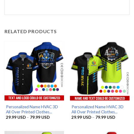
RELATED PRODUCTS
Personalized Name HVAC 3D
Personalized Name HVAC 3D
All Over Printed Clothes...
All Over Printed Clothes...
Price
Price
29.99
USD
–
79.99
USD
29.99
USD
–
79.99
USD
range:
range:
29.99 USD
29.99 US
through
through
79.99 USD
79.99 US