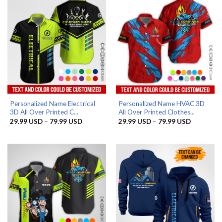
Personalized Name Electrical
Personalized Name HVAC 3D
3D All Over Printed C...
All Over Printed Clothes...
Price
Price
29.99
USD
–
79.99
USD
29.99
USD
–
79.99
USD
range:
range:
29.99 USD
29.99 US
through
through
79.99 USD
79.99 US