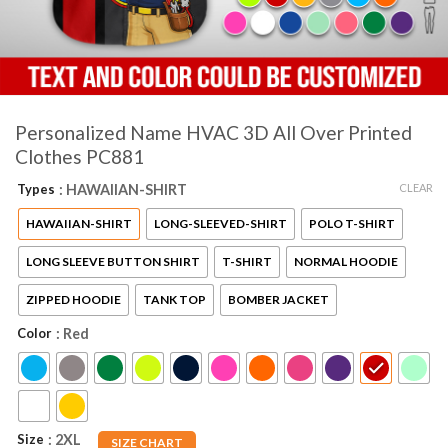
Personalized Name HVAC 3D All Over Printed
Clothes PC881
CLEAR
Types
: HAWAIIAN-SHIRT
HAWAIIAN-SHIRT
LONG-SLEEVED-SHIRT
POLO T-SHIRT
LONG SLEEVE BUTTON SHIRT
T-SHIRT
NORMAL HOODIE
ZIPPED HOODIE
TANK TOP
BOMBER JACKET
Color
: Red
Size
: 2XL
SIZE CHART