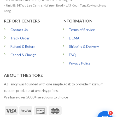
-
Unit 89, 3/F, Yau Lee Centre, Hoi Yuen Road No.45, Kwun Tong Kowloon, Hong
Kong
REPORT CENTERS
INFORMATION
Contact Us
Terms of Service
Track Order
DCMA
Refund & Return
Shipping & Delivery
Cancel & Change
FAQ
Privacy Policy
ABOUT THE STORE
AZFancy was founded with one simple goal: to provide maximum
custom products at amazing prices.
We have over 5000+ selections to choice
1