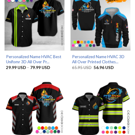
Personalized Name HVAC Best
Personalized Name HVAC 3D
Unifomr 3D All Over Pr...
All Over Printed Clothes...
Price
Original
Current
29.99
USD
–
79.99
USD
65.95
USD
56.96
USD
range:
price
price
29.99 USD
was:
is:
through
65.95 USD.
56.96 USD.
79.99 USD