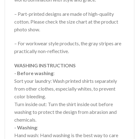
– Part-printed designs are made of high-quality
cotton. Please check the size chart at the product
photo show.
– For workwear style products, the gray stripes are
practically non-reflective.
WASHING INSTRUCTIONS
- Before washing
:
Sort your laundry: Wash printed shirts separately
from other clothes, especially whites, to prevent
color bleeding.
Turn inside out: Turn the shirt inside out before
washing to protect the design from abrasion and
chemicals.
- Washing
:
Hand wash: Hand washing is the best way to care