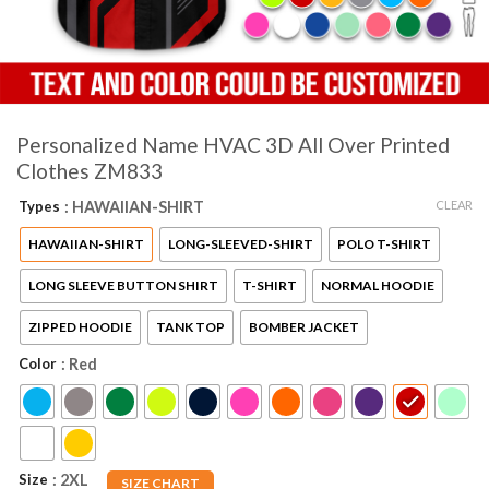
Personalized Name HVAC 3D All Over Printed
Clothes ZM833
CLEAR
Types
: HAWAIIAN-SHIRT
HAWAIIAN-SHIRT
LONG-SLEEVED-SHIRT
POLO T-SHIRT
LONG SLEEVE BUTTON SHIRT
T-SHIRT
NORMAL HOODIE
ZIPPED HOODIE
TANK TOP
BOMBER JACKET
Color
: Red
Size
: 2XL
SIZE CHART