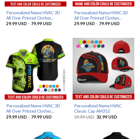
Personalized Name HVAC 3D
Personalized Name HVAC 3D
All Over Printed Clothes...
All Over Printed Clothes...
Price
Price
29.99
USD
–
79.99
USD
29.99
USD
–
79.99
USD
range:
range:
29.99 USD
29.99 US
through
through
79.99 USD
79.99 US
Personalized Name HVAC 3D
Personalized Name HVAC
All Over Printed Clothes...
Classic Cap AM352
Price
Original
Current
29.99
USD
–
79.99
USD
39.99
USD
32.99
USD
range:
price
price
29.99 USD
was:
is:
through
39.99 USD.
32.99 USD.
79.99 USD