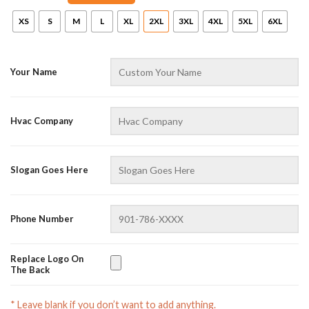
XS
S
M
L
XL
2XL
3XL
4XL
5XL
6XL
Your Name
Hvac Company
AZFancy Support
Slogan Goes Here
Online — replies instantly
Phone Number
Replace Logo On
The Back
* Leave blank if you don’t want to add anything.