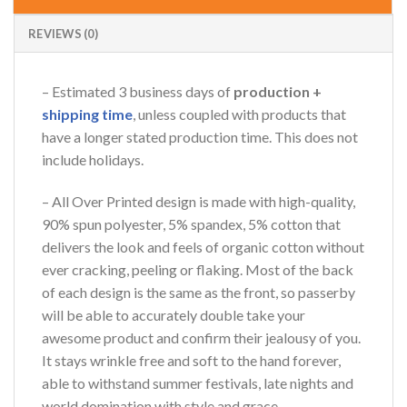
REVIEWS (0)
– Estimated 3 business days of
production +
shipping time
, unless coupled with products that
have a longer stated production time. This does not
include holidays.
– All Over Printed design is made with high-quality,
90% spun polyester, 5% spandex, 5% cotton that
delivers the look and feels of organic cotton without
ever cracking, peeling or flaking. Most of the back
of each design is the same as the front, so passerby
will be able to accurately double take your
awesome product and confirm their jealousy of you.
It stays wrinkle free and soft to the hand forever,
able to withstand summer festivals, late nights and
world domination with style and grace.