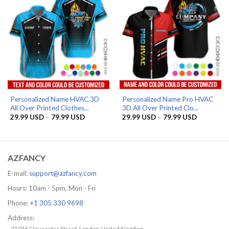
Personalized Name HVAC 3D
Personalized Name Pro HVAC
All Over Printed Clothes...
3D All Over Printed Clo...
Price
Price
29.99
USD
–
79.99
USD
29.99
USD
–
79.99
USD
range:
range:
29.99 USD
29.99 US
through
through
79.99 USD
79.99 US
AZFANCY
E-mail:
support@azfancy.com
Hours: 10am - 5pm, Mon - Fri
Phone:
+1 305 330 9698
Address:
- 27 Old Gloucester Street, London, United Kingdom