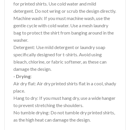
for printed shirts. Use cold water and mild
detergent. Do not wring or scrub the design directly.
Machine wash: If you must machine wash, use the
gentle cycle with cold water. Use a mesh laundry
bag to protect the shirt from banging around in the
washer.
Detergent: Use mild detergent or laundry soap
specifically designed for t-shirts. Avoid using
bleach, chlorine, or fabric softener, as these can
damage the design.
- Drying
:
Air dry flat: Air dry printed shirts flat in a cool, shady
place.
Hang to dry: If you must hang dry, use a wide hanger
to prevent stretching the shoulders.
No tumble drying: Do not tumble dry printed shirts,
as the high heat can damage the design.