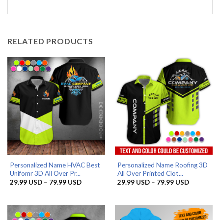
RELATED PRODUCTS
Personalized Name HVAC Best
Personalized Name Roofing 3D
Unifomr 3D All Over Pr...
All Over Printed Clot...
Price
Price
29.99
USD
–
79.99
USD
29.99
USD
–
79.99
USD
range:
range:
29.99 USD
29.99 US
through
through
79.99 USD
79.99 US