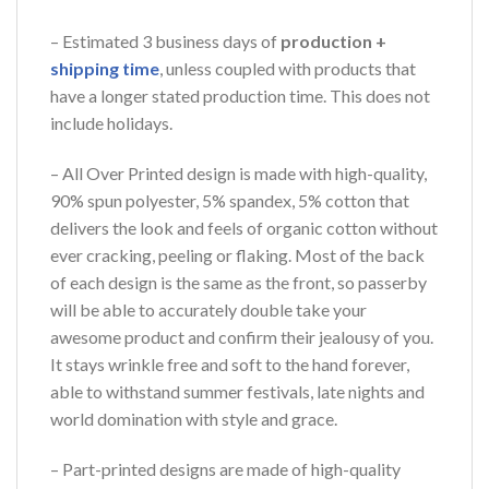
– Estimated 3 business days of
production +
shipping time
, unless coupled with products that
have a longer stated production time. This does not
include holidays.
– All Over Printed design is made with high-quality,
90% spun polyester, 5% spandex, 5% cotton that
delivers the look and feels of organic cotton without
ever cracking, peeling or flaking. Most of the back
of each design is the same as the front, so passerby
will be able to accurately double take your
awesome product and confirm their jealousy of you.
It stays wrinkle free and soft to the hand forever,
able to withstand summer festivals, late nights and
world domination with style and grace.
– Part-printed designs are made of high-quality