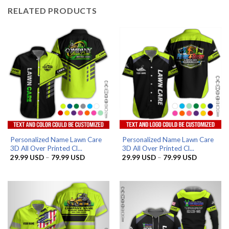
RELATED PRODUCTS
Personalized Name Lawn Care
Personalized Name Lawn Care
3D All Over Printed Cl...
3D All Over Printed Cl...
Price
Price
29.99
USD
–
79.99
USD
29.99
USD
–
79.99
USD
range:
range:
29.99 USD
29.99 US
through
through
79.99 USD
79.99 US