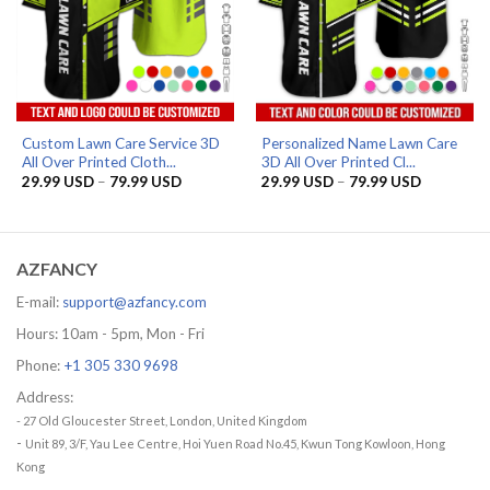
Custom Lawn Care Service 3D
Personalized Name Lawn Care
All Over Printed Cloth...
3D All Over Printed Cl...
Price
Price
29.99
USD
–
79.99
USD
29.99
USD
–
79.99
USD
range:
range:
29.99 USD
29.99 US
through
through
79.99 USD
79.99 US
AZFANCY
E-mail:
support@azfancy.com
Hours: 10am - 5pm, Mon - Fri
Phone:
+1 305 330 9698
Address:
- 27 Old Gloucester Street, London, United Kingdom
-
Unit 89, 3/F, Yau Lee Centre, Hoi Yuen Road No.45, Kwun Tong Kowloon, Hong
Kong