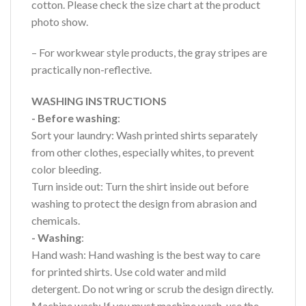
cotton. Please check the size chart at the product
photo show.
– For workwear style products, the gray stripes are
practically non-reflective.
WASHING INSTRUCTIONS
- Before washing
:
Sort your laundry: Wash printed shirts separately
from other clothes, especially whites, to prevent
color bleeding.
Turn inside out: Turn the shirt inside out before
washing to protect the design from abrasion and
chemicals.
- Washing
:
Hand wash: Hand washing is the best way to care
for printed shirts. Use cold water and mild
detergent. Do not wring or scrub the design directly.
Machine wash: If you must machine wash, use the