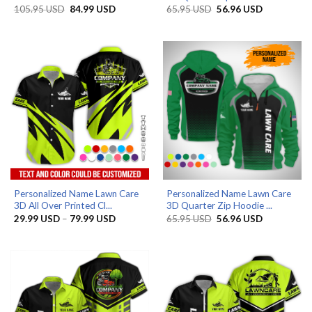
Original
Current
Original
Current
105.95
USD
84.99
USD
65.95
USD
56.96
USD
price
price
price
price
was:
is:
was:
is:
105.95 USD.
84.99 USD.
65.95 USD.
56.96 USD.
Personalized Name Lawn Care
Personalized Name Lawn Care
3D All Over Printed Cl...
3D Quarter Zip Hoodie ...
Price
Original
Current
29.99
USD
–
79.99
USD
65.95
USD
56.96
USD
range:
price
price
29.99 USD
was:
is:
through
65.95 USD.
56.96 USD.
79.99 USD