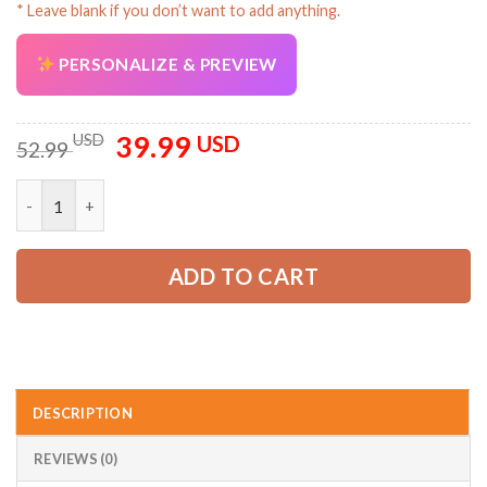
* Leave blank if you don’t want to add anything.
PERSONALIZE & PREVIEW
39.99
Original
Current
USD
USD
52.99
price
price
was:
is:
Personalized Name Lawn Care 3D All Over Printed Clothes DA2
52.99 USD.
39.99 USD.
ADD TO CART
DESCRIPTION
REVIEWS (0)