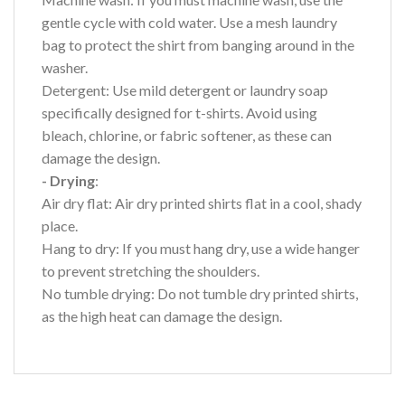
gentle cycle with cold water. Use a mesh laundry
bag to protect the shirt from banging around in the
washer.
Detergent: Use mild detergent or laundry soap
specifically designed for t-shirts. Avoid using
bleach, chlorine, or fabric softener, as these can
damage the design.
- Drying
:
Air dry flat: Air dry printed shirts flat in a cool, shady
place.
Hang to dry: If you must hang dry, use a wide hanger
to prevent stretching the shoulders.
No tumble drying: Do not tumble dry printed shirts,
as the high heat can damage the design.