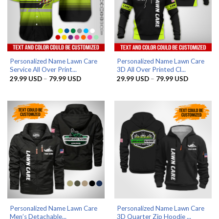
Personalized Name Lawn Care
Personalized Name Lawn Care
Service All Over Print...
3D All Over Printed Cl...
Price
Price
29.99
USD
–
79.99
USD
29.99
USD
–
79.99
USD
range:
range:
29.99 USD
29.99 US
through
through
79.99 USD
79.99 US
Personalized Name Lawn Care
Personalized Name Lawn Care
Men’s Detachable...
3D Quarter Zip Hoodie ...