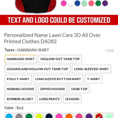
Personalized Name Lawn Care 3D All Over
Printed Clothes DA282
Types
: HAWAIIAN-SHIRT
CLEAR
HAWAIIAN-SHIRT
HOLLOW OUT TANK TOP
LEGGING AND HOLLOW OUT TANK TOP
LONG-SLEEVED-SHIRT
POLO T-SHIRT
LONG SLEEVE BUTTON SHIRT
T-SHIRT
NORMAL HOODIE
ZIPPED HOODIE
TANK TOP
BOMBER JACKET
LONG PANTS
LEGGING
Color
: Red