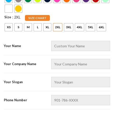
Size
: 2XL
SIZE CHART
XS
S
M
L
XL
2XL
3XL
4XL
5XL
6XL
Your Name
AZFancy Support
Online — replies instantly
Your Company Name
Your Slogan
Phone Number