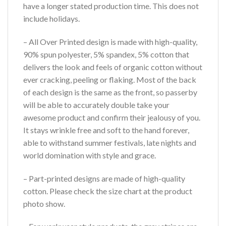
have a longer stated production time. This does not
include holidays.
– All Over Printed design is made with high-quality,
90% spun polyester, 5% spandex, 5% cotton that
delivers the look and feels of organic cotton without
ever cracking, peeling or flaking. Most of the back
of each design is the same as the front, so passerby
will be able to accurately double take your
awesome product and confirm their jealousy of you.
It stays wrinkle free and soft to the hand forever,
able to withstand summer festivals, late nights and
world domination with style and grace.
– Part-printed designs are made of high-quality
cotton. Please check the size chart at the product
photo show.