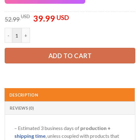
39.99
Original
Current
USD
USD
52.99
price
price
was:
is:
Personalized Name Lawn Care 3D All Over Printed Clothes GL4
52.99 USD.
39.99 USD.
ADD TO CART
DESCRIPTION
REVIEWS (0)
– Estimated 3 business days of
production +
shipping time
, unless coupled with products that