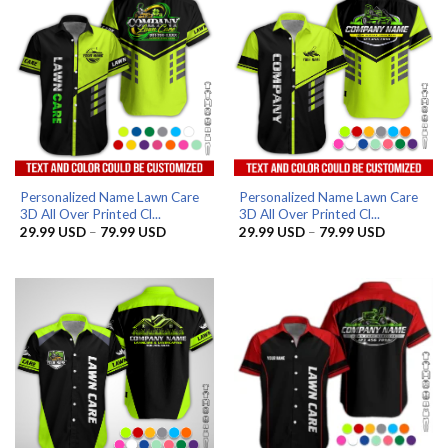
Personalized Name Lawn Care
Personalized Name Lawn Care
3D All Over Printed Cl...
3D All Over Printed Cl...
Price
Price
29.99
USD
–
79.99
USD
29.99
USD
–
79.99
USD
range:
range:
29.99 USD
29.99 US
through
through
79.99 USD
79.99 US