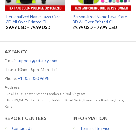
Personalized Name Lawn Care
Personalized Name Lawn Care
3D All Over Printed Cl...
3D All Over Printed Cl...
Price
Price
29.99
USD
–
79.99
USD
29.99
USD
–
79.99
USD
range:
range:
29.99 USD
29.99 US
through
through
79.99 USD
79.99 US
AZFANCY
E-mail:
support@azfancy.com
Hours: 10am - 5pm, Mon - Fri
Phone:
+1 305 330 9698
Address:
- 27 Old Gloucester Street, London, United Kingdom
-
Unit 89, 3/F, Yau Lee Centre, Hoi Yuen Road No.45, Kwun Tong Kowloon, Hong
Kong
REPORT CENTERS
INFORMATION
Contact Us
Terms of Service