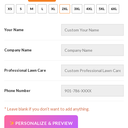
XS
S
M
L
XL
2XL
3XL
4XL
5XL
6XL
Your Name
Company Name
AZFancy Support
Online — replies instantly
Professional Lawn Care
Phone Number
* Leave blank if you don’t want to add anything.
PERSONALIZE & PREVIEW