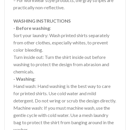
– For workwear style products, the gray stripes are
practically non-reflective.
WASHING INSTRUCTIONS
- Before washing
:
Sort your laundry: Wash printed shirts separately
from other clothes, especially whites, to prevent
color bleeding.
Turn inside out: Turn the shirt inside out before
washing to protect the design from abrasion and
chemicals.
- Washing
:
Hand wash: Hand washing is the best way to care
for printed shirts. Use cold water and mild
detergent. Do not wring or scrub the design directly.
Machine wash: If you must machine wash, use the
gentle cycle with cold water. Use a mesh laundry
bag to protect the shirt from banging around in the
washer.