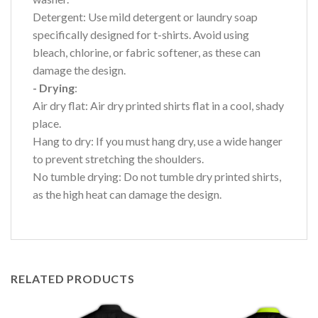
Detergent: Use mild detergent or laundry soap
specifically designed for t-shirts. Avoid using
bleach, chlorine, or fabric softener, as these can
damage the design.
- Drying
:
Air dry flat: Air dry printed shirts flat in a cool, shady
place.
Hang to dry: If you must hang dry, use a wide hanger
to prevent stretching the shoulders.
No tumble drying: Do not tumble dry printed shirts,
as the high heat can damage the design.
RELATED PRODUCTS