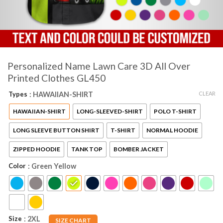
Personalized Name Lawn Care 3D All Over
Printed Clothes GL450
CLEAR
Types
: HAWAIIAN-SHIRT
HAWAIIAN-SHIRT
LONG-SLEEVED-SHIRT
POLO T-SHIRT
LONG SLEEVE BUTTON SHIRT
T-SHIRT
NORMAL HOODIE
ZIPPED HOODIE
TANK TOP
BOMBER JACKET
Color
: Green Yellow
Size
: 2XL
SIZE CHART