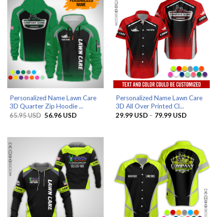
Personalized Name Lawn Care
Personalized Name Lawn Care
3D Quarter Zip Hoodie ...
3D All Over Printed Cl...
Original
Current
Price
65.95
USD
56.96
USD
29.99
USD
–
79.99
USD
price
price
range:
was:
is:
29.99 US
65.95 USD.
56.96 USD.
through
79.99 US