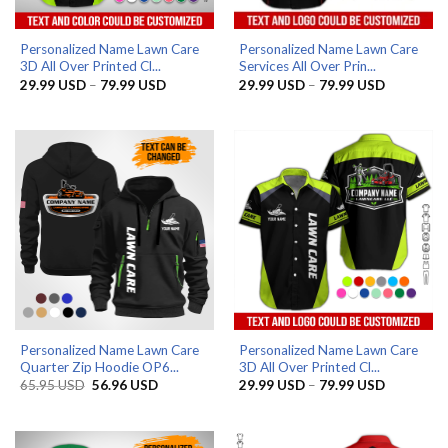
Personalized Name Lawn Care
Personalized Name Lawn Care
3D All Over Printed Cl...
Services All Over Prin...
Price
Price
29.99
USD
–
79.99
USD
29.99
USD
–
79.99
USD
range:
range:
29.99 USD
29.99 US
through
through
79.99 USD
79.99 US
Personalized Name Lawn Care
Personalized Name Lawn Care
Quarter Zip Hoodie OP6...
3D All Over Printed Cl...
Original
Current
Price
65.95
USD
56.96
USD
29.99
USD
–
79.99
USD
price
price
range:
was:
is:
29.99 US
65.95 USD.
56.96 USD.
through
79.99 US