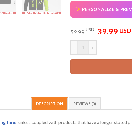
PERSONALIZE & PRE
39.99
Original
USD
USD
52.99
price
was:
Personalized Name Lawncare a
52.99 USD.
DESCRIPTION
REVIEWS (0)
ing time
, unless coupled with products that have a longer stated p