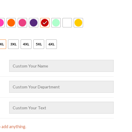
XL
3XL
4XL
5XL
6XL
o add anything.