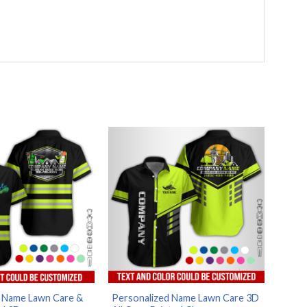
d Name Lawn Care &
Personalized Name Lawn Care 3D