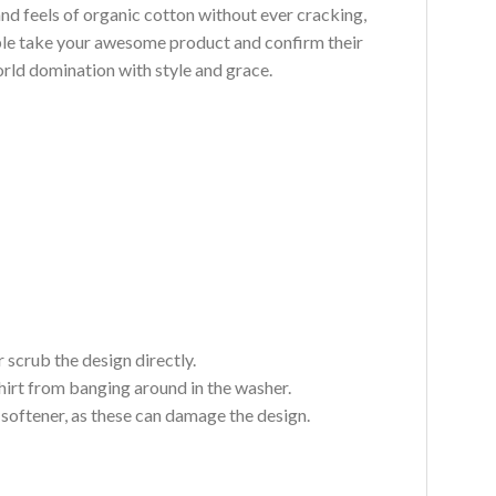
and feels of organic cotton without ever cracking,
ouble take your awesome product and confirm their
world domination with style and grace.
 scrub the design directly.
hirt from banging around in the washer.
c softener, as these can damage the design.