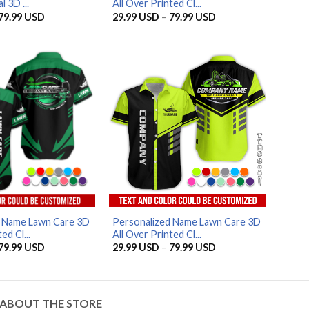
 3D ...
All Over Printed Cl...
Price
Price
79.99
USD
29.99
USD
–
79.99
USD
range:
range:
29.99 USD
29.99 USD
through
through
79.99 USD
79.99 USD
AZFancy Support
Online — replies instantly
d Name Lawn Care 3D
Personalized Name Lawn Care 3D
ed Cl...
All Over Printed Cl...
Price
Price
79.99
USD
29.99
USD
–
79.99
USD
range:
range:
29.99 USD
29.99 USD
through
through
79.99 USD
79.99 USD
ABOUT THE STORE