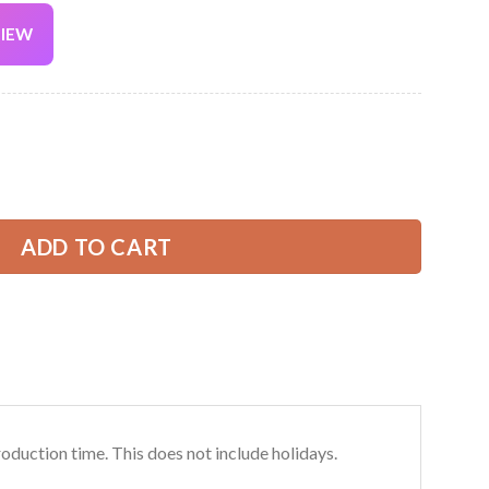
VIEW
Current
price
is:
nd Landscaping 3D All Over Printed Clothes DA185 quantity
39.99 USD.
ADD TO CART
roduction time. This does not include holidays.