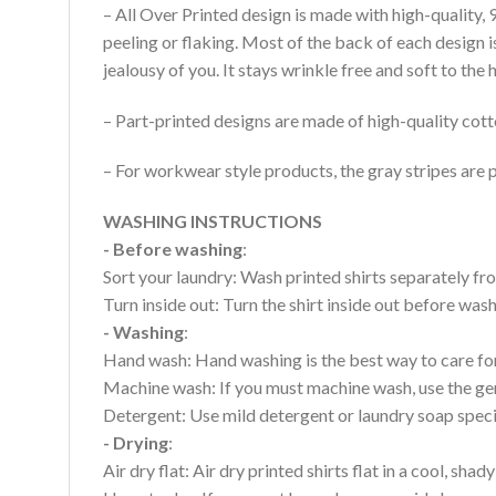
– All Over Printed design is made with high-quality,
peeling or flaking. Most of the back of each design 
jealousy of you. It stays wrinkle free and soft to th
– Part-printed designs are made of high-quality cott
– For workwear style products, the gray stripes are p
WASHING INSTRUCTIONS
- Before washing
:
Sort your laundry: Wash printed shirts separately fro
Turn inside out: Turn the shirt inside out before wa
- Washing
:
Hand wash: Hand washing is the best way to care for 
Machine wash: If you must machine wash, use the gen
Detergent: Use mild detergent or laundry soap specifi
- Drying
:
Air dry flat: Air dry printed shirts flat in a cool, shady