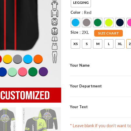
LEGGING
Color
: Red
Size
: 2XL
SIZE CHART
XS
S
M
L
XL
2
Your Name
Your Department
Your Text
* Leave blank if you don’t want t