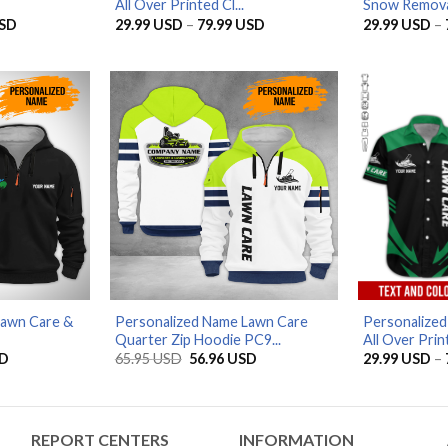
All Over Printed Cl...
Snow Removal
Price
Price
SD
29.99
USD
–
79.99
USD
29.99
USD
–
range:
range:
29.99 USD
29.99 USD
through
through
79.99 USD
79.99 USD
Lawn Care &
Personalized Name Lawn Care
Personalize
Quarter Zip Hoodie PC9...
All Over Print
Current
Original
Current
D
65.95
USD
56.96
USD
29.99
USD
–
price
price
price
is:
was:
is:
D.
56.96 USD.
65.95 USD.
56.96 USD.
REPORT CENTERS
INFORMATION