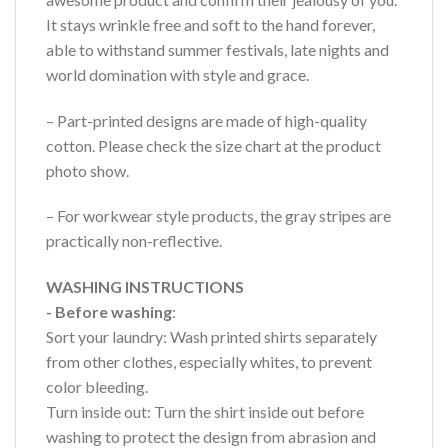
It stays wrinkle free and soft to the hand forever,
able to withstand summer festivals, late nights and
world domination with style and grace.
– Part-printed designs are made of high-quality
cotton. Please check the size chart at the product
photo show.
– For workwear style products, the gray stripes are
practically non-reflective.
WASHING INSTRUCTIONS
- Before washing
:
Sort your laundry: Wash printed shirts separately
from other clothes, especially whites, to prevent
color bleeding.
Turn inside out: Turn the shirt inside out before
washing to protect the design from abrasion and