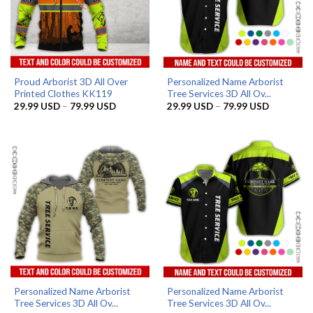
Proud Arborist 3D All Over
Personalized Name Arborist
Printed Clothes KK119
Tree Services 3D All Ov...
Price
Price
29.99
USD
–
79.99
USD
29.99
USD
–
79.99
USD
range:
range:
29.99 USD
29.99 US
through
through
79.99 USD
79.99 US
Personalized Name Arborist
Personalized Name Arborist
Tree Services 3D All Ov...
Tree Services 3D All Ov...