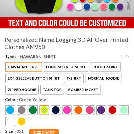
Personalized Name Logging 3D All Over Printed
Clothes AM950
CLEAR
Types
: HAWAIIAN-SHIRT
HAWAIIAN-SHIRT
LONG-SLEEVED-SHIRT
POLO T-SHIRT
LONG SLEEVE BUTTON SHIRT
T-SHIRT
NORMAL HOODIE
ZIPPED HOODIE
TANK TOP
BOMBER JACKET
Color
: Green Yellow
Size
: 2XL
SIZE CHART