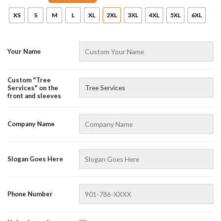
XS
S
M
L
XL
2XL
3XL
4XL
5XL
6XL
Your Name
Custom "Tree
Services" on the
front and sleeves
AZFancy Support
Company Name
Online — replies instantly
Slogan Goes Here
Phone Number