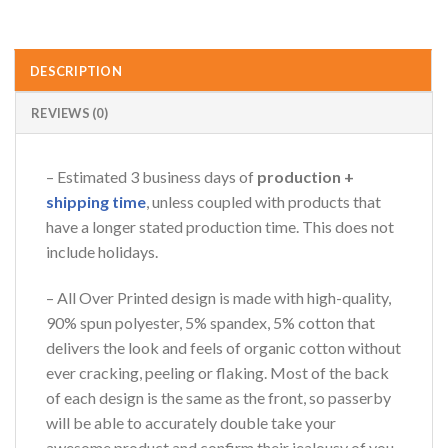
DESCRIPTION
REVIEWS (0)
– Estimated 3 business days of
production +
shipping time
, unless coupled with products that
have a longer stated production time. This does not
include holidays.
– All Over Printed design is made with high-quality,
90% spun polyester, 5% spandex, 5% cotton that
delivers the look and feels of organic cotton without
ever cracking, peeling or flaking. Most of the back
of each design is the same as the front, so passerby
will be able to accurately double take your
awesome product and confirm their jealousy of you.