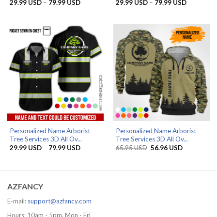
Price
Price
29.99
USD
–
79.99
USD
29.99
USD
–
79.99
USD
range:
range:
29.99 USD
29.99 US
through
through
79.99 USD
79.99 US
Personalized Name Arborist
Personalized Name Arborist
Tree Services 3D All Ov...
Tree Services 3D All Ov...
Price
Original
Current
29.99
USD
–
79.99
USD
65.95
USD
56.96
USD
range:
price
price
29.99 USD
was:
is:
through
65.95 USD.
56.96 USD.
79.99 USD
AZFANCY
E-mail:
support@azfancy.com
Hours: 10am - 5pm, Mon - Fri