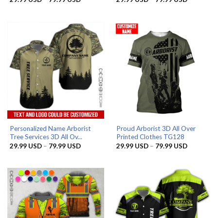
range:
range:
29.99 USD
29.99 US
through
through
79.99 USD
79.99 US
Personalized Name Arborist
Proud Arborist 3D All Over
Tree Services 3D All Ov...
Printed Clothes TG128
Price
Price
29.99
USD
–
79.99
USD
29.99
USD
–
79.99
USD
range:
range:
29.99 USD
29.99 US
through
through
79.99 USD
79.99 US