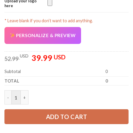
Upload your logo
here
* Leave blank if you don’t want to add anything.
PERSONALIZE & PREVIEW
39.99
Original
Current
USD
USD
52.99
price
price
was:
is:
Subtotal
0
52.99 USD.
39.99 USD.
TOTAL
0
Personalized Name Logging 3D All Over Printed Clothes AM950
ADD TO CART