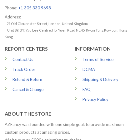
Phone:
+1 305 330 9698
Address:
- 27 Old Gloucester Street, London, United Kingdom
-
Unit 89, 3/F, Yau Lee Centre, Hoi Yuen Road No.45, Kwun Tong Kowloon, Hong
Kong
REPORT CENTERS
INFORMATION
Contact Us
Terms of Service
Track Order
DCMA
Refund & Return
Shipping & Delivery
Cancel & Change
FAQ
Privacy Policy
ABOUT THE STORE
AZFancy was founded with one simple goal: to provide maximum
custom products at amazing prices.
We have over 5000+ selections to choice