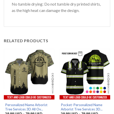
No tumble drying: Do not tumble dry printed shirts,
as the high heat can damage the design.
RELATED PRODUCTS
Personalized Name Arborist
Pocket-Personalized Name
Tree Services 3D All Ov...
Arborist Tree Services 3D...
Price
Price
29.99
USD
–
79.99
USD
29.99
USD
–
79.99
USD