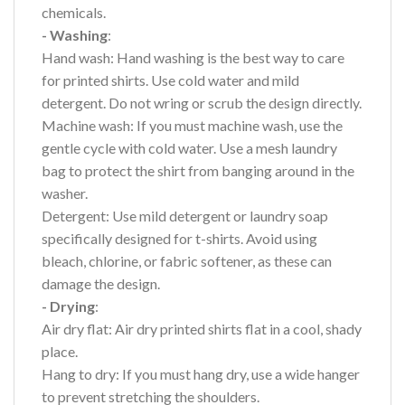
chemicals.
- Washing
:
Hand wash: Hand washing is the best way to care
for printed shirts. Use cold water and mild
detergent. Do not wring or scrub the design directly.
Machine wash: If you must machine wash, use the
gentle cycle with cold water. Use a mesh laundry
bag to protect the shirt from banging around in the
washer.
Detergent: Use mild detergent or laundry soap
specifically designed for t-shirts. Avoid using
bleach, chlorine, or fabric softener, as these can
damage the design.
- Drying
:
Air dry flat: Air dry printed shirts flat in a cool, shady
place.
Hang to dry: If you must hang dry, use a wide hanger
to prevent stretching the shoulders.