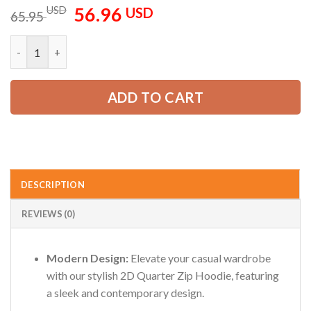
56.96
Original
Current
USD
USD
65.95
price
price
was:
is:
Personalized Name Love Firefighter 2D Quarter Zip Hoodie ZM
65.95 USD.
56.96 USD.
ADD TO CART
DESCRIPTION
REVIEWS (0)
Modern Design:
Elevate your casual wardrobe
with our stylish 2D Quarter Zip Hoodie, featuring
a sleek and contemporary design.