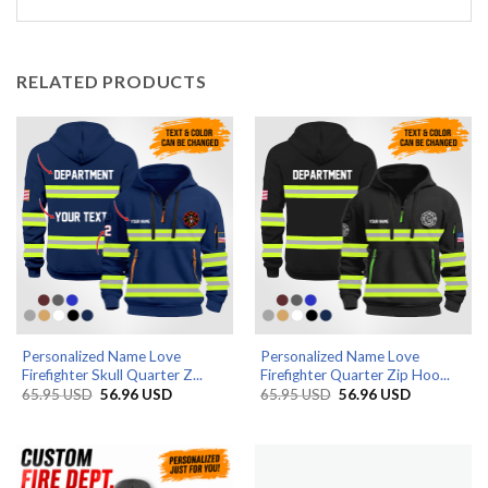
RELATED PRODUCTS
Personalized Name Love
Personalized Name Love
Firefighter Skull Quarter Z...
Firefighter Quarter Zip Hoo...
Original
Current
Original
Current
65.95
USD
56.96
USD
65.95
USD
56.96
USD
price
price
price
price
was:
is:
was:
is:
65.95 USD.
56.96 USD.
65.95 USD.
56.96 USD.