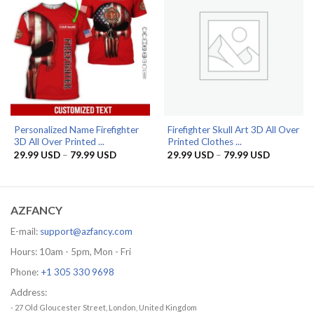
Personalized Name Firefighter
Firefighter Skull Art 3D All Over
3D All Over Printed ...
Printed Clothes ...
Price
Price
29.99
USD
–
79.99
USD
29.99
USD
–
79.99
USD
range:
range:
29.99 USD
29.99 US
through
through
79.99 USD
79.99 US
AZFANCY
E-mail:
support@azfancy.com
Hours: 10am - 5pm, Mon - Fri
Phone:
+1 305 330 9698
Address:
- 27 Old Gloucester Street, London, United Kingdom