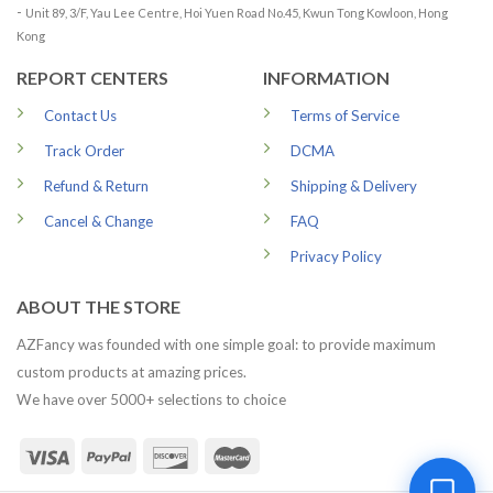
-
Unit 89, 3/F, Yau Lee Centre, Hoi Yuen Road No.45, Kwun Tong Kowloon, Hong
Kong
REPORT CENTERS
INFORMATION
Contact Us
Terms of Service
Track Order
DCMA
Refund & Return
Shipping & Delivery
Cancel & Change
FAQ
Privacy Policy
ABOUT THE STORE
AZFancy was founded with one simple goal: to provide maximum
custom products at amazing prices.
We have over 5000+ selections to choice
1