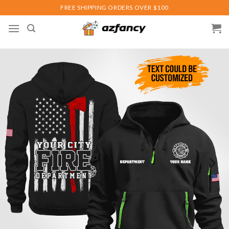
Skip
FREE SHIPPING ORDERS OVER $100
to
content