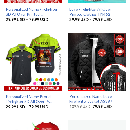
Personalized Name Firefighter
Love Firefighter All Over
3D All Over Printed ...
Printed Clothes TN462
Price
Price
29.99
USD
–
79.99
USD
29.99
USD
–
79.99
USD
range:
range:
29.99 USD
29.99 US
through
through
79.99 USD
79.99 US
Personalized Name Love
Personalized Name Proud
Firefighter Jacket AS887
Firefighter 3D All Over Pr...
Original
Current
Price
109.99
USD
79.99
USD
29.99
USD
–
79.99
USD
price
price
range:
was:
is:
29.99 USD
109.99 USD.
79.99 USD
through
79.99 USD