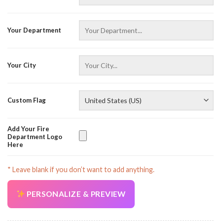
Your Department
Your City
AZFancy Support
Online — replies instantly
Custom Flag
Add Your Fire
Department Logo
Here
* Leave blank if you don’t want to add anything.
PERSONALIZE & PREVIEW