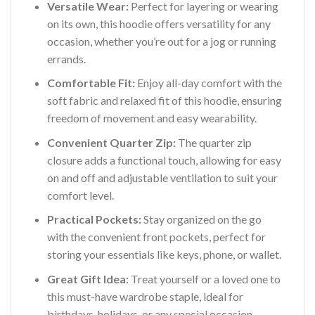
Versatile Wear:
Perfect for layering or wearing
on its own, this hoodie offers versatility for any
occasion, whether you’re out for a jog or running
errands.
Comfortable Fit:
Enjoy all-day comfort with the
soft fabric and relaxed fit of this hoodie, ensuring
freedom of movement and easy wearability.
Convenient Quarter Zip:
The quarter zip
closure adds a functional touch, allowing for easy
on and off and adjustable ventilation to suit your
comfort level.
Practical Pockets:
Stay organized on the go
with the convenient front pockets, perfect for
storing your essentials like keys, phone, or wallet.
Great Gift Idea:
Treat yourself or a loved one to
this must-have wardrobe staple, ideal for
birthdays, holidays, or any special occasion.