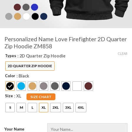
Personalized Name Love Firefighter 2D Quarter
Zip Hoodie ZM858
CLEAR
Types
: 2D Quarter Zip Hoodie
2D QUARTER ZIP HOODIE
Color
: Black
Size
: XL
SIZE CHART
S
M
L
XL
2XL
3XL
4XL
Your Name