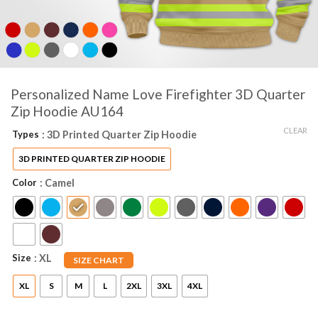
Personalized Name Love Firefighter 3D Quarter
Zip Hoodie AU164
CLEAR
Types
: 3D Printed Quarter Zip Hoodie
3D PRINTED QUARTER ZIP HOODIE
Color
: Camel
Size
: XL
SIZE CHART
XL
S
M
L
2XL
3XL
4XL