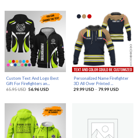
range:
out of 5
49.99 US
29.99 USD
through
79.99 USD
Custom Text And Logo Best
Personalized Name Firefighter
Gift For Firefighters an...
3D All Over Printed ...
Original
Current
Price
65.95
USD
56.96
USD
29.99
USD
–
79.99
USD
price
price
range:
was:
is:
29.99 US
65.95 USD.
56.96 USD.
through
79.99 US