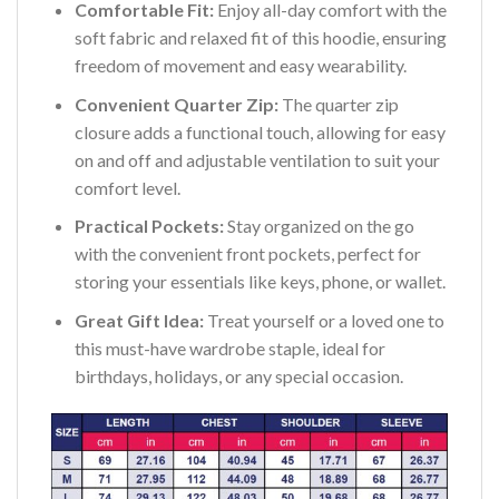
Comfortable Fit:
Enjoy all-day comfort with the
soft fabric and relaxed fit of this hoodie, ensuring
freedom of movement and easy wearability.
Convenient Quarter Zip:
The quarter zip
closure adds a functional touch, allowing for easy
on and off and adjustable ventilation to suit your
comfort level.
Practical Pockets:
Stay organized on the go
with the convenient front pockets, perfect for
storing your essentials like keys, phone, or wallet.
Great Gift Idea:
Treat yourself or a loved one to
this must-have wardrobe staple, ideal for
birthdays, holidays, or any special occasion.