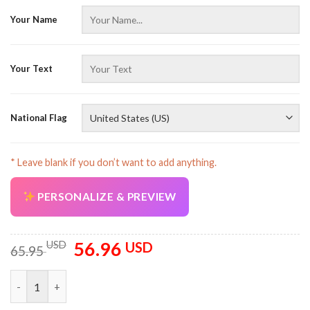
Your Name
Your Text
AZFancy Support
Online — replies instantly
National Flag
* Leave blank if you don’t want to add anything.
PERSONALIZE & PREVIEW
56.96
Original
Current
USD
USD
65.95
price
price
was:
is:
Personalized Name Love Firefighter 3D Quarter Zip Hoodie AU1
65.95 USD.
56.96 USD.