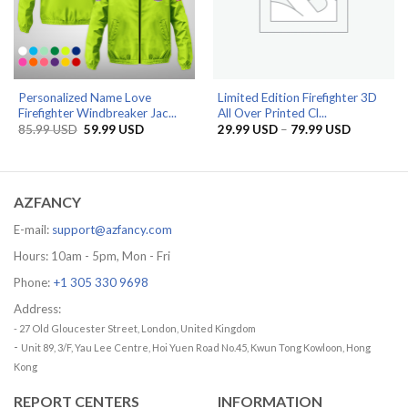
Personalized Name Love
Limited Edition Firefighter 3D
Firefighter Windbreaker Jac...
All Over Printed Cl...
Original
Current
Price
85.99
USD
59.99
USD
29.99
USD
–
79.99
USD
price
price
range:
was:
is:
29.99 US
85.99 USD.
59.99 USD.
through
79.99 US
AZFANCY
E-mail:
support@azfancy.com
Hours: 10am - 5pm, Mon - Fri
Phone:
+1 305 330 9698
Address:
- 27 Old Gloucester Street, London, United Kingdom
-
Unit 89, 3/F, Yau Lee Centre, Hoi Yuen Road No.45, Kwun Tong Kowloon, Hong
Kong
REPORT CENTERS
INFORMATION