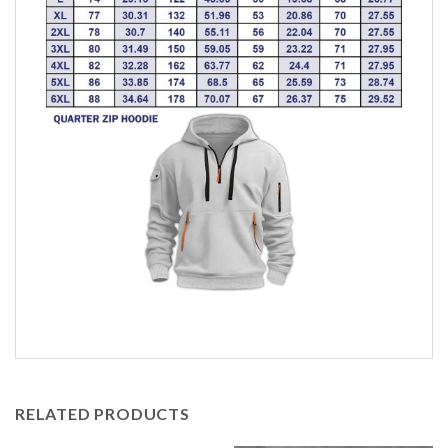
RELATED PRODUCTS