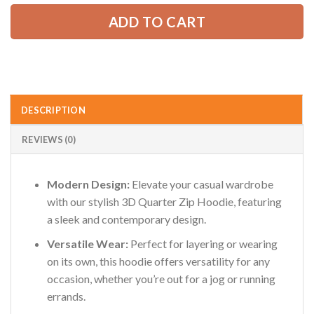
ADD TO CART
DESCRIPTION
REVIEWS (0)
Modern Design:
Elevate your casual wardrobe
with our stylish 3D Quarter Zip Hoodie, featuring
a sleek and contemporary design.
Versatile Wear:
Perfect for layering or wearing
on its own, this hoodie offers versatility for any
occasion, whether you’re out for a jog or running
errands.