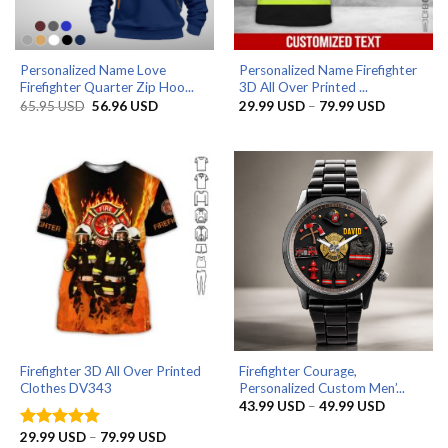
Personalized Name Love
Personalized Name Firefighter
Firefighter Quarter Zip Hoo...
3D All Over Printed ...
Original
Current
Price
65.95
USD
56.96
USD
29.99
USD
–
79.99
USD
price
price
range:
was:
is:
29.99 US
65.95 USD.
56.96 USD.
through
79.99 US
Firefighter 3D All Over Printed
Firefighter Courage,
Clothes DV343
Personalized Custom Men’...
Price
43.99
USD
–
49.99
USD
range:
43.99 US
Price
29.99
USD
–
79.99
USD
Rated
5
through