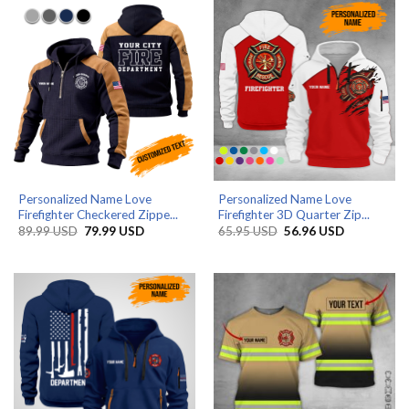
Personalized Name Love
Personalized Name Love
Firefighter Checkered Zippe...
Firefighter 3D Quarter Zip...
Original
Current
Original
Current
89.99
USD
79.99
USD
65.95
USD
56.96
USD
price
price
price
price
was:
is:
was:
is:
89.99 USD.
79.99 USD.
65.95 USD.
56.96 USD.