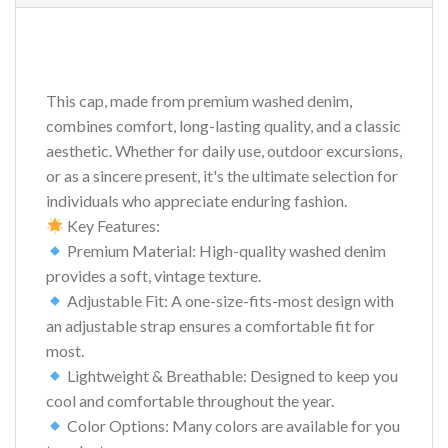
This cap, made from premium washed denim,
combines comfort, long-lasting quality, and a classic
aesthetic. Whether for daily use, outdoor excursions,
or as a sincere present, it's the ultimate selection for
individuals who appreciate enduring fashion.
Key Features:
Premium Material: High-quality washed denim
provides a soft, vintage texture.
Adjustable Fit: A one-size-fits-most design with
an adjustable strap ensures a comfortable fit for
most.
Lightweight & Breathable: Designed to keep you
cool and comfortable throughout the year.
Color Options: Many colors are available for you