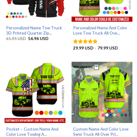
Personalized Name Tow Truck
Personalized Name And Color
3D Printed Quarter Zip...
Love Tow Truck All Ove...
Original
Current
65.95
USD
56.96
USD
price
price
was:
is:
Price
29.99
USD
–
79.99
USD
Rated
5
65.95 USD.
56.96 USD.
range:
out of 5
29.99 US
through
79.99 US
Pocket – Custom Name And
Custom Name And Color Love
Color Love Towing A...
Semi Truck All Over Pri...