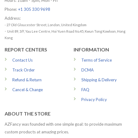
Hours: 10am - 5pm, Mon - Fri
Phone:
+1 305 330 9698
Address:
- 27 Old Gloucester Street, London, United Kingdom
-
Unit 89, 3/F, Yau Lee Centre, Hoi Yuen Road No.45, Kwun Tong Kowloon, Hong
Kong
REPORT CENTERS
INFORMATION
Contact Us
Terms of Service
Track Order
DCMA
Refund & Return
Shipping & Delivery
Cancel & Change
FAQ
Privacy Policy
ABOUT THE STORE
AZFancy was founded with one simple goal: to provide maximum
custom products at amazing prices.