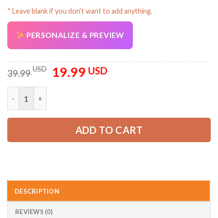
* Leave blank if you don’t want to add anything.
AZFancy Support
PERSONALIZE & PREVIEW
Online — replies instantly
19.99
Original
Current
USD
USD
39.99
price
price
was:
is:
Personalized Name Love Tow Truck 2D Printed Baseball Cap AZ
39.99 USD.
19.99 USD.
ADD TO CART
DESCRIPTION
REVIEWS (0)