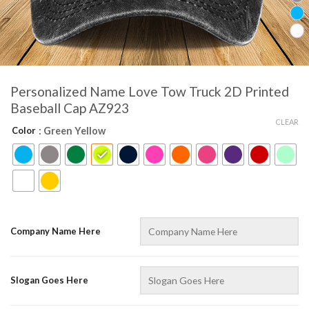
Personalized Name Love Tow Truck 2D Printed
Baseball Cap AZ923
CLEAR
Color
: Green Yellow
Company Name Here
Slogan Goes Here