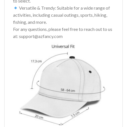
to select.
Versatile & Trendy: Suitable for a wide range of
activities, including casual outings, sports, hiking,
fishing, and more.
For any questions, please feel free to reach out to us
at: support@azfancy.com