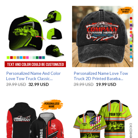
through
39.99 USD.
32.99 USD.
79.99 USD
Personalized Name And Color
Personalized Name Love Tow
Love Tow Truck Classic...
Truck 2D Printed Baseba...
Original
Current
Original
Current
39.99
USD
32.99
USD
39.99
USD
19.99
USD
price
price
price
price
was:
is:
was:
is:
39.99 USD.
32.99 USD.
39.99 USD.
19.99 USD.