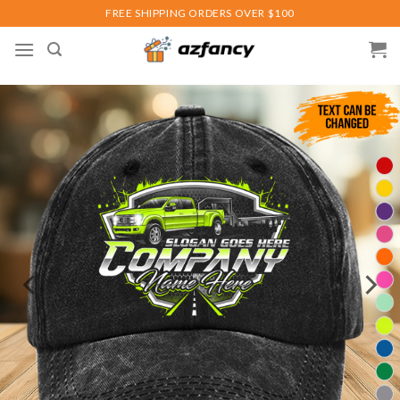
Skip
FREE SHIPPING ORDERS OVER $100
to
content