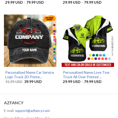
Price
Price
29.99
USD
–
79.99
USD
29.99
USD
–
79.99
USD
range:
range:
29.99 USD
29.99 US
through
through
79.99 USD
79.99 US
Personalized Name Car Service
Personalized Name Love Tow
Logo Truck 2D Printe...
Truck All Over Printed ...
Original
Current
Price
45.99
USD
39.99
USD
29.99
USD
–
79.99
USD
price
price
range:
was:
is:
29.99 US
45.99 USD.
39.99 USD.
through
79.99 US
AZFANCY
E-mail:
support@azfancy.com