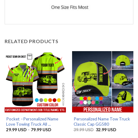
RELATED PRODUCTS
Pocket –Personalized Name
Personalized Name Tow Truck
Love Towing Truck All ...
Classic Cap GG580
Price
Original
Current
29.99
USD
–
79.99
USD
39.99
USD
32.99
USD
range:
price
price
29.99 USD
was:
is: