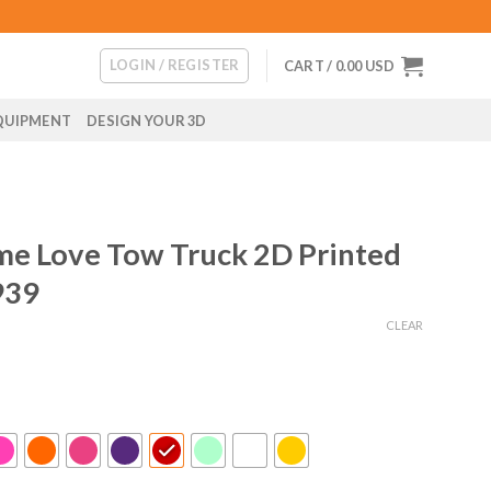
LOGIN / REGISTER
CART /
0.00
USD
QUIPMENT
DESIGN YOUR 3D
me Love Tow Truck 2D Printed
939
CLEAR