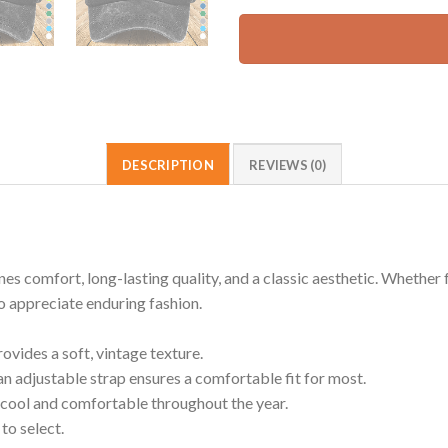
DESCRIPTION
REVIEWS (0)
omfort, long-lasting quality, and a classic aesthetic. Whether for
ho appreciate enduring fashion.
ides a soft, vintage texture.
an adjustable strap ensures a comfortable fit for most.
cool and comfortable throughout the year.
to select.