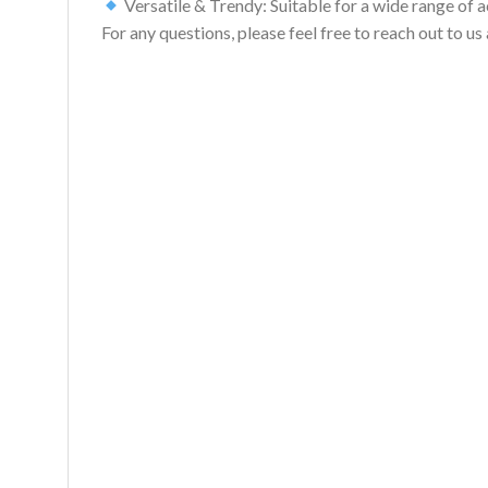
Versatile & Trendy: Suitable for a wide range of act
For any questions, please feel free to reach out to 