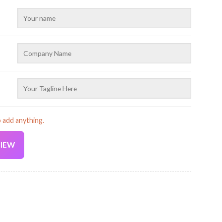
o add anything.
VIEW
Current
price
is:
ruck 2D Printed Baseball Cap AZ939 quantity
19.99 USD.