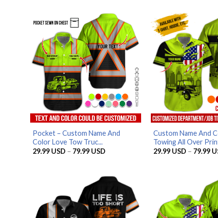
Pocket – Custom Name And
Custom Name And C
Color Love Tow Truc...
Towing All Over Print
Price
29.99
USD
–
79.99
USD
29.99
USD
–
79.99
U
range:
29.99 USD
through
79.99 USD