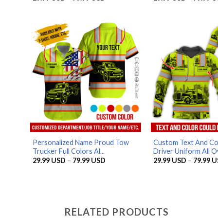
range:
29.99 USD
through
79.99 USD
Personalized Name Proud Tow
Custom Text And Co
Trucker Full Colors Al...
Driver Uniform All Ov
Price
29.99
USD
–
79.99
USD
29.99
USD
–
79.99
U
range:
29.99 USD
through
79.99 USD
RELATED PRODUCTS