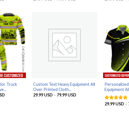
range:
range:
29.99 USD
29.99 USD
through
through
79.99 USD
79.99 USD
lor Truck
Custom Text Heavy Equipment All
Personalize
e...
Over Printed Cloth...
Equipment All
Price
Price
SD
29.99
USD
–
79.99
USD
range:
range:
29.99 USD
29.99 USD
29.99
USD
–
Rated
5
through
through
out of 5
79.99 USD
79.99 USD