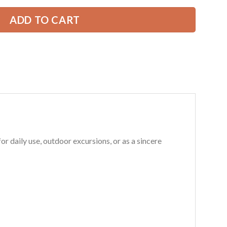
ADD TO CART
 daily use, outdoor excursions, or as a sincere