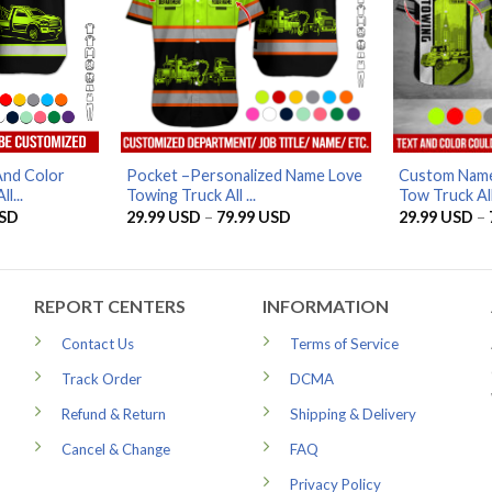
And Color
Pocket –Personalized Name Love
Custom Name
l...
Towing Truck All ...
Tow Truck All
Price
Price
SD
29.99
USD
–
79.99
USD
29.99
USD
–
range:
range:
29.99 USD
29.99 USD
through
through
79.99 USD
79.99 USD
REPORT CENTERS
INFORMATION
Contact Us
Terms of Service
Track Order
DCMA
Refund & Return
Shipping & Delivery
Cancel & Change
FAQ
Privacy Policy