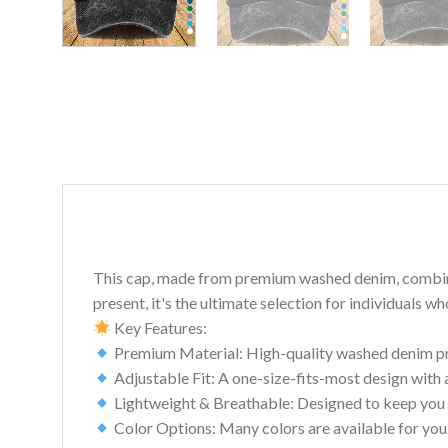
This cap, made from premium washed denim, combines c
present, it's the ultimate selection for individuals w
Key Features:
Premium Material: High-quality washed denim prov
Adjustable Fit: A one-size-fits-most design with 
Lightweight & Breathable: Designed to keep you 
Color Options: Many colors are available for you 