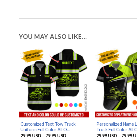
YOU MAY ALSO LIKE…
Customized Text Tow Truck
Personalized Name 
Uniform Full Color All O...
Truck Full Color All O
Price
29.99
USD
–
79.99
USD
29.99
USD
–
79.99
U