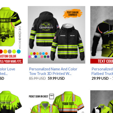
olor Love
Personalized Name And Color
Personalize
ed...
Tow Truck 3D Printed W...
Flatbed Truck
Price
Original
Current
SD
85.99
USD
59.99
USD
29.99
USD
–
range:
price
price
29.99 USD
was:
is:
through
85.99 USD.
59.99 USD.
79.99 USD