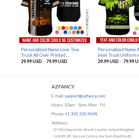
Personalized Name Love Tow
Personalized Name 
Truck All Over Printed ...
Semi Truck Uniform Al
Price
29.99
USD
–
79.99
USD
29.99
USD
–
79.99
U
range:
29.99 USD
through
79.99 USD
AZFANCY
E-mail:
support@azfancy.com
Hours: 10am - 5pm, Mon - Fri
Phone:
+1 305 330 9698
Address:
- 27 Old Gloucester Street, London, United Kingdom
-
Unit 89, 3/F, Yau Lee Centre, Hoi Yuen Road No.45,