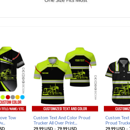
Love Tow
Custom Text And Color Proud
Custom Text 
v...
Trucker All Over Print...
Proud Trucker
Price
Price
SD
29.99
USD
–
79.99
USD
29.99
USD
–