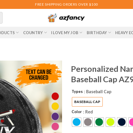
FREE SHIPPING ORDERS OVER $100
ODUCTS
COUNTRY
I LOVE MY JOB
BIRTHDAY
HEAVY E
Personalized Na
Baseball Cap AZ
Types
: Baseball Cap
BASEBALL CAP
Color
: Red