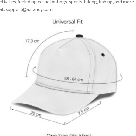
ivities, including casual outings, sports, hiking, fishing, and more.
us at: support@azfancy.com