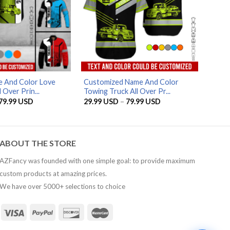
AZFancy Support
Online — replies instantly
 And Color Love
Customized Name And Color
 Over Prin...
Towing Truck All Over Pr...
Price
Price
79.99
USD
29.99
USD
–
79.99
USD
range:
range:
29.99 USD
29.99 USD
through
through
79.99 USD
79.99 USD
ABOUT THE STORE
AZFancy was founded with one simple goal: to provide maximum
custom products at amazing prices.
We have over 5000+ selections to choice