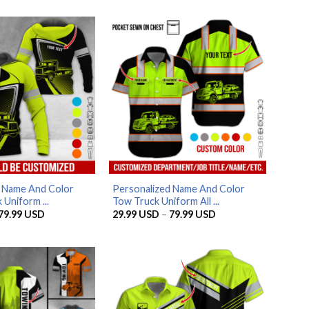
d Name And Color
Personalized Name And Color
 Uniform ...
Tow Truck Uniform All ...
Price
Price
79.99
USD
29.99
USD
–
79.99
USD
range:
range:
29.99 USD
29.99 USD
through
through
79.99 USD
79.99 USD