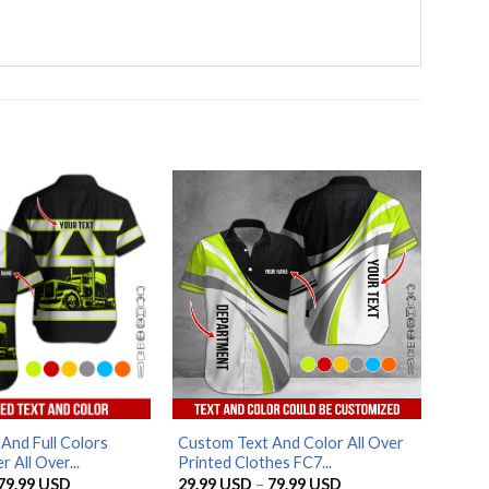
And Full Colors
Custom Text And Color All Over
 All Over...
Printed Clothes FC7...
Price
Price
79.99
USD
29.99
USD
–
79.99
USD