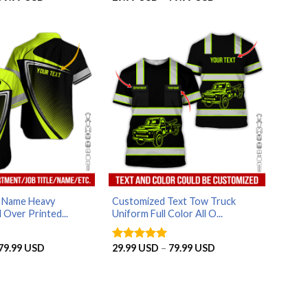
range:
range:
29.99 USD
29.99 USD
through
through
79.99 USD
79.99 USD
d Name Heavy
Customized Text Tow Truck
 Over Printed...
Uniform Full Color All O...
Price
Price
79.99
USD
29.99
USD
–
79.99
USD
Rated
5
range:
range:
out of 5
29.99 USD
29.99 USD
through
through
79.99 USD
79.99 USD