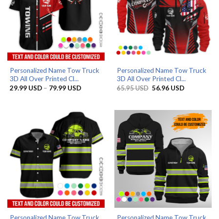
Personalized Name Tow Truck
Personalized Name Tow Truck
3D All Over Printed Cl...
3D All Over Printed Cl...
Price
Original
Current
29.99
USD
–
79.99
USD
65.95
USD
56.96
USD
range:
price
price
29.99 USD
was:
is:
through
65.95 USD.
56.96 USD.
79.99 USD
Personalized Name Tow Truck
Personalized Name Tow Truck