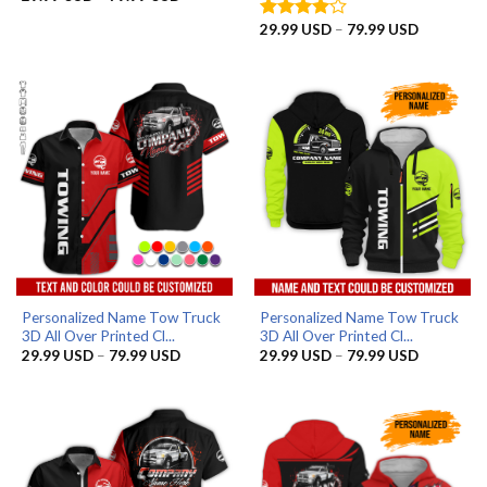
range:
29.99 USD
Price
29.99
USD
–
79.99
USD
Rated
4
through
range:
out of 5
79.99 USD
29.99 US
through
79.99 US
Personalized Name Tow Truck
Personalized Name Tow Truck
3D All Over Printed Cl...
3D All Over Printed Cl...
Price
Price
29.99
USD
–
79.99
USD
29.99
USD
–
79.99
USD
range:
range:
29.99 USD
29.99 US
through
through
79.99 USD
79.99 US