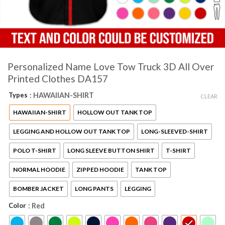
Personalized Name Love Tow Truck 3D All Over
Printed Clothes DA157
Types
: HAWAIIAN-SHIRT
CLEAR
HAWAIIAN-SHIRT
HOLLOW OUT TANK TOP
LEGGING AND HOLLOW OUT TANK TOP
LONG-SLEEVED-SHIRT
POLO T-SHIRT
LONG SLEEVE BUTTON SHIRT
T-SHIRT
NORMAL HOODIE
ZIPPED HOODIE
TANK TOP
BOMBER JACKET
LONG PANTS
LEGGING
Color
: Red