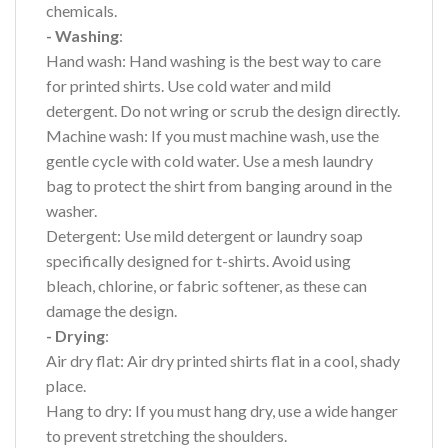
chemicals.
- Washing
:
Hand wash: Hand washing is the best way to care
for printed shirts. Use cold water and mild
detergent. Do not wring or scrub the design directly.
Machine wash: If you must machine wash, use the
gentle cycle with cold water. Use a mesh laundry
bag to protect the shirt from banging around in the
washer.
Detergent: Use mild detergent or laundry soap
specifically designed for t-shirts. Avoid using
bleach, chlorine, or fabric softener, as these can
damage the design.
- Drying
:
Air dry flat: Air dry printed shirts flat in a cool, shady
place.
Hang to dry: If you must hang dry, use a wide hanger
to prevent stretching the shoulders.