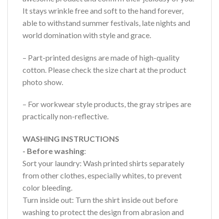
It stays wrinkle free and soft to the hand forever,
able to withstand summer festivals, late nights and
world domination with style and grace.
– Part-printed designs are made of high-quality
cotton. Please check the size chart at the product
photo show.
– For workwear style products, the gray stripes are
practically non-reflective.
WASHING INSTRUCTIONS
- Before washing
:
Sort your laundry: Wash printed shirts separately
from other clothes, especially whites, to prevent
color bleeding.
Turn inside out: Turn the shirt inside out before
washing to protect the design from abrasion and