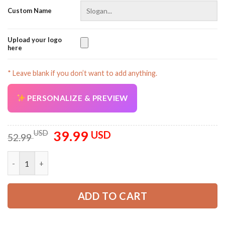
Custom Name
Upload your logo
here
* Leave blank if you don’t want to add anything.
PERSONALIZE & PREVIEW
39.99
Original
Current
USD
USD
52.99
price
price
was:
is:
Personalized Name Love Tow Truck 3D All Over Printed Clothe
52.99 USD.
39.99 USD.
ADD TO CART