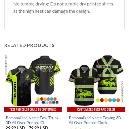
No tumble drying: Do not tumble dry printed shirts,
as the high heat can damage the design.
RELATED PRODUCTS
Personalized Name Tow Truck
Personalized Name Towing 3D
3D All Over Printed Cl...
All Over Printed Cloth...
Price
29.99
USD
–
79.99
USD