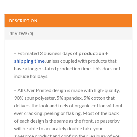
DESCRIPTION
REVIEWS (0)
– Estimated 3 business days of
production +
shipping time
, unless coupled with products that
have a longer stated production time. This does not
include holidays.
– All Over Printed design is made with high-quality,
90% spun polyester, 5% spandex, 5% cotton that
delivers the look and feels of organic cotton without
ever cracking, peeling or flaking. Most of the back
of each design is the same as the front, so passerby
will be able to accurately double take your
awesome product and confirm their jealousy of you.