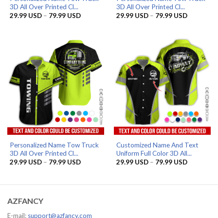
3D All Over Printed Cl...
3D All Over Printed Cl...
Price
Price
29.99
USD
–
79.99
USD
29.99
USD
–
79.99
USD
range:
range:
29.99 USD
29.99 US
through
through
79.99 USD
79.99 US
Personalized Name Tow Truck
Customized Name And Text
3D All Over Printed Cl...
Uniform Full Color 3D All...
Price
Price
29.99
USD
–
79.99
USD
29.99
USD
–
79.99
USD
range:
range:
29.99 USD
29.99 US
through
through
79.99 USD
79.99 US
AZFANCY
E-mail:
support@azfancy.com