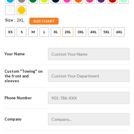
Size
: 2XL
SIZE CHART
XS
S
M
L
XL
2XL
3XL
4XL
5XL
6XL
Your Name
Custom "Towing" on
AZFancy Support
the front and
Online — replies instantly
sleeves
Phone Number
Company