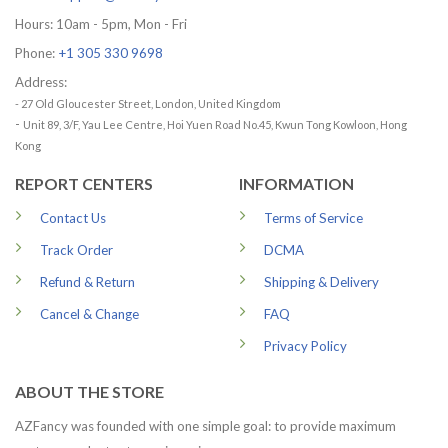
Hours: 10am - 5pm, Mon - Fri
Phone:
+1 305 330 9698
Address:
- 27 Old Gloucester Street, London, United Kingdom
-
Unit 89, 3/F, Yau Lee Centre, Hoi Yuen Road No.45, Kwun Tong Kowloon, Hong
Kong
REPORT CENTERS
INFORMATION
Contact Us
Terms of Service
Track Order
DCMA
Refund & Return
Shipping & Delivery
Cancel & Change
FAQ
Privacy Policy
ABOUT THE STORE
AZFancy was founded with one simple goal: to provide maximum