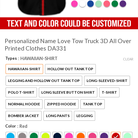
Personalized Name Love Tow Truck 3D All Over
Printed Clothes DA331
Types
: HAWAIIAN-SHIRT
CLEAR
HAWAIIAN-SHIRT
HOLLOW OUT TANK TOP
LEGGING AND HOLLOW OUT TANK TOP
LONG-SLEEVED-SHIRT
POLO T-SHIRT
LONG SLEEVE BUTTON SHIRT
T-SHIRT
NORMAL HOODIE
ZIPPED HOODIE
TANK TOP
BOMBER JACKET
LONG PANTS
LEGGING
Color
: Red