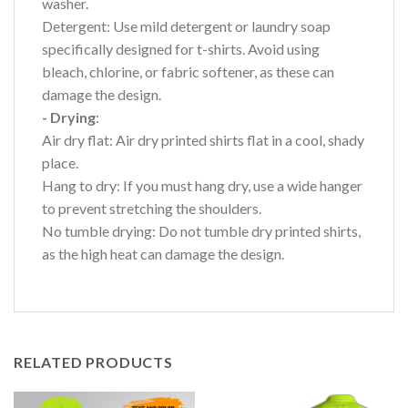
washer.
Detergent: Use mild detergent or laundry soap
specifically designed for t-shirts. Avoid using
bleach, chlorine, or fabric softener, as these can
damage the design.
- Drying
:
Air dry flat: Air dry printed shirts flat in a cool, shady
place.
Hang to dry: If you must hang dry, use a wide hanger
to prevent stretching the shoulders.
No tumble drying: Do not tumble dry printed shirts,
as the high heat can damage the design.
RELATED PRODUCTS