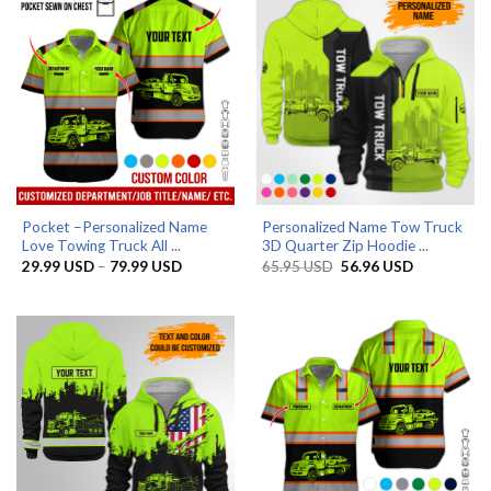
Pocket –Personalized Name
Personalized Name Tow Truck
Love Towing Truck All ...
3D Quarter Zip Hoodie ...
Price
Original
Current
29.99
USD
–
79.99
USD
65.95
USD
56.96
USD
range:
price
price
29.99 USD
was:
is:
through
65.95 USD.
56.96 USD.
79.99 USD