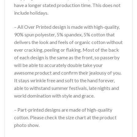
have a longer stated production time. This does not
include holidays.
– All Over Printed design is made with high-quality,
90% spun polyester, 5% spandex, 5% cotton that
delivers the look and feels of organic cotton without
ever cracking, peeling or flaking. Most of the back
of each design is the same as the front, so passerby
will be able to accurately double take your
awesome product and confirm their jealousy of you.
It stays wrinkle free and soft to the hand forever,
able to withstand summer festivals, late nights and
world domination with style and grace.
– Part-printed designs are made of high-quality
cotton. Please check the size chart at the product
photo show.