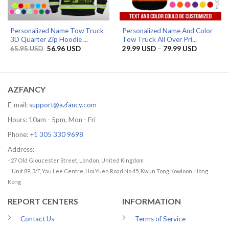
Personalized Name Tow Truck
Personalized Name And Color
3D Quarter Zip Hoodie ...
Tow Truck All Over Pri...
Original
Current
Price
65.95
USD
56.96
USD
29.99
USD
–
79.99
USD
price
price
range:
was:
is:
29.99 US
65.95 USD.
56.96 USD.
through
79.99 US
AZFANCY
E-mail:
support@azfancy.com
Hours: 10am - 5pm, Mon - Fri
Phone:
+1 305 330 9698
Address:
- 27 Old Gloucester Street, London, United Kingdom
-
Unit 89, 3/F, Yau Lee Centre, Hoi Yuen Road No.45, Kwun Tong Kowloon, Hong
Kong
REPORT CENTERS
INFORMATION
Contact Us
Terms of Service