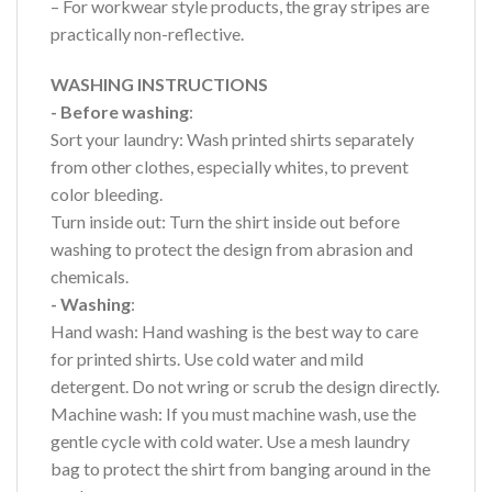
– For workwear style products, the gray stripes are
practically non-reflective.
WASHING INSTRUCTIONS
- Before washing
:
Sort your laundry: Wash printed shirts separately
from other clothes, especially whites, to prevent
color bleeding.
Turn inside out: Turn the shirt inside out before
washing to protect the design from abrasion and
chemicals.
- Washing
:
Hand wash: Hand washing is the best way to care
for printed shirts. Use cold water and mild
detergent. Do not wring or scrub the design directly.
Machine wash: If you must machine wash, use the
gentle cycle with cold water. Use a mesh laundry
bag to protect the shirt from banging around in the