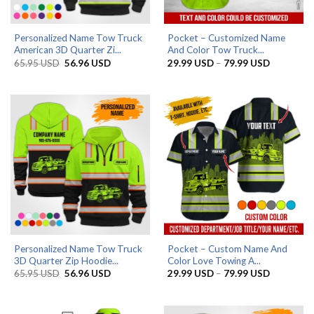
Personalized Name Tow Truck
Pocket – Customized Name
American 3D Quarter Zi...
And Color Tow Truck...
Original
Current
Price
65.95
USD
56.96
USD
29.99
USD
–
79.99
USD
price
price
range:
was:
is:
29.99 US
65.95 USD.
56.96 USD.
through
79.99 US
Personalized Name Tow Truck
Pocket – Custom Name And
3D Quarter Zip Hoodie...
Color Love Towing A...
Original
Current
Price
65.95
USD
56.96
USD
29.99
USD
–
79.99
USD
price
price
range:
was:
is:
29.99 US
65.95 USD.
56.96 USD.
through
79.99 US