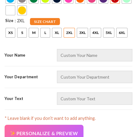
Size
: 2XL
SIZE CHART
XS
S
M
L
XL
2XL
3XL
4XL
5XL
6XL
Your Name
AZFancy Support
Online — replies instantly
Your Department
Your Text
* Leave blank if you don’t want to add anything.
PERSONALIZE & PREVIEW