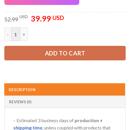
39.99
Original
Current
USD
USD
52.99
price
price
was:
is:
Personalized Name Love Tow Truck 3D All Over Printed Clothe
52.99 USD.
39.99 USD.
ADD TO CART
DESCRIPTION
REVIEWS (0)
– Estimated 3 business days of
production +
shipping time
, unless coupled with products that