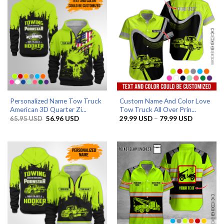
Personalized Name Tow Truck
Custom Name And Color Love
American 3D Quarter Zi...
Tow Truck All Over Prin...
Original
Current
Price
65.95
USD
56.96
USD
29.99
USD
–
79.99
USD
price
price
range:
was:
is:
29.99 US
65.95 USD.
56.96 USD.
through
79.99 US