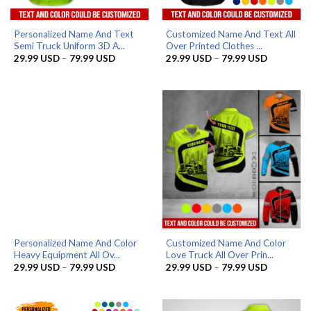
Personalized Name And Text
Customized Name And Text All
Semi Truck Uniform 3D A...
Over Printed Clothes ...
Price
Price
29.99
USD
–
79.99
USD
29.99
USD
–
79.99
USD
range:
range:
29.99 USD
29.99 US
through
through
79.99 USD
79.99 US
Personalized Name And Color
Customized Name And Color
Heavy Equipment All Ov...
Love Truck All Over Prin...
Price
Price
29.99
USD
–
79.99
USD
29.99
USD
–
79.99
USD
range:
range:
29.99 USD
29.99 US
through
through
79.99 USD
79.99 US