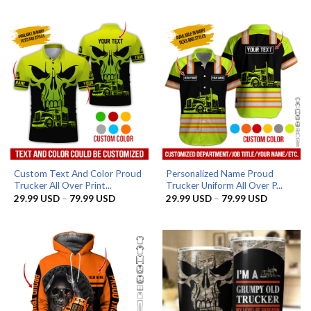
29.99 USD
29.99 US
through
through
79.99 USD
79.99 US
Custom Text And Color Proud
Personalized Name Proud
Trucker All Over Print...
Trucker Uniform All Over P...
Price
Price
29.99
USD
–
79.99
USD
29.99
USD
–
79.99
USD
range:
range:
29.99 USD
29.99 US
through
through
79.99 USD
79.99 US