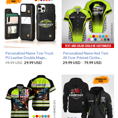
Personalized Name Tow Truck
Personalized Name And Text
PU Leather Double Magn...
All Over Printed Clothe...
Original
Current
Price
49.99
USD
29.99
USD
29.99
USD
–
79.99
USD
price
price
range:
was:
is:
29.99 US
49.99 USD.
29.99 USD.
through
79.99 US