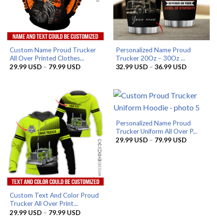
Custom Name Proud Trucker
Personalized Name Proud
All Over Printed Clothes...
Trucker 20Oz – 30Oz ...
Price
Price
29.99
USD
–
79.99
USD
32.99
USD
–
36.99
USD
range:
range:
29.99 USD
32.99 US
through
through
79.99 USD
36.99 US
Personalized Name Proud
Trucker Uniform All Over P...
Price
29.99
USD
–
79.99
USD
range:
29.99 US
through
79.99 US
Custom Text And Color Proud
Trucker All Over Print...
Price
29.99
USD
–
79.99
USD