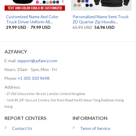
Customized Name And Color
Personalized Name Semi Truck
Truck Driver Uniform All...
2D Quarter Zip Hoodie...
Price
Original
Current
29.99
USD
–
79.99
USD
65.95
USD
56.96
USD
range:
price
price
29.99 USD
was:
is:
through
65.95 USD.
56.96 USD.
79.99 USD
AZFANCY
E-mail:
support@azfancy.com
Hours: 10am - 5pm, Mon - Fri
Phone:
+1 305 330 9698
Address:
- 27 Old Gloucester Street, London, United Kingdom
-
Unit 89, 3/F, Yau Lee Centre, Hoi Yuen Road No.45, Kwun Tong Kowloon, Hong
Kong
REPORT CENTERS
INFORMATION
Contact Us
Terms of Service