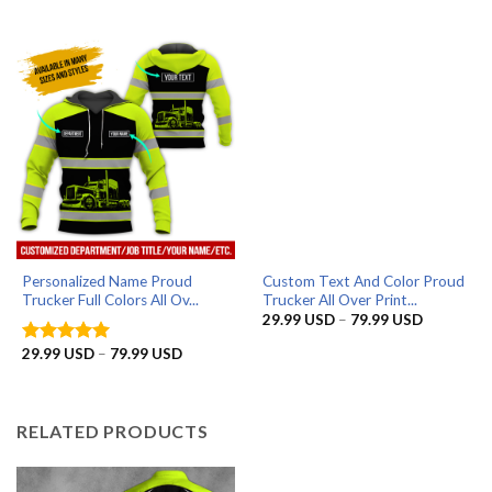
range:
29.99 USD
through
79.99 USD
Personalized Name Proud
Custom Text And Color Proud
Trucker Full Colors All Ov...
Trucker All Over Print...
Price
29.99
USD
–
79.99
USD
range:
29.99 US
Price
29.99
USD
–
79.99
USD
Rated
5
through
range:
out of 5
79.99 US
29.99 USD
through
79.99 USD
RELATED PRODUCTS