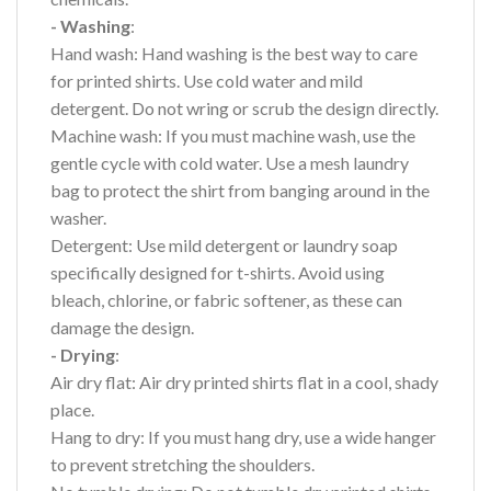
- Washing
:
Hand wash: Hand washing is the best way to care
for printed shirts. Use cold water and mild
detergent. Do not wring or scrub the design directly.
Machine wash: If you must machine wash, use the
gentle cycle with cold water. Use a mesh laundry
bag to protect the shirt from banging around in the
washer.
Detergent: Use mild detergent or laundry soap
specifically designed for t-shirts. Avoid using
bleach, chlorine, or fabric softener, as these can
damage the design.
- Drying
:
Air dry flat: Air dry printed shirts flat in a cool, shady
place.
Hang to dry: If you must hang dry, use a wide hanger
to prevent stretching the shoulders.