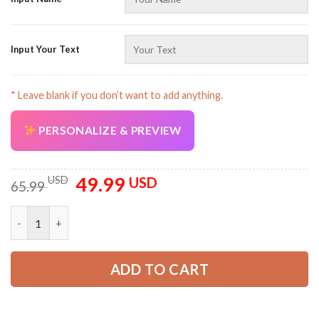
Input Your Text
* Leave blank if you don’t want to add anything.
PERSONALIZE & PREVIEW
49.99
Original
Current
USD
USD
65.99
price
price
was:
is:
Personalized Name Love Truck 3D All Over Printed Clothes SS3
65.99 USD.
49.99 USD.
ADD TO CART