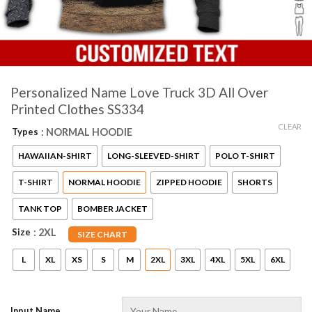
Personalized Name Love Truck 3D All Over
Printed Clothes SS334
CLEAR
Types
: NORMAL HOODIE
HAWAIIAN-SHIRT
LONG-SLEEVED-SHIRT
POLO T-SHIRT
T-SHIRT
NORMAL HOODIE
ZIPPED HOODIE
SHORTS
TANK TOP
BOMBER JACKET
Size
: 2XL
SIZE CHART
L
XL
XS
S
M
2XL
3XL
4XL
5XL
6XL
Input Name