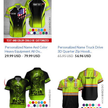
Personalized Name And Color
Personalized Name Truck Drive
Heavy Equipment All Ov...
3D Quarter Zip Hoodi...
Price
Original
Current
29.99
USD
–
79.99
USD
65.95
USD
56.96
USD
range:
price
price
29.99 USD
was:
is:
through
65.95 USD.
56.96 USD.
79.99 USD