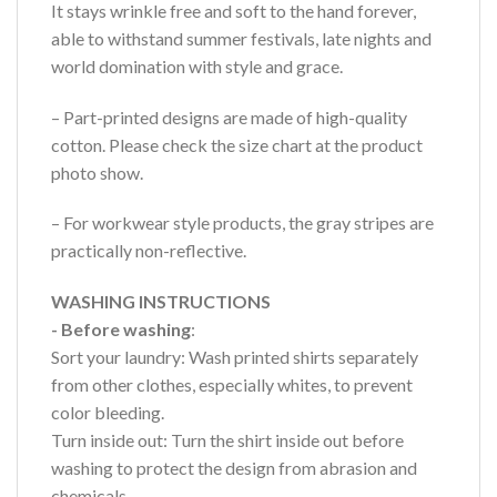
It stays wrinkle free and soft to the hand forever,
able to withstand summer festivals, late nights and
world domination with style and grace.
– Part-printed designs are made of high-quality
cotton. Please check the size chart at the product
photo show.
– For workwear style products, the gray stripes are
practically non-reflective.
WASHING INSTRUCTIONS
- Before washing
:
Sort your laundry: Wash printed shirts separately
from other clothes, especially whites, to prevent
color bleeding.
Turn inside out: Turn the shirt inside out before
washing to protect the design from abrasion and
chemicals.