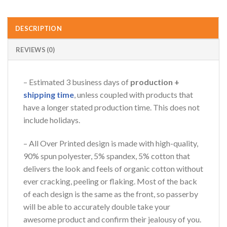
AZFancy Support
Online — replies instantly
DESCRIPTION
REVIEWS (0)
– Estimated 3 business days of
production +
shipping time
, unless coupled with products that
have a longer stated production time. This does not
include holidays.
– All Over Printed design is made with high-quality,
90% spun polyester, 5% spandex, 5% cotton that
delivers the look and feels of organic cotton without
ever cracking, peeling or flaking. Most of the back
of each design is the same as the front, so passerby
will be able to accurately double take your
awesome product and confirm their jealousy of you.