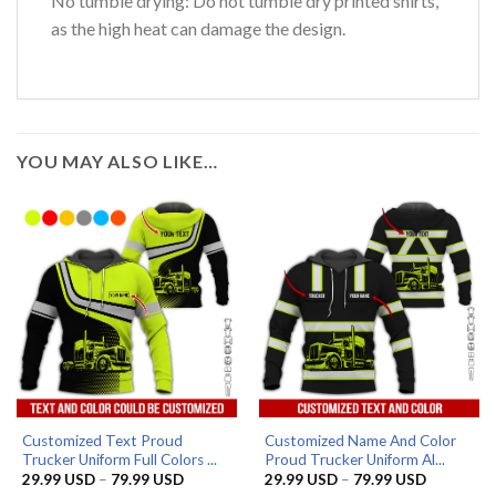
No tumble drying: Do not tumble dry printed shirts,
as the high heat can damage the design.
YOU MAY ALSO LIKE…
Customized Text Proud
Customized Name And Color
Trucker Uniform Full Colors ...
Proud Trucker Uniform Al...
Price
Price
29.99
USD
–
79.99
USD
29.99
USD
–
79.99
USD
range:
range: