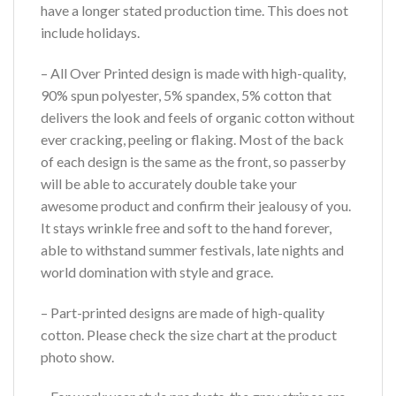
have a longer stated production time. This does not
include holidays.
– All Over Printed design is made with high-quality,
90% spun polyester, 5% spandex, 5% cotton that
delivers the look and feels of organic cotton without
ever cracking, peeling or flaking. Most of the back
of each design is the same as the front, so passerby
will be able to accurately double take your
awesome product and confirm their jealousy of you.
It stays wrinkle free and soft to the hand forever,
able to withstand summer festivals, late nights and
world domination with style and grace.
– Part-printed designs are made of high-quality
cotton. Please check the size chart at the product
photo show.