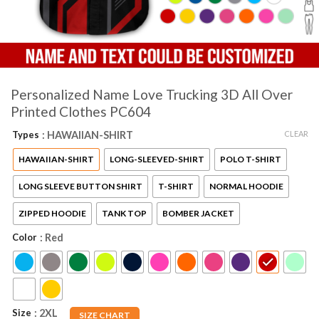
Personalized Name Love Trucking 3D All Over
Printed Clothes PC604
CLEAR
Types
: HAWAIIAN-SHIRT
HAWAIIAN-SHIRT
LONG-SLEEVED-SHIRT
POLO T-SHIRT
LONG SLEEVE BUTTON SHIRT
T-SHIRT
NORMAL HOODIE
ZIPPED HOODIE
TANK TOP
BOMBER JACKET
Color
: Red
Size
: 2XL
SIZE CHART