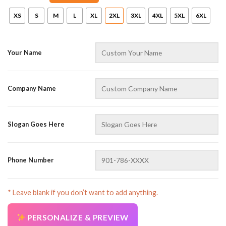
XS
S
M
L
XL
2XL
3XL
4XL
5XL
6XL
Your Name
Company Name
AZFancy Support
Online — replies instantly
Slogan Goes Here
Phone Number
* Leave blank if you don’t want to add anything.
PERSONALIZE & PREVIEW