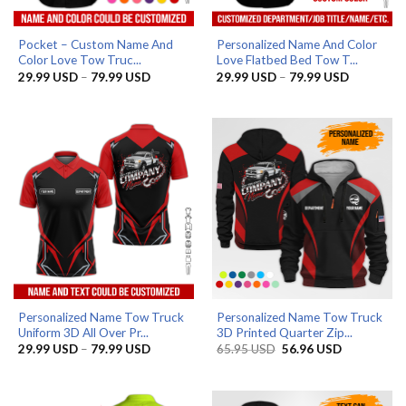
Pocket – Custom Name And
Personalized Name And Color
Color Love Tow Truc...
Love Flatbed Bed Tow T...
Price
Price
29.99
USD
–
79.99
USD
29.99
USD
–
79.99
USD
range:
range:
29.99 USD
29.99 US
through
through
79.99 USD
79.99 US
Personalized Name Tow Truck
Personalized Name Tow Truck
Uniform 3D All Over Pr...
3D Printed Quarter Zip...
Price
Original
Current
29.99
USD
–
79.99
USD
65.95
USD
56.96
USD
range:
price
price
29.99 USD
was:
is:
through
65.95 USD.
56.96 USD.
79.99 USD