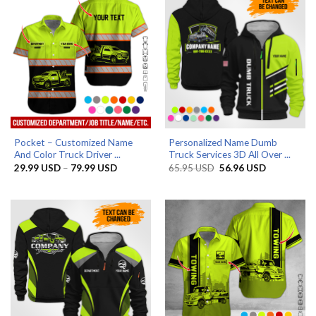
Pocket – Customized Name
Personalized Name Dumb
And Color Truck Driver ...
Truck Services 3D All Over ...
Price
Original
Current
29.99
USD
–
79.99
USD
65.95
USD
56.96
USD
range:
price
price
29.99 USD
was:
is:
through
65.95 USD.
56.96 USD.
79.99 USD