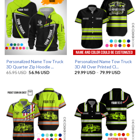
Personalized Name Tow Truck
Personalized Name Tow Truck
3D Quarter Zip Hoodie ...
3D All Over Printed Cl...
Original
Current
Price
65.95
USD
56.96
USD
29.99
USD
–
79.99
USD
price
price
range:
was:
is:
29.99 US
65.95 USD.
56.96 USD.
through
79.99 US