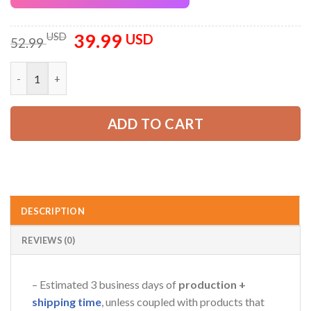
39.99
Original
Current
USD
USD
52.99
price
price
was:
is:
Personalized Name Love Trucking 3D All Over Printed Clothes 
52.99 USD.
39.99 USD.
ADD TO CART
DESCRIPTION
REVIEWS (0)
– Estimated 3 business days of
production +
shipping time
, unless coupled with products that