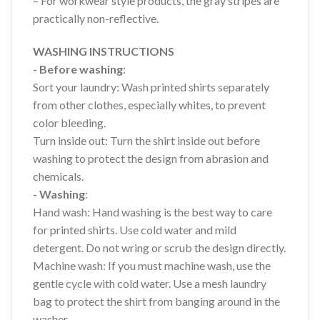
– For workwear style products, the gray stripes are
practically non-reflective.
WASHING INSTRUCTIONS
- Before washing
:
Sort your laundry: Wash printed shirts separately
from other clothes, especially whites, to prevent
color bleeding.
Turn inside out: Turn the shirt inside out before
washing to protect the design from abrasion and
chemicals.
- Washing
:
Hand wash: Hand washing is the best way to care
for printed shirts. Use cold water and mild
detergent. Do not wring or scrub the design directly.
Machine wash: If you must machine wash, use the
gentle cycle with cold water. Use a mesh laundry
bag to protect the shirt from banging around in the
washer.