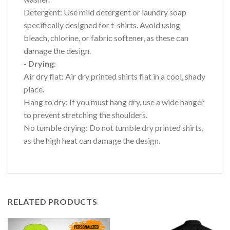
Detergent: Use mild detergent or laundry soap
specifically designed for t-shirts. Avoid using
bleach, chlorine, or fabric softener, as these can
damage the design.
- Drying
:
Air dry flat: Air dry printed shirts flat in a cool, shady
place.
Hang to dry: If you must hang dry, use a wide hanger
to prevent stretching the shoulders.
No tumble drying: Do not tumble dry printed shirts,
as the high heat can damage the design.
RELATED PRODUCTS