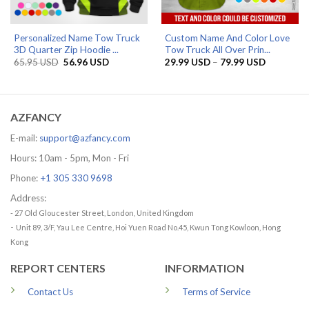
Personalized Name Tow Truck
Custom Name And Color Love
3D Quarter Zip Hoodie ...
Tow Truck All Over Prin...
Original
Current
Price
65.95
USD
56.96
USD
29.99
USD
–
79.99
USD
price
price
range:
was:
is:
29.99 US
65.95 USD.
56.96 USD.
through
79.99 US
AZFANCY
E-mail:
support@azfancy.com
Hours: 10am - 5pm, Mon - Fri
Phone:
+1 305 330 9698
Address:
- 27 Old Gloucester Street, London, United Kingdom
-
Unit 89, 3/F, Yau Lee Centre, Hoi Yuen Road No.45, Kwun Tong Kowloon, Hong
Kong
REPORT CENTERS
INFORMATION
Contact Us
Terms of Service