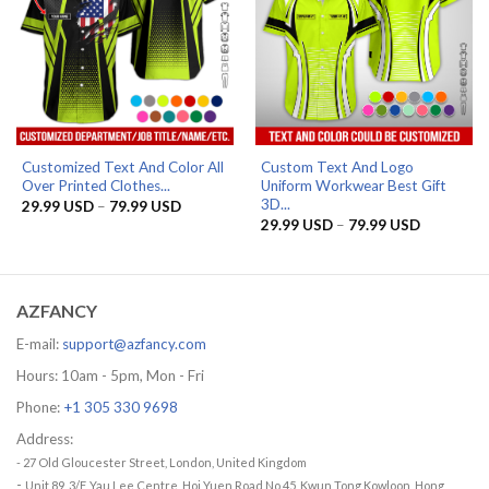
Customized Text And Color All
Custom Text And Logo
Over Printed Clothes...
Uniform Workwear Best Gift
3D...
Price
29.99
USD
–
79.99
USD
range:
Price
29.99
USD
–
79.99
USD
29.99 USD
range:
through
29.99 US
79.99 USD
through
79.99 US
AZFANCY
E-mail:
support@azfancy.com
Hours: 10am - 5pm, Mon - Fri
Phone:
+1 305 330 9698
Address:
- 27 Old Gloucester Street, London, United Kingdom
-
Unit 89, 3/F, Yau Lee Centre, Hoi Yuen Road No.45, Kwun Tong Kowloon, Hong