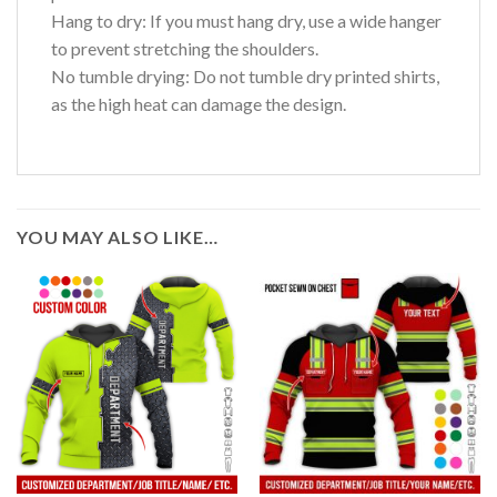
Hang to dry: If you must hang dry, use a wide hanger
to prevent stretching the shoulders.
No tumble drying: Do not tumble dry printed shirts,
as the high heat can damage the design.
YOU MAY ALSO LIKE…