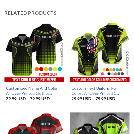
through
through
79.99 USD
79.99 US
RELATED PRODUCTS
Customized Name And Color
Custom Text Uniform Full
All Over Printed Clothes...
Colors All Over Printed C...
Price
Price
29.99
USD
–
79.99
USD
29.99
USD
–
79.99
USD
range:
range:
29.99 USD
29.99 US
through
through
79.99 USD
79.99 US