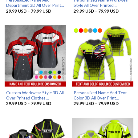
Personalized Name And
Personalized Name Workwear
Department 3D All Over Print...
Style All Over Printed ...
Price
Price
29.99
USD
–
79.99
USD
29.99
USD
–
79.99
USD
range:
range:
29.99 USD
29.99 US
through
through
79.99 USD
79.99 US
Custom Workwear Style 3D All
Personalized Name And Text
Over Printed Clothes ...
Color 3D All Over Print...
Price
Price
29.99
USD
–
79.99
USD
29.99
USD
–
79.99
USD
range:
range:
29.99 USD
29.99 US
through
through
79.99 USD
79.99 US