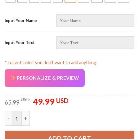
Input Your Name
Input Your Text
* Leave blank if you don’t want to add anything.
PERSONALIZE & PREVIEW
49.99
Original
Current
USD
USD
65.99
price
price
was:
is:
Personalized Name All Over Printed Clothes TN431 quantity
65.99 USD.
49.99 USD.
ADD TO CART