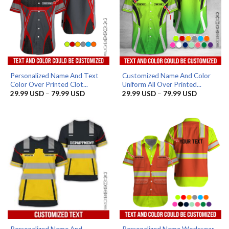
Personalized Name And Text
Customized Name And Color
Color Over Printed Clot...
Uniform All Over Printed...
Price
Price
29.99
USD
–
79.99
USD
29.99
USD
–
79.99
USD
range:
range:
29.99 USD
29.99 US
through
through
79.99 USD
79.99 US