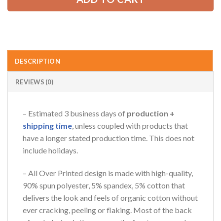
AZFancy Support
Online — replies instantly
DESCRIPTION
REVIEWS (0)
– Estimated 3 business days of
production +
shipping time
, unless coupled with products that
have a longer stated production time. This does not
include holidays.
– All Over Printed design is made with high-quality,
90% spun polyester, 5% spandex, 5% cotton that
delivers the look and feels of organic cotton without
ever cracking, peeling or flaking. Most of the back