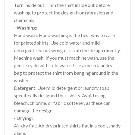
Turn inside out: Turn the shirt inside out before
washing to protect the design from abrasion and
chemicals.
- Washing
:
Hand wash: Hand washing is the best way to care
for printed shirts. Use cold water and mild
detergent. Do not wring or scrub the design directly.
Machine wash: If you must machine wash, use the
gentle cycle with cold water. Use a mesh laundry
bag to protect the shirt from banging around in the
washer.
Detergent: Use mild detergent or laundry soap
specifically designed for t-shirts. Avoid using
bleach, chlorine, or fabric softener, as these can
damage the design.
- Drying
:
Air dry flat: Air dry printed shirts flat in a cool, shady
place.