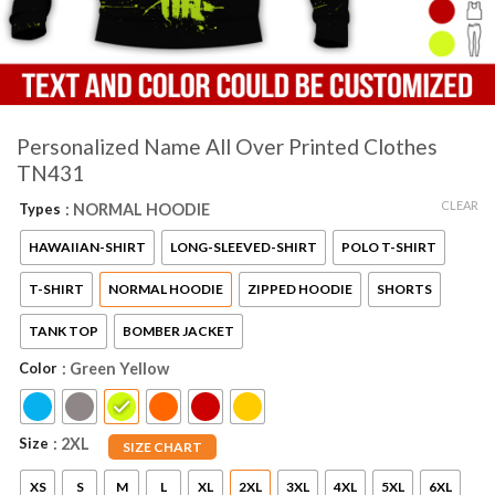
Personalized Name All Over Printed Clothes
TN431
CLEAR
Types
: NORMAL HOODIE
HAWAIIAN-SHIRT
LONG-SLEEVED-SHIRT
POLO T-SHIRT
T-SHIRT
NORMAL HOODIE
ZIPPED HOODIE
SHORTS
TANK TOP
BOMBER JACKET
Color
: Green Yellow
Size
: 2XL
SIZE CHART
XS
S
M
L
XL
2XL
3XL
4XL
5XL
6XL