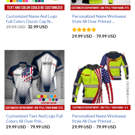
Customized Name And Logo
Personalized Name Workwear
Full Colors Classic Cap N...
Style All Over Printed ...
Original
Current
39.99
USD
32.99
USD
price
price
was:
is:
Price
29.99
USD
–
79.99
USD
Rated
5
39.99 USD.
32.99 USD.
range:
out of 5
29.99 US
through
79.99 US
Customized Text And Logo Full
Personalized Name Workwear
Colors All Over Prin...
Style All Over Printed ...
Price
Price
29.99
USD
–
79.99
USD
29.99
USD
–
79.99
USD
range:
range:
29.99 USD
29.99 US