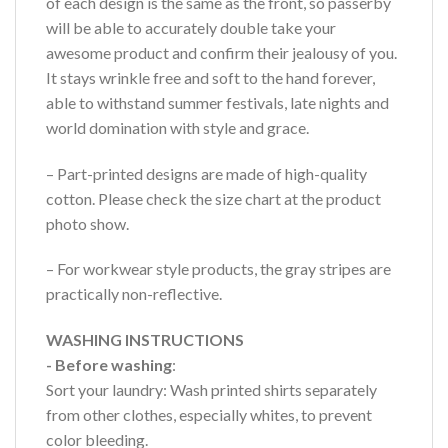
of each design is the same as the front, so passerby
will be able to accurately double take your
awesome product and confirm their jealousy of you.
It stays wrinkle free and soft to the hand forever,
able to withstand summer festivals, late nights and
world domination with style and grace.
– Part-printed designs are made of high-quality
cotton. Please check the size chart at the product
photo show.
– For workwear style products, the gray stripes are
practically non-reflective.
WASHING INSTRUCTIONS
- Before washing
:
Sort your laundry: Wash printed shirts separately
from other clothes, especially whites, to prevent
color bleeding.