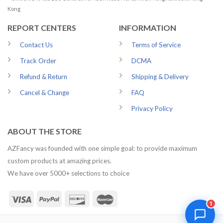
Kong
REPORT CENTERS
INFORMATION
Contact Us
Terms of Service
Track Order
DCMA
Refund & Return
Shipping & Delivery
Cancel & Change
FAQ
Privacy Policy
ABOUT THE STORE
AZFancy was founded with one simple goal: to provide maximum
custom products at amazing prices.
We have over 5000+ selections to choice
1