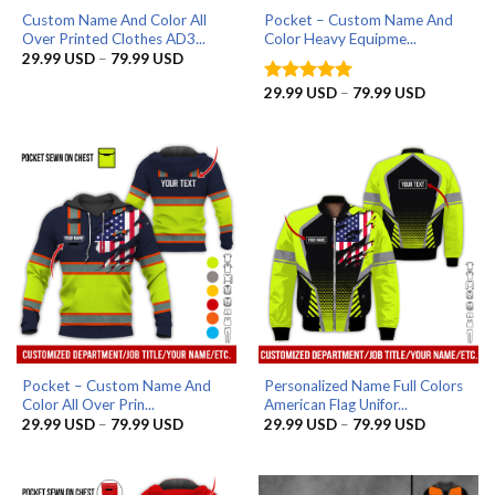
Custom Name And Color All
Pocket – Custom Name And
Over Printed Clothes AD3...
Color Heavy Equipme...
Price
29.99
USD
–
79.99
USD
range:
29.99 USD
Price
29.99
USD
–
79.99
USD
Rated
5
through
range:
out of 5
79.99 USD
29.99 US
through
79.99 US
Pocket – Custom Name And
Personalized Name Full Colors
Color All Over Prin...
American Flag Unifor...
Price
Price
29.99
USD
–
79.99
USD
29.99
USD
–
79.99
USD
range:
range:
29.99 USD
29.99 US
through
through
79.99 USD
79.99 US