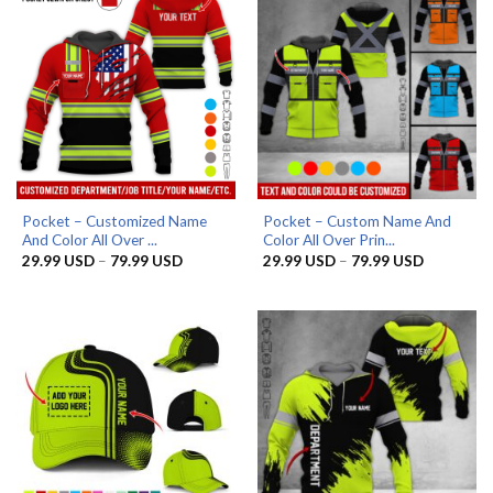
Pocket – Customized Name
Pocket – Custom Name And
And Color All Over ...
Color All Over Prin...
Price
Price
29.99
USD
–
79.99
USD
29.99
USD
–
79.99
USD
range:
range:
29.99 USD
29.99 US
through
through
79.99 USD
79.99 US