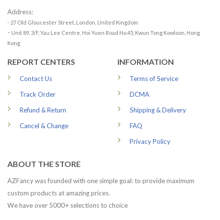
Address:
- 27 Old Gloucester Street, London, United Kingdom
-
Unit 89, 3/F, Yau Lee Centre, Hoi Yuen Road No.45, Kwun Tong Kowloon, Hong
Kong
REPORT CENTERS
INFORMATION
Contact Us
Terms of Service
Track Order
DCMA
Refund & Return
Shipping & Delivery
Cancel & Change
FAQ
Privacy Policy
ABOUT THE STORE
AZFancy was founded with one simple goal: to provide maximum
custom products at amazing prices.
We have over 5000+ selections to choice