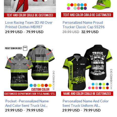
Love Racing Team 3D All Over
Personalized Name Proud
Printed Clothes MB987
Trucker Classic Cap SS296
Price
Original
Current
29.99
USD
–
79.99
USD
39.99
USD
32.99
USD
range:
price
price
29.99 USD
was:
is:
through
39.99 USD.
32.99 USD.
79.99 USD
Pocket -Personalized Name
Personalized Name And Color
And Color Semi Truck Uni...
Semi Truck Uniform All...
Price
Price
29.99
USD
–
79.99
USD
29.99
USD
–
79.99
USD
range:
range:
29.99 USD
29.99 US