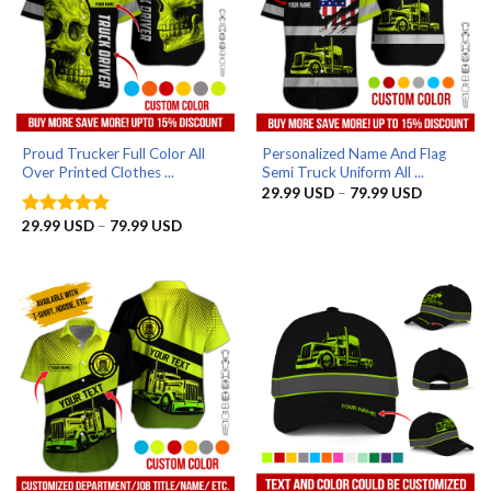
Proud Trucker Full Color All
Personalized Name And Flag
Over Printed Clothes ...
Semi Truck Uniform All ...
Price
29.99
USD
–
79.99
USD
range:
29.99 US
Price
29.99
USD
–
79.99
USD
Rated
5
through
range:
out of 5
79.99 US
29.99 USD
through
79.99 USD