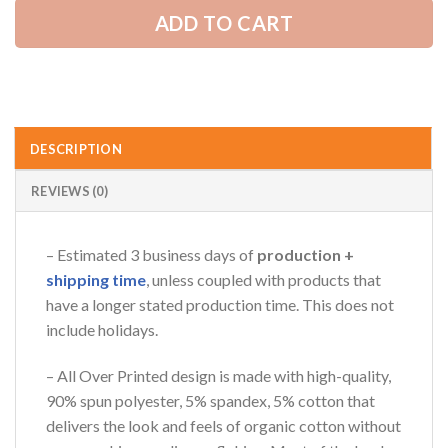
ADD TO CART
AZFancy Support
Online — replies instantly
DESCRIPTION
REVIEWS (0)
– Estimated 3 business days of
production +
shipping time
, unless coupled with products that
have a longer stated production time. This does not
include holidays.
– All Over Printed design is made with high-quality,
90% spun polyester, 5% spandex, 5% cotton that
delivers the look and feels of organic cotton without