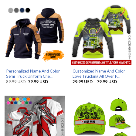
through
through
79.99 USD
79.99 US
Personalized Name And Color
Customized Name And Color
Semi Truck Uniform Che...
Love Trucking All Over P...
Original
Current
Price
89.99
USD
79.99
USD
29.99
USD
–
79.99
USD
price
price
range:
was:
is:
29.99 US
89.99 USD.
79.99 USD.
through
79.99 US