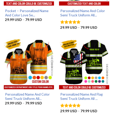
Pocket – Personalized Name
Personalized Name And Color
And Color Love Se...
Semi Truck Uniform All...
Price
29.99
USD
–
79.99
USD
range:
29.99 USD
Price
29.99
USD
–
79.99
USD
Rated
5
through
range:
out of 5
79.99 USD
29.99 US
through
79.99 US
Personalized Name And Color
Personalized Name And Flag
Semi Truck Uniform All...
Semi Truck Uniform All ...
Price
29.99
USD
–
79.99
USD
range:
29.99 USD
Price
29.99
USD
–
79.99
USD
Rated
5
through