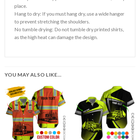
place.
Hang to dry: If you must hang dry, use a wide hanger
to prevent stretching the shoulders.
No tumble drying: Do not tumble dry printed shirts,
as the high heat can damage the design.
YOU MAY ALSO LIKE…