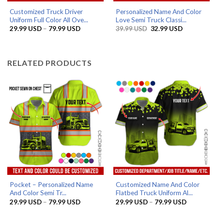
Customized Truck Driver
Personalized Name And Color
Uniform Full Color All Ove...
Love Semi Truck Classi...
Price
Original
Current
29.99
USD
–
79.99
USD
39.99
USD
32.99
USD
range:
price
price
29.99 USD
was:
is:
through
39.99 USD.
32.99 USD.
79.99 USD
RELATED PRODUCTS
Pocket – Personalized Name
Customized Name And Color
And Color Semi Tr...
Flatbed Truck Uniform Al...
Price
Price
29.99
USD
–
79.99
USD
29.99
USD
–
79.99
USD
range:
range:
29.99 USD
29.99 US