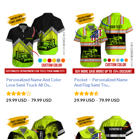
range:
out of 5
79.99 USD
29.99 US
through
79.99 US
Personalized Name And Color
Pocket – Personalized Name
Love Semi Truck All Ov...
And Flag Semi Tru...
Price
Price
29.99
USD
–
79.99
USD
29.99
USD
–
79.99
USD
Rated
4
Rated
4.5
range:
range:
out of 5
out of 5
29.99 USD
29.99 US
through
through
79.99 USD
79.99 US