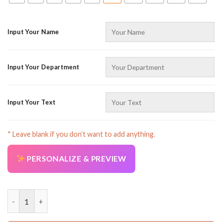
Input Your Name
Input Your Department
Input Your Text
* Leave blank if you don’t want to add anything.
PERSONALIZE & PREVIEW
Personalized Name Proud Trucker Full Color All Over Printed C