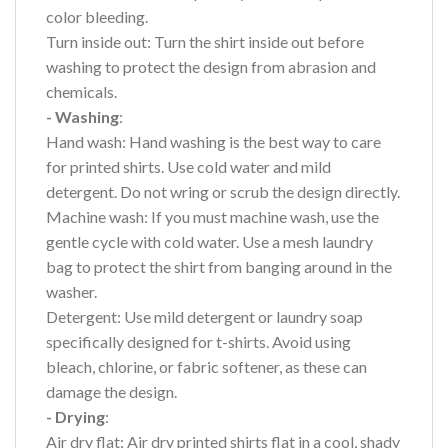
color bleeding.
Turn inside out: Turn the shirt inside out before
washing to protect the design from abrasion and
chemicals.
- Washing
:
Hand wash: Hand washing is the best way to care
for printed shirts. Use cold water and mild
detergent. Do not wring or scrub the design directly.
Machine wash: If you must machine wash, use the
gentle cycle with cold water. Use a mesh laundry
bag to protect the shirt from banging around in the
washer.
Detergent: Use mild detergent or laundry soap
specifically designed for t-shirts. Avoid using
bleach, chlorine, or fabric softener, as these can
damage the design.
- Drying
:
Air dry flat: Air dry printed shirts flat in a cool, shady