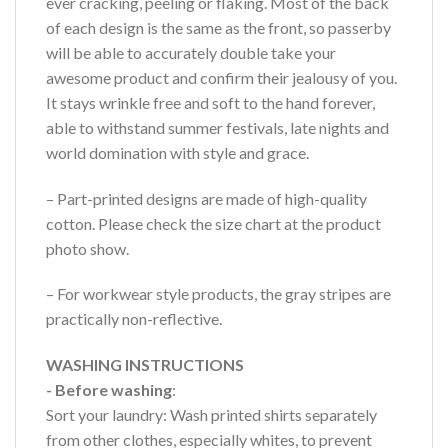
ever cracking, peeling or flaking. Most of the back
of each design is the same as the front, so passerby
will be able to accurately double take your
awesome product and confirm their jealousy of you.
It stays wrinkle free and soft to the hand forever,
able to withstand summer festivals, late nights and
world domination with style and grace.
– Part-printed designs are made of high-quality
cotton. Please check the size chart at the product
photo show.
– For workwear style products, the gray stripes are
practically non-reflective.
WASHING INSTRUCTIONS
- Before washing
:
Sort your laundry: Wash printed shirts separately
from other clothes, especially whites, to prevent