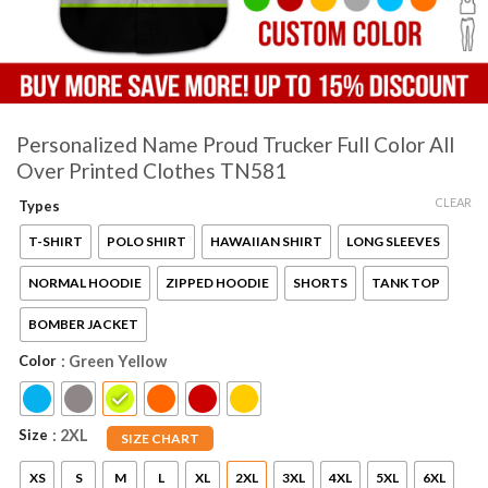
Personalized Name Proud Trucker Full Color All
Over Printed Clothes TN581
CLEAR
Types
T-SHIRT
POLO SHIRT
HAWAIIAN SHIRT
LONG SLEEVES
NORMAL HOODIE
ZIPPED HOODIE
SHORTS
TANK TOP
BOMBER JACKET
Color
: Green Yellow
Size
: 2XL
SIZE CHART
XS
S
M
L
XL
2XL
3XL
4XL
5XL
6XL