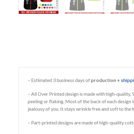
– Estimated 3 business days of
production +
shipp
– All Over Printed design is made with high-quality,
peeling or flaking. Most of the back of each design 
jealousy of you. It stays wrinkle free and soft to th
– Part-printed designs are made of high-quality cott