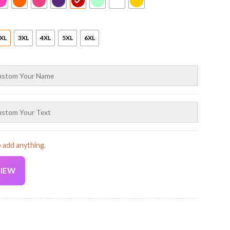
XL
3XL
4XL
5XL
6XL
o add anything.
VIEW
Current
price
is: