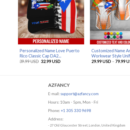
Personalized Name Love Puerto
Customized Name An
Rico Classic Cap DA2...
Workwear Style Unif
Original
Current
39.99
USD
32.99
USD
29.99
USD
–
79.99
U
price
price
was:
is:
39.99 USD.
32.99 USD.
AZFANCY
E-mail:
support@azfancy.com
Hours: 10am - 5pm, Mon - Fri
Phone:
+1 305 330 9698
Address:
- 27 Old Gloucester Street, London, United Kingdom