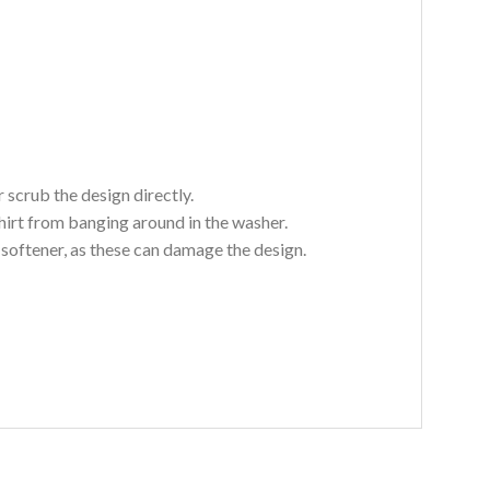
 scrub the design directly.
hirt from banging around in the washer.
c softener, as these can damage the design.