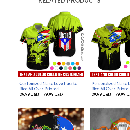
RELATED PRODUCTS
Customized Name Love Puerto
Personalized Name 
Rico All Over Printed ...
Rico All Over Printe..
Price
29.99
USD
–
79.99
USD
29.99
USD
–
79.99
U
range:
29.99 USD
through
79.99 USD