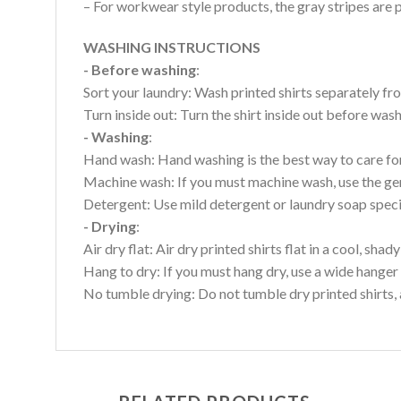
– For workwear style products, the gray stripes are p
WASHING INSTRUCTIONS
- Before washing
:
Sort your laundry: Wash printed shirts separately fro
Turn inside out: Turn the shirt inside out before wa
- Washing
:
Hand wash: Hand washing is the best way to care for 
Machine wash: If you must machine wash, use the gen
Detergent: Use mild detergent or laundry soap specifi
- Drying
:
Air dry flat: Air dry printed shirts flat in a cool, shady
Hang to dry: If you must hang dry, use a wide hanger 
No tumble drying: Do not tumble dry printed shirts, 