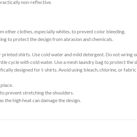
ractically non-reflective.
m other clothes, especially whites, to prevent color bleeding.
shing to protect the design from abrasion and chemicals.
printed shirts. Use cold water and mild detergent. Do not wring or
tle cycle with cold water. Use a mesh laundry bag to protect the s
cally designed for t-shirts. Avoid using bleach, chlorine, or fabri
 place.
to prevent stretching the shoulders.
as the high heat can damage the design.