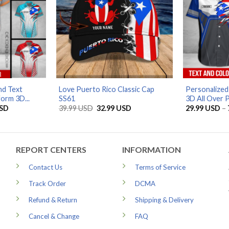
d Text
Love Puerto Rico Classic Cap
Personalized
orm 3D...
SS61
3D All Over Pr
Price
Original
Current
SD
39.99
USD
32.99
USD
29.99
USD
–
range:
price
price
29.99 USD
was:
is:
through
39.99 USD.
32.99 USD.
79.99 USD
REPORT CENTERS
INFORMATION
Contact Us
Terms of Service
Track Order
DCMA
Refund & Return
Shipping & Delivery
Cancel & Change
FAQ