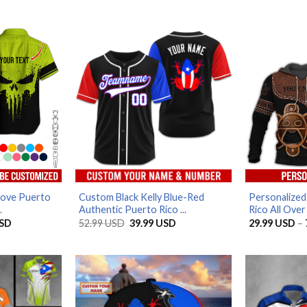
Love Puerto
Custom Black Kelly Blue-Red
Personalize
.
Authentic Puerto Rico ...
Rico All Over 
Price
Original
Current
SD
52.99
USD
39.99
USD
29.99
USD
–
range:
price
price
29.99 USD
was:
is:
through
52.99 USD.
39.99 USD.
79.99 USD