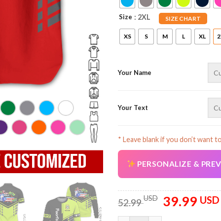
Size
: 2XL
SIZE CHART
XS
S
M
L
XL
2
Your Name
Your Text
* Leave blank if you don’t want t
PERSONALIZE & PRE
39.99
Original
USD
USD
52.99
price
was: