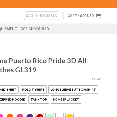
LOGIN / REGISTER
CART /
0.00
USD
QUIPMENT
DESIGN YOUR 3D
e Puerto Rico Pride 3D All
othes GL319
CLEAR
VED-SHIRT
POLO T-SHIRT
LONG SLEEVE BUTTON SHIRT
ZIPPED HOODIE
TANK TOP
BOMBER JACKET