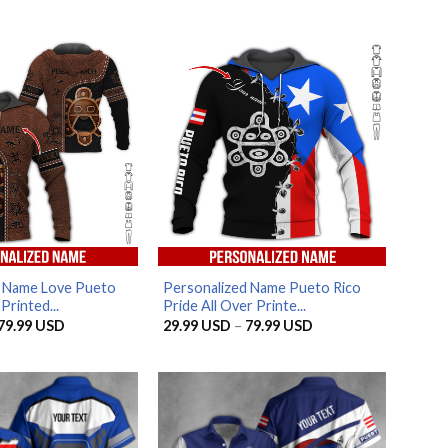
d Name Love Pueto
Personalized Name Pueto Rico
Printed...
Pride All Over Printe...
Price
Price
79.99
USD
29.99
USD
–
79.99
USD
range:
range:
29.99 USD
29.99 USD
through
through
79.99 USD
79.99 USD