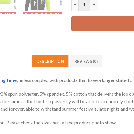
Personalized Name Puerto Rico
52.99 USD.
DESCRIPTION
REVIEWS (0)
ing time
, unless coupled with products that have a longer stated p
 90% spun polyester, 5% spandex, 5% cotton that delivers the look 
is the same as the front, so passerby will be able to accurately d
e hand forever, able to withstand summer festivals, late nights and 
on. Please check the size chart at the product photo show.