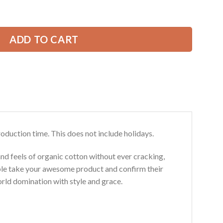
 Pride 3D All Over Printed Clothes GL319 quantity
39.99 USD.
ADD TO CART
roduction time. This does not include holidays.
and feels of organic cotton without ever cracking,
ouble take your awesome product and confirm their
world domination with style and grace.