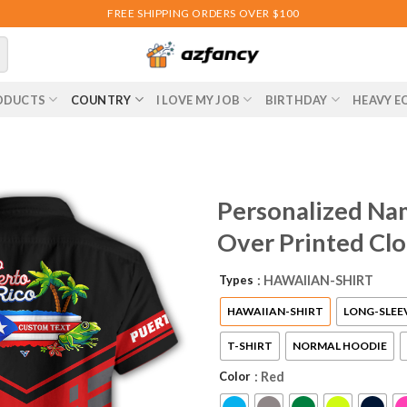
FREE SHIPPING ORDERS OVER $100
ODUCTS
COUNTRY
I LOVE MY JOB
BIRTHDAY
HEAVY E
Personalized Nam
Over Printed Cl
Types
: HAWAIIAN-SHIRT
HAWAIIAN-SHIRT
LONG-SLEE
T-SHIRT
NORMAL HOODIE
Color
: Red