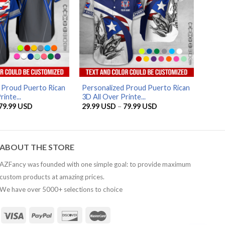
AZFancy Support
Online — replies instantly
 Proud Puerto Rican
Personalized Proud Puerto Rican
inte...
3D All Over Printe...
Price
Price
79.99
USD
29.99
USD
–
79.99
USD
range:
range:
29.99 USD
29.99 USD
through
through
79.99 USD
79.99 USD
ABOUT THE STORE
AZFancy was founded with one simple goal: to provide maximum
custom products at amazing prices.
We have over 5000+ selections to choice