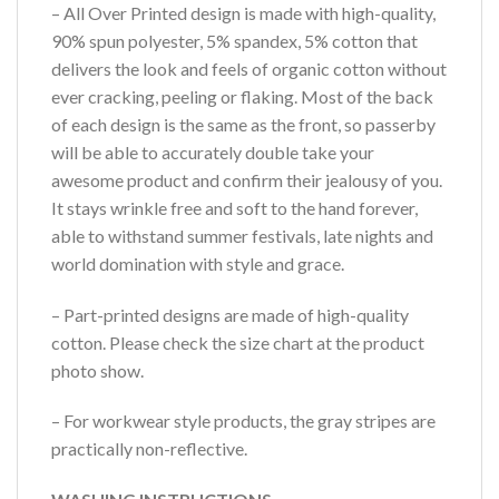
– All Over Printed design is made with high-quality,
90% spun polyester, 5% spandex, 5% cotton that
delivers the look and feels of organic cotton without
ever cracking, peeling or flaking. Most of the back
of each design is the same as the front, so passerby
will be able to accurately double take your
awesome product and confirm their jealousy of you.
It stays wrinkle free and soft to the hand forever,
able to withstand summer festivals, late nights and
world domination with style and grace.
– Part-printed designs are made of high-quality
cotton. Please check the size chart at the product
photo show.
– For workwear style products, the gray stripes are
practically non-reflective.