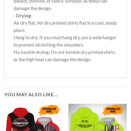
bleach, chlorine, or fabric softener, as these can
damage the design.
- Drying
:
Air dry flat: Air dry printed shirts flat in a cool, shady
place.
Hang to dry: If you must hang dry, use a wide hanger
to prevent stretching the shoulders.
No tumble drying: Do not tumble dry printed shirts,
as the high heat can damage the design.
YOU MAY ALSO LIKE…