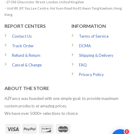
- 27 Old Gloucester Street, London, United Kingdom
-
Unit 89, 3/F, Yau Lee Centre, Hoi Yuen Road No.45, Kwun Tong Kowloon, Hong
Kong
REPORT CENTERS
INFORMATION
Contact Us
Terms of Service
Track Order
DCMA
Refund & Return
Shipping & Delivery
Cancel & Change
FAQ
Privacy Policy
ABOUT THE STORE
AZFancy was founded with one simple goal: to provide maximum
custom products at amazing prices.
We have over 5000+ selections to choice
1