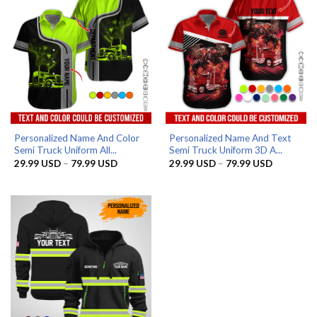
Personalized Name And Color
Personalized Name And Text
Semi Truck Uniform All...
Semi Truck Uniform 3D A...
Price
Price
29.99
USD
–
79.99
USD
29.99
USD
–
79.99
USD
range:
range:
29.99 USD
29.99 US
through
through
79.99 USD
79.99 US