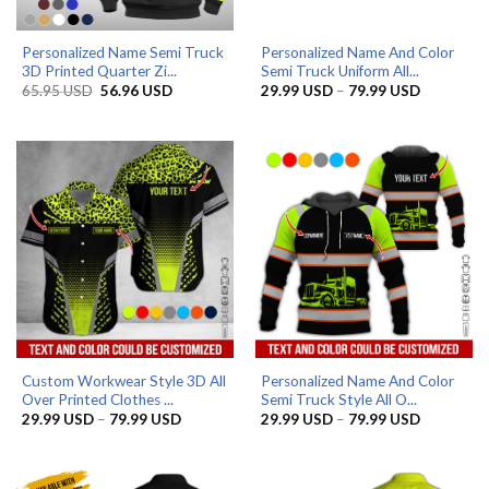
Personalized Name Semi Truck
Personalized Name And Color
3D Printed Quarter Zi...
Semi Truck Uniform All...
Original
Current
Price
65.95
USD
56.96
USD
29.99
USD
–
79.99
USD
price
price
range:
was:
is:
29.99 US
65.95 USD.
56.96 USD.
through
79.99 US
Custom Workwear Style 3D All
Personalized Name And Color
Over Printed Clothes ...
Semi Truck Style All O...
Price
Price
29.99
USD
–
79.99
USD
29.99
USD
–
79.99
USD
range:
range:
29.99 USD
29.99 US
through
through
79.99 USD
79.99 US