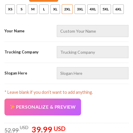
XS
S
M
L
XL
2XL
3XL
4XL
5XL
6XL
Your Name
Trucking Company
Slogan Here
* Leave blank if you don’t want to add anything.
PERSONALIZE & PREVIEW
39.99
Original
Current
USD
USD
52.99