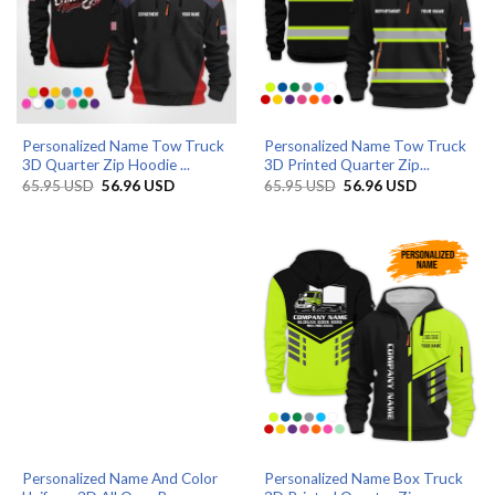
Personalized Name Tow Truck
Personalized Name Tow Truck
3D Quarter Zip Hoodie ...
3D Printed Quarter Zip...
Original
Current
Original
Current
65.95
USD
56.96
USD
65.95
USD
56.96
USD
price
price
price
price
was:
is:
was:
is:
65.95 USD.
56.96 USD.
65.95 USD.
56.96 USD.
Personalized Name And Color
Personalized Name Box Truck