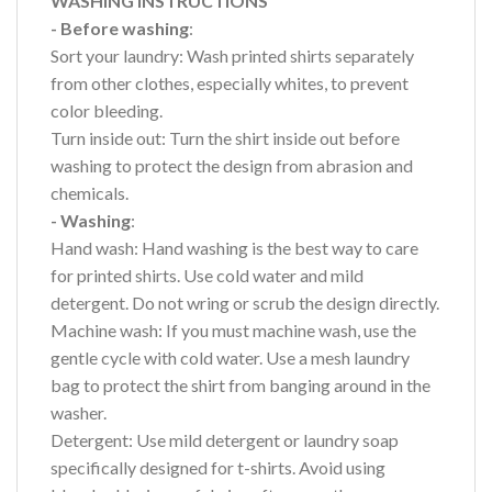
WASHING INSTRUCTIONS
- Before washing
:
Sort your laundry: Wash printed shirts separately
from other clothes, especially whites, to prevent
color bleeding.
Turn inside out: Turn the shirt inside out before
washing to protect the design from abrasion and
chemicals.
- Washing
:
Hand wash: Hand washing is the best way to care
for printed shirts. Use cold water and mild
detergent. Do not wring or scrub the design directly.
Machine wash: If you must machine wash, use the
gentle cycle with cold water. Use a mesh laundry
bag to protect the shirt from banging around in the
washer.
Detergent: Use mild detergent or laundry soap
specifically designed for t-shirts. Avoid using