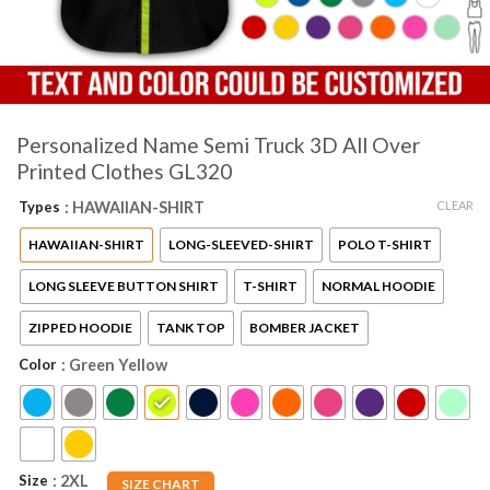
Personalized Name Semi Truck 3D All Over
Printed Clothes GL320
CLEAR
Types
: HAWAIIAN-SHIRT
HAWAIIAN-SHIRT
LONG-SLEEVED-SHIRT
POLO T-SHIRT
LONG SLEEVE BUTTON SHIRT
T-SHIRT
NORMAL HOODIE
ZIPPED HOODIE
TANK TOP
BOMBER JACKET
Color
: Green Yellow
Size
: 2XL
SIZE CHART