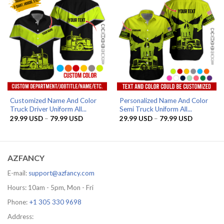
Customized Name And Color
Personalized Name And Color
Truck Driver Uniform All...
Semi Truck Uniform All...
Price
Price
29.99
USD
–
79.99
USD
29.99
USD
–
79.99
USD
range:
range:
29.99 USD
29.99 US
through
through
79.99 USD
79.99 US
AZFANCY
E-mail:
support@azfancy.com
Hours: 10am - 5pm, Mon - Fri
Phone:
+1 305 330 9698
Address: