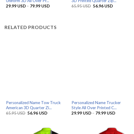
Uniform 3D All Over Pr...
3D Printed Quarter Zip...
Price
Original
Current
29.99
USD
–
79.99
USD
65.95
USD
56.96
USD
range:
price
price
29.99 USD
was:
is:
through
65.95 USD.
56.96 USD.
79.99 USD
RELATED PRODUCTS
Personalized Name Tow Truck
Personalized Name Trucker
American 3D Quarter Zi...
Style All Over Printed C...
Original
Current
Price
65.95
USD
56.96
USD
29.99
USD
–
79.99
USD
price
price
range:
was:
is:
29.99 US
65.95 USD.
56.96 USD.
through
79.99 US