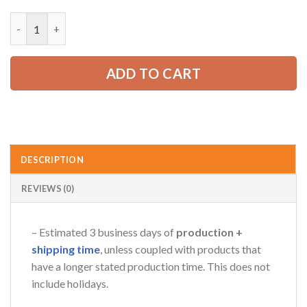
price
price
was:
is:
Personalized Name Semi Truck 3D All Over Printed Clothes GL3
52.99 USD.
39.99 USD.
AZFancy Support
Online — replies instantly
ADD TO CART
DESCRIPTION
REVIEWS (0)
– Estimated 3 business days of
production +
shipping time
, unless coupled with products that
have a longer stated production time. This does not
include holidays.