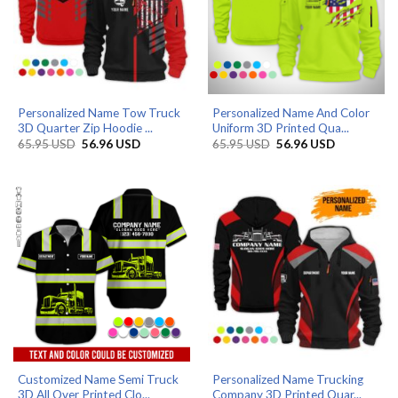
Personalized Name Tow Truck
Personalized Name And Color
3D Quarter Zip Hoodie ...
Uniform 3D Printed Qua...
Original
Current
Original
Current
65.95
USD
56.96
USD
65.95
USD
56.96
USD
price
price
price
price
was:
is:
was:
is:
65.95 USD.
56.96 USD.
65.95 USD.
56.96 USD.
Customized Name Semi Truck
Personalized Name Trucking
3D All Over Printed Clo...
Company 3D Printed Quar...