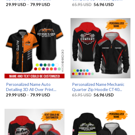
Price
Original
Current
29.99
USD
–
79.99
USD
65.95
USD
56.96
USD
range:
price
price
29.99 USD
was:
is:
through
65.95 USD.
56.96 USD.
79.99 USD
Personalized Name Auto
Personalized Name Mechanic
Detailing 3D All Over Print...
Quarter Zip Hoodie CT40...
Price
Original
Current
29.99
USD
–
79.99
USD
65.95
USD
56.96
USD
range:
price
price
29.99 USD
was:
is:
through
65.95 USD.
56.96 USD.
79.99 USD