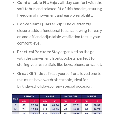
Comfortable Fit:
Enjoy all-day comfort with the
soft fabric and relaxed fit of this hoodie, ensuring
freedom of movement and easy wearability.
Convenient Quarter Zip:
The quarter zip
closure adds a functional touch, allowing for easy
on and off and adjustable ventilation to suit your
comfort level.
Practical Pockets:
Stay organized on the go
with the convenient front pockets, perfect for
storing your essentials like keys, phone, or wallet.
Great Gift Idea:
Treat yourself or a loved one to
this must-have wardrobe staple, ideal for
birthdays, holidays, or any special occasion.