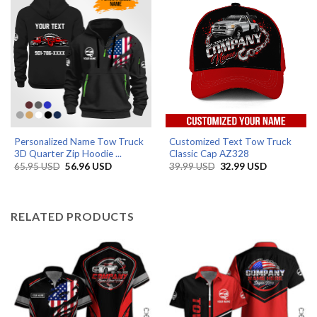
Personalized Name Tow Truck
Customized Text Tow Truck
3D Quarter Zip Hoodie ...
Classic Cap AZ328
Original
Current
Original
Current
65.95
USD
56.96
USD
39.99
USD
32.99
USD
price
price
price
price
was:
is:
was:
is:
65.95 USD.
56.96 USD.
39.99 USD.
32.99 USD.
RELATED PRODUCTS