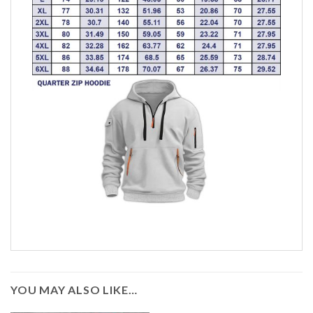
YOU MAY ALSO LIKE…