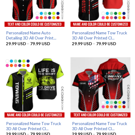
Personalized Name Auto
Personalized Name Tow Truck
Detailing 3D All Over Print...
3D All Over Printed Cl...
Price
Price
29.99
USD
–
79.99
USD
29.99
USD
–
79.99
USD
range:
range:
29.99 USD
29.99 US
through
through
79.99 USD
79.99 US
Personalized Name Tow Truck
Personalized Name Tow Truck
3D All Over Printed Cl...
3D All Over Printed Cl...
Price
Price
29.99
USD
–
79.99
USD
29.99
USD
–
79.99
USD