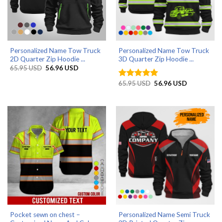
Personalized Name Tow Truck
Personalized Name Tow Truck
2D Quarter Zip Hoodie ...
3D Quarter Zip Hoodie ...
Original
Current
65.95
USD
56.96
USD
price
price
was:
is:
Original
Current
65.95
USD
56.96
USD
Rated
5
65.95 USD.
56.96 USD.
price
price
out of 5
was:
is:
65.95 USD.
56.96 USD.
Pocket sewn on chest –
Personalized Name Semi Truck