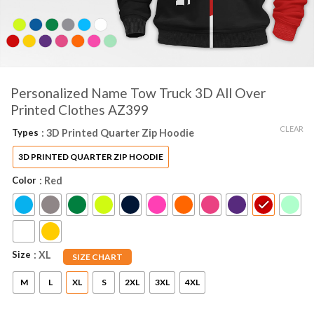
Personalized Name Tow Truck 3D All Over
Printed Clothes AZ399
CLEAR
Types
: 3D Printed Quarter Zip Hoodie
3D PRINTED QUARTER ZIP HOODIE
Color
: Red
Size
: XL
SIZE CHART
M
L
XL
S
2XL
3XL
4XL