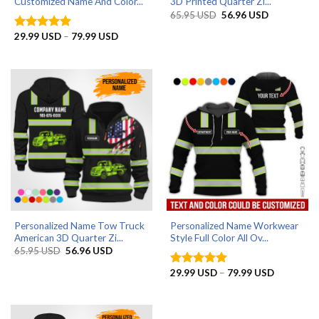
Customized Name And Color...
3D Printed Quarter Zi...
Original
Current
65.95
USD
56.96
USD
price
price
was:
is:
Price
29.99
USD
–
79.99
USD
Rated
5
65.95 USD.
56.96 USD.
range:
out of 5
29.99 USD
through
79.99 USD
Personalized Name Tow Truck
Personalized Name Workwear
American 3D Quarter Zi...
Style Full Color All Ov...
Original
Current
65.95
USD
56.96
USD
price
price
was:
is:
Price
29.99
USD
–
79.99
USD
Rated
5
65.95 USD.
56.96 USD.
range:
out of 5
29.99 US
through
79.99 US