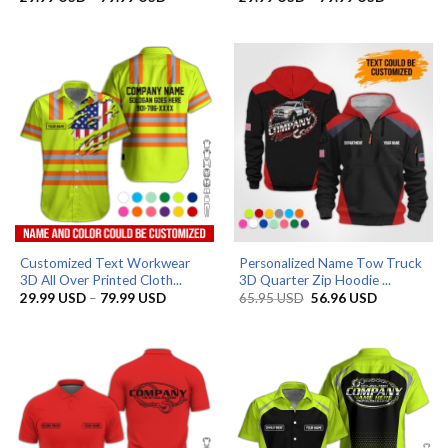
range:
range:
29.99 USD
29.99 US
through
through
79.99 USD
79.99 US
Customized Text Workwear
Personalized Name Tow Truck
3D All Over Printed Cloth...
3D Quarter Zip Hoodie ...
Price
Original
Current
29.99
USD
–
79.99
USD
65.95
USD
56.96
USD
range:
price
price
29.99 USD
was:
is:
through
65.95 USD.
56.96 USD.
79.99 USD