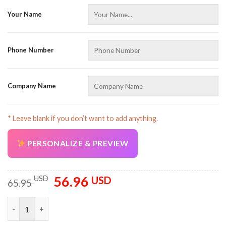
Your Name
Phone Number
Company Name
* Leave blank if you don’t want to add anything.
PERSONALIZE & PREVIEW
56.96
Original
Current
USD
USD
65.95
price
price
was:
is:
Personalized Name Tow Truck 3D All Over Printed Clothes AZ3
65.95 USD.
56.96 USD.