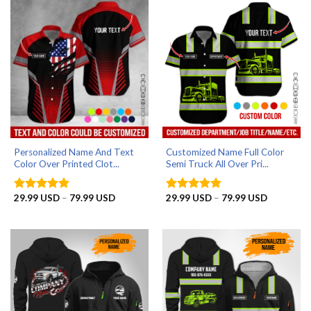
Personalized Name And Text
Customized Name Full Color
Color Over Printed Clot...
Semi Truck All Over Pri...
Price
Price
29.99
USD
–
79.99
USD
29.99
USD
–
79.99
USD
Rated
5
Rated
5
range:
range:
out of 5
out of 5
29.99 USD
29.99 US
through
through
79.99 USD
79.99 US