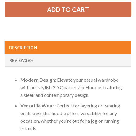
AZFancy Support
Online — replies instantly
ADD TO CART
DESCRIPTION
REVIEWS (0)
Modern Design:
Elevate your casual wardrobe
with our stylish 3D Quarter Zip Hoodie, featuring
a sleek and contemporary design.
Versatile Wear:
Perfect for layering or wearing
on its own, this hoodie offers versatility for any
occasion, whether you’re out for a jog or running
errands.