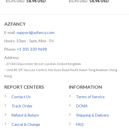
Original
Current
Original
Current
65.95
USD
56.96
USD
65.95
USD
56.96
USD
price
price
price
price
was:
is:
was:
is:
65.95 USD.
56.96 USD.
65.95 USD.
56.96 USD.
AZFANCY
E-mail:
support@azfancy.com
Hours: 10am - 5pm, Mon - Fri
Phone:
+1 305 330 9698
Address:
- 27 Old Gloucester Street, London, United Kingdom
-
Unit 89, 3/F, Yau Lee Centre, Hoi Yuen Road No.45, Kwun Tong Kowloon, Hong
Kong
REPORT CENTERS
INFORMATION
Contact Us
Terms of Service
Track Order
DCMA
Refund & Return
Shipping & Delivery
Cancel & Change
FAQ