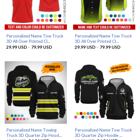
Personalized Name Tow Truck
Personalized Name Tow Truck
3D All Over Printed Cl...
3D All Over Printed Cl...
Price
Price
29.99
USD
–
79.99
USD
29.99
USD
–
79.99
USD
range:
range:
29.99 USD
29.99 US
through
through
79.99 USD
79.99 US
Personalized Name Towing
Personalized Name Tow Truck
Truck 3D Quarter Zip Hood...
3D Quarter Zip Hoodie ...