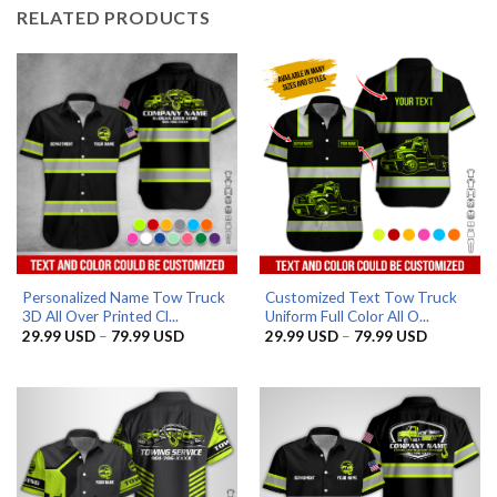
RELATED PRODUCTS
Personalized Name Tow Truck
Customized Text Tow Truck
3D All Over Printed Cl...
Uniform Full Color All O...
Price
Price
29.99
USD
–
79.99
USD
29.99
USD
–
79.99
USD
range:
range:
29.99 USD
29.99 US
through
through
79.99 USD
79.99 US