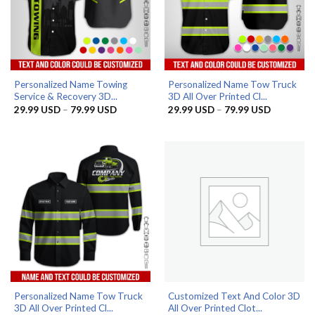
Personalized Name Towing
Personalized Name Tow Truck
Service & Recovery 3D...
3D All Over Printed Cl...
Price
Price
29.99
USD
–
79.99
USD
29.99
USD
–
79.99
USD
range:
range:
29.99 USD
29.99 US
through
through
79.99 USD
79.99 US
Personalized Name Tow Truck
Customized Text And Color 3D
3D All Over Printed Cl...
All Over Printed Clot...