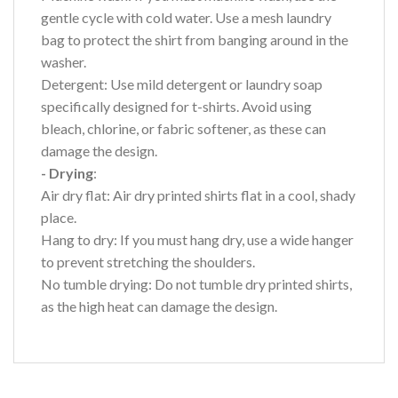
gentle cycle with cold water. Use a mesh laundry
bag to protect the shirt from banging around in the
washer.
Detergent: Use mild detergent or laundry soap
specifically designed for t-shirts. Avoid using
bleach, chlorine, or fabric softener, as these can
damage the design.
- Drying
:
Air dry flat: Air dry printed shirts flat in a cool, shady
place.
Hang to dry: If you must hang dry, use a wide hanger
to prevent stretching the shoulders.
No tumble drying: Do not tumble dry printed shirts,
as the high heat can damage the design.