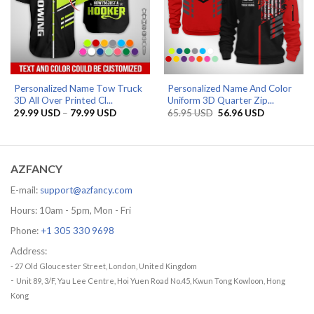
Personalized Name Tow Truck
Personalized Name And Color
3D All Over Printed Cl...
Uniform 3D Quarter Zip...
Price
Original
Current
29.99
USD
–
79.99
USD
65.95
USD
56.96
USD
range:
price
price
29.99 USD
was:
is:
through
65.95 USD.
56.96 USD.
79.99 USD
AZFANCY
E-mail:
support@azfancy.com
Hours: 10am - 5pm, Mon - Fri
Phone:
+1 305 330 9698
Address:
- 27 Old Gloucester Street, London, United Kingdom
-
Unit 89, 3/F, Yau Lee Centre, Hoi Yuen Road No.45, Kwun Tong Kowloon, Hong
Kong