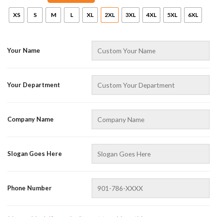
XS
S
M
L
XL
2XL
3XL
4XL
5XL
6XL
Your Name
Your Department
AZFancy Support
Online — replies instantly
Company Name
Slogan Goes Here
Phone Number