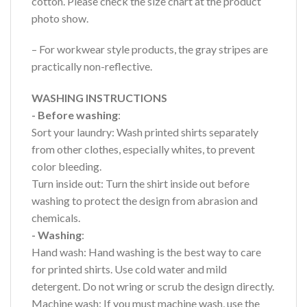
cotton. Please check the size chart at the product
photo show.
– For workwear style products, the gray stripes are
practically non-reflective.
WASHING INSTRUCTIONS
- Before washing
:
Sort your laundry: Wash printed shirts separately
from other clothes, especially whites, to prevent
color bleeding.
Turn inside out: Turn the shirt inside out before
washing to protect the design from abrasion and
chemicals.
- Washing
:
Hand wash: Hand washing is the best way to care
for printed shirts. Use cold water and mild
detergent. Do not wring or scrub the design directly.
Machine wash: If you must machine wash, use the