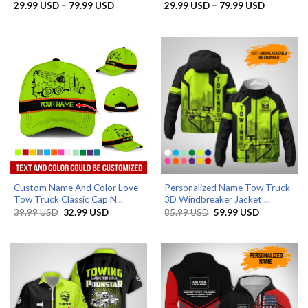
Price
Price
29.99
USD
–
79.99
USD
29.99
USD
–
79.99
USD
range:
range:
29.99 USD
29.99 US
through
through
79.99 USD
79.99 US
Custom Name And Color Love
Personalized Name Tow Truck
Tow Truck Classic Cap N...
3D Windbreaker Jacket ...
Original
Current
Original
Current
39.99
USD
32.99
USD
85.99
USD
59.99
USD
price
price
price
price
was:
is:
was:
is:
39.99 USD.
32.99 USD.
85.99 USD.
59.99 USD.