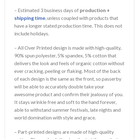
– Estimated 3 business days of
production +
shipping time
, unless coupled with products that
have a longer stated production time. This does not
include holidays.
– All Over Printed design is made with high-quality,
90% spun polyester, 5% spandex, 5% cotton that
delivers the look and feels of organic cotton without
ever cracking, peeling or flaking. Most of the back
of each design is the same as the front, so passerby
will be able to accurately double take your
awesome product and confirm their jealousy of you.
It stays wrinkle free and soft to the hand forever,
able to withstand summer festivals, late nights and
world domination with style and grace.
– Part-printed designs are made of high-quality