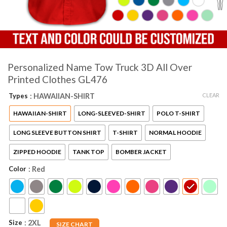
Personalized Name Tow Truck 3D All Over
Printed Clothes GL476
CLEAR
Types
: HAWAIIAN-SHIRT
HAWAIIAN-SHIRT
LONG-SLEEVED-SHIRT
POLO T-SHIRT
LONG SLEEVE BUTTON SHIRT
T-SHIRT
NORMAL HOODIE
ZIPPED HOODIE
TANK TOP
BOMBER JACKET
Color
: Red
Size
: 2XL
SIZE CHART