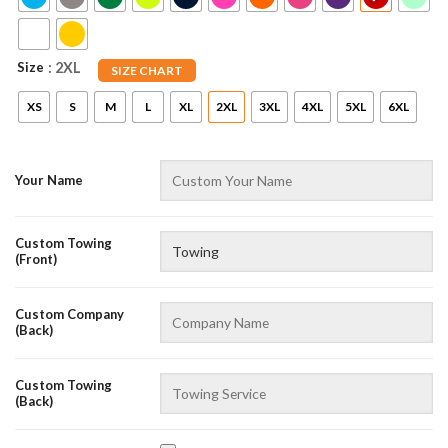
Size
: 2XL
SIZE CHART
XS
S
M
L
XL
2XL
3XL
4XL
5XL
6XL
Your Name
Custom Towing
(Front)
Custom Company
(Back)
Custom Towing
(Back)