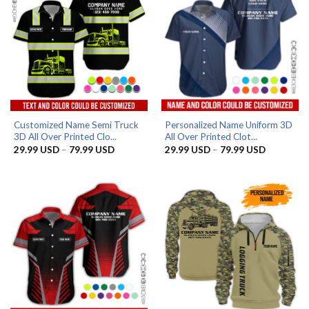
Customized Name Semi Truck
Personalized Name Uniform 3D
3D All Over Printed Clo...
All Over Printed Clot...
Price
Price
29.99
USD
–
79.99
USD
29.99
USD
–
79.99
USD
range:
range:
29.99 USD
29.99 US
through
through
79.99 USD
79.99 US