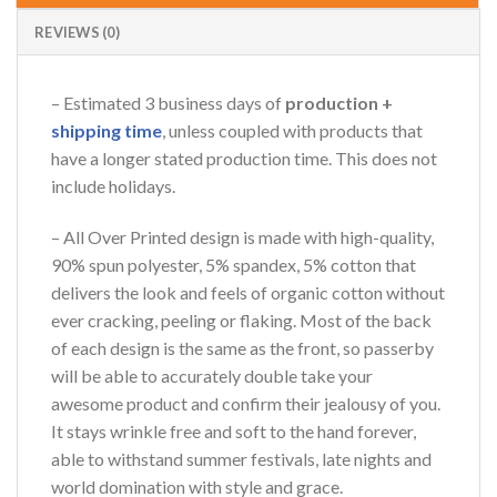
REVIEWS (0)
– Estimated 3 business days of
production +
shipping time
, unless coupled with products that
have a longer stated production time. This does not
include holidays.
– All Over Printed design is made with high-quality,
90% spun polyester, 5% spandex, 5% cotton that
delivers the look and feels of organic cotton without
ever cracking, peeling or flaking. Most of the back
of each design is the same as the front, so passerby
will be able to accurately double take your
awesome product and confirm their jealousy of you.
It stays wrinkle free and soft to the hand forever,
able to withstand summer festivals, late nights and
world domination with style and grace.