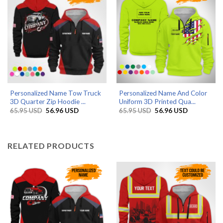
Personalized Name Tow Truck
Personalized Name And Color
3D Quarter Zip Hoodie ...
Uniform 3D Printed Qua...
Original
Current
Original
Current
65.95
USD
56.96
USD
65.95
USD
56.96
USD
price
price
price
price
was:
is:
was:
is:
65.95 USD.
56.96 USD.
65.95 USD.
56.96 USD.
RELATED PRODUCTS