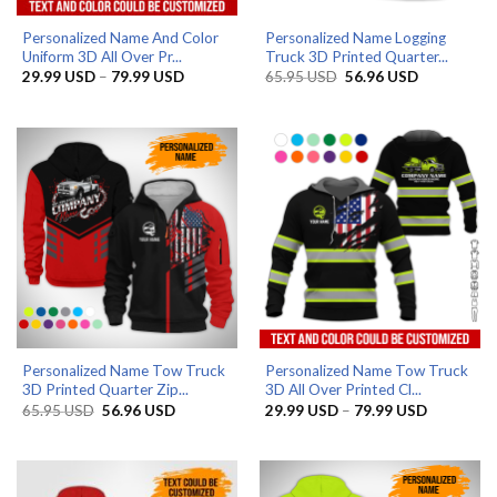
Personalized Name And Color
Personalized Name Logging
Uniform 3D All Over Pr...
Truck 3D Printed Quarter...
Price
Original
Current
29.99
USD
–
79.99
USD
65.95
USD
56.96
USD
range:
price
price
29.99 USD
was:
is:
through
65.95 USD.
56.96 USD.
79.99 USD
Personalized Name Tow Truck
Personalized Name Tow Truck
3D Printed Quarter Zip...
3D All Over Printed Cl...
Original
Current
Price
65.95
USD
56.96
USD
29.99
USD
–
79.99
USD
price
price
range:
was:
is:
29.99 US
65.95 USD.
56.96 USD.
through
79.99 US