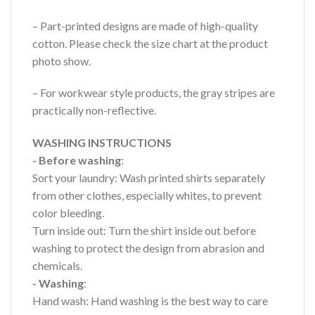
– Part-printed designs are made of high-quality
cotton. Please check the size chart at the product
photo show.
– For workwear style products, the gray stripes are
practically non-reflective.
WASHING INSTRUCTIONS
- Before washing
:
Sort your laundry: Wash printed shirts separately
from other clothes, especially whites, to prevent
color bleeding.
Turn inside out: Turn the shirt inside out before
washing to protect the design from abrasion and
chemicals.
- Washing
:
Hand wash: Hand washing is the best way to care