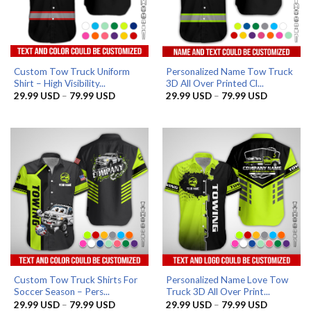
Custom Tow Truck Uniform
Personalized Name Tow Truck
Shirt – High Visibility...
3D All Over Printed Cl...
Price
Price
29.99
USD
–
79.99
USD
29.99
USD
–
79.99
USD
range:
range:
29.99 USD
29.99 US
through
through
79.99 USD
79.99 US
Custom Tow Truck Shirts For
Personalized Name Love Tow
Soccer Season – Pers...
Truck 3D All Over Print...
Price
Price
29.99
USD
–
79.99
USD
29.99
USD
–
79.99
USD