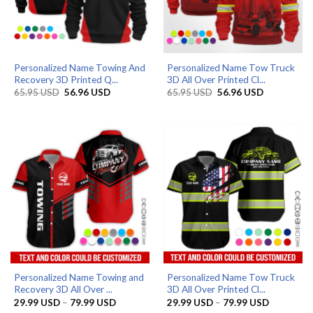
Personalized Name Towing And
Personalized Name Tow Truck
Recovery 3D Printed Q...
3D All Over Printed Cl...
Original
Current
Original
Current
65.95
USD
56.96
USD
65.95
USD
56.96
USD
price
price
price
price
was:
is:
was:
is:
65.95 USD.
56.96 USD.
65.95 USD.
56.96 USD.
Personalized Name Towing and
Personalized Name Tow Truck
Recovery 3D All Over ...
3D All Over Printed Cl...
Price
Price
29.99
USD
–
79.99
USD
29.99
USD
–
79.99
USD
range:
range: