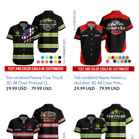
29.99 USD
29.99 US
through
through
79.99 USD
79.99 US
Personalized Name Tow Truck
Personalized Name America
3D All Over Printed Cl...
Hotshot 3D All Over Prin...
Price
Price
29.99
USD
–
79.99
USD
29.99
USD
–
79.99
USD
range:
range:
29.99 USD
29.99 US
through
through
79.99 USD
79.99 US