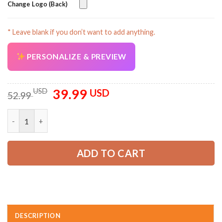
Change Logo (Back)
* Leave blank if you don’t want to add anything.
AZFancy Support
Online — replies instantly
PERSONALIZE & PREVIEW
39.99
Original
Current
USD
USD
52.99
price
price
was:
is:
Personalized Name Towing and Recovery All Over Printed Clot
52.99 USD.
39.99 USD.
ADD TO CART
DESCRIPTION