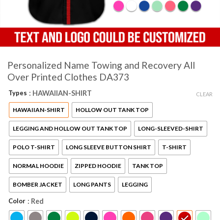
Personalized Name Towing and Recovery All
Over Printed Clothes DA373
Types
: HAWAIIAN-SHIRT
CLEAR
HAWAIIAN-SHIRT
HOLLOW OUT TANK TOP
LEGGING AND HOLLOW OUT TANK TOP
LONG-SLEEVED-SHIRT
POLO T-SHIRT
LONG SLEEVE BUTTON SHIRT
T-SHIRT
NORMAL HOODIE
ZIPPED HOODIE
TANK TOP
BOMBER JACKET
LONG PANTS
LEGGING
Color
: Red