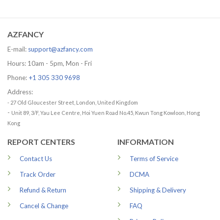
range:
range:
29.99 USD
29.99 US
through
through
79.99 USD
79.99 US
AZFANCY
E-mail:
support@azfancy.com
Hours: 10am - 5pm, Mon - Fri
Phone:
+1 305 330 9698
Address:
- 27 Old Gloucester Street, London, United Kingdom
-
Unit 89, 3/F, Yau Lee Centre, Hoi Yuen Road No.45, Kwun Tong Kowloon, Hong
Kong
REPORT CENTERS
INFORMATION
Contact Us
Terms of Service
Track Order
DCMA
Refund & Return
Shipping & Delivery
Cancel & Change
FAQ