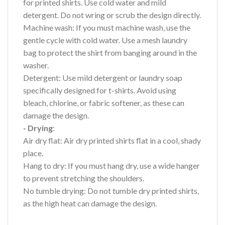
for printed shirts. Use cold water and mild
detergent. Do not wring or scrub the design directly.
Machine wash: If you must machine wash, use the
gentle cycle with cold water. Use a mesh laundry
bag to protect the shirt from banging around in the
washer.
Detergent: Use mild detergent or laundry soap
specifically designed for t-shirts. Avoid using
bleach, chlorine, or fabric softener, as these can
damage the design.
- Drying
:
Air dry flat: Air dry printed shirts flat in a cool, shady
place.
Hang to dry: If you must hang dry, use a wide hanger
to prevent stretching the shoulders.
No tumble drying: Do not tumble dry printed shirts,
as the high heat can damage the design.