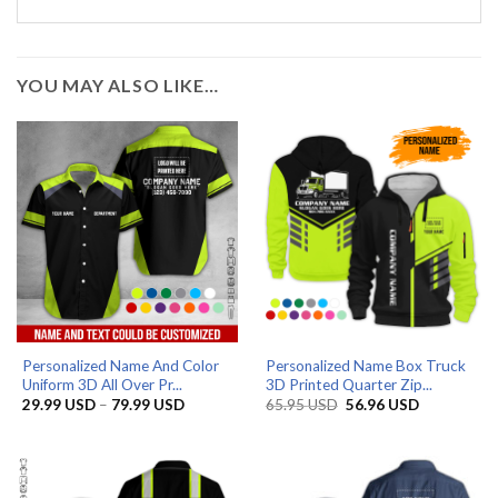
YOU MAY ALSO LIKE…
Personalized Name And Color
Personalized Name Box Truck
Uniform 3D All Over Pr...
3D Printed Quarter Zip...
Price
Original
Current
29.99
USD
–
79.99
USD
65.95
USD
56.96
USD
range:
price
price
29.99 USD
was:
is:
through
65.95 USD.
56.96 USD.
79.99 USD