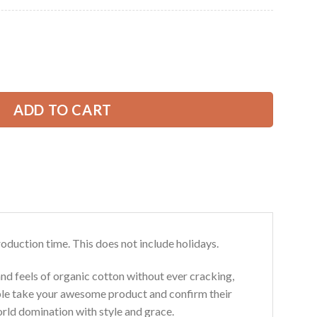
Current
price
is:
e 3D All Over Printed Clothes DA186 quantity
39.99 USD.
ADD TO CART
roduction time. This does not include holidays.
and feels of organic cotton without ever cracking,
ouble take your awesome product and confirm their
world domination with style and grace.