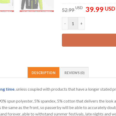
39.99
Original
USD
USD
52.99
price
was:
Personalized Name Tree Servic
52.99 USD.
DESCRIPTION
REVIEWS (0)
ing time
, unless coupled with products that have a longer stated p
 90% spun polyester, 5% spandex, 5% cotton that delivers the look 
is the same as the front, so passerby will be able to accurately d
e hand forever, able to withstand summer festivals, late nights and 