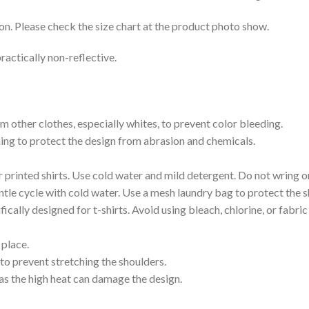
on. Please check the size chart at the product photo show.
ractically non-reflective.
m other clothes, especially whites, to prevent color bleeding.
shing to protect the design from abrasion and chemicals.
printed shirts. Use cold water and mild detergent. Do not wring or
tle cycle with cold water. Use a mesh laundry bag to protect the s
cally designed for t-shirts. Avoid using bleach, chlorine, or fabri
 place.
to prevent stretching the shoulders.
as the high heat can damage the design.