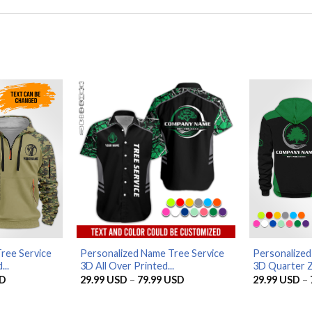
ree Service
Personalized Name Tree Service
Personalized
..
3D All Over Printed...
3D Quarter Z
Current
Price
D
29.99
USD
–
79.99
USD
29.99
USD
–
price
range:
is:
29.99 USD
D.
56.96 USD.
through