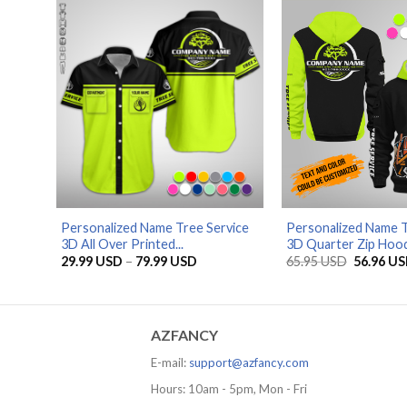
79.99 USD
Personalized Name Tree Service
Personalized Name T
3D All Over Printed...
3D Quarter Zip Hood.
Price
Original
29.99
USD
–
79.99
USD
65.95
USD
56.96
US
range:
price
29.99 USD
was:
through
65.95 US
79.99 USD
AZFANCY
E-mail:
support@azfancy.com
Hours: 10am - 5pm, Mon - Fri