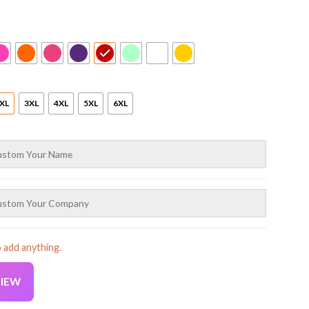
XL
3XL
4XL
5XL
6XL
o add anything.
VIEW