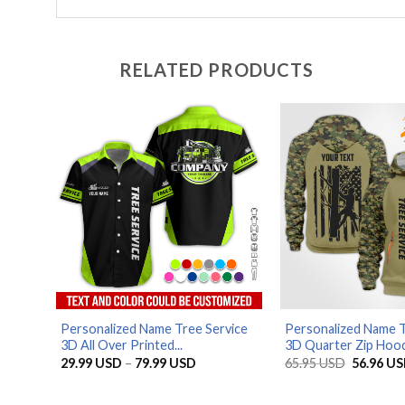
RELATED PRODUCTS
Personalized Name Tree Service
Personalized Name T
3D All Over Printed...
3D Quarter Zip Hood.
Price
Original
29.99
USD
–
79.99
USD
65.95
USD
56.96
US
range:
price
29.99 USD
was:
through
65.95 US