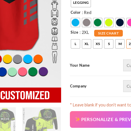
LEGGING
Color
: Red
Size
: 2XL
SIZE CHART
L
XL
XS
S
M
2
Your Name
Company
* Leave blank if you don’t want t
PERSONALIZE & PRE