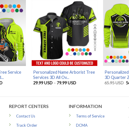
79.99 USD
ree Service
Personalized Name Arborist Tree
Personalized
..
Services 3D All Ov...
3D Quarter Z
Current
Price
O
D
29.99
USD
–
79.99
USD
65.95
USD
5
price
range:
p
is:
29.99 USD
w
D.
56.96 USD.
through
6
79.99 USD
REPORT CENTERS
INFORMATION
Contact Us
Terms of Service
Track Order
DCMA