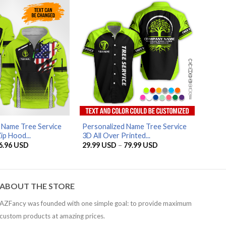
79.99 USD
79.99 USD
AZFancy Support
Online — replies instantly
 Name Tree Service
Personalized Name Tree Service
ip Hood...
3D All Over Printed...
riginal
Current
Price
6.96
USD
29.99
USD
–
79.99
USD
rice
price
range:
as:
is:
29.99 USD
5.95 USD.
56.96 USD.
through
79.99 USD
ABOUT THE STORE
AZFancy was founded with one simple goal: to provide maximum
custom products at amazing prices.