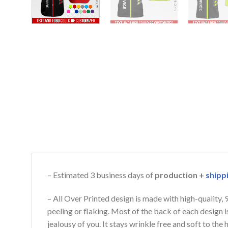
– Estimated 3 business days of
production +
shipp
– All Over Printed design is made with high-quality,
peeling or flaking. Most of the back of each design 
jealousy of you. It stays wrinkle free and soft to th