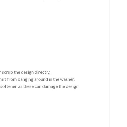
 scrub the design directly.
hirt from banging around in the washer.
c softener, as these can damage the design.