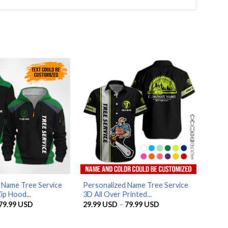
 Name Tree Service
Personalized Name Tree Service
ip Hood...
3D All Over Printed...
Price
Price
79.99
USD
29.99
USD
–
79.99
USD
range:
range:
29.99 USD
29.99 USD
through
through