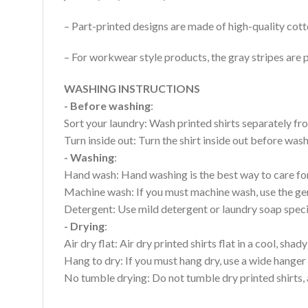
– Part-printed designs are made of high-quality cott
– For workwear style products, the gray stripes are p
WASHING INSTRUCTIONS
- Before washing
:
Sort your laundry: Wash printed shirts separately fro
Turn inside out: Turn the shirt inside out before wa
- Washing
:
Hand wash: Hand washing is the best way to care for 
Machine wash: If you must machine wash, use the gen
Detergent: Use mild detergent or laundry soap specifi
- Drying
:
Air dry flat: Air dry printed shirts flat in a cool, shady
Hang to dry: If you must hang dry, use a wide hanger 
No tumble drying: Do not tumble dry printed shirts, 