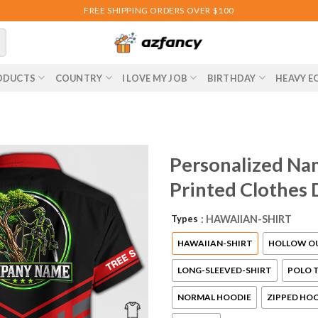
FREE SHIPPING ORDERS OVER $100
ODUCTS
COUNTRY
I LOVE MY JOB
BIRTHDAY
HEAVY E
Personalized Nam
Printed Clothes
Types
: HAWAIIAN-SHIRT
HAWAIIAN-SHIRT
HOLLOW O
LONG-SLEEVED-SHIRT
POLO T
NORMAL HOODIE
ZIPPED HO