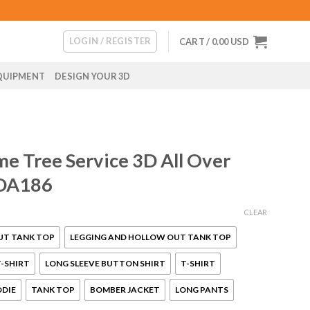
LOGIN / REGISTER
CART /
0.00
USD
QUIPMENT
DESIGN YOUR 3D
e Tree Service 3D All Over
 DA186
CLEAR
UT TANK TOP
LEGGING AND HOLLOW OUT TANK TOP
-SHIRT
LONG SLEEVE BUTTON SHIRT
T-SHIRT
ODIE
TANK TOP
BOMBER JACKET
LONG PANTS