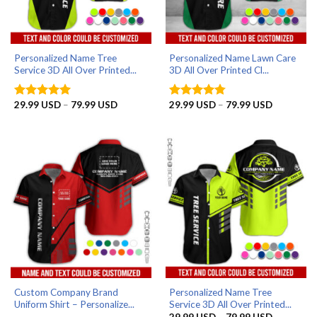
Personalized Name Tree
Personalized Name Lawn Care
Service 3D All Over Printed...
3D All Over Printed Cl...
Price
Price
29.99
USD
–
79.99
USD
29.99
USD
–
79.99
USD
Rated
5
Rated
4.75
range:
range:
out of 5
out of 5
29.99 USD
29.99 US
through
through
79.99 USD
79.99 US
Custom Company Brand
Personalized Name Tree
Uniform Shirt – Personalize...
Service 3D All Over Printed...
Price