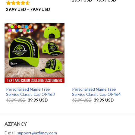
29.99
USD
–
79.99
USD
range:
29.99 US
Price
29.99
USD
–
79.99
USD
Rated
through
range:
4.50
out
79.99 US
29.99 USD
of 5
through
79.99 USD
Personalized Name Tree
Personalized Name Tree
Service Classic Cap OP463
Service Classic Cap OP464
Original
Current
Original
Current
45.99
USD
39.99
USD
45.99
USD
39.99
USD
price
price
price
price
was:
is:
was:
is:
45.99 USD.
39.99 USD.
45.99 USD.
39.99 USD.
AZFANCY
E-mail:
support@azfancy.com