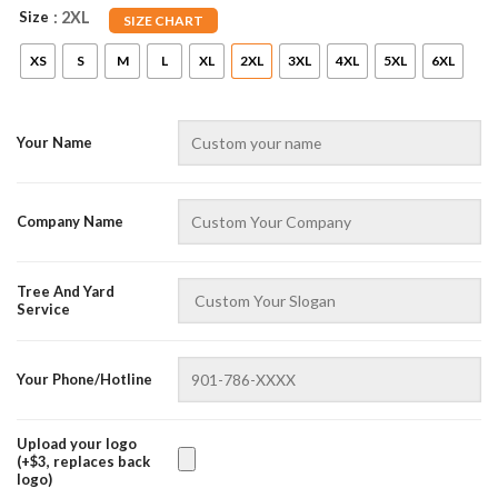
Size
: 2XL
SIZE CHART
XS
S
M
L
XL
2XL
3XL
4XL
5XL
6XL
Your Name
Company Name
AZFancy Support
Tree And Yard
Online — replies instantly
Service
Your Phone/Hotline
Upload your logo
(+$3, replaces back
logo)