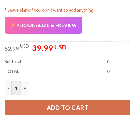
* Leave blank if you don’t want to add anything.
PERSONALIZE & PREVIEW
39.99
Original
Current
USD
USD
52.99
price
price
was:
is:
Subtotal
0
52.99 USD.
39.99 USD.
TOTAL
0
Personalized Name Tree Service 3D All Over Printed Clothes O
ADD TO CART