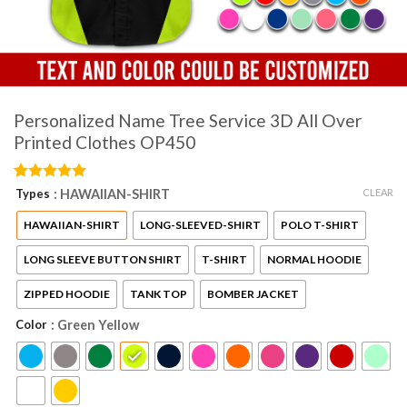
Personalized Name Tree Service 3D All Over
Printed Clothes OP450
Rated
2
5
CLEAR
Types
: HAWAIIAN-SHIRT
out of 5
based on
HAWAIIAN-SHIRT
LONG-SLEEVED-SHIRT
POLO T-SHIRT
customer
ratings
LONG SLEEVE BUTTON SHIRT
T-SHIRT
NORMAL HOODIE
ZIPPED HOODIE
TANK TOP
BOMBER JACKET
Color
: Green Yellow