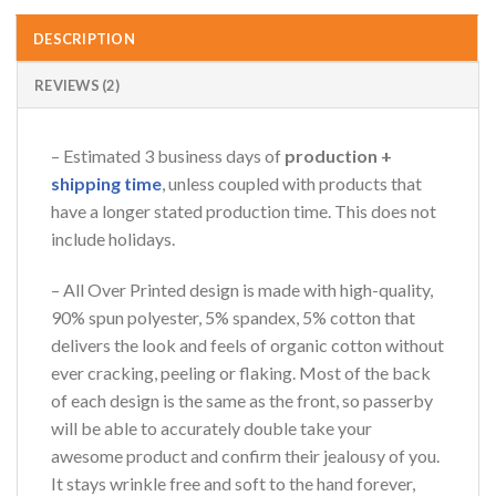
DESCRIPTION
REVIEWS (2)
– Estimated 3 business days of
production +
shipping time
, unless coupled with products that
have a longer stated production time. This does not
include holidays.
– All Over Printed design is made with high-quality,
90% spun polyester, 5% spandex, 5% cotton that
delivers the look and feels of organic cotton without
ever cracking, peeling or flaking. Most of the back
of each design is the same as the front, so passerby
will be able to accurately double take your
awesome product and confirm their jealousy of you.
It stays wrinkle free and soft to the hand forever,