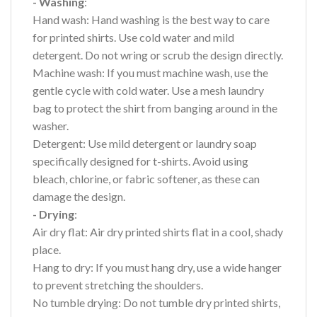
- Washing
:
Hand wash: Hand washing is the best way to care
for printed shirts. Use cold water and mild
detergent. Do not wring or scrub the design directly.
Machine wash: If you must machine wash, use the
gentle cycle with cold water. Use a mesh laundry
bag to protect the shirt from banging around in the
washer.
Detergent: Use mild detergent or laundry soap
specifically designed for t-shirts. Avoid using
bleach, chlorine, or fabric softener, as these can
damage the design.
- Drying
:
Air dry flat: Air dry printed shirts flat in a cool, shady
place.
Hang to dry: If you must hang dry, use a wide hanger
to prevent stretching the shoulders.
No tumble drying: Do not tumble dry printed shirts,