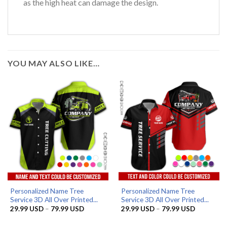
as the high heat can damage the design.
YOU MAY ALSO LIKE…
Personalized Name Tree
Personalized Name Tree
Service 3D All Over Printed...
Service 3D All Over Printed...
Price
Price
29.99
USD
–
79.99
USD
29.99
USD
–
79.99
USD
range:
range:
29.99 USD
29.99 US