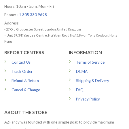
Hours: 10am - 5pm, Mon - Fri
Phone:
+1 305 330 9698
Address:
- 27 Old Gloucester Street, London, United Kingdom
-
Unit 89, 3/F, Yau Lee Centre, Hoi Yuen Road No.45, Kwun Tong Kowloon, Hong
Kong
REPORT CENTERS
INFORMATION
Contact Us
Terms of Service
Track Order
DCMA
Refund & Return
Shipping & Delivery
Cancel & Change
FAQ
Privacy Policy
ABOUT THE STORE
AZFancy was founded with one simple goal: to provide maximum