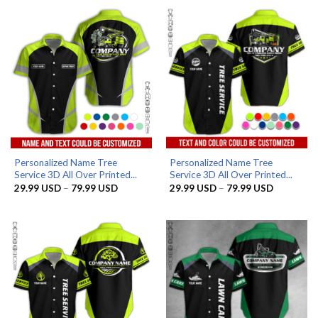
through
through
79.99 USD
79.99 US
Personalized Name Tree
Personalized Name Tree
Service 3D All Over Printed...
Service 3D All Over Printed...
Price
Price
29.99
USD
–
79.99
USD
29.99
USD
–
79.99
USD
range:
range:
29.99 USD
29.99 US
through
through
79.99 USD
79.99 US