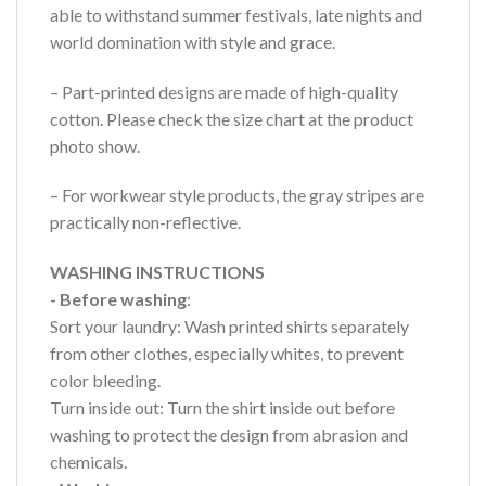
able to withstand summer festivals, late nights and
world domination with style and grace.
– Part-printed designs are made of high-quality
cotton. Please check the size chart at the product
photo show.
– For workwear style products, the gray stripes are
practically non-reflective.
WASHING INSTRUCTIONS
- Before washing
:
Sort your laundry: Wash printed shirts separately
from other clothes, especially whites, to prevent
color bleeding.
Turn inside out: Turn the shirt inside out before
washing to protect the design from abrasion and
chemicals.