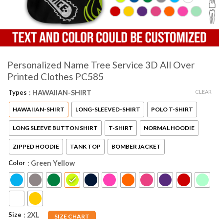
Personalized Name Tree Service 3D All Over
Printed Clothes PC585
CLEAR
Types
: HAWAIIAN-SHIRT
HAWAIIAN-SHIRT
LONG-SLEEVED-SHIRT
POLO T-SHIRT
LONG SLEEVE BUTTON SHIRT
T-SHIRT
NORMAL HOODIE
ZIPPED HOODIE
TANK TOP
BOMBER JACKET
Color
: Green Yellow
Size
: 2XL
SIZE CHART