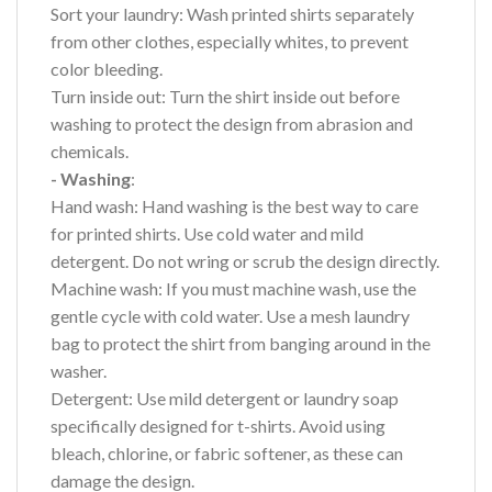
Sort your laundry: Wash printed shirts separately
from other clothes, especially whites, to prevent
color bleeding.
Turn inside out: Turn the shirt inside out before
washing to protect the design from abrasion and
chemicals.
- Washing
:
Hand wash: Hand washing is the best way to care
for printed shirts. Use cold water and mild
detergent. Do not wring or scrub the design directly.
Machine wash: If you must machine wash, use the
gentle cycle with cold water. Use a mesh laundry
bag to protect the shirt from banging around in the
washer.
Detergent: Use mild detergent or laundry soap
specifically designed for t-shirts. Avoid using
bleach, chlorine, or fabric softener, as these can
damage the design.