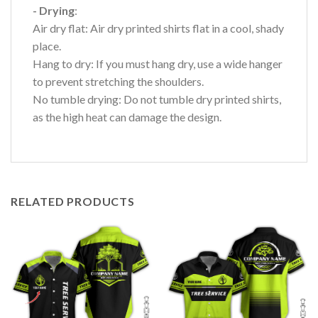
- Drying
:
Air dry flat: Air dry printed shirts flat in a cool, shady
place.
Hang to dry: If you must hang dry, use a wide hanger
to prevent stretching the shoulders.
No tumble drying: Do not tumble dry printed shirts,
as the high heat can damage the design.
RELATED PRODUCTS