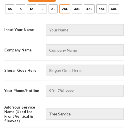
XS
S
M
L
XL
2XL
3XL
4XL
5XL
6XL
Input Your Name
Company Name
Slogan Goes Here
AZFancy Support
Online — replies instantly
Your Phone/Hotline
Add Your Service
Name (Used for
Front Vertical &
Sleeves)