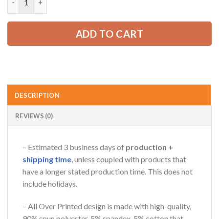
ADD TO CART
DESCRIPTION
REVIEWS (0)
– Estimated 3 business days of
production +
shipping time
, unless coupled with products that
have a longer stated production time. This does not
include holidays.
– All Over Printed design is made with high-quality,
90% spun polyester, 5% spandex, 5% cotton that