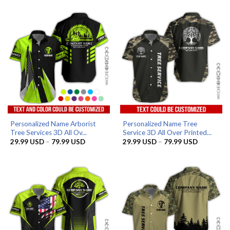
29.99 USD
was:
is:
through
99.99 USD.
69.99 USD.
79.99 USD
Personalized Name Arborist
Personalized Name Tree
Tree Services 3D All Ov...
Service 3D All Over Printed...
Price
Price
29.99
USD
–
79.99
USD
29.99
USD
–
79.99
USD
range:
range:
29.99 USD
29.99 US
through
through
79.99 USD
79.99 US