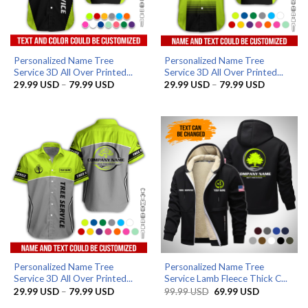
Personalized Name Tree
Personalized Name Tree
Service 3D All Over Printed...
Service 3D All Over Printed...
Price
Price
29.99
USD
–
79.99
USD
29.99
USD
–
79.99
USD
range:
range:
29.99 USD
29.99 US
through
through
79.99 USD
79.99 US
Personalized Name Tree
Personalized Name Tree
Service 3D All Over Printed...
Service Lamb Fleece Thick C...
Price
Original
Current
29.99
USD
–
79.99
USD
99.99
USD
69.99
USD
range:
price
price