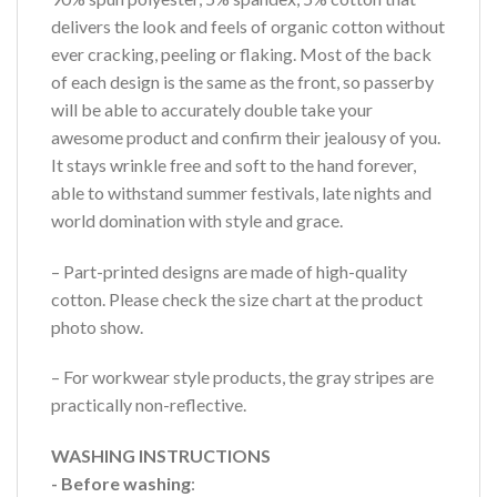
delivers the look and feels of organic cotton without
ever cracking, peeling or flaking. Most of the back
of each design is the same as the front, so passerby
will be able to accurately double take your
awesome product and confirm their jealousy of you.
It stays wrinkle free and soft to the hand forever,
able to withstand summer festivals, late nights and
world domination with style and grace.
– Part-printed designs are made of high-quality
cotton. Please check the size chart at the product
photo show.
– For workwear style products, the gray stripes are
practically non-reflective.
WASHING INSTRUCTIONS
- Before washing
: