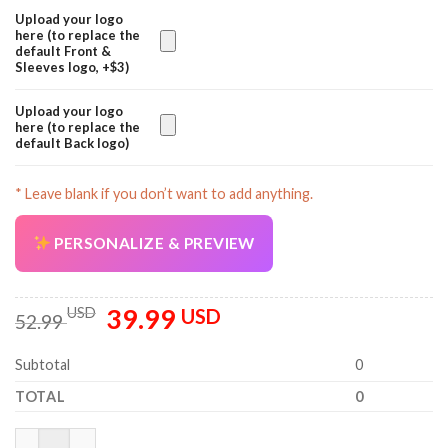
Upload your logo
here (to replace the
default Front &
Sleeves logo, +$3)
Upload your logo
here (to replace the
default Back logo)
* Leave blank if you don’t want to add anything.
PERSONALIZE & PREVIEW
39.99
Original
Current
USD
USD
52.99
price
price
was:
is:
Subtotal
0
52.99 USD.
39.99 USD.
TOTAL
0
Personalized Name Tree Service 3D All Over Printed Clothes PC