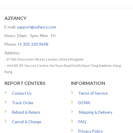
29.99 USD
was:
is:
through
65.95 USD.
56.96 USD.
79.99 USD
AZFANCY
E-mail:
support@azfancy.com
Hours: 10am - 5pm, Mon - Fri
Phone:
+1 305 330 9698
Address:
- 27 Old Gloucester Street, London, United Kingdom
-
Unit 89, 3/F, Yau Lee Centre, Hoi Yuen Road No.45, Kwun Tong Kowloon, Hong
Kong
REPORT CENTERS
INFORMATION
Contact Us
Terms of Service
Track Order
DCMA
Refund & Return
Shipping & Delivery
Cancel & Change
FAQ
Privacy Policy