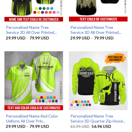
Personalized Name Tree
Personalized Name Tree
Service 3D All Over Printed...
Service 3D All Over Printed...
Price
Price
29.99
USD
–
79.99
USD
29.99
USD
–
79.99
USD
range:
range:
29.99 USD
29.99 US
through
through
79.99 USD
79.99 US
Personalized Name And Color
Personalized Name Tree
Uniform All Over Prin...
Service 3D Quarter Zip Hood...
Price
Original
Current
29.99
USD
–
79.99
USD
65.95
USD
56.96
USD
range:
price
price