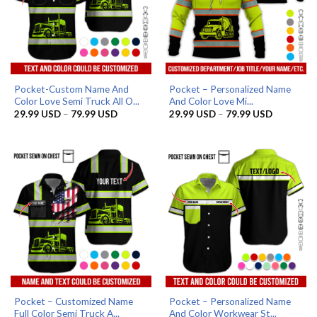
Pocket-Custom Name And
Pocket – Personalized Name
Color Love Semi Truck All O...
And Color Love Mi...
Price
Price
29.99
USD
–
79.99
USD
29.99
USD
–
79.99
USD
range:
range:
29.99 USD
29.99 US
through
through
79.99 USD
79.99 US
Pocket – Customized Name
Pocket – Personalized Name
Full Color Semi Truck A...
And Color Workwear St...