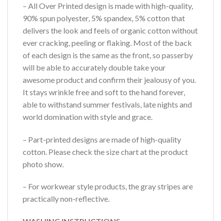
– All Over Printed design is made with high-quality,
90% spun polyester, 5% spandex, 5% cotton that
delivers the look and feels of organic cotton without
ever cracking, peeling or flaking. Most of the back
of each design is the same as the front, so passerby
will be able to accurately double take your
awesome product and confirm their jealousy of you.
It stays wrinkle free and soft to the hand forever,
able to withstand summer festivals, late nights and
world domination with style and grace.
– Part-printed designs are made of high-quality
cotton. Please check the size chart at the product
photo show.
– For workwear style products, the gray stripes are
practically non-reflective.