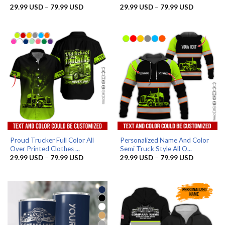
Price
Price
29.99
USD
–
79.99
USD
29.99
USD
–
79.99
USD
range:
range:
29.99 USD
29.99 US
through
through
79.99 USD
79.99 US
Proud Trucker Full Color All
Personalized Name And Color
Over Printed Clothes ...
Semi Truck Style All O...
Price
Price
29.99
USD
–
79.99
USD
29.99
USD
–
79.99
USD
range:
range:
29.99 USD
29.99 US
through
through
79.99 USD
79.99 US