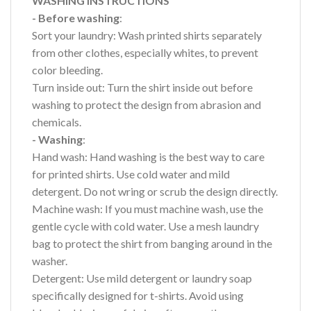
WASHING INSTRUCTIONS
- Before washing
:
Sort your laundry: Wash printed shirts separately
from other clothes, especially whites, to prevent
color bleeding.
Turn inside out: Turn the shirt inside out before
washing to protect the design from abrasion and
chemicals.
- Washing
:
Hand wash: Hand washing is the best way to care
for printed shirts. Use cold water and mild
detergent. Do not wring or scrub the design directly.
Machine wash: If you must machine wash, use the
gentle cycle with cold water. Use a mesh laundry
bag to protect the shirt from banging around in the
washer.
Detergent: Use mild detergent or laundry soap
specifically designed for t-shirts. Avoid using