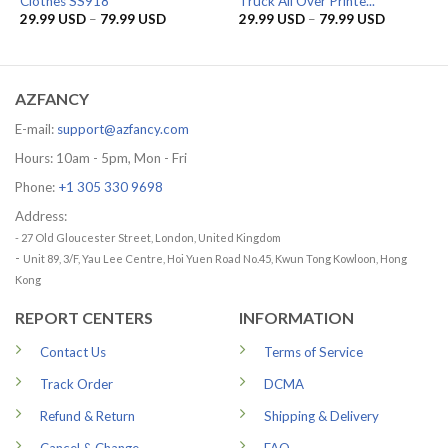
Clothes SS918
Truck All Over Printe...
Price
Price
29.99
USD
–
79.99
USD
29.99
USD
–
79.99
USD
range:
range:
29.99 USD
29.99 US
through
through
79.99 USD
79.99 US
AZFANCY
E-mail:
support@azfancy.com
Hours: 10am - 5pm, Mon - Fri
Phone:
+1 305 330 9698
Address:
- 27 Old Gloucester Street, London, United Kingdom
-
Unit 89, 3/F, Yau Lee Centre, Hoi Yuen Road No.45, Kwun Tong Kowloon, Hong
Kong
REPORT CENTERS
INFORMATION
Contact Us
Terms of Service
Track Order
DCMA
Refund & Return
Shipping & Delivery
Cancel & Change
FAQ