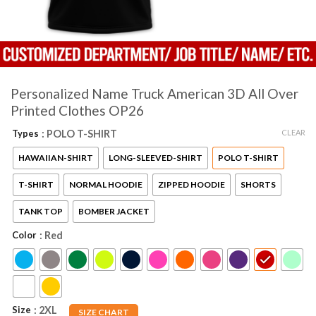
Personalized Name Truck American 3D All Over
Printed Clothes OP26
CLEAR
Types
: POLO T-SHIRT
HAWAIIAN-SHIRT
LONG-SLEEVED-SHIRT
POLO T-SHIRT
T-SHIRT
NORMAL HOODIE
ZIPPED HOODIE
SHORTS
TANK TOP
BOMBER JACKET
Color
: Red
Size
: 2XL
SIZE CHART