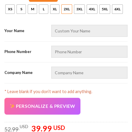
XS
S
M
L
XL
2XL
3XL
4XL
5XL
6XL
Your Name
Phone Number
AZFancy Support
Online — replies instantly
Company Name
* Leave blank if you don’t want to add anything.
PERSONALIZE & PREVIEW
39.99
Original
Current
USD
USD
52.99