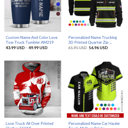
Custom Name And Color Love
Personalized Name Trucking
Tow Truck Tumbler AM219
3D Printed Quarter Zip ...
Price
Original
Current
43.99
USD
–
49.99
USD
65.95
USD
56.96
USD
range:
price
price
43.99 USD
was:
is:
through
65.95 USD.
56.96 USD.
49.99 USD
Love Truck All Over Printed
Personalized Name Car Hauler