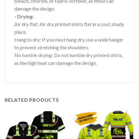
bleach, chlorine, or fabric softener, as these can
damage the design.
- Drying
:
Air dry flat: Air dry printed shirts flat in a cool, shady
place.
Hang to dry: If you must hang dry, use a wide hanger
to prevent stretching the shoulders.
No tumble drying: Do not tumble dry printed shirts,
as the high heat can damage the design.
RELATED PRODUCTS