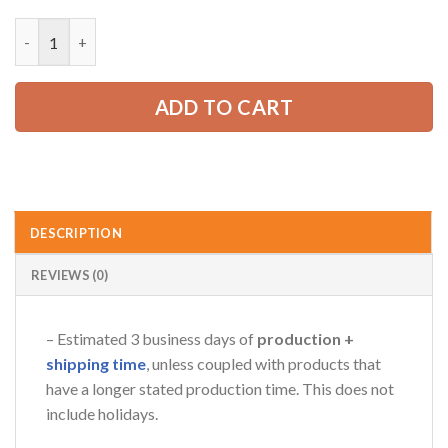
price
price
was:
is:
Personalized Name Truck American 3D All Over Printed Clothe
52.99 USD.
39.99 USD.
ADD TO CART
DESCRIPTION
REVIEWS (0)
– Estimated 3 business days of
production +
shipping time
, unless coupled with products that
have a longer stated production time. This does not
include holidays.