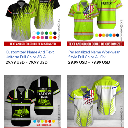
Customized Name And Text
Personalized Name Workwear
Uniform Full Color 3D All...
Style Full Color All Ov...
Price
Price
29.99
USD
–
79.99
USD
29.99
USD
–
79.99
USD
range:
range:
29.99 USD
29.99 US
through
through
79.99 USD
79.99 US