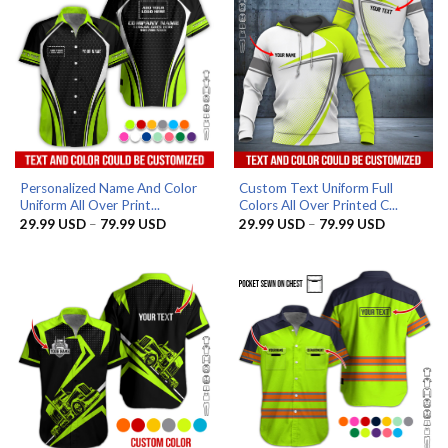
Personalized Name And Color
Custom Text Uniform Full
Uniform All Over Print...
Colors All Over Printed C...
Price
Price
29.99
USD
–
79.99
USD
29.99
USD
–
79.99
USD
range:
range:
29.99 USD
29.99 US
through
through
79.99 USD
79.99 US