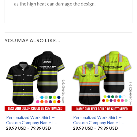
as the high heat can damage the design.
YOU MAY ALSO LIKE…
Personalized Work Shirt —
Personalized Work Shirt —
Custom Company Name, L...
Custom Company Name, L...
Price
Price
29.99
USD
–
79.99
USD
29.99
USD
–
79.99
USD
range:
range:
29.99 USD
29.99 US