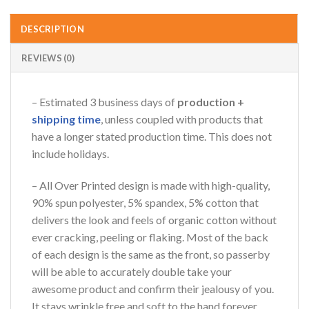
DESCRIPTION
REVIEWS (0)
– Estimated 3 business days of
production +
shipping time
, unless coupled with products that
have a longer stated production time. This does not
include holidays.
– All Over Printed design is made with high-quality,
90% spun polyester, 5% spandex, 5% cotton that
delivers the look and feels of organic cotton without
ever cracking, peeling or flaking. Most of the back
of each design is the same as the front, so passerby
will be able to accurately double take your
awesome product and confirm their jealousy of you.
It stays wrinkle free and soft to the hand forever,