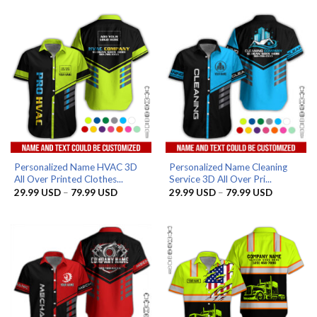
through
through
79.99 USD
79.99 US
Personalized Name HVAC 3D
Personalized Name Cleaning
All Over Printed Clothes...
Service 3D All Over Pri...
Price
Price
29.99
USD
–
79.99
USD
29.99
USD
–
79.99
USD
range:
range:
29.99 USD
29.99 US
through
through
79.99 USD
79.99 US