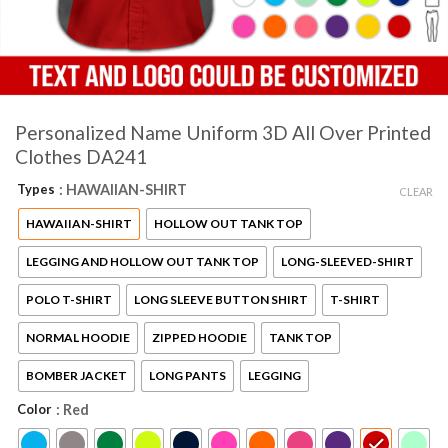
Personalized Name Uniform 3D All Over Printed
Clothes DA241
Types
: HAWAIIAN-SHIRT
CLEAR
HAWAIIAN-SHIRT
HOLLOW OUT TANK TOP
LEGGING AND HOLLOW OUT TANK TOP
LONG-SLEEVED-SHIRT
POLO T-SHIRT
LONG SLEEVE BUTTON SHIRT
T-SHIRT
NORMAL HOODIE
ZIPPED HOODIE
TANK TOP
BOMBER JACKET
LONG PANTS
LEGGING
Color
: Red