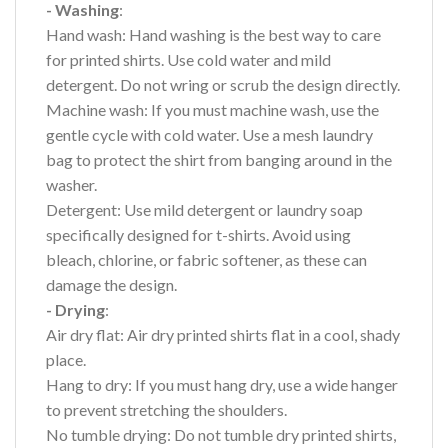
- Washing
:
Hand wash: Hand washing is the best way to care
for printed shirts. Use cold water and mild
detergent. Do not wring or scrub the design directly.
Machine wash: If you must machine wash, use the
gentle cycle with cold water. Use a mesh laundry
bag to protect the shirt from banging around in the
washer.
Detergent: Use mild detergent or laundry soap
specifically designed for t-shirts. Avoid using
bleach, chlorine, or fabric softener, as these can
damage the design.
- Drying
:
Air dry flat: Air dry printed shirts flat in a cool, shady
place.
Hang to dry: If you must hang dry, use a wide hanger
to prevent stretching the shoulders.
No tumble drying: Do not tumble dry printed shirts,