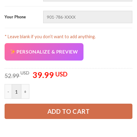
Your Phone
AZFancy Support
* Leave blank if you don’t want to add anything.
Online — replies instantly
PERSONALIZE & PREVIEW
39.99
Original
Current
USD
USD
52.99
price
price
was:
is:
Personalized Name Uniform 3D All Over Printed Clothes DA241
52.99 USD.
39.99 USD.
ADD TO CART