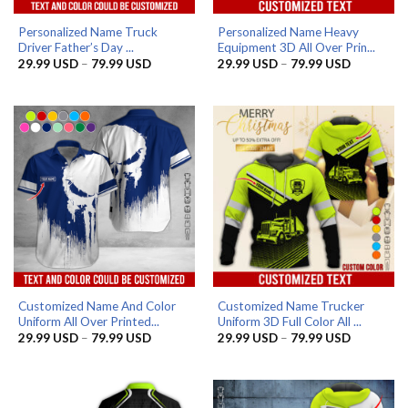
Personalized Name Truck
Personalized Name Heavy
Driver Father’s Day ...
Equipment 3D All Over Prin...
Price
Price
29.99
USD
–
79.99
USD
29.99
USD
–
79.99
USD
range:
range:
29.99 USD
29.99 US
through
through
79.99 USD
79.99 US
Customized Name And Color
Customized Name Trucker
Uniform All Over Printed...
Uniform 3D Full Color All ...
Price
Price
29.99
USD
–
79.99
USD
29.99
USD
–
79.99
USD
range:
range:
29.99 USD
29.99 US
through
through
79.99 USD
79.99 US