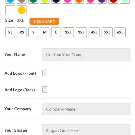
Size
: 2XL
SIZE CHART
XL
XS
S
M
L
2XL
3XL
4XL
5XL
6XL
Your Name
Add Logo (Front)
Add Logo (Back)
Your Company
Your Slogan