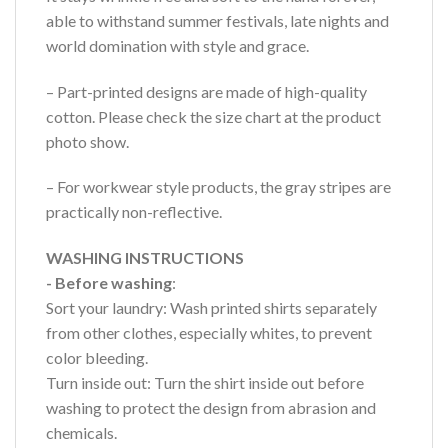
able to withstand summer festivals, late nights and
world domination with style and grace.
– Part-printed designs are made of high-quality
cotton. Please check the size chart at the product
photo show.
– For workwear style products, the gray stripes are
practically non-reflective.
WASHING INSTRUCTIONS
- Before washing
:
Sort your laundry: Wash printed shirts separately
from other clothes, especially whites, to prevent
color bleeding.
Turn inside out: Turn the shirt inside out before
washing to protect the design from abrasion and
chemicals.