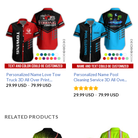
29.99 USD
29.99 US
through
through
79.99 USD
79.99 US
Personalized Name Love Tow
Personalized Name Pool
Truck 3D All Over Print...
Cleaning Service 3D All Ove...
Price
29.99
USD
–
79.99
USD
range:
29.99 USD
Price
29.99
USD
–
79.99
USD
Rated
5
through
range:
out of 5
79.99 USD
29.99 US
through
79.99 US
RELATED PRODUCTS