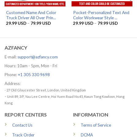
Customed Name And Color
Pocket-Personalized Text And
Truck Driver All Over Prin...
Color Workwear Style ...
Price
Price
29.99
USD
–
79.99
USD
29.99
USD
–
79.99
USD
range:
range:
29.99 USD
29.99 US
through
through
79.99 USD
79.99 US
AZFANCY
E-mail:
support@azfancy.com
Hours: 10am - 5pm, Mon - Fri
Phone:
+1 305 330 9698
Address:
- 27 Old Gloucester Street, London, United Kingdom
-
Unit 89, 3/F, Yau Lee Centre, Hoi Yuen Road No.45, Kwun Tong Kowloon, Hong
Kong
REPORT CENTERS
INFORMATION
Contact Us
Terms of Service
Track Order
DCMA