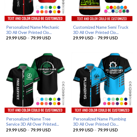
Personalized Name Mechanic
Customized Name Semi Truck
3D All Over Printed Clo...
3D All Over Printed Clo...
Price
Price
29.99
USD
–
79.99
USD
29.99
USD
–
79.99
USD
range:
range:
29.99 USD
29.99 US
through
through
79.99 USD
79.99 US
Personalized Name Tree
Personalized Name Plumbing
Service 3D All Over Printed...
3D All Over Printed Clo...
Price
Price
29.99
USD
–
79.99
USD
29.99
USD
–
79.99
USD
range:
range: