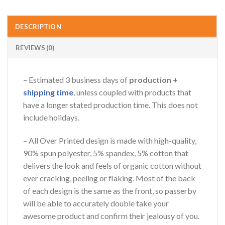
DESCRIPTION
REVIEWS (0)
– Estimated 3 business days of
production +
shipping time
, unless coupled with products that
have a longer stated production time. This does not
include holidays.
– All Over Printed design is made with high-quality,
90% spun polyester, 5% spandex, 5% cotton that
delivers the look and feels of organic cotton without
ever cracking, peeling or flaking. Most of the back
of each design is the same as the front, so passerby
will be able to accurately double take your
awesome product and confirm their jealousy of you.