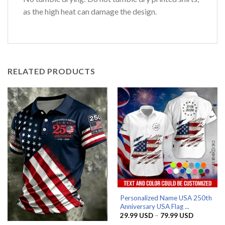
as the high heat can damage the design.
RELATED PRODUCTS
Personalized Name USA 250th
Anniversary USA Flag ...
Price
29.99
USD
–
79.99
USD
range: