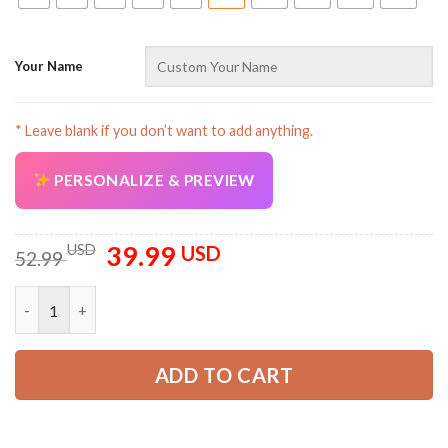
Your Name
* Leave blank if you don’t want to add anything.
AZFancy Support
PERSONALIZE & PREVIEW
Online — replies instantly
39.99
Original
Current
USD
USD
52.99
price
price
was:
is:
Personalized Name USA 250th Anniversary All Over Printed Cl
52.99 USD.
39.99 USD.
ADD TO CART