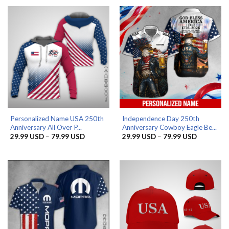
52.99 USD.
39.99 USD.
Personalized Name USA 250th
Independence Day 250th
Anniversary All Over P...
Anniversary Cowboy Eagle Be...
Price
Price
29.99
USD
–
79.99
USD
29.99
USD
–
79.99
USD
range:
range:
29.99 USD
29.99 US
through
through
79.99 USD
79.99 US