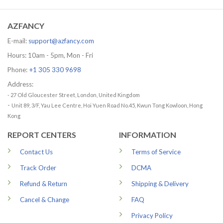
through
79.99 USD
AZFANCY
E-mail:
support@azfancy.com
Hours: 10am - 5pm, Mon - Fri
Phone:
+1 305 330 9698
Address:
- 27 Old Gloucester Street, London, United Kingdom
-
Unit 89, 3/F, Yau Lee Centre, Hoi Yuen Road No.45, Kwun Tong Kowloon, Hong
Kong
REPORT CENTERS
INFORMATION
Contact Us
Terms of Service
Track Order
DCMA
Refund & Return
Shipping & Delivery
Cancel & Change
FAQ
Privacy Policy