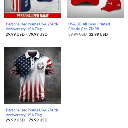
Personalized Name USA 250th
USA 3D All Over Printed
Anniversary USA Flag ...
Classic Cap ZM98
Price
Original
Current
29.99
USD
–
79.99
USD
39.99
USD
32.99
USD
range:
price
price
29.99 USD
was:
is:
through
39.99 USD.
32.99 USD.
79.99 USD
Personalized Name USA 250th
Anniversary USA Flag ...
Price
29.99
USD
–
79.99
USD
range:
29.99 USD