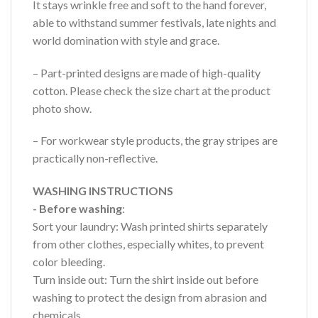
It stays wrinkle free and soft to the hand forever,
able to withstand summer festivals, late nights and
world domination with style and grace.
– Part-printed designs are made of high-quality
cotton. Please check the size chart at the product
photo show.
– For workwear style products, the gray stripes are
practically non-reflective.
WASHING INSTRUCTIONS
- Before washing
:
Sort your laundry: Wash printed shirts separately
from other clothes, especially whites, to prevent
color bleeding.
Turn inside out: Turn the shirt inside out before
washing to protect the design from abrasion and
chemicals.