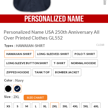
Personalized Name USA 250th Anniversary All
Over Printed Clothes GL552
CLEAR
Types
: HAWAIIAN-SHIRT
HAWAIIAN-SHIRT
LONG-SLEEVED-SHIRT
POLO T-SHIRT
LONG SLEEVE BUTTON SHIRT
T-SHIRT
NORMAL HOODIE
ZIPPED HOODIE
TANK TOP
BOMBER JACKET
Color
: Navy
Size
: 2XL
SIZE CHART
XS
S
M
L
XL
2XL
3XL
4XL
5XL
6XL