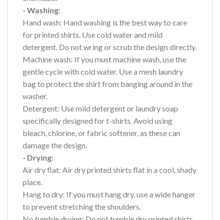
- Washing
:
Hand wash: Hand washing is the best way to care
for printed shirts. Use cold water and mild
detergent. Do not wring or scrub the design directly.
Machine wash: If you must machine wash, use the
gentle cycle with cold water. Use a mesh laundry
bag to protect the shirt from banging around in the
washer.
Detergent: Use mild detergent or laundry soap
specifically designed for t-shirts. Avoid using
bleach, chlorine, or fabric softener, as these can
damage the design.
- Drying
:
Air dry flat: Air dry printed shirts flat in a cool, shady
place.
Hang to dry: If you must hang dry, use a wide hanger
to prevent stretching the shoulders.
No tumble drying: Do not tumble dry printed shirts,