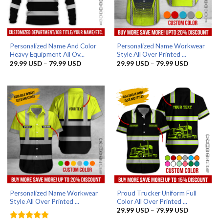
Personalized Name And Color
Personalized Name Workwear
Heavy Equipment All Ov...
Style All Over Printed ...
Price
Price
29.99
USD
–
79.99
USD
29.99
USD
–
79.99
USD
range:
range:
29.99 USD
29.99 US
through
through
79.99 USD
79.99 US
Personalized Name Workwear
Proud Trucker Uniform Full
Style All Over Printed ...
Color All Over Printed ...
Price
29.99
USD
–
79.99
USD
range: