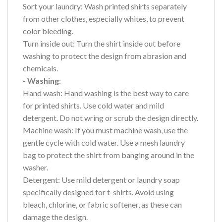
Sort your laundry: Wash printed shirts separately
from other clothes, especially whites, to prevent
color bleeding.
Turn inside out: Turn the shirt inside out before
washing to protect the design from abrasion and
chemicals.
- Washing
:
Hand wash: Hand washing is the best way to care
for printed shirts. Use cold water and mild
detergent. Do not wring or scrub the design directly.
Machine wash: If you must machine wash, use the
gentle cycle with cold water. Use a mesh laundry
bag to protect the shirt from banging around in the
washer.
Detergent: Use mild detergent or laundry soap
specifically designed for t-shirts. Avoid using
bleach, chlorine, or fabric softener, as these can
damage the design.