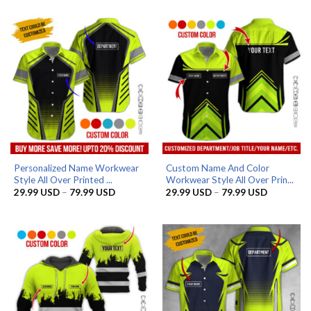
29.99 USD
29.99 US
through
through
79.99 USD
79.99 US
Personalized Name Workwear
Custom Name And Color
Style All Over Printed ...
Workwear Style All Over Prin...
Price
Price
29.99
USD
–
79.99
USD
29.99
USD
–
79.99
USD
range:
range:
29.99 USD
29.99 US
through
through
79.99 USD
79.99 US