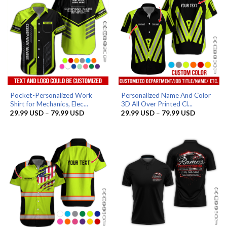
Pocket-Personalized Work
Personalized Name And Color
Shirt for Mechanics, Elec...
3D All Over Printed Cl...
Price
Price
29.99
USD
–
79.99
USD
29.99
USD
–
79.99
USD
range:
range:
29.99 USD
29.99 US
through
through
79.99 USD
79.99 US