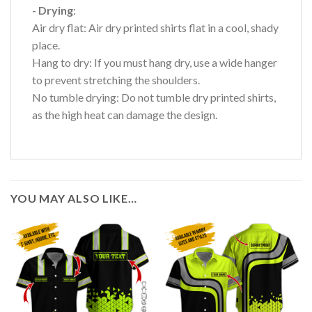
- Drying
:
Air dry flat: Air dry printed shirts flat in a cool, shady
place.
Hang to dry: If you must hang dry, use a wide hanger
to prevent stretching the shoulders.
No tumble drying: Do not tumble dry printed shirts,
as the high heat can damage the design.
YOU MAY ALSO LIKE…