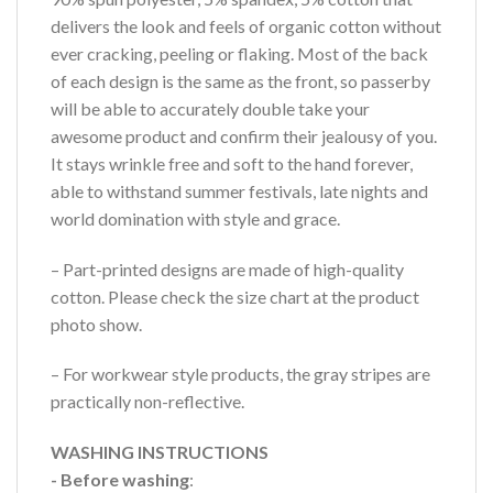
delivers the look and feels of organic cotton without
ever cracking, peeling or flaking. Most of the back
of each design is the same as the front, so passerby
will be able to accurately double take your
awesome product and confirm their jealousy of you.
It stays wrinkle free and soft to the hand forever,
able to withstand summer festivals, late nights and
world domination with style and grace.
– Part-printed designs are made of high-quality
cotton. Please check the size chart at the product
photo show.
– For workwear style products, the gray stripes are
practically non-reflective.
WASHING INSTRUCTIONS
- Before washing
: