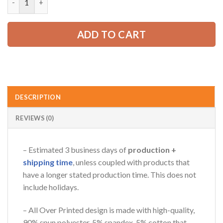
52.99 USD.
39.99 USD.
AZFancy Support
ADD TO CART
Online — replies instantly
DESCRIPTION
REVIEWS (0)
– Estimated 3 business days of
production +
shipping time
, unless coupled with products that
have a longer stated production time. This does not
include holidays.
– All Over Printed design is made with high-quality,
90% spun polyester, 5% spandex, 5% cotton that