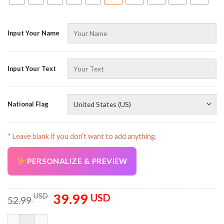
Input Your Name
Input Your Text
National Flag
* Leave blank if you don’t want to add anything.
PERSONALIZE & PREVIEW
39.99
Original
Current
USD
USD
52.99
price
price
was:
is:
Personalized Name And Flag Workwear Style All Over Printed 