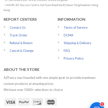
-
Unit 89, 3/F, Yau Lee Centre, Hoi Yuen Road No.45, Kwun Tong Kowloon, Hong
Kong
REPORT CENTERS
INFORMATION
Contact Us
Terms of Service
Track Order
DCMA
Refund & Return
Shipping & Delivery
Cancel & Change
FAQ
Privacy Policy
ABOUT THE STORE
AZFancy was founded with one simple goal: to provide maximum
custom products at amazing prices.
We have over 5000+ selections to choice
1