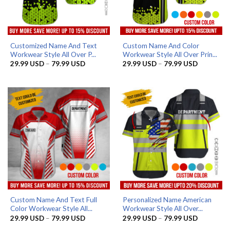
Customized Name And Text
Custom Name And Color
Workwear Style All Over P...
Workwear Style All Over Prin...
Price
Price
29.99
USD
–
79.99
USD
29.99
USD
–
79.99
USD
range:
range:
29.99 USD
29.99 US
through
through
79.99 USD
79.99 US
Custom Name And Text Full
Personalized Name American
Color Workwear Style All...
Workwear Style All Over...
Price
Price
29.99
USD
–
79.99
USD
29.99
USD
–
79.99
USD
range:
range: