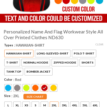
Personalized Name And Flag Workwear Style All
Over Printed Clothes ND630
CLEAR
Types
: HAWAIIAN-SHIRT
HAWAIIAN-SHIRT
LONG-SLEEVED-SHIRT
POLO T-SHIRT
T-SHIRT
NORMAL HOODIE
ZIPPED HOODIE
SHORTS
TANK TOP
BOMBER JACKET
Color
: Red
Size
: 2XL
SIZE CHART
L
XL
XS
S
M
2XL
3XL
4XL
5XL
6XL