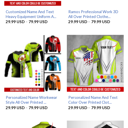
Customized Name And Text
Ramos Professional Work 3D
Heavy Equipment Uniform A...
All Over Printed Clothe...
Price
Price
29.99
USD
–
79.99
USD
29.99
USD
–
79.99
USD
range:
range:
29.99 USD
29.99 US
through
through
79.99 USD
79.99 US
Personalized Name Workwear
Personalized Name And Text
Style All Over Printed ...
Color Over Printed Clot...
Price
Price
29.99
USD
–
79.99
USD
29.99
USD
–
79.99
USD
range:
range:
29.99 USD
29.99 US
through
through
79.99 USD
79.99 US