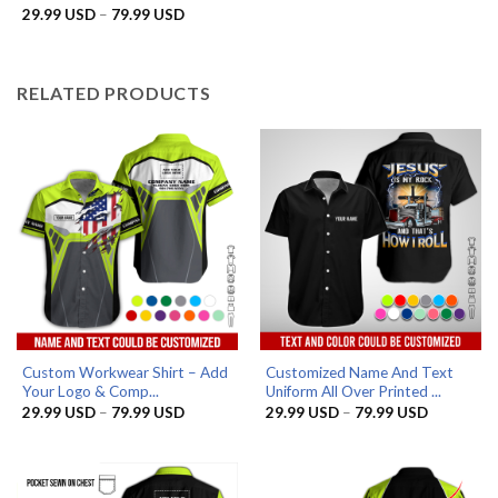
29.99 US
Price
29.99
USD
–
79.99
USD
Rated
5
through
range:
out of 5
79.99 US
29.99 USD
through
79.99 USD
RELATED PRODUCTS
Custom Workwear Shirt – Add
Customized Name And Text
Your Logo & Comp...
Uniform All Over Printed ...
Price
Price
29.99
USD
–
79.99
USD
29.99
USD
–
79.99
USD
range:
range:
29.99 USD
29.99 US
through
through
79.99 USD
79.99 US