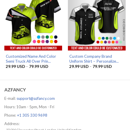
Customized Name And Color
Custom Company Brand
Semi Truck All Over Prin...
Uniform Shirt – Personalize...
Price
Price
29.99
USD
–
79.99
USD
29.99
USD
–
79.99
USD
range:
range:
29.99 USD
29.99 US
through
through
79.99 USD
79.99 US
AZFANCY
E-mail:
support@azfancy.com
Hours: 10am - 5pm, Mon - Fri
Phone:
+1 305 330 9698
Address:
- 27 Old Gloucester Street, London, United Kingdom