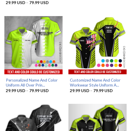
range:
Price
29.99
USD
–
79.99
USD
29.99 US
range:
through
29.99 USD
79.99 US
through
79.99 USD
Personalized Name And Color
Customized Name And Color
Uniform All Over Prin...
Workwear Style Uniform A...
Price
Price
29.99
USD
–
79.99
USD
29.99
USD
–
79.99
USD
range:
range:
29.99 USD
29.99 US
through
through
79.99 USD
79.99 US