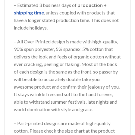
– Estimated 3 business days of
production +
shipping time
, unless coupled with products that
have a longer stated production time. This does not
include holidays.
– All Over Printed design is made with high-quality,
90% spun polyester, 5% spandex, 5% cotton that
delivers the look and feels of organic cotton without
ever cracking, peeling or flaking. Most of the back
of each design is the same as the front, so passerby
will be able to accurately double take your
awesome product and confirm their jealousy of you.
It stays wrinkle free and soft to the hand forever,
able to withstand summer festivals, late nights and
world domination with style and grace.
– Part-printed designs are made of high-quality
cotton. Please check the size chart at the product