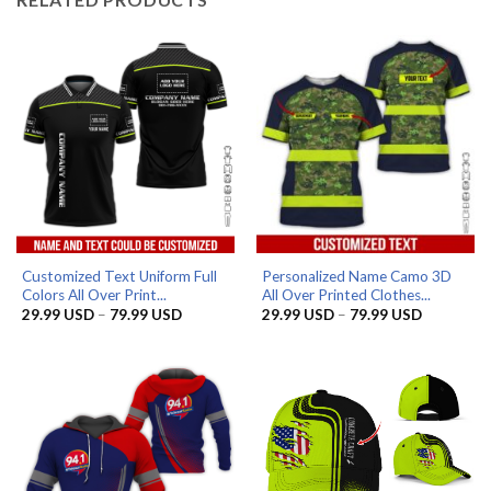
Customized Text Uniform Full
Personalized Name Camo 3D
Colors All Over Print...
All Over Printed Clothes...
Price
Price
29.99
USD
–
79.99
USD
29.99
USD
–
79.99
USD
range:
range:
29.99 USD
29.99 US
through
through
79.99 USD
79.99 US