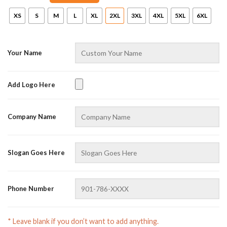
XS
S
M
L
XL
2XL
3XL
4XL
5XL
6XL
Your Name
Add Logo Here
AZFancy Support
Company Name
Online — replies instantly
Slogan Goes Here
Phone Number
* Leave blank if you don’t want to add anything.