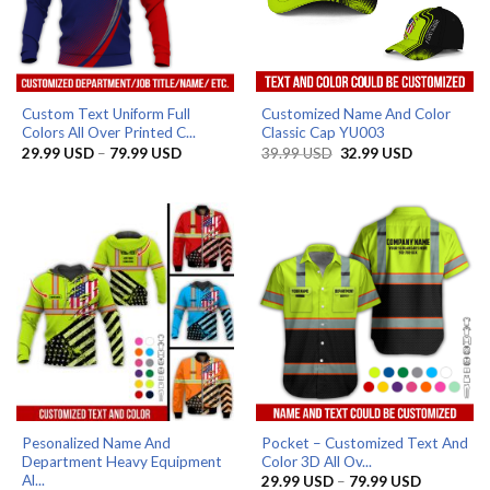
Custom Text Uniform Full
Customized Name And Color
Colors All Over Printed C...
Classic Cap YU003
Price
Original
Current
29.99
USD
–
79.99
USD
39.99
USD
32.99
USD
range:
price
price
29.99 USD
was:
is:
through
39.99 USD.
32.99 USD.
79.99 USD
Pesonalized Name And
Pocket – Customized Text And
Department Heavy Equipment
Color 3D All Ov...
Al...
Price
29.99
USD
–
79.99
USD