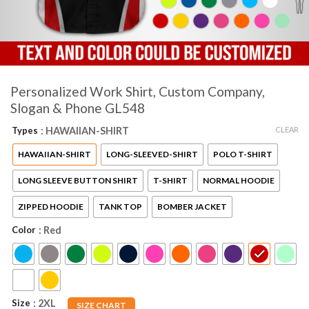
Personalized Work Shirt, Custom Company,
Slogan & Phone GL548
CLEAR
Types
: HAWAIIAN-SHIRT
HAWAIIAN-SHIRT
LONG-SLEEVED-SHIRT
POLO T-SHIRT
LONG SLEEVE BUTTON SHIRT
T-SHIRT
NORMAL HOODIE
ZIPPED HOODIE
TANK TOP
BOMBER JACKET
Color
: Red
Size
: 2XL
SIZE CHART