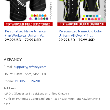
Personalized Name American
Personalized Name And Color
Flag Workwear Uniform A...
Uniform All Over Print...
Price
Price
29.99
USD
–
79.99
USD
29.99
USD
–
79.99
USD
range:
range:
29.99 USD
29.99 US
through
through
79.99 USD
79.99 US
AZFANCY
E-mail:
support@azfancy.com
Hours: 10am - 5pm, Mon - Fri
Phone:
+1 305 330 9698
Address:
- 27 Old Gloucester Street, London, United Kingdom
-
Unit 89, 3/F, Yau Lee Centre, Hoi Yuen Road No.45, Kwun Tong Kowloon, Hong
Kong