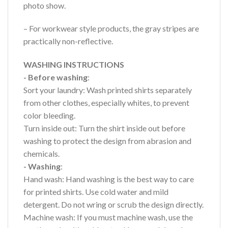
photo show.
– For workwear style products, the gray stripes are
practically non-reflective.
WASHING INSTRUCTIONS
- Before washing
:
Sort your laundry: Wash printed shirts separately
from other clothes, especially whites, to prevent
color bleeding.
Turn inside out: Turn the shirt inside out before
washing to protect the design from abrasion and
chemicals.
- Washing
:
Hand wash: Hand washing is the best way to care
for printed shirts. Use cold water and mild
detergent. Do not wring or scrub the design directly.
Machine wash: If you must machine wash, use the