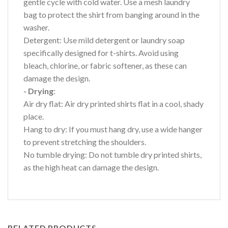
gentle cycle with cold water. Use a mesh laundry
bag to protect the shirt from banging around in the
washer.
Detergent: Use mild detergent or laundry soap
specifically designed for t-shirts. Avoid using
bleach, chlorine, or fabric softener, as these can
damage the design.
- Drying
:
Air dry flat: Air dry printed shirts flat in a cool, shady
place.
Hang to dry: If you must hang dry, use a wide hanger
to prevent stretching the shoulders.
No tumble drying: Do not tumble dry printed shirts,
as the high heat can damage the design.
RELATED PRODUCTS