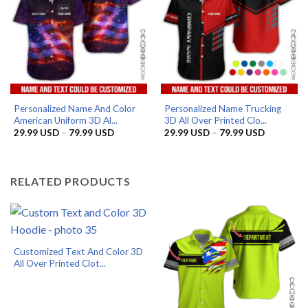
Personalized Name And Color
Personalized Name Trucking
American Uniform 3D Al...
3D All Over Printed Clo...
Price
Price
29.99
USD
–
79.99
USD
29.99
USD
–
79.99
USD
range:
range:
29.99 USD
29.99 US
through
through
79.99 USD
79.99 US
RELATED PRODUCTS
Customized Text And Color 3D
All Over Printed Clot...