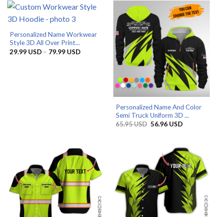
79.99 USD
79.99 US
Personalized Name Workwear
Style 3D All Over Print...
Price
29.99
USD
–
79.99
USD
range:
29.99 USD
through
79.99 USD
Personalized Name And Color
Semi Truck Uniform 3D ...
Original
Current
65.95
USD
56.96
USD
price
price
was:
is:
65.95 USD.
56.96 USD.