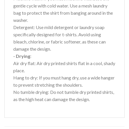
gentle cycle with cold water. Use a mesh laundry
bag to protect the shirt from banging around in the
washer.
Detergent: Use mild detergent or laundry soap
specifically designed for t-shirts. Avoid using
bleach, chlorine, or fabric softener, as these can
damage the design.
- Drying
:
Air dry flat: Air dry printed shirts flat in a cool, shady
place.
Hang to dry: If you must hang dry, use a wide hanger
to prevent stretching the shoulders.
No tumble drying: Do not tumble dry printed shirts,
as the high heat can damage the design.