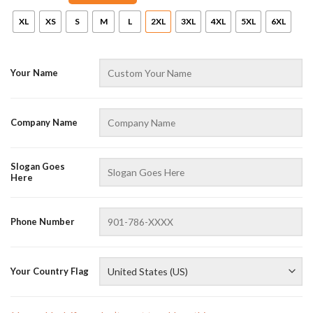
XL
XS
S
M
L
2XL
3XL
4XL
5XL
6XL
Your Name
Company Name
Slogan Goes
Here
Phone Number
Your Country Flag