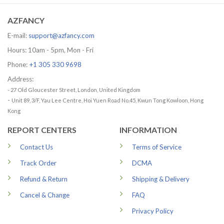
79.99 US
AZFANCY
E-mail:
support@azfancy.com
Hours: 10am - 5pm, Mon - Fri
Phone:
+1 305 330 9698
Address:
- 27 Old Gloucester Street, London, United Kingdom
-
Unit 89, 3/F, Yau Lee Centre, Hoi Yuen Road No.45, Kwun Tong Kowloon, Hong
Kong
REPORT CENTERS
INFORMATION
Contact Us
Terms of Service
Track Order
DCMA
Refund & Return
Shipping & Delivery
Cancel & Change
FAQ
Privacy Policy