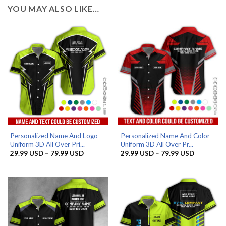
YOU MAY ALSO LIKE…
Personalized Name And Logo
Personalized Name And Color
Uniform 3D All Over Pri...
Uniform 3D All Over Pr...
Price
Price
29.99
USD
–
79.99
USD
29.99
USD
–
79.99
USD
range:
range:
29.99 USD
29.99 US
through
through
79.99 USD
79.99 US