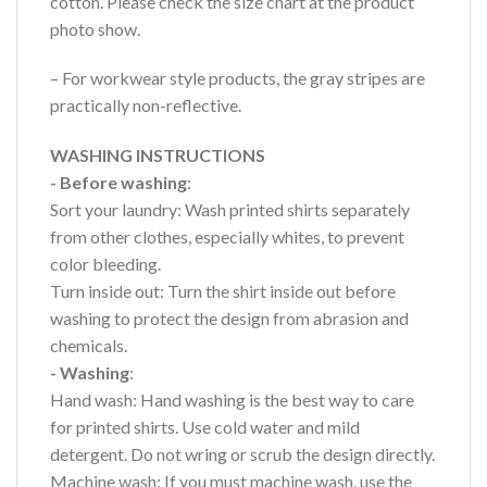
cotton. Please check the size chart at the product
photo show.
– For workwear style products, the gray stripes are
practically non-reflective.
WASHING INSTRUCTIONS
- Before washing
:
Sort your laundry: Wash printed shirts separately
from other clothes, especially whites, to prevent
color bleeding.
Turn inside out: Turn the shirt inside out before
washing to protect the design from abrasion and
chemicals.
- Washing
:
Hand wash: Hand washing is the best way to care
for printed shirts. Use cold water and mild
detergent. Do not wring or scrub the design directly.
Machine wash: If you must machine wash, use the