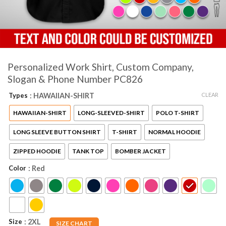
Personalized Work Shirt, Custom Company,
Slogan & Phone Number PC826
CLEAR
Types
: HAWAIIAN-SHIRT
HAWAIIAN-SHIRT
LONG-SLEEVED-SHIRT
POLO T-SHIRT
LONG SLEEVE BUTTON SHIRT
T-SHIRT
NORMAL HOODIE
ZIPPED HOODIE
TANK TOP
BOMBER JACKET
Color
: Red
Size
: 2XL
SIZE CHART