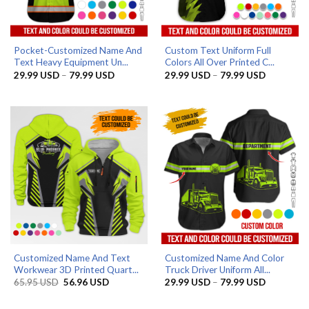
Pocket-Customized Name And
Custom Text Uniform Full
Text Heavy Equipment Un...
Colors All Over Printed C...
Price
Price
29.99
USD
–
79.99
USD
29.99
USD
–
79.99
USD
range:
range:
29.99 USD
29.99 US
through
through
79.99 USD
79.99 US
Customized Name And Text
Customized Name And Color
Workwear 3D Printed Quart...
Truck Driver Uniform All...
Original
Current
Price
65.95
USD
56.96
USD
29.99
USD
–
79.99
USD
price
price
range:
was:
is:
29.99 US
65.95 USD.
56.96 USD.
through