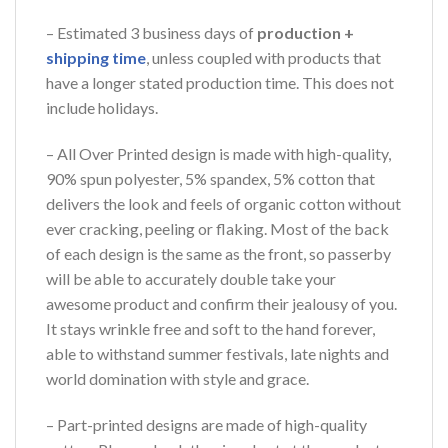
– Estimated 3 business days of
production +
shipping time
, unless coupled with products that
have a longer stated production time. This does not
include holidays.
– All Over Printed design is made with high-quality,
90% spun polyester, 5% spandex, 5% cotton that
delivers the look and feels of organic cotton without
ever cracking, peeling or flaking. Most of the back
of each design is the same as the front, so passerby
will be able to accurately double take your
awesome product and confirm their jealousy of you.
It stays wrinkle free and soft to the hand forever,
able to withstand summer festivals, late nights and
world domination with style and grace.
– Part-printed designs are made of high-quality