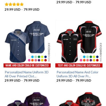
Price
29.99
USD
–
79.99
USD
range:
29.99 US
Price
29.99
USD
–
79.99
USD
Rated
5
through
range:
out of 5
79.99 US
29.99 USD
through
79.99 USD
Personalized Name Uniform 3D
Personalized Name And Color
All Over Printed Clot...
Uniform 3D All Over Pr...
Price
Price
29.99
USD
–
79.99
USD
29.99
USD
–
79.99
USD
range:
range:
29.99 USD
29.99 US
through
through
79.99 USD
79.99 US