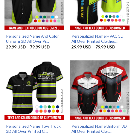
Personalized Name And Color
Personalized Name HVAC 3D
Uniform 3D All Over Pr...
All Over Printed Clothes...
Price
Price
29.99
USD
–
79.99
USD
29.99
USD
–
79.99
USD
range:
range:
29.99 USD
29.99 US
through
through
79.99 USD
79.99 US
Personalized Name Tow Truck
Personalized Name Uniform 3D
3D All Over Printed Cl...
All Over Printed Clot...