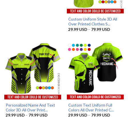
Custom Uniform Style 3D All
Over Printed Clothes S...
Price
29.99
USD
–
79.99
USD
range:
29.99 US
through
79.99 US
Personalized Name And Text
Custom Text Uniform Full
Color 3D All Over Print...
Colors All Over Printed C...
Price
Price
29.99
USD
–
79.99
USD
29.99
USD
–
79.99
USD
range:
range:
29.99 USD
29.99 US
through
through