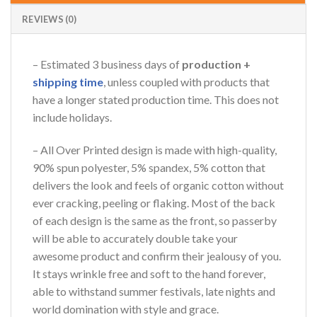
REVIEWS (0)
– Estimated 3 business days of
production +
shipping time
, unless coupled with products that
have a longer stated production time. This does not
include holidays.
– All Over Printed design is made with high-quality,
90% spun polyester, 5% spandex, 5% cotton that
delivers the look and feels of organic cotton without
ever cracking, peeling or flaking. Most of the back
of each design is the same as the front, so passerby
will be able to accurately double take your
awesome product and confirm their jealousy of you.
It stays wrinkle free and soft to the hand forever,
able to withstand summer festivals, late nights and
world domination with style and grace.