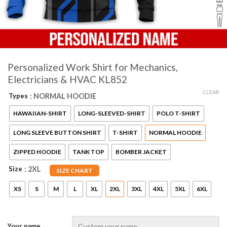
Personalized Work Shirt for Mechanics,
Electricians & HVAC KL852
CLEAR
Types
: NORMAL HOODIE
HAWAIIAN-SHIRT
LONG-SLEEVED-SHIRT
POLO T-SHIRT
LONG SLEEVE BUTTON SHIRT
T-SHIRT
NORMAL HOODIE
ZIPPED HOODIE
TANK TOP
BOMBER JACKET
Size
: 2XL
SIZE CHART
XS
S
M
L
XL
2XL
3XL
4XL
5XL
6XL
Your name