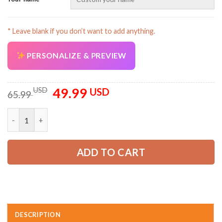
* Leave blank if you don’t want to add anything.
PERSONALIZE & PREVIEW
AZFancy Support
Online — replies instantly
49.99
Original
Current
USD
USD
65.99
price
price
was:
is:
Personalized Work Shirt for Mechanics, Electricians & HVAC KL
65.99 USD.
49.99 USD.
ADD TO CART
DESCRIPTION