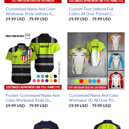
Customized Name And Color
Custom Text Uniform Full
Workwear Style Uniform A...
Colors All Over Printed C...
Price
Price
29.99
USD
–
79.99
USD
29.99
USD
–
79.99
USD
range:
range:
29.99 USD
29.99 US
through
through
79.99 USD
79.99 US
Pocket-Customized Name And
Customized Name And Color
Color Workwear Style Un...
Workwear 3D All Over Pri...
Price
Price
29.99
USD
–
79.99
USD
29.99
USD
–
79.99
USD
range:
range:
29.99 USD
29.99 US
through
through
79.99 USD
79.99 US