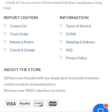
-
Unit 89, 3/F, Yau Lee Centre, Hoi Yuen Road No.45, Kwun Tong Kowloon, Hong
Kong
REPORT CENTERS
INFORMATION
Contact Us
Terms of Service
Track Order
DCMA
Refund & Return
Shipping & Delivery
Cancel & Change
FAQ
Privacy Policy
ABOUT THE STORE
AZFancy was founded with one simple goal: to provide maximum
custom products at amazing prices.
We have over 5000+ selections to choice
1