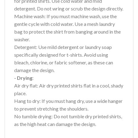
for printed shirts. Use cold water and mild
detergent. Do not wring or scrub the design directly.
Machine wash: If you must machine wash, use the
gentle cycle with cold water. Use a mesh laundry
bag to protect the shirt from banging around in the
washer.
Detergent: Use mild detergent or laundry soap
specifically designed for t-shirts. Avoid using
bleach, chlorine, or fabric softener, as these can
damage the design.
- Drying
:
Air dry flat: Air dry printed shirts flat in a cool, shady
place.
Hang to dry: If you must hang dry, use a wide hanger
to prevent stretching the shoulders.
No tumble drying: Do not tumble dry printed shirts,
as the high heat can damage the design.