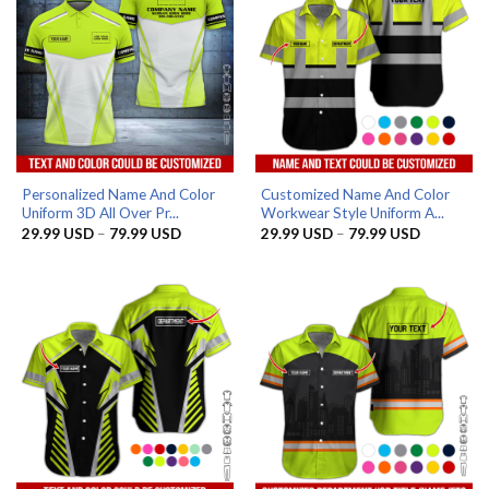
Personalized Name And Color
Customized Name And Color
Uniform 3D All Over Pr...
Workwear Style Uniform A...
Price
Price
29.99
USD
–
79.99
USD
29.99
USD
–
79.99
USD
range:
range:
29.99 USD
29.99 US
through
through
79.99 USD
79.99 US