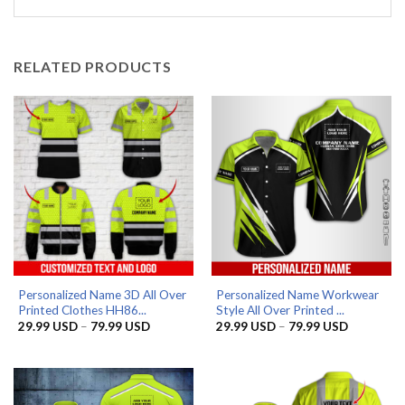
RELATED PRODUCTS
Personalized Name 3D All Over
Personalized Name Workwear
Printed Clothes HH86...
Style All Over Printed ...
Price
Price
29.99
USD
–
79.99
USD
29.99
USD
–
79.99
USD
range:
range:
29.99 USD
29.99 US
through
through
79.99 USD
79.99 US