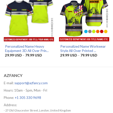
Personalized Name Heavy
Personalized Name Workwear
Equipment 3D All Over Prin...
Style All Over Printed ...
Price
Price
29.99
USD
–
79.99
USD
29.99
USD
–
79.99
USD
range:
range:
29.99 USD
29.99 US
through
through
79.99 USD
79.99 US
AZFANCY
E-mail:
support@azfancy.com
Hours: 10am - 5pm, Mon - Fri
Phone:
+1 305 330 9698
Address:
- 27 Old Gloucester Street, London, United Kingdom