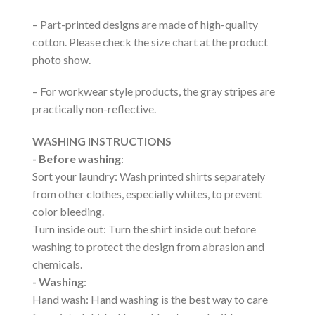
– Part-printed designs are made of high-quality
cotton. Please check the size chart at the product
photo show.
– For workwear style products, the gray stripes are
practically non-reflective.
WASHING INSTRUCTIONS
- Before washing
:
Sort your laundry: Wash printed shirts separately
from other clothes, especially whites, to prevent
color bleeding.
Turn inside out: Turn the shirt inside out before
washing to protect the design from abrasion and
chemicals.
- Washing
:
Hand wash: Hand washing is the best way to care