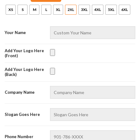
XS
S
M
L
XL
2XL
3XL
4XL
5XL
6XL
Your Name
Add Your Logo Here
(Front)
Add Your Logo Here
(Back)
AZFancy Support
Online — replies instantly
Company Name
Slogan Goes Here
Phone Number