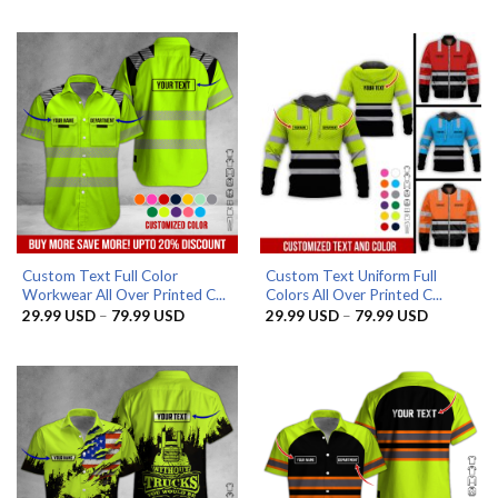
29.99 USD
29.99 US
through
through
79.99 USD
79.99 US
Custom Text Full Color
Custom Text Uniform Full
Workwear All Over Printed C...
Colors All Over Printed C...
Price
Price
29.99
USD
–
79.99
USD
29.99
USD
–
79.99
USD
range:
range:
29.99 USD
29.99 US
through
through
79.99 USD
79.99 US