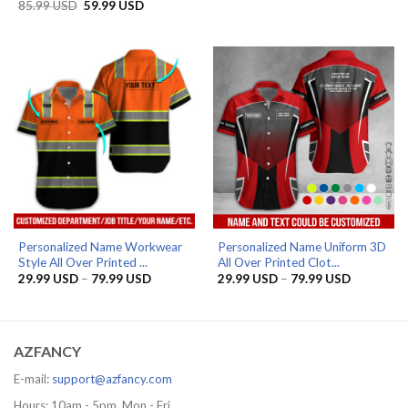
range:
Original
Current
85.99
USD
59.99
USD
29.99 US
price
price
through
was:
is:
79.99 US
85.99 USD.
59.99 USD.
Personalized Name Workwear
Personalized Name Uniform 3D
Style All Over Printed ...
All Over Printed Clot...
Price
Price
29.99
USD
–
79.99
USD
29.99
USD
–
79.99
USD
range:
range:
29.99 USD
29.99 US
through
through
79.99 USD
79.99 US
AZFANCY
E-mail:
support@azfancy.com
Hours: 10am - 5pm, Mon - Fri