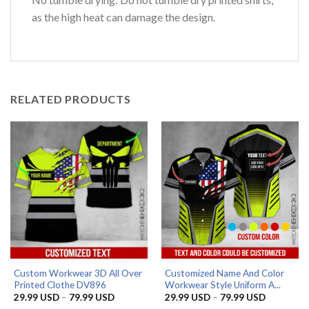
as the high heat can damage the design.
RELATED PRODUCTS
Custom Workwear 3D All Over
Customized Name And Color
Printed Clothe DV896
Workwear Style Uniform A...
Price
Price
29.99
USD
–
79.99
USD
29.99
USD
–
79.99
USD
range:
range: