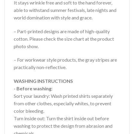
It stays wrinkle free and soft to the hand forever,
able to withstand summer festivals, late nights and
world domination with style and grace.
– Part-printed designs are made of high-quality
cotton. Please check the size chart at the product
photo show.
– For workwear style products, the gray stripes are
practically non-reflective.
WASHING INSTRUCTIONS
- Before washing
:
Sort your laundry: Wash printed shirts separately
from other clothes, especially whites, to prevent
color bleeding.
Turn inside out: Turn the shirt inside out before
washing to protect the design from abrasion and
chemicals.