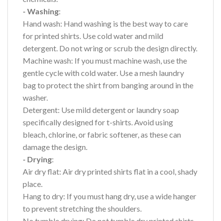
- Washing
:
Hand wash: Hand washing is the best way to care
for printed shirts. Use cold water and mild
detergent. Do not wring or scrub the design directly.
Machine wash: If you must machine wash, use the
gentle cycle with cold water. Use a mesh laundry
bag to protect the shirt from banging around in the
washer.
Detergent: Use mild detergent or laundry soap
specifically designed for t-shirts. Avoid using
bleach, chlorine, or fabric softener, as these can
damage the design.
- Drying
:
Air dry flat: Air dry printed shirts flat in a cool, shady
place.
Hang to dry: If you must hang dry, use a wide hanger
to prevent stretching the shoulders.
No tumble drying: Do not tumble dry printed shirts,