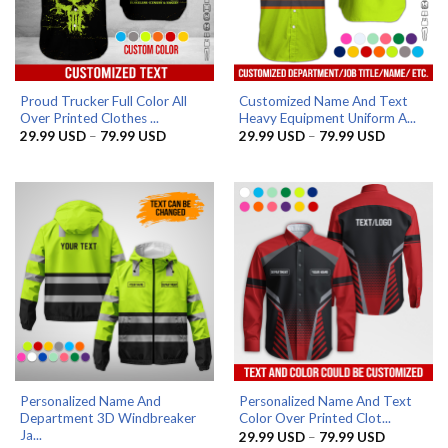
Proud Trucker Full Color All
Customized Name And Text
Over Printed Clothes ...
Heavy Equipment Uniform A...
Price
Price
29.99
USD
–
79.99
USD
29.99
USD
–
79.99
USD
range:
range:
29.99 USD
29.99 US
through
through
79.99 USD
79.99 US
Personalized Name And
Personalized Name And Text
Department 3D Windbreaker
Color Over Printed Clot...
Ja...
Price
29.99
USD
–
79.99
USD