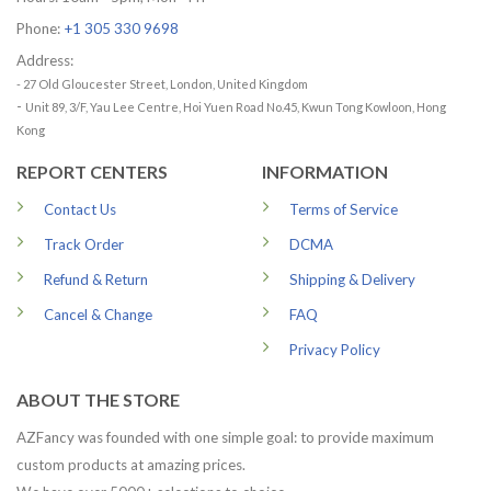
Phone:
+1 305 330 9698
Address:
- 27 Old Gloucester Street, London, United Kingdom
-
Unit 89, 3/F, Yau Lee Centre, Hoi Yuen Road No.45, Kwun Tong Kowloon, Hong
Kong
REPORT CENTERS
INFORMATION
Contact Us
Terms of Service
Track Order
DCMA
Refund & Return
Shipping & Delivery
Cancel & Change
FAQ
Privacy Policy
ABOUT THE STORE
AZFancy was founded with one simple goal: to provide maximum
custom products at amazing prices.