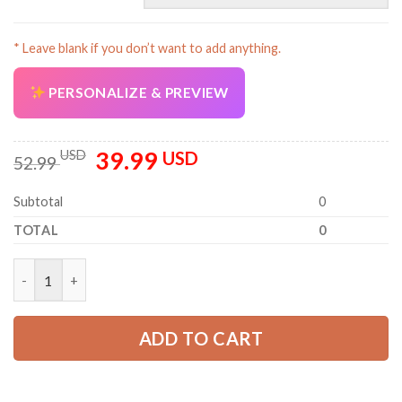
* Leave blank if you don’t want to add anything.
PERSONALIZE & PREVIEW
39.99
Original
Current
USD
USD
52.99
price
price
was:
is:
Subtotal
0
52.99 USD.
39.99 USD.
TOTAL
0
Personalized Work Shirt for Mechanics, Electricians & HVAC PC
ADD TO CART