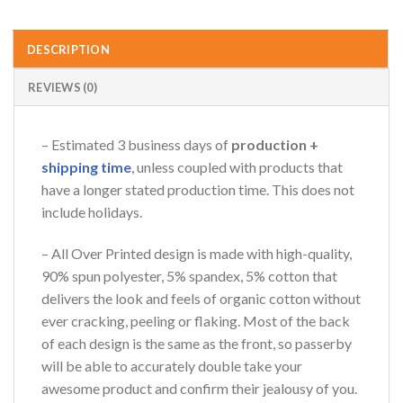
DESCRIPTION
REVIEWS (0)
– Estimated 3 business days of
production +
shipping time
, unless coupled with products that
have a longer stated production time. This does not
include holidays.
– All Over Printed design is made with high-quality,
90% spun polyester, 5% spandex, 5% cotton that
delivers the look and feels of organic cotton without
ever cracking, peeling or flaking. Most of the back
of each design is the same as the front, so passerby
will be able to accurately double take your
awesome product and confirm their jealousy of you.