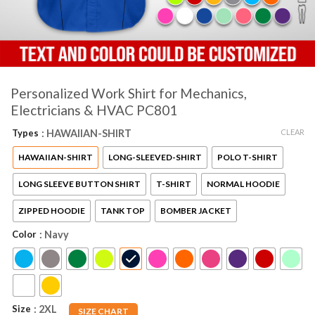
Personalized Work Shirt for Mechanics,
Electricians & HVAC PC801
CLEAR
Types
: HAWAIIAN-SHIRT
HAWAIIAN-SHIRT
LONG-SLEEVED-SHIRT
POLO T-SHIRT
LONG SLEEVE BUTTON SHIRT
T-SHIRT
NORMAL HOODIE
ZIPPED HOODIE
TANK TOP
BOMBER JACKET
Color
: Navy
Size
: 2XL
SIZE CHART