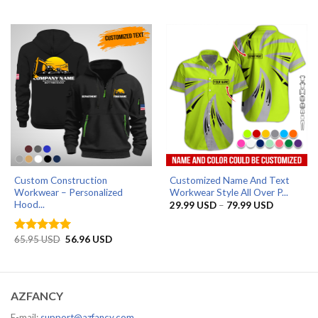
range:
range:
29.99 USD
29.99 US
through
through
79.99 USD
79.99 US
Custom Construction
Customized Name And Text
Workwear – Personalized
Workwear Style All Over P...
Hood...
Price
29.99
USD
–
79.99
USD
range:
29.99 US
through
Original
Current
65.95
USD
56.96
USD
Rated
5
79.99 US
price
price
out of 5
was:
is:
65.95 USD.
56.96 USD.
AZFANCY
E-mail:
support@azfancy.com