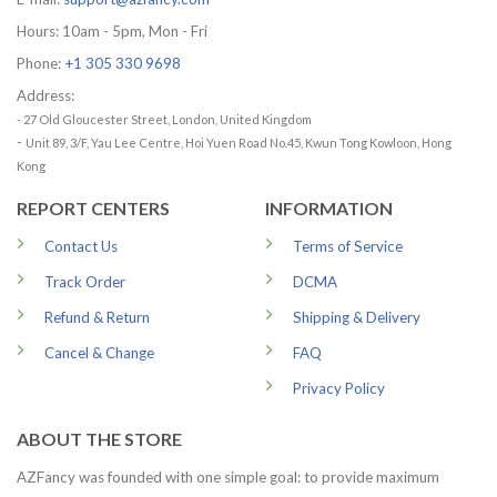
Hours: 10am - 5pm, Mon - Fri
Phone:
+1 305 330 9698
Address:
- 27 Old Gloucester Street, London, United Kingdom
-
Unit 89, 3/F, Yau Lee Centre, Hoi Yuen Road No.45, Kwun Tong Kowloon, Hong
Kong
REPORT CENTERS
INFORMATION
Contact Us
Terms of Service
Track Order
DCMA
Refund & Return
Shipping & Delivery
Cancel & Change
FAQ
Privacy Policy
ABOUT THE STORE
AZFancy was founded with one simple goal: to provide maximum