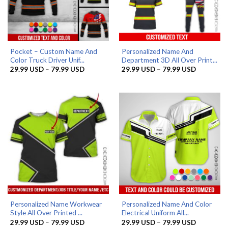
Pocket – Custom Name And
Personalized Name And
Color Truck Driver Unif...
Department 3D All Over Print...
Price
Price
29.99
USD
–
79.99
USD
29.99
USD
–
79.99
USD
range:
range:
29.99 USD
29.99 US
through
through
79.99 USD
79.99 US
Personalized Name Workwear
Personalized Name And Color
Style All Over Printed ...
Electrical Uniform All...
Price
Price
29.99
USD
–
79.99
USD
29.99
USD
–
79.99
USD