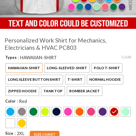
Personalized Work Shirt for Mechanics,
Electricians & HVAC PC803
CLEAR
Types
: HAWAIIAN-SHIRT
HAWAIIAN-SHIRT
LONG-SLEEVED-SHIRT
POLO T-SHIRT
LONG SLEEVE BUTTON SHIRT
T-SHIRT
NORMAL HOODIE
ZIPPED HOODIE
TANK TOP
BOMBER JACKET
Color
: Red
Size
: 2XL
SIZE CHART