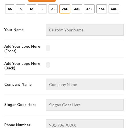
XS
S
M
L
XL
2XL
3XL
4XL
5XL
6XL
Your Name
Add Your Logo Here
(Front)
Add Your Logo Here
(Back)
AZFancy Support
Online — replies instantly
Company Name
Slogan Goes Here
Phone Number