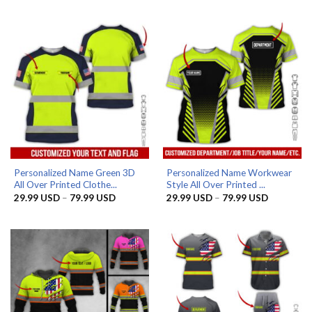
29.99 USD
was:
is:
through
39.99 USD.
32.99 USD.
79.99 USD
Personalized Name Green 3D
Personalized Name Workwear
All Over Printed Clothe...
Style All Over Printed ...
Price
Price
29.99
USD
–
79.99
USD
29.99
USD
–
79.99
USD
range:
range:
29.99 USD
29.99 US
through
through
79.99 USD
79.99 US