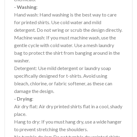
- Washing
:
Hand wash: Hand washing is the best way to care
for printed shirts. Use cold water and mild
detergent. Do not wring or scrub the design directly.
Machine wash: If you must machine wash, use the
gentle cycle with cold water. Use a mesh laundry
bag to protect the shirt from banging around in the
washer.
Detergent: Use mild detergent or laundry soap
specifically designed for t-shirts. Avoid using
bleach, chlorine, or fabric softener, as these can
damage the design.
- Drying
:
Air dry flat: Air dry printed shirts flat in a cool, shady
place.
Hang to dry: If you must hang dry, use a wide hanger
to prevent stretching the shoulders.
No tumble drying: Do not tumble dry printed shirts,