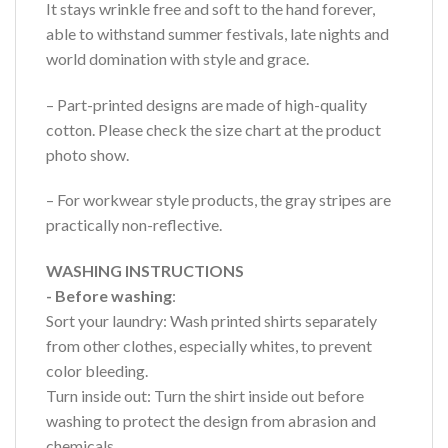
It stays wrinkle free and soft to the hand forever,
able to withstand summer festivals, late nights and
world domination with style and grace.
– Part-printed designs are made of high-quality
cotton. Please check the size chart at the product
photo show.
– For workwear style products, the gray stripes are
practically non-reflective.
WASHING INSTRUCTIONS
- Before washing
:
Sort your laundry: Wash printed shirts separately
from other clothes, especially whites, to prevent
color bleeding.
Turn inside out: Turn the shirt inside out before
washing to protect the design from abrasion and
chemicals.