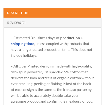
DESCRIPTION
REVIEWS (0)
– Estimated 3 business days of
production +
shipping time
, unless coupled with products that
have a longer stated production time. This does not
include holidays.
– All Over Printed design is made with high-quality,
90% spun polyester, 5% spandex, 5% cotton that
delivers the look and feels of organic cotton without
ever cracking, peeling or flaking. Most of the back
of each design is the same as the front, so passerby
will be able to accurately double take your
awesome product and confirm their jealousy of you.