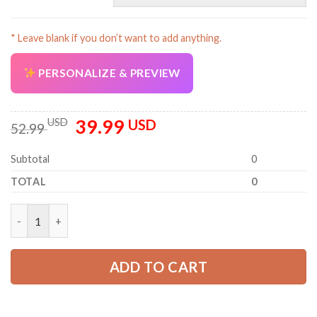
* Leave blank if you don’t want to add anything.
PERSONALIZE & PREVIEW
39.99
Original
Current
USD
USD
52.99
price
price
was:
is:
Subtotal
0
52.99 USD.
39.99 USD.
TOTAL
0
Personalized Work Shirt for Mechanics, Electricians & HVAC PC
ADD TO CART