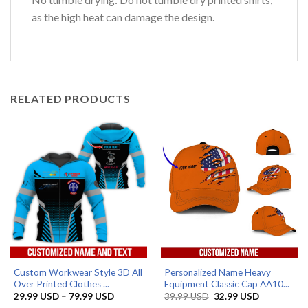
as the high heat can damage the design.
RELATED PRODUCTS
Custom Workwear Style 3D All
Personalized Name Heavy
Over Printed Clothes ...
Equipment Classic Cap AA10...
Price
Original
Current
29.99
USD
–
79.99
USD
39.99
USD
32.99
USD
range:
price
price