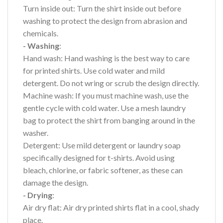
Turn inside out: Turn the shirt inside out before
washing to protect the design from abrasion and
chemicals.
- Washing
:
Hand wash: Hand washing is the best way to care
for printed shirts. Use cold water and mild
detergent. Do not wring or scrub the design directly.
Machine wash: If you must machine wash, use the
gentle cycle with cold water. Use a mesh laundry
bag to protect the shirt from banging around in the
washer.
Detergent: Use mild detergent or laundry soap
specifically designed for t-shirts. Avoid using
bleach, chlorine, or fabric softener, as these can
damage the design.
- Drying
:
Air dry flat: Air dry printed shirts flat in a cool, shady
place.