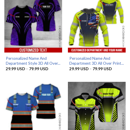
Personalized Name And
Personalized Name And
Department Style 3D All Over...
Department 3D All Over Print...
Price
Price
29.99
USD
–
79.99
USD
29.99
USD
–
79.99
USD
range:
range:
29.99 USD
29.99 US
through
through
79.99 USD
79.99 US