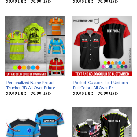
Price
Price
29.99
USD
–
79.99
USD
29.99
USD
–
79.99
USD
range:
range:
29.99 USD
29.99 US
through
through
79.99 USD
79.99 US
Personalized Name Proud
Pocket-Custom Text Uniform
Trucker 3D All Over Printe...
Full Colors All Over Pr...
Price
Price
29.99
USD
–
79.99
USD
29.99
USD
–
79.99
USD
range:
range:
29.99 USD
29.99 US
through
through
79.99 USD
79.99 US