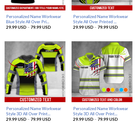
Personalized Name Workwear
Personalized Name Workwear
Blue Style All Over Pri...
Style All Over Printed ...
Price
Price
29.99
USD
–
79.99
USD
29.99
USD
–
79.99
USD
range:
range:
29.99 USD
29.99 US
through
through
79.99 USD
79.99 US
Personalized Name Workwear
Personalized Name Workwear
Style 3D All Over Print...
Style 3D All Over Print...
Price
Price
29.99
USD
–
79.99
USD
29.99
USD
–
79.99
USD
range:
range:
29.99 USD
29.99 US
through
through
79.99 USD
79.99 US