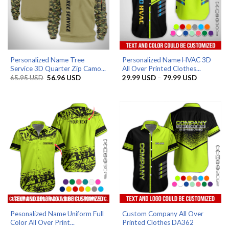
Personalized Name Tree
Personalized Name HVAC 3D
Service 3D Quarter Zip Camo...
All Over Printed Clothes...
Original
Current
Price
65.95
USD
56.96
USD
29.99
USD
–
79.99
USD
price
price
range:
was:
is:
29.99 US
65.95 USD.
56.96 USD.
through
79.99 US
Pesonalized Name Uniform Full
Custom Company All Over
Color All Over Print...
Printed Clothes DA362