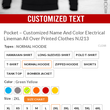
Pocket – Customized Name And Color Electrical
Lineman All Over Printed Clothes NJ213
CLEAR
Types
: NORMAL HOODIE
HAWAIIAN-SHIRT
LONG-SLEEVED-SHIRT
POLO T-SHIRT
T-SHIRT
NORMAL HOODIE
ZIPPED HOODIE
SHORTS
TANK TOP
BOMBER JACKET
Color
: Green Yellow
Size
: 2XL
SIZE CHART
XL
XS
S
M
L
2XL
3XL
4XL
5XL
6XL