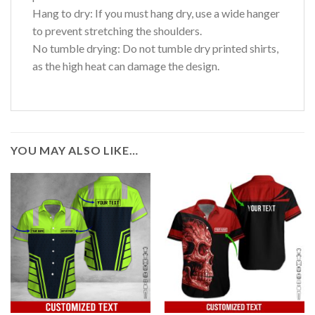
Hang to dry: If you must hang dry, use a wide hanger
to prevent stretching the shoulders.
No tumble drying: Do not tumble dry printed shirts,
as the high heat can damage the design.
YOU MAY ALSO LIKE…