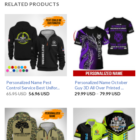
RELATED PRODUCTS
Personalized Name Pest
Personalized Name October
Control Service Best Unifor...
Guy 3D All Over Printed ...
Original
Current
Price
65.95
USD
56.96
USD
29.99
USD
–
79.99
USD
price
price
range:
was:
is:
29.99 US
65.95 USD.
56.96 USD.
through
79.99 US