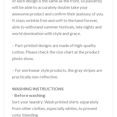
of each design is the same as the front, so passerby
will be able to accurately double take your
awesome product and confirm their jealousy of you.
It stays wrinkle free and soft to the hand forever,
able to withstand summer festivals, late nights and
world domination with style and grace.
– Part-printed designs are made of high-quality
cotton. Please check the size chart at the product
photo show.
– For workwear style products, the gray stripes are
practically non-reflective.
WASHING INSTRUCTIONS
- Before washing
:
Sort your laundry: Wash printed shirts separately
from other clothes, especially whites, to prevent
color bleeding.