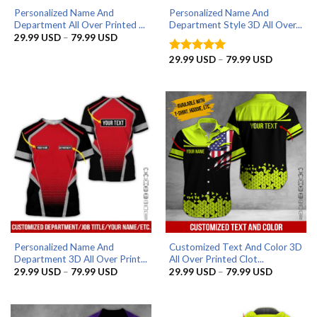
Personalized Name And
Personalized Name And
Department All Over Printed ...
Department Style 3D All Over...
Price
29.99
USD
–
79.99
USD
range:
29.99 USD
Price
29.99
USD
–
79.99
USD
Rated
5
through
range:
out of 5
79.99 USD
29.99 US
through
79.99 US
Personalized Name And
Customized Text And Color 3D
Department 3D All Over Print...
All Over Printed Clot...
Price
Price
29.99
USD
–
79.99
USD
29.99
USD
–
79.99
USD
range:
range:
29.99 USD
29.99 US
through
through
79.99 USD
79.99 US