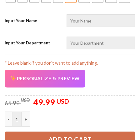
Input Your Name
Input Your Department
* Leave blank if you don’t want to add anything.
PERSONALIZE & PREVIEW
49.99
Original
Current
USD
USD
65.99
price
price
was:
is:
Pocket - Customized Name And Color Electrical Lineman All Ov
65.99 USD.
49.99 USD.
ADD TO CART