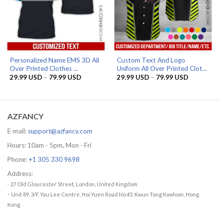
Personalized Name EMS 3D All
Custom Text And Logo
Over Printed Clothes ...
Uniform All Over Printed Clot...
Price
Price
29.99
USD
–
79.99
USD
29.99
USD
–
79.99
USD
range:
range:
29.99 USD
29.99 US
through
through
79.99 USD
79.99 US
AZFANCY
E-mail:
support@azfancy.com
Hours: 10am - 5pm, Mon - Fri
Phone:
+1 305 330 9698
Address:
- 27 Old Gloucester Street, London, United Kingdom
-
Unit 89, 3/F, Yau Lee Centre, Hoi Yuen Road No.45, Kwun Tong Kowloon, Hong
Kong