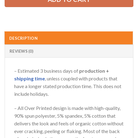
AZFancy Support
Online — replies instantly
DESCRIPTION
REVIEWS (0)
– Estimated 3 business days of
production +
shipping time
, unless coupled with products that
have a longer stated production time. This does not
include holidays.
– All Over Printed design is made with high-quality,
90% spun polyester, 5% spandex, 5% cotton that
delivers the look and feels of organic cotton without
ever cracking, peeling or flaking. Most of the back