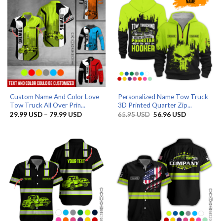
Custom Name And Color Love
Personalized Name Tow Truck
Tow Truck All Over Prin...
3D Printed Quarter Zip...
Price
Original
Current
29.99
USD
–
79.99
USD
65.95
USD
56.96
USD
range:
price
price
29.99 USD
was:
is:
through
65.95 USD.
56.96 USD.
79.99 USD