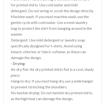
for printed shirts. Use cold water and mild
detergent. Do not wring or scrub the design directly.
Machine wash: If you must machine wash, use the
gentle cycle with cold water. Use a mesh laundry
bag to protect the shirt from banging around in the
washer.
Detergent: Use mild detergent or laundry soap
specifically designed for t-shirts. Avoid using
bleach, chlorine, or fabric softener, as these can
damage the design.
- Drying
:
Air dry flat: Air dry printed shirts flat in a cool, shady
place.
Hang to dry: If you must hang dry, use a wide hanger
to prevent stretching the shoulders.
No tumble drying: Do not tumble dry printed shirts,
as the high heat can damage the design.