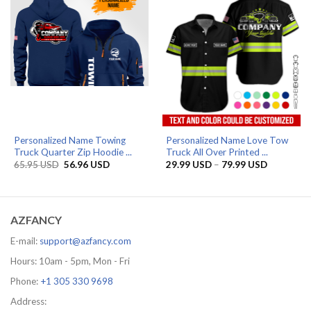
Personalized Name Towing
Personalized Name Love Tow
Truck Quarter Zip Hoodie ...
Truck All Over Printed ...
Original
Current
Price
65.95
USD
56.96
USD
29.99
USD
–
79.99
USD
price
price
range:
was:
is:
29.99 US
65.95 USD.
56.96 USD.
through
79.99 US
AZFANCY
E-mail:
support@azfancy.com
Hours: 10am - 5pm, Mon - Fri
Phone:
+1 305 330 9698
Address: