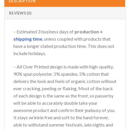
DESCRIPTION
REVIEWS (0)
– Estimated 3 business days of
production +
shipping time
, unless coupled with products that
have a longer stated production time. This does not
include holidays.
– All Over Printed design is made with high-quality,
90% spun polyester, 5% spandex, 5% cotton that
delivers the look and feels of organic cotton without
ever cracking, peeling or flaking. Most of the back
of each design is the same as the front, so passerby
will be able to accurately double take your
awesome product and confirm their jealousy of you.
It stays wrinkle free and soft to the hand forever,
able to withstand summer festivals, late nights and