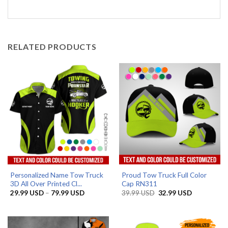
RELATED PRODUCTS
Personalized Name Tow Truck
Proud Tow Truck Full Color
3D All Over Printed Cl...
Cap RN311
Price
Original
Current
29.99
USD
–
79.99
USD
39.99
USD
32.99
USD
range:
price
price
29.99 USD
was:
is:
through
39.99 USD.
32.99 USD.
79.99 USD