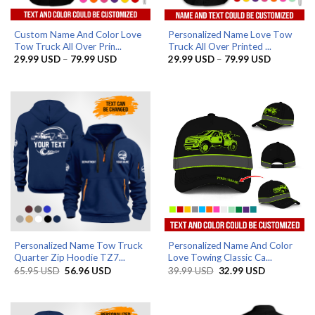
Custom Name And Color Love
Personalized Name Love Tow
Tow Truck All Over Prin...
Truck All Over Printed ...
Price
Price
29.99
USD
–
79.99
USD
29.99
USD
–
79.99
USD
range:
range:
29.99 USD
29.99 US
through
through
79.99 USD
79.99 US
Personalized Name Tow Truck
Personalized Name And Color
Quarter Zip Hoodie TZ7...
Love Towing Classic Ca...
Original
Current
Original
Current
65.95
USD
56.96
USD
39.99
USD
32.99
USD
price
price
price
price
was:
is:
was:
is:
65.95 USD.
56.96 USD.
39.99 USD.
32.99 USD.