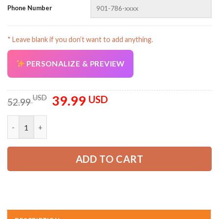
Phone Number
* Leave blank if you don’t want to add anything.
PERSONALIZE & PREVIEW
39.99
Original
Current
USD
USD
52.99
price
price
was:
is:
Pocket-Personalized Name Love Truck 3D All Over Printed Clo
52.99 USD.
39.99 USD.
ADD TO CART