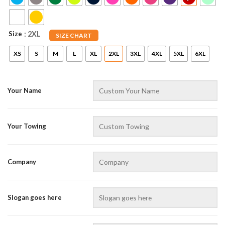
Size
: 2XL
SIZE CHART
XS
S
M
L
XL
2XL
3XL
4XL
5XL
6XL
Your Name
AZFancy Support
Online — replies instantly
Your Towing
Company
Slogan goes here