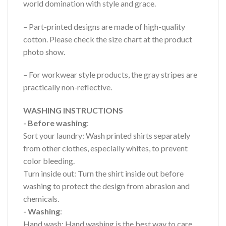
world domination with style and grace.
– Part-printed designs are made of high-quality
cotton. Please check the size chart at the product
photo show.
– For workwear style products, the gray stripes are
practically non-reflective.
WASHING INSTRUCTIONS
- Before washing
:
Sort your laundry: Wash printed shirts separately
from other clothes, especially whites, to prevent
color bleeding.
Turn inside out: Turn the shirt inside out before
washing to protect the design from abrasion and
chemicals.
- Washing
:
Hand wash: Hand washing is the best way to care