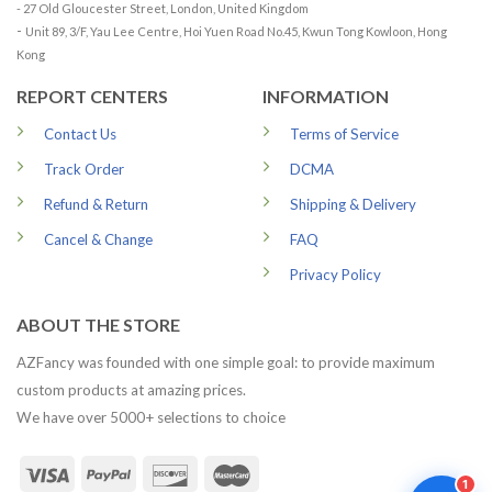
- 27 Old Gloucester Street, London, United Kingdom
-
Unit 89, 3/F, Yau Lee Centre, Hoi Yuen Road No.45, Kwun Tong Kowloon, Hong
Kong
REPORT CENTERS
INFORMATION
Contact Us
Terms of Service
Track Order
DCMA
Refund & Return
Shipping & Delivery
Cancel & Change
FAQ
Privacy Policy
ABOUT THE STORE
AZFancy was founded with one simple goal: to provide maximum
custom products at amazing prices.
We have over 5000+ selections to choice
1