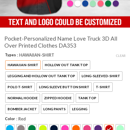
Pocket-Personalized Name Love Truck 3D All
Over Printed Clothes DA353
Types
: HAWAIIAN-SHIRT
CLEAR
HAWAIIAN-SHIRT
HOLLOW OUT TANK TOP
LEGGING AND HOLLOW OUT TANK TOP
LONG-SLEEVED-SHIRT
POLO T-SHIRT
LONG SLEEVE BUTTON SHIRT
T-SHIRT
NORMAL HOODIE
ZIPPED HOODIE
TANK TOP
BOMBER JACKET
LONG PANTS
LEGGING
Color
: Red