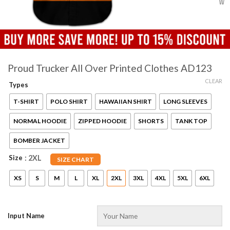
Proud Trucker All Over Printed Clothes AD123
CLEAR
Types
T-SHIRT
POLO SHIRT
HAWAIIAN SHIRT
LONG SLEEVES
NORMAL HOODIE
ZIPPED HOODIE
SHORTS
TANK TOP
BOMBER JACKET
Size
: 2XL
SIZE CHART
XS
S
M
L
XL
2XL
3XL
4XL
5XL
6XL
Input Name