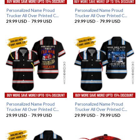
Personalized Name Proud
Personalized Name Proud
Trucker All Over Printed C...
Trucker All Over Printed C...
Price
Price
29.99
USD
–
79.99
USD
29.99
USD
–
79.99
USD
range:
range:
29.99 USD
29.99 US
through
through
79.99 USD
79.99 US
Personalized Name Proud
Personalized Name Proud
Trucker All Over Printed C...
Trucker All Over Printed C...
Price
Price
29.99
USD
–
79.99
USD
29.99
USD
–
79.99
USD
range:
range:
29.99 USD
29.99 US
through
through
79.99 USD
79.99 US