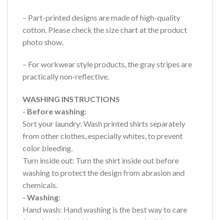
– Part-printed designs are made of high-quality
cotton. Please check the size chart at the product
photo show.
– For workwear style products, the gray stripes are
practically non-reflective.
WASHING INSTRUCTIONS
- Before washing
:
Sort your laundry: Wash printed shirts separately
from other clothes, especially whites, to prevent
color bleeding.
Turn inside out: Turn the shirt inside out before
washing to protect the design from abrasion and
chemicals.
- Washing
:
Hand wash: Hand washing is the best way to care