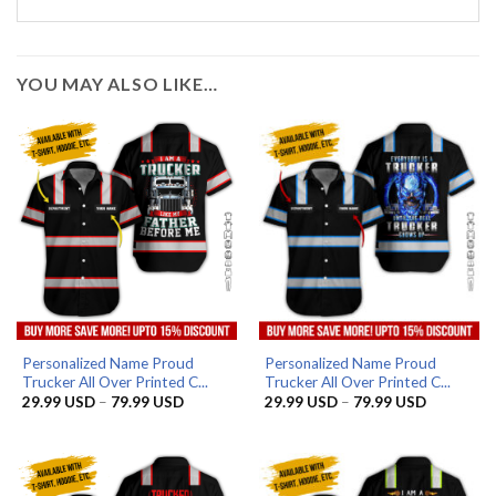
YOU MAY ALSO LIKE…
Personalized Name Proud
Personalized Name Proud
Trucker All Over Printed C...
Trucker All Over Printed C...
Price
Price
29.99
USD
–
79.99
USD
29.99
USD
–
79.99
USD
range:
range:
29.99 USD
29.99 US
through
through
79.99 USD
79.99 US