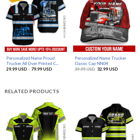
Personalized Name Proud
Personalized Name Trucker
Trucker All Over Printed C...
Classic Cap NN04
Price
Original
Current
29.99
USD
–
79.99
USD
39.99
USD
32.99
USD
range:
price
price
29.99 USD
was:
is:
through
39.99 USD.
32.99 USD.
79.99 USD
RELATED PRODUCTS