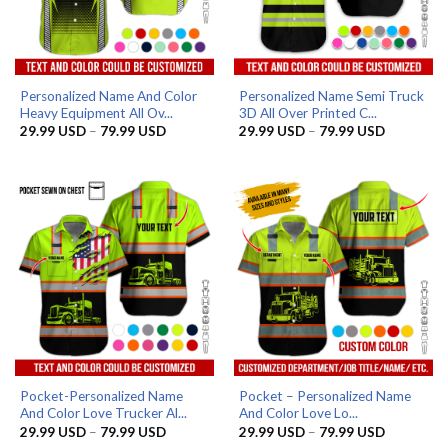
Personalized Name And Color
Personalized Name Semi Truck
Heavy Equipment All Ov...
3D All Over Printed C...
Price
Price
29.99
USD
–
79.99
USD
29.99
USD
–
79.99
USD
range:
range:
29.99 USD
29.99 US
through
through
79.99 USD
79.99 US
Pocket-Personalized Name
Pocket – Personalized Name
And Color Love Trucker Al...
And Color Love Lo...
Price
Price
29.99
USD
–
79.99
USD
29.99
USD
–
79.99
USD
range:
range: