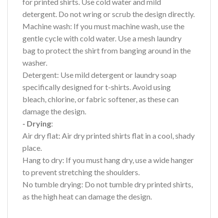
for printed shirts. Use cold water and mild
detergent. Do not wring or scrub the design directly.
Machine wash: If you must machine wash, use the
gentle cycle with cold water. Use a mesh laundry
bag to protect the shirt from banging around in the
washer.
Detergent: Use mild detergent or laundry soap
specifically designed for t-shirts. Avoid using
bleach, chlorine, or fabric softener, as these can
damage the design.
- Drying
:
Air dry flat: Air dry printed shirts flat in a cool, shady
place.
Hang to dry: If you must hang dry, use a wide hanger
to prevent stretching the shoulders.
No tumble drying: Do not tumble dry printed shirts,
as the high heat can damage the design.