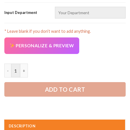
Input Department
* Leave blank if you don’t want to add anything.
PERSONALIZE & PREVIEW
Proud Trucker All Over Printed Clothes AD123 quantity
ADD TO CART
DESCRIPTION
AZFancy Support