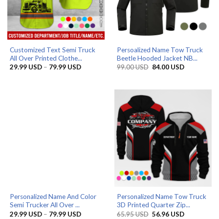
Customized Text Semi Truck
Persoalized Name Tow Truck
All Over Printed Clothe...
Beetle Hooded Jacket NB...
Price
Original
Current
29.99
USD
–
79.99
USD
99.00
USD
84.00
USD
range:
price
price
29.99 USD
was:
is:
through
99.00 USD.
84.00 USD.
79.99 USD
Personalized Name And Color
Personalized Name Tow Truck
Semi Trucker All Over ...
3D Printed Quarter Zip...
Price
Original
Current
29.99
USD
–
79.99
USD
65.95
USD
56.96
USD