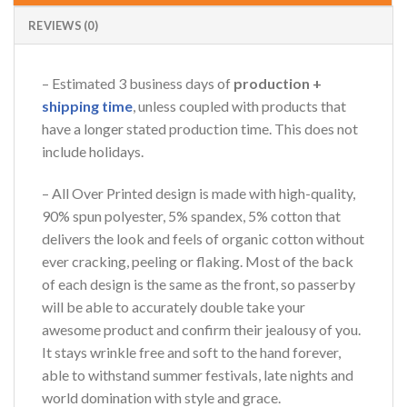
Online — replies instantly
REVIEWS (0)
– Estimated 3 business days of
production +
shipping time
, unless coupled with products that
have a longer stated production time. This does not
include holidays.
– All Over Printed design is made with high-quality,
90% spun polyester, 5% spandex, 5% cotton that
delivers the look and feels of organic cotton without
ever cracking, peeling or flaking. Most of the back
of each design is the same as the front, so passerby
will be able to accurately double take your
awesome product and confirm their jealousy of you.
It stays wrinkle free and soft to the hand forever,
able to withstand summer festivals, late nights and
world domination with style and grace.