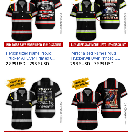
Personalized Name Proud
Personalized Name Proud
Trucker All Over Printed C...
Trucker All Over Printed C...
Price
Price
29.99
USD
–
79.99
USD
29.99
USD
–
79.99
USD
range:
range:
29.99 USD
29.99 US
through
through
79.99 USD
79.99 US