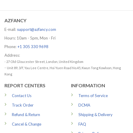
range:
price
price
29.99 USD
was:
is:
through
65.95 USD.
56.96 USD.
79.99 USD
AZFANCY
E-mail:
support@azfancy.com
Hours: 10am - 5pm, Mon - Fri
Phone:
+1 305 330 9698
Address:
- 27 Old Gloucester Street, London, United Kingdom
-
Unit 89, 3/F, Yau Lee Centre, Hoi Yuen Road No.45, Kwun Tong Kowloon, Hong
Kong
REPORT CENTERS
INFORMATION
Contact Us
Terms of Service
Track Order
DCMA
Refund & Return
Shipping & Delivery
Cancel & Change
FAQ