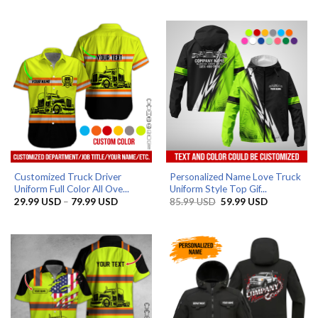
29.99 USD
29.99 US
through
through
79.99 USD
79.99 US
Customized Truck Driver
Personalized Name Love Truck
Uniform Full Color All Ove...
Uniform Style Top Gif...
Price
Original
Current
29.99
USD
–
79.99
USD
85.99
USD
59.99
USD
range:
price
price
29.99 USD
was:
is:
through
85.99 USD.
59.99 USD.
79.99 USD